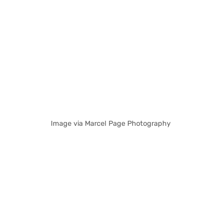
Image via Marcel Page Photography