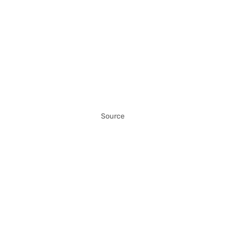
Source