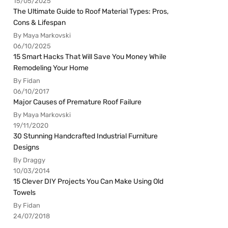
15/05/2025
The Ultimate Guide to Roof Material Types: Pros,
Cons & Lifespan
By Maya Markovski
06/10/2025
15 Smart Hacks That Will Save You Money While
Remodeling Your Home
By Fidan
06/10/2017
Major Causes of Premature Roof Failure
By Maya Markovski
19/11/2020
30 Stunning Handcrafted Industrial Furniture
Designs
By Draggy
10/03/2014
15 Clever DIY Projects You Can Make Using Old
Towels
By Fidan
24/07/2018