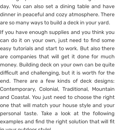
day. You can also set a dining table and have
dinner in peaceful and cozy atmosphere. There
are so many ways to build a deck in your yard.
If you have enough supplies and you think you
can do it on your own, just need to find some
easy tutorials and start to work. But also there
are companies that will get it done for much
money. Building deck on your own can be quite
difficult and challenging, but it is worth for the
end. There are a few kinds of deck designs:
Contemporary, Colonial, Traditional, Mountain
and Coastal. You just need to choose the right
one that will match your house style and your
personal taste. Take a look at the following
examples and find the right solution that will fit
in your outdoor style!