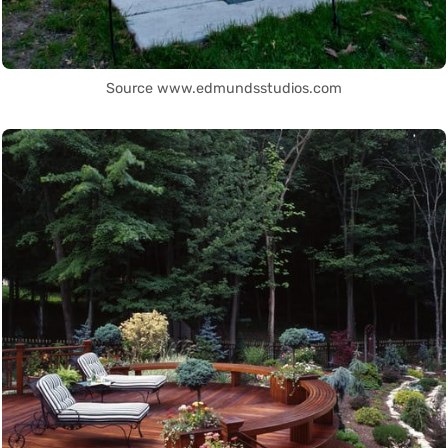
Source www.edmundsstudios.com