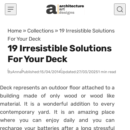
Skip to content
Home
»
Collections
»
19 Irresistible Solutions
For Your Deck
19 Irresistible Solutions
For Your Deck
By
Anna
Published:
15/04/2014
Updated:
27/03/2025
1 min read
Deck represents an outdoor floor attached to a
building made of only wood or wood like
material. It is a wonderful addition to every
contemporary yard. It is an amazing place
where you can enjoy daily and you can
recharge your batteries after a long stressful