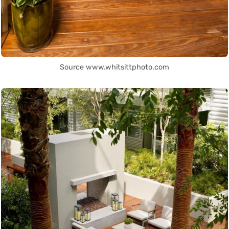
Source www.whitsittphoto.com