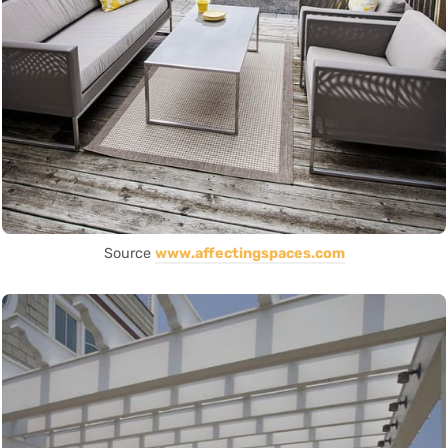
Source
www.affectingspaces.com