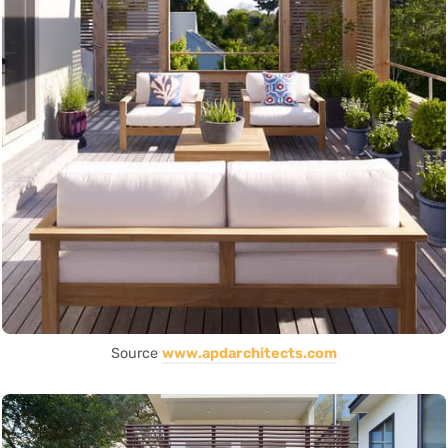
Source
www.apdarchitects.com