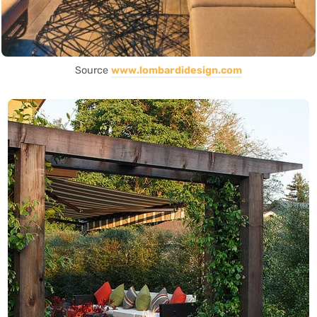
Source
www.lombardidesign.com