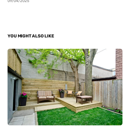
09/04/2025
YOU MIGHT ALSO LIKE