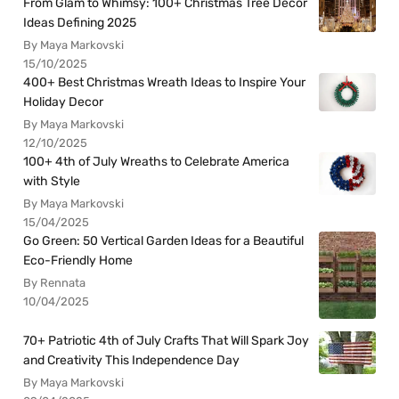
From Glam to Whimsy: 100+ Christmas Tree Decor
Ideas Defining 2025
By Maya Markovski
15/10/2025
400+ Best Christmas Wreath Ideas to Inspire Your
Holiday Decor
By Maya Markovski
12/10/2025
100+ 4th of July Wreaths to Celebrate America
with Style
By Maya Markovski
15/04/2025
Go Green: 50 Vertical Garden Ideas for a Beautiful
Eco-Friendly Home
By Rennata
10/04/2025
70+ Patriotic 4th of July Crafts That Will Spark Joy
and Creativity This Independence Day
By Maya Markovski