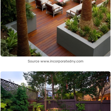
Source www.incorporatedny.com