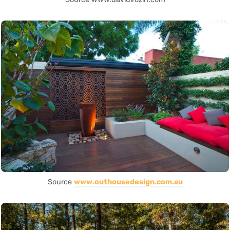
Source
www.outhousedesign.com.au