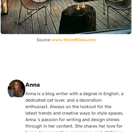
Source
www.thomfilicia.com
Posted by
Anna
Anna is a blog writer with a degree in English, a
dedicated cat lover, and a decoration
enthusiast. Always on the lookout for the
latest trends and creative ways to style spaces,
Anna 's passion for writing and design shines
through in her content. She shares her love for