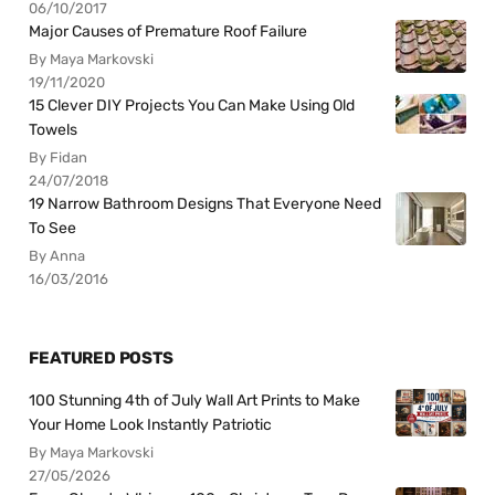
06/10/2017
Major Causes of Premature Roof Failure
By Maya Markovski
19/11/2020
15 Clever DIY Projects You Can Make Using Old
Towels
By Fidan
24/07/2018
19 Narrow Bathroom Designs That Everyone Need
To See
By Anna
16/03/2016
FEATURED POSTS
100 Stunning 4th of July Wall Art Prints to Make
Your Home Look Instantly Patriotic
By Maya Markovski
27/05/2026