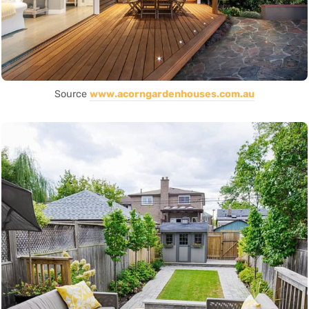
Source
www.acorngardenhouses.com.au