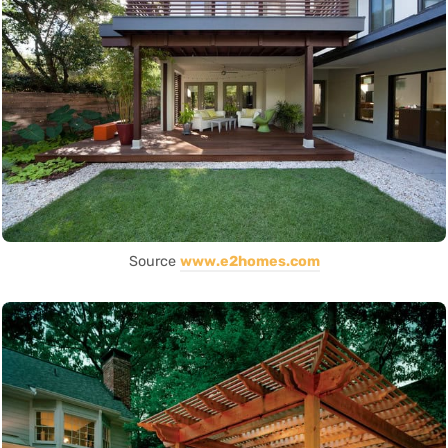
Source
www.e2homes.com