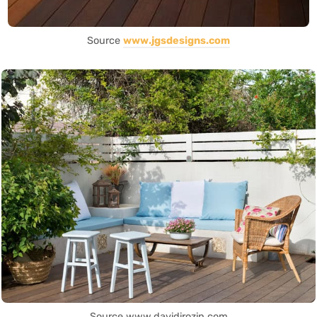
Source
www.jgsdesigns.com
Source www.davidirozin.com