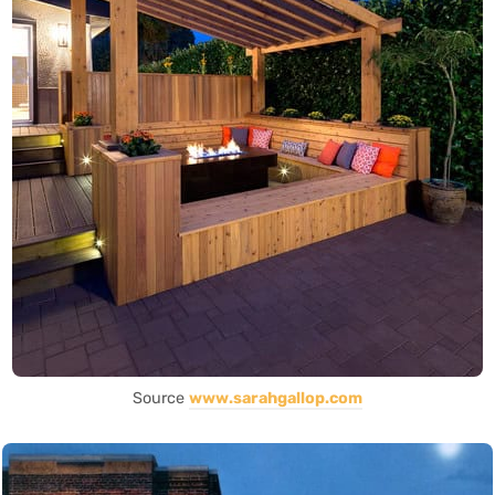
Source
www.sarahgallop.com