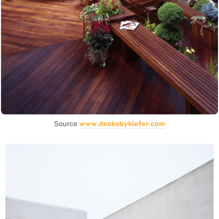
Source
www.decksbykiefer.com