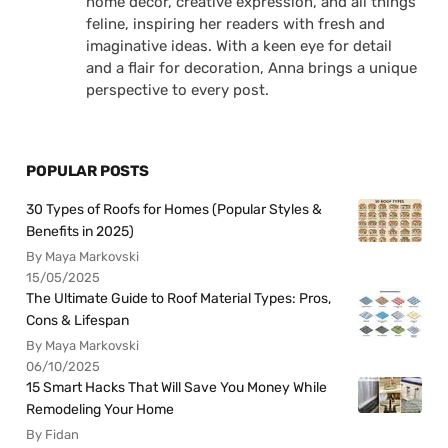
home decor, creative expression, and all things
feline, inspiring her readers with fresh and
imaginative ideas. With a keen eye for detail
and a flair for decoration, Anna brings a unique
perspective to every post.
POPULAR POSTS
30 Types of Roofs for Homes (Popular Styles &
Benefits in 2025)
By Maya Markovski
15/05/2025
The Ultimate Guide to Roof Material Types: Pros,
Cons & Lifespan
By Maya Markovski
06/10/2025
15 Smart Hacks That Will Save You Money While
Remodeling Your Home
By Fidan