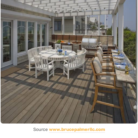
Source
www.brucepalmerllc.com