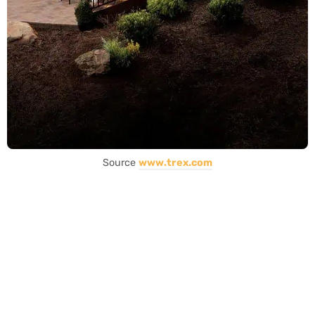
Source
www.trex.com