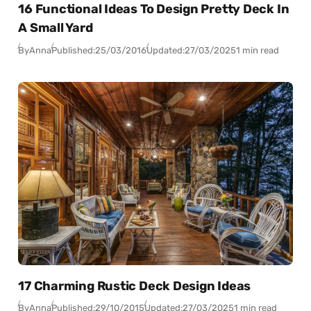
16 Functional Ideas To Design Pretty Deck In
A Small Yard
By
Anna
Published:
25/03/2016
Updated:
27/03/2025
1 min read
17 Charming Rustic Deck Design Ideas
By
Anna
Published:
29/10/2015
Updated:
27/03/2025
1 min read