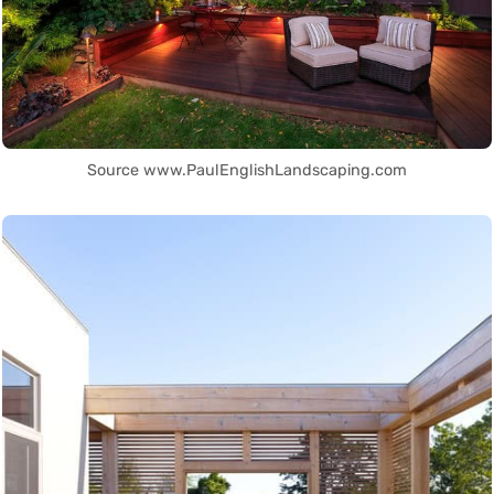
Source www.PaulEnglishLandscaping.com