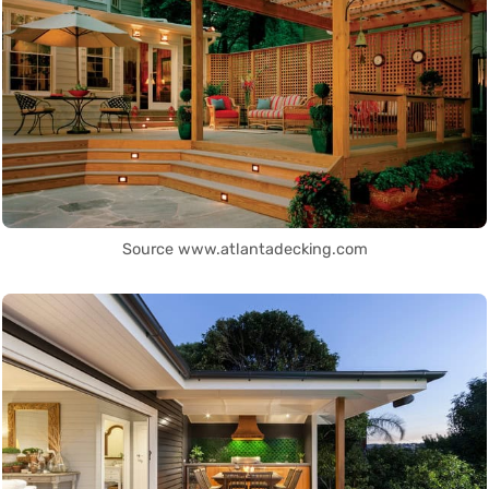
Source www.atlantadecking.com