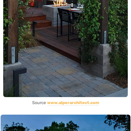
Source
www.alperarchitect.com