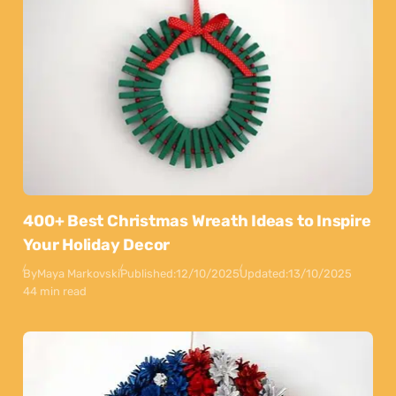
400+ Best Christmas Wreath Ideas to Inspire
Your Holiday Decor
By
Maya Markovski
Published:
12/10/2025
Updated:
13/10/2025
44 min read