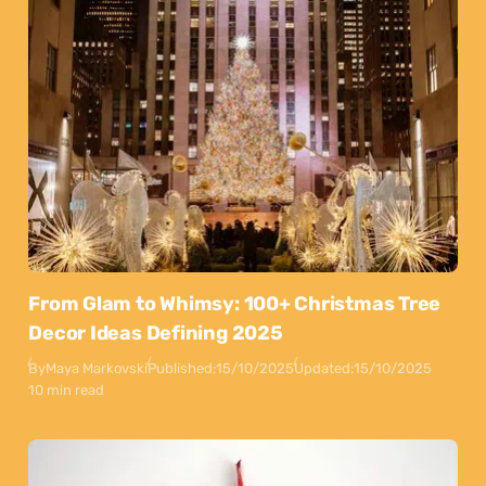
From Glam to Whimsy: 100+ Christmas Tree
Decor Ideas Defining 2025
By
Maya Markovski
Published:
15/10/2025
Updated:
15/10/2025
10 min read