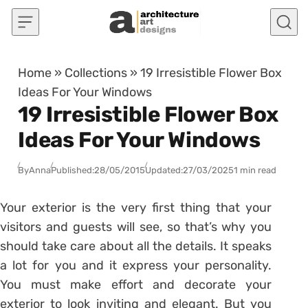
Skip to content
Home
»
Collections
»
19 Irresistible Flower Box
Ideas For Your Windows
19 Irresistible Flower Box
Ideas For Your Windows
By
Anna
Published:
28/05/2015
Updated:
27/03/2025
1 min read
Your exterior is the very first thing that your
visitors and guests will see, so that’s why you
should take care about all the details. It speaks
a lot for you and it express your personality.
You must make effort and decorate your
exterior to look inviting and elegant. But you