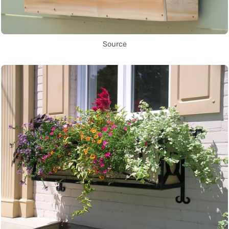
Source