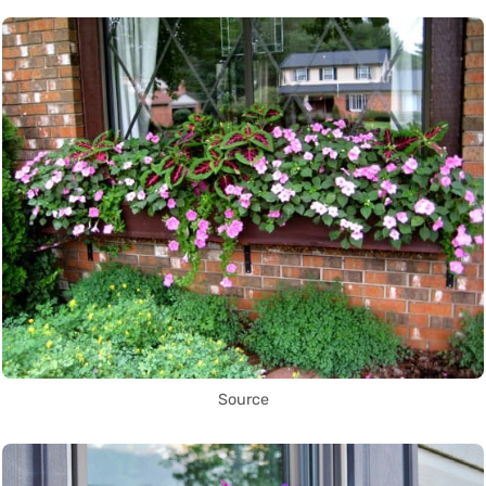
Source