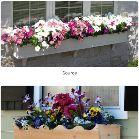
Source