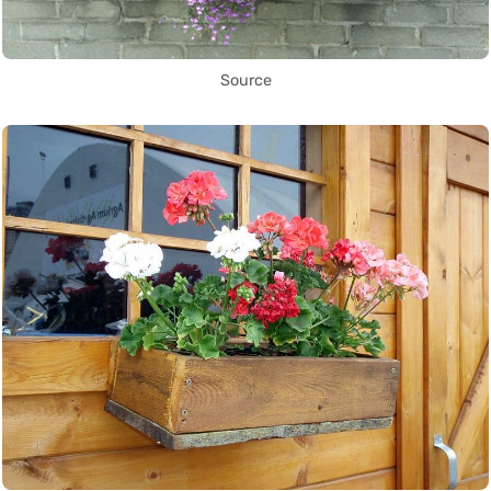
Source