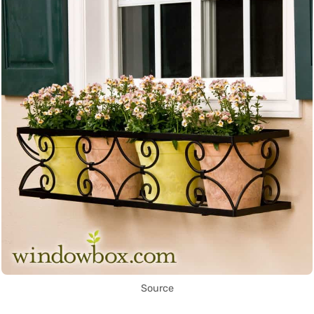
Source