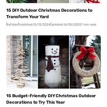
15 DIY Outdoor Christmas Decorations to
Transform Your Yard
By
Fidan
Published:
15/12/2024
Updated:
16/05/2025
7 min read
15 Budget-Friendly DIY Christmas Outdoor
Decorations to Try This Year