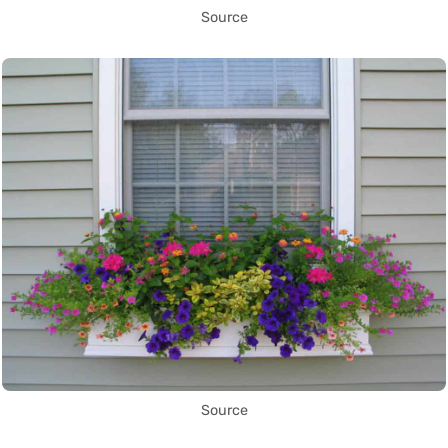
Source
Source