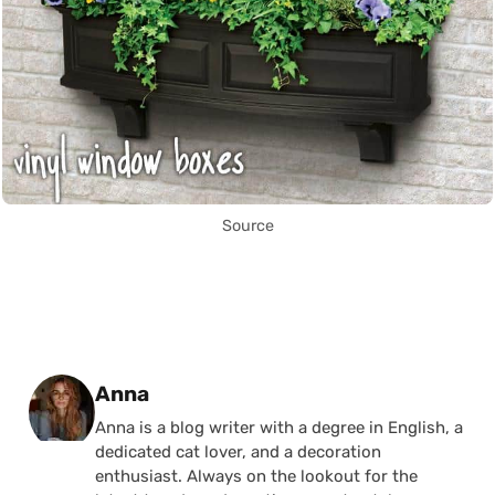
Source
Posted by
Anna
Anna is a blog writer with a degree in English, a
dedicated cat lover, and a decoration
enthusiast. Always on the lookout for the