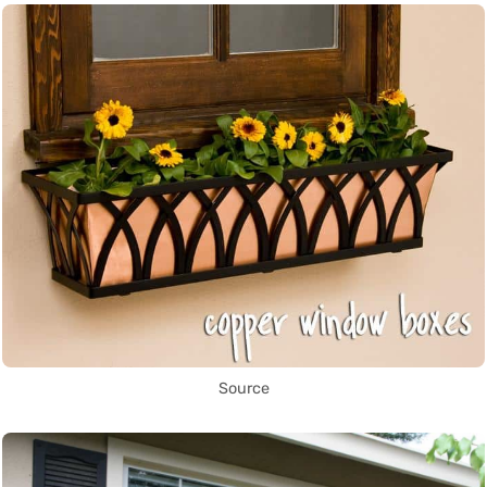
Source