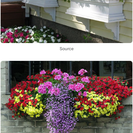
Source