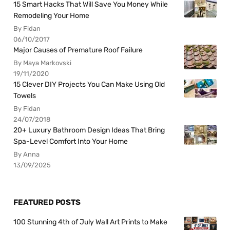
15 Smart Hacks That Will Save You Money While
Remodeling Your Home
By Fidan
06/10/2017
Major Causes of Premature Roof Failure
By Maya Markovski
19/11/2020
15 Clever DIY Projects You Can Make Using Old
Towels
By Fidan
24/07/2018
20+ Luxury Bathroom Design Ideas That Bring
Spa-Level Comfort Into Your Home
By Anna
13/09/2025
FEATURED POSTS
100 Stunning 4th of July Wall Art Prints to Make