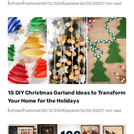
By
Fidan
Published:
09/12/2024
Updated:
26/03/2025
7 min read
15 DIY Christmas Garland Ideas to Transform
Your Home for the Holidays
By
Fidan
Published:
05/12/2024
Updated:
16/05/2025
7 min read