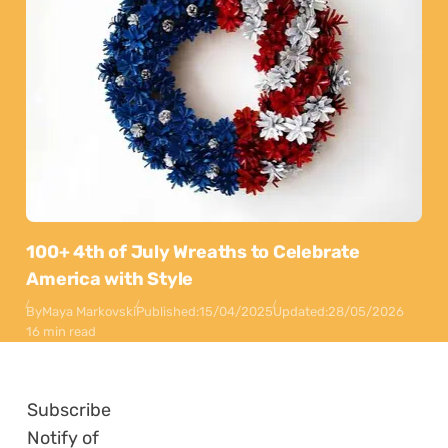
100+ 4th of July Wreaths to Celebrate
America with Style
By
Maya Markovski
Published:
15/04/2025
Updated:
28/05/2026
16 min read
Subscribe
Notify of