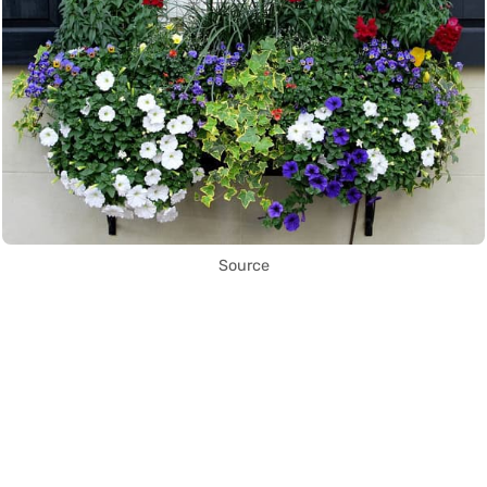
Source