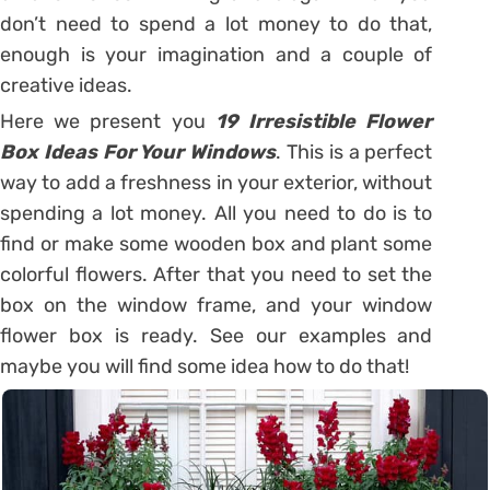
don’t need to spend a lot money to do that,
enough is your imagination and a couple of
creative ideas.
Here we present you
19 Irresistible Flower
Box Ideas For Your Windows
. This is a perfect
way to add a freshness in your exterior, without
spending a lot money. All you need to do is to
find or make some wooden box and plant some
colorful flowers. After that you need to set the
box on the window frame, and your window
flower box is ready. See our examples and
maybe you will find some idea how to do that!