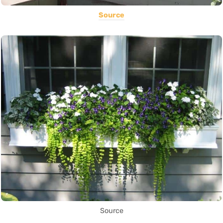
Source
Source