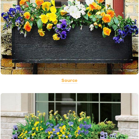
Source