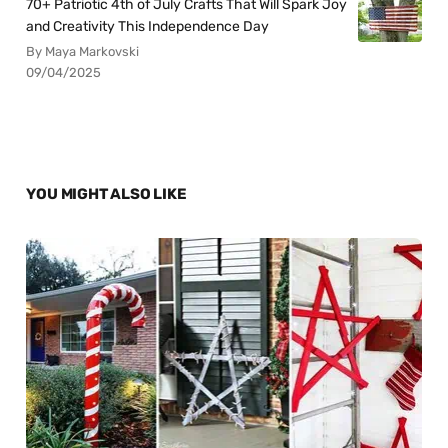
70+ Patriotic 4th of July Crafts That Will Spark Joy
and Creativity This Independence Day
By Maya Markovski
09/04/2025
YOU MIGHT ALSO LIKE