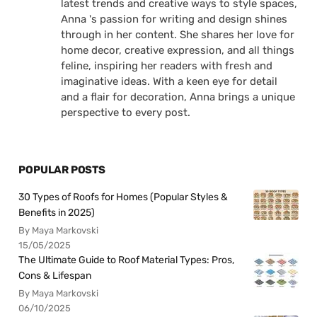
latest trends and creative ways to style spaces,
Anna 's passion for writing and design shines
through in her content. She shares her love for
home decor, creative expression, and all things
feline, inspiring her readers with fresh and
imaginative ideas. With a keen eye for detail
and a flair for decoration, Anna brings a unique
perspective to every post.
POPULAR POSTS
30 Types of Roofs for Homes (Popular Styles &
Benefits in 2025)
By Maya Markovski
15/05/2025
The Ultimate Guide to Roof Material Types: Pros,
Cons & Lifespan
By Maya Markovski
06/10/2025