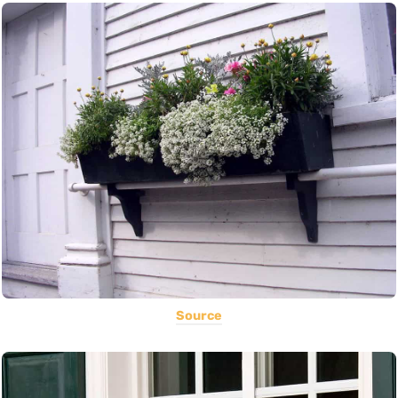
Source