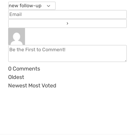
0
Comments
Oldest
Newest
Most Voted