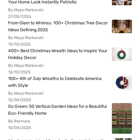
Your Home Look Instantly Patriotic
By Maya Markovski
27/05/2026
From Glam to Whimsy: 100+ Christmas Tree Decor
Ideas Defining 2025
By Maya Markovski
15/10/2025
400+ Best Christmas Wreath Ideas to Inspire Your
Holiday Decor
By Maya Markovski
12/10/2025
100+ 4th of July Wreaths to Celebrate America
with Style
By Maya Markovski
15/04/2025
Go Green: 50 Vertical Garden Ideas for a Beautiful
Eco-Friendly Home
By Rennata
10/04/2025