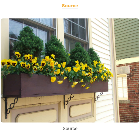
Source
Source