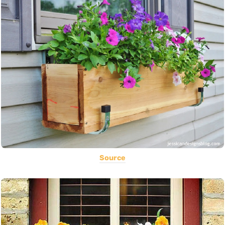
Source