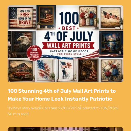
100 Stunning 4th of July Wall Art Prints to
Make Your Home Look Instantly Patriotic
By
Maya Markovski
Published:
27/05/2026
Updated:
22/06/2026
50 min read