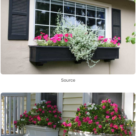
Source