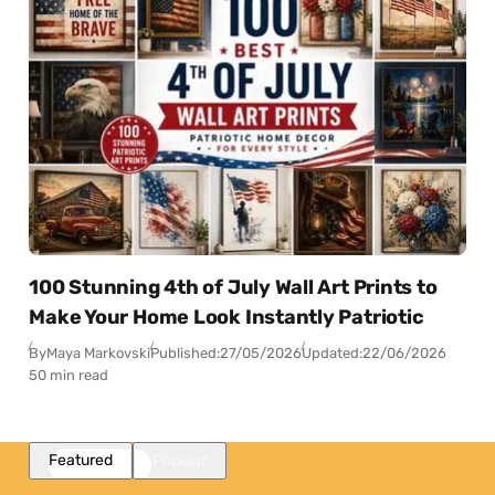
100 Stunning 4th of July Wall Art Prints to
Make Your Home Look Instantly Patriotic
By
Maya Markovski
Published:
27/05/2026
Updated:
22/06/2026
50 min read
Featured
Popular