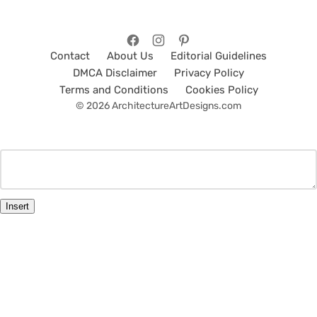
Contact
About Us
Editorial Guidelines
DMCA Disclaimer
Privacy Policy
Terms and Conditions
Cookies Policy
© 2026 ArchitectureArtDesigns.com
Insert