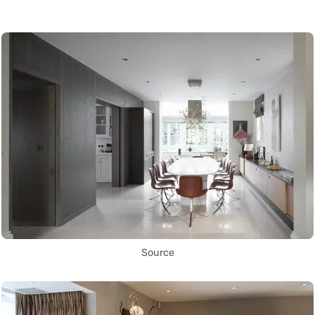
Source