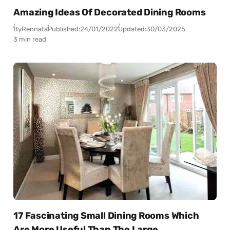
Amazing Ideas Of Decorated Dining Rooms
By
Rennata
Published:
24/01/2022
Updated:
30/03/2025
3 min read
17 Fascinating Small Dining Rooms Which
Are More Useful Than The Large