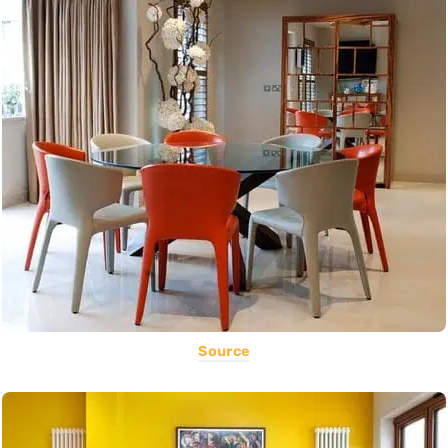
Source