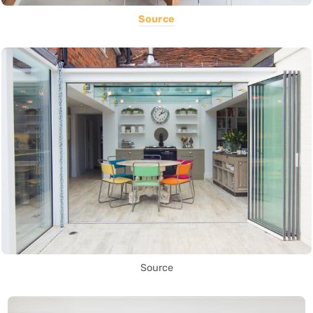
Source
Source