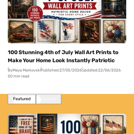
100 Stunning 4th of July Wall Art Prints to
Make Your Home Look Instantly Patriotic
By
Maya Markovski
Published:
27/05/2026
Updated:
22/06/2026
50 min read
Featured
Popular