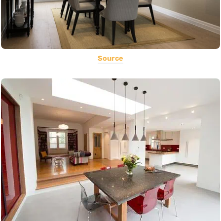
Source