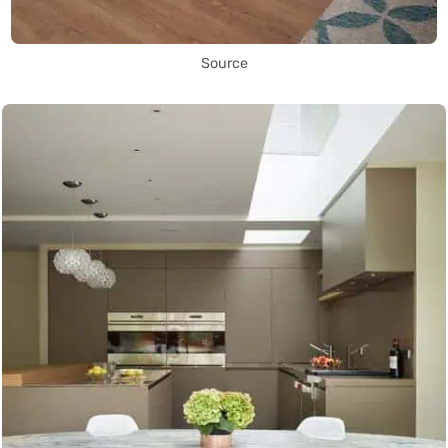
Source