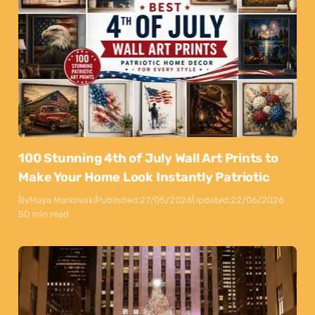
100 Stunning 4th of July Wall Art Prints to
Make Your Home Look Instantly Patriotic
By
Maya Markovski
Published:
27/05/2026
Updated:
22/06/2026
50 min read