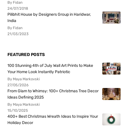
By Fidan
24/07/2018
Pilibhit House by Designers Group in Haridwar,
India
By Fidan
21/03/2023
FEATURED POSTS
100 Stunning 4th of July Wall Art Prints to Make
Your Home Look Instantly Patriotic
By Maya Markovski
27/05/2026
From Glam to Whimsy: 100+ Christmas Tree Decor
Ideas Defining 2025
By Maya Markovski
15/10/2025
400+ Best Christmas Wreath Ideas to Inspire Your
Holiday Decor