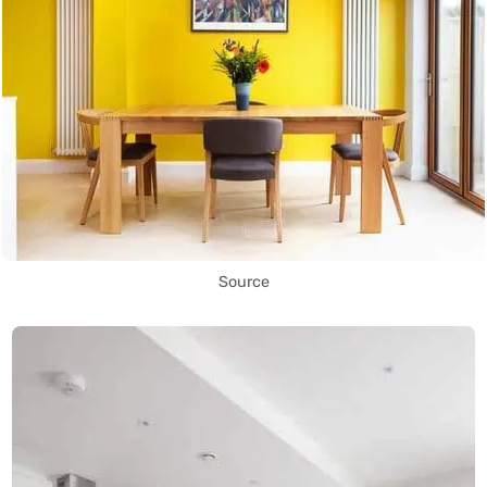
Source