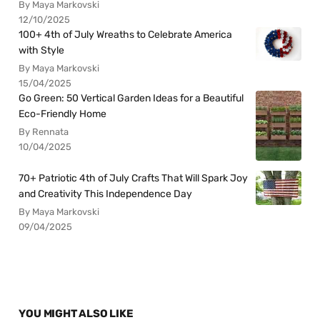
By Maya Markovski
12/10/2025
100+ 4th of July Wreaths to Celebrate America
with Style
By Maya Markovski
15/04/2025
Go Green: 50 Vertical Garden Ideas for a Beautiful
Eco-Friendly Home
By Rennata
10/04/2025
70+ Patriotic 4th of July Crafts That Will Spark Joy
and Creativity This Independence Day
By Maya Markovski
09/04/2025
YOU MIGHT ALSO LIKE