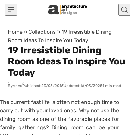
Skip to content
Home
»
Collections
»
19 Irresistible Dining
Room Ideas To Inspire You Today
19 Irresistible Dining
Room Ideas To Inspire You
Today
By
Anna
Published:
23/05/2016
Updated:
16/05/2025
1 min read
The current fast life is often not enough time to
carry out with your loved ones. Why not use the
dining room as one of the favorable places for
family gatherings? Dining room can be your