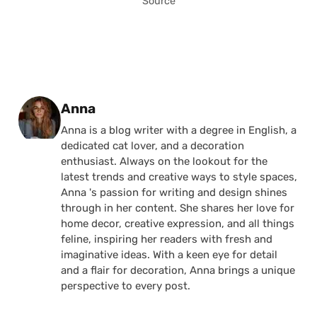
Source
Posted by
Anna
Anna is a blog writer with a degree in English, a
dedicated cat lover, and a decoration
enthusiast. Always on the lookout for the
latest trends and creative ways to style spaces,
Anna 's passion for writing and design shines
through in her content. She shares her love for
home decor, creative expression, and all things
feline, inspiring her readers with fresh and
imaginative ideas. With a keen eye for detail
and a flair for decoration, Anna brings a unique
perspective to every post.