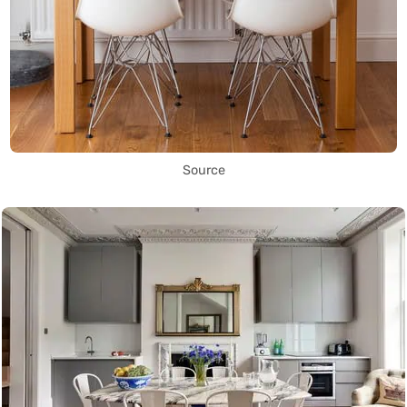
Source