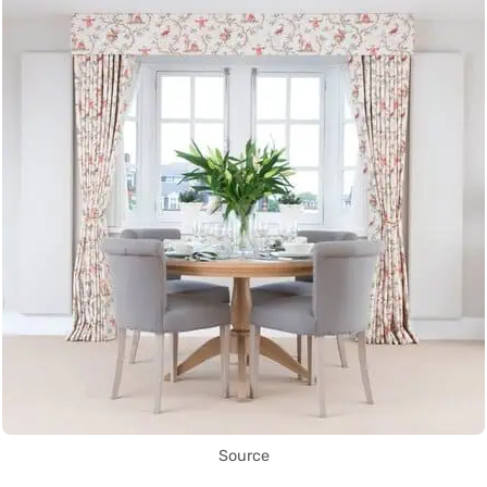
Source