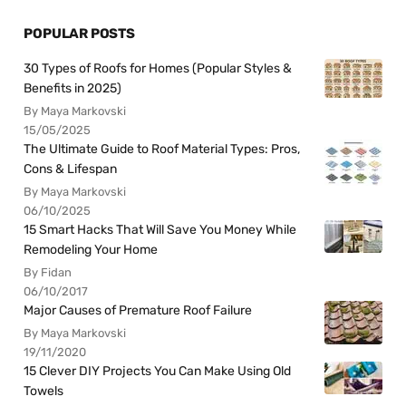
POPULAR POSTS
30 Types of Roofs for Homes (Popular Styles &
Benefits in 2025)
By Maya Markovski
15/05/2025
The Ultimate Guide to Roof Material Types: Pros,
Cons & Lifespan
By Maya Markovski
06/10/2025
15 Smart Hacks That Will Save You Money While
Remodeling Your Home
By Fidan
06/10/2017
Major Causes of Premature Roof Failure
By Maya Markovski
19/11/2020
15 Clever DIY Projects You Can Make Using Old
Towels