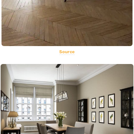
Source