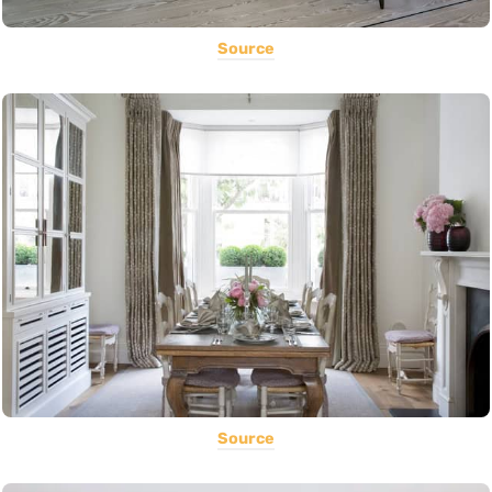
Source
Source