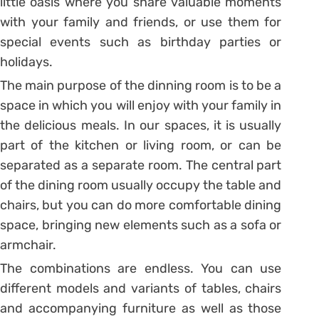
little oasis where you share valuable moments
with your family and friends, or use them for
special events such as birthday parties or
holidays.
The main purpose of the dinning room is to be a
space in which you will enjoy with your family in
the delicious meals. In our spaces, it is usually
part of the kitchen or living room, or can be
separated as a separate room. The central part
of the dining room usually occupy the table and
chairs, but you can do more comfortable dining
space, bringing new elements such as a sofa or
armchair.
The combinations are endless. You can use
different models and variants of tables, chairs
and accompanying furniture as well as those