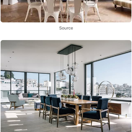
Source