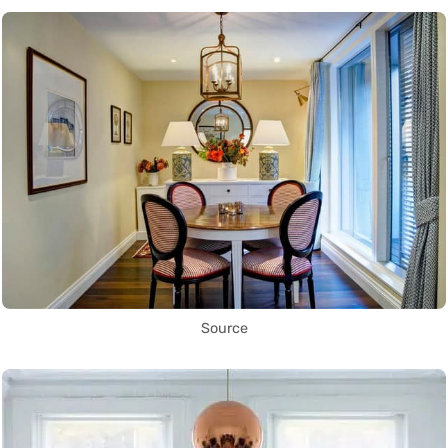
Source