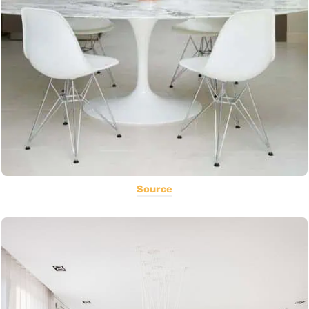
Source