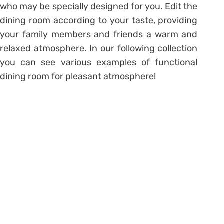
who may be specially designed for you. Edit the
dining room according to your taste, providing
your family members and friends a warm and
relaxed atmosphere. In our following collection
you can see various examples of functional
dining room for pleasant atmosphere!