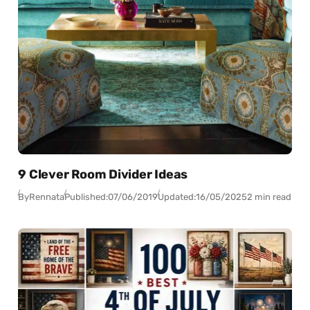
9 Clever Room Divider Ideas
By
Rennata
Published:
07/06/2019
Updated:
16/05/2025
2 min read