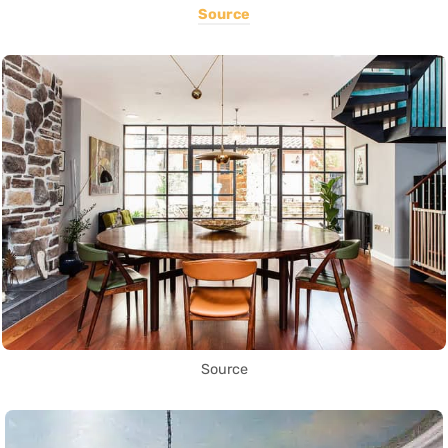
Source
Source