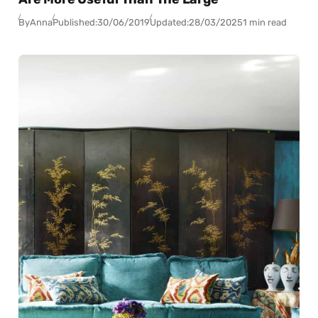
By
Anna
Published:
30/06/2019
Updated:
28/03/2025
1 min read