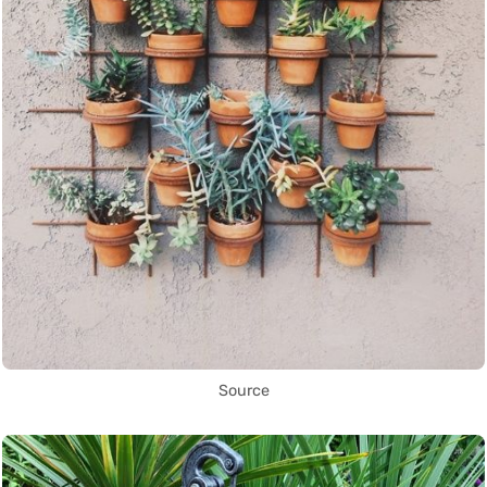
Source