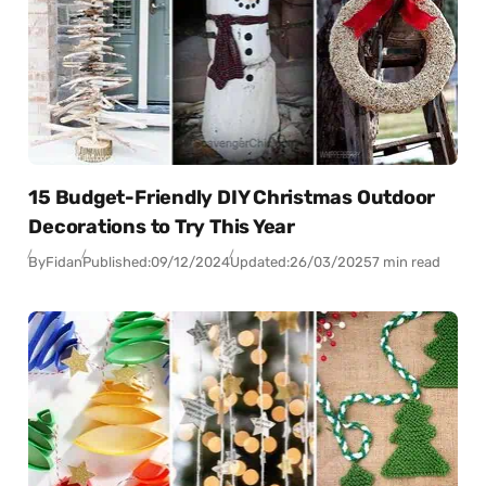
15 Budget-Friendly DIY Christmas Outdoor
Decorations to Try This Year
By
Fidan
Published:
09/12/2024
Updated:
26/03/2025
7 min read