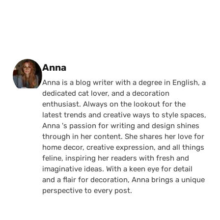
Posted by
Anna
Anna is a blog writer with a degree in English, a
dedicated cat lover, and a decoration
enthusiast. Always on the lookout for the
latest trends and creative ways to style spaces,
Anna 's passion for writing and design shines
through in her content. She shares her love for
home decor, creative expression, and all things
feline, inspiring her readers with fresh and
imaginative ideas. With a keen eye for detail
and a flair for decoration, Anna brings a unique
perspective to every post.