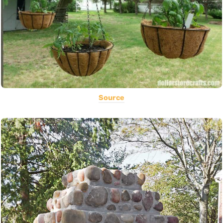
Source