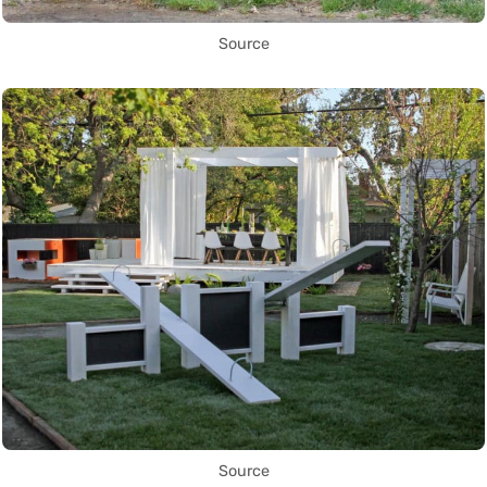
Source
Source