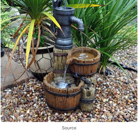
Source