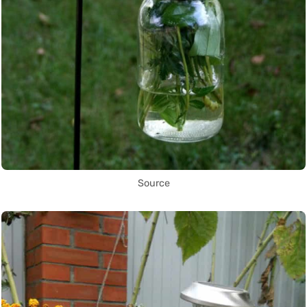
Source