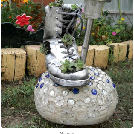
Source