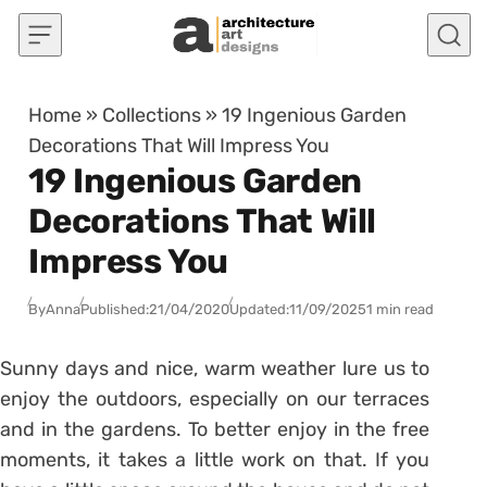
Skip to content
Home
»
Collections
»
19 Ingenious Garden
Decorations That Will Impress You
19 Ingenious Garden
Decorations That Will
Impress You
By
Anna
Published:
21/04/2020
Updated:
11/09/2025
1 min read
Sunny days and nice, warm weather lure us to
enjoy the outdoors, especially on our terraces
and in the gardens. To better enjoy in the free
moments, it takes a little work on that. If you