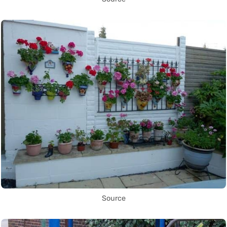
Source