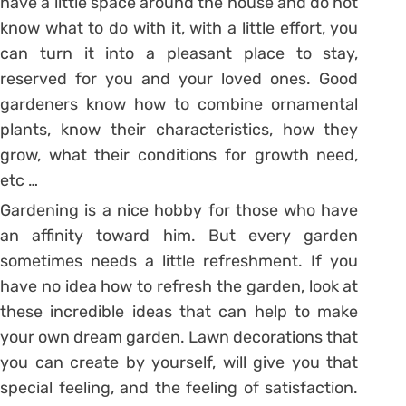
have a little space around the house and do not
know what to do with it, with a little effort, you
can turn it into a pleasant place to stay,
reserved for you and your loved ones. Good
gardeners know how to combine ornamental
plants, know their characteristics, how they
grow, what their conditions for growth need,
etc …
Gardening is a nice hobby for those who have
an affinity toward him. But every garden
sometimes needs a little refreshment. If you
have no idea how to refresh the garden, look at
these incredible ideas that can help to make
your own dream garden. Lawn decorations that
you can create by yourself, will give you that
special feeling, and the feeling of satisfaction.