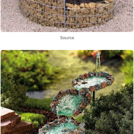
Source