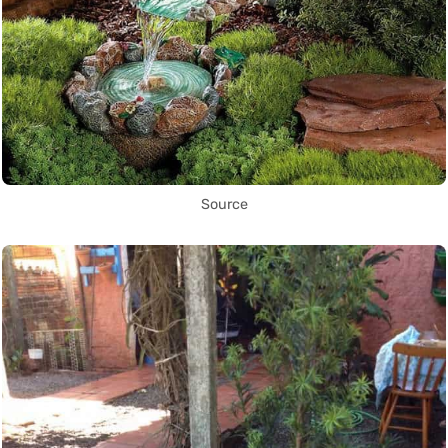
Source