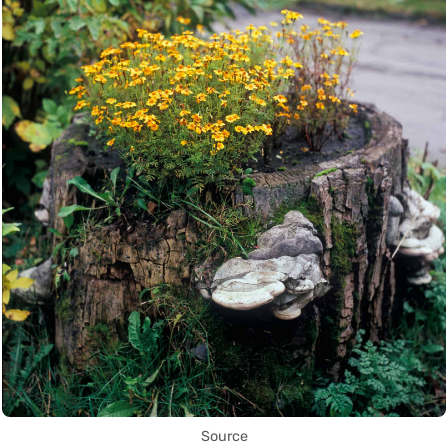
Source