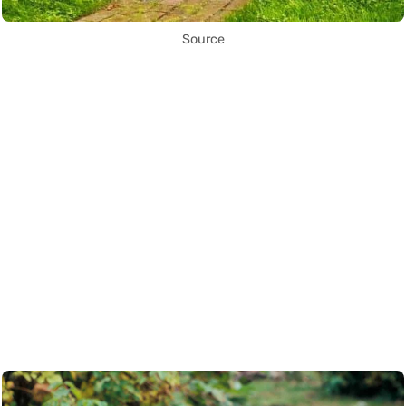
Source