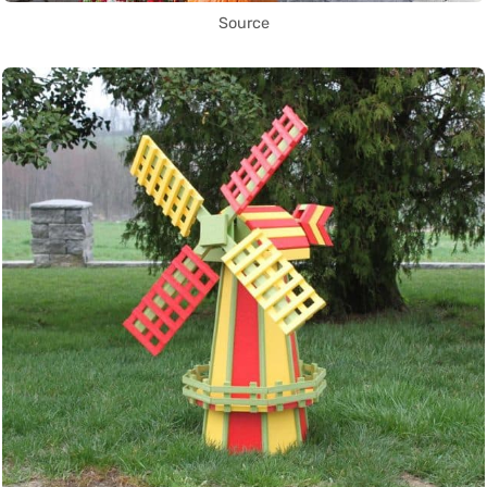
Source