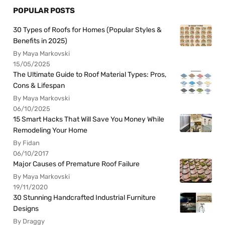
POPULAR POSTS
30 Types of Roofs for Homes (Popular Styles &
Benefits in 2025)
By Maya Markovski
15/05/2025
The Ultimate Guide to Roof Material Types: Pros,
Cons & Lifespan
By Maya Markovski
06/10/2025
15 Smart Hacks That Will Save You Money While
Remodeling Your Home
By Fidan
06/10/2017
Major Causes of Premature Roof Failure
By Maya Markovski
19/11/2020
30 Stunning Handcrafted Industrial Furniture
Designs
By Draggy