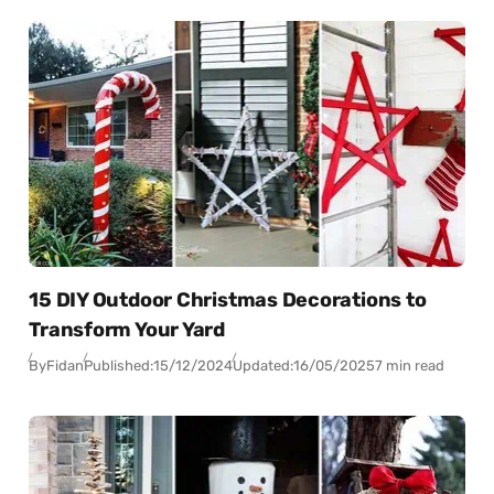
15 DIY Outdoor Christmas Decorations to
Transform Your Yard
By
Fidan
Published:
15/12/2024
Updated:
16/05/2025
7 min read