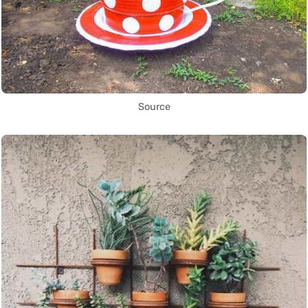
Source