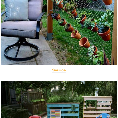
Source