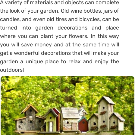
A variety of materials and objects can complete
the look of your garden. Old wine bottles, jars of
candles, and even old tires and bicycles, can be
turned into garden decorations and place
where you can plant your flowers. In this way
you will save money and at the same time will
get a wonderful decorations that will make your
garden a unique place to relax and enjoy the
outdoors!