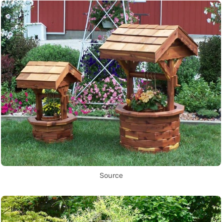
Source