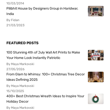
10/03/2014
Pilibhit House by Designers Group in Haridwar,
India
By Fidan
21/03/2023
FEATURED POSTS
100 Stunning 4th of July Wall Art Prints to Make
Your Home Look Instantly Patriotic
By Maya Markovski
27/05/2026
From Glam to Whimsy: 100+ Christmas Tree Decor
Ideas Defining 2025
By Maya Markovski
15/10/2025
400+ Best Christmas Wreath Ideas to Inspire Your
Holiday Decor
By Maya Markovski