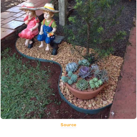
Source