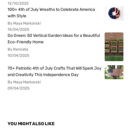
12/10/2025
100+ 4th of July Wreaths to Celebrate America
with Style
By Maya Markovski
15/04/2025
Go Green: 50 Vertical Garden Ideas for a Beautiful
Eco-Friendly Home
By Rennata
10/04/2025
70+ Patriotic 4th of July Crafts That Will Spark Joy
and Creativity This Independence Day
By Maya Markovski
09/04/2025
YOU MIGHT ALSO LIKE