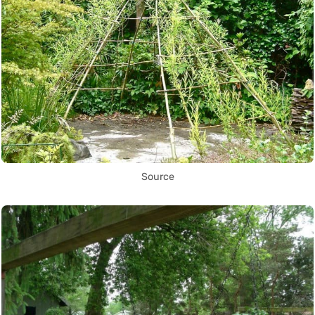
Source