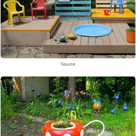
Source