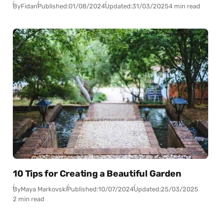
By
Fidan
Published:
01/08/2024
Updated:
31/03/2025
4 min read
10 Tips for Creating a Beautiful Garden
By
Maya Markovski
Published:
10/07/2024
Updated:
25/03/2025
2 min read