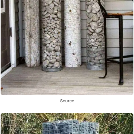
Source