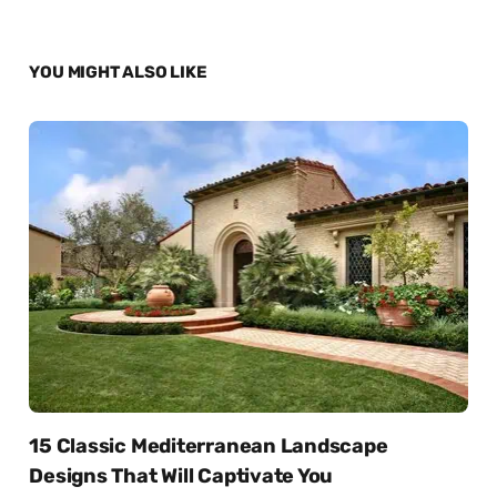
YOU MIGHT ALSO LIKE
15 Classic Mediterranean Landscape
Designs That Will Captivate You