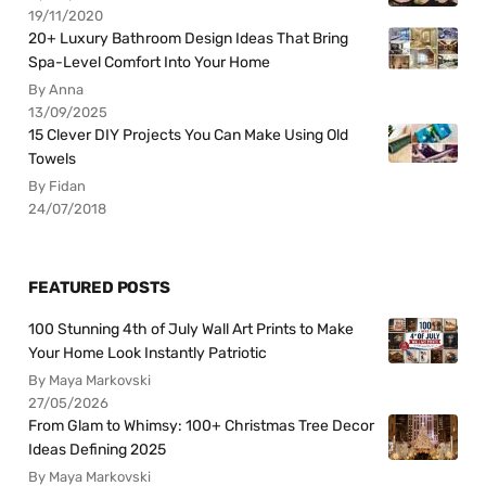
19/11/2020
20+ Luxury Bathroom Design Ideas That Bring
Spa-Level Comfort Into Your Home
By Anna
13/09/2025
15 Clever DIY Projects You Can Make Using Old
Towels
By Fidan
24/07/2018
FEATURED POSTS
100 Stunning 4th of July Wall Art Prints to Make
Your Home Look Instantly Patriotic
By Maya Markovski
27/05/2026
From Glam to Whimsy: 100+ Christmas Tree Decor
Ideas Defining 2025
By Maya Markovski