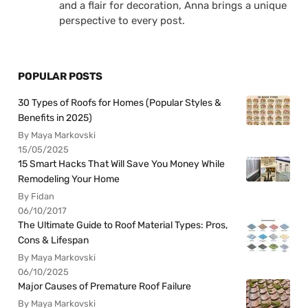
and a flair for decoration, Anna brings a unique
perspective to every post.
POPULAR POSTS
30 Types of Roofs for Homes (Popular Styles &
Benefits in 2025)
By Maya Markovski
15/05/2025
15 Smart Hacks That Will Save You Money While
Remodeling Your Home
By Fidan
06/10/2017
The Ultimate Guide to Roof Material Types: Pros,
Cons & Lifespan
By Maya Markovski
06/10/2025
Major Causes of Premature Roof Failure
By Maya Markovski