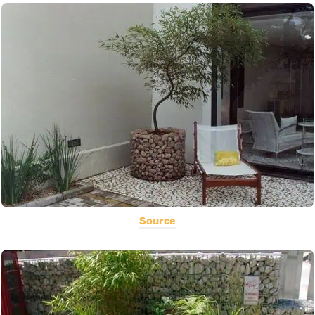
Source