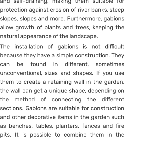
and self-draining, making them suitable for
protection against erosion of river banks, steep
slopes, slopes and more. Furthermore, gabions
allow growth of plants and trees, keeping the
natural appearance of the landscape.
The installation of gabions is not difficult
because they have a simple construction. They
can be found in different, sometimes
unconventional, sizes and shapes. If you use
them to create a retaining wall in the garden,
the wall can get a unique shape, depending on
the method of connecting the different
sections. Gabions are suitable for construction
and other decorative items in the garden such
as benches, tables, planters, fences and fire
pits. It is possible to combine them in the