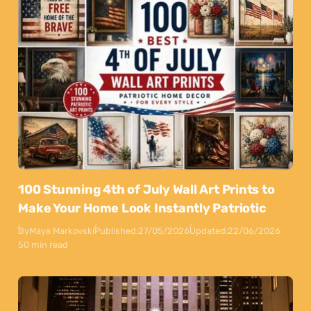
100 Stunning 4th of July Wall Art Prints to
Make Your Home Look Instantly Patriotic
By
Maya Markovski
Published:
27/05/2026
Updated:
22/06/2026
50 min read