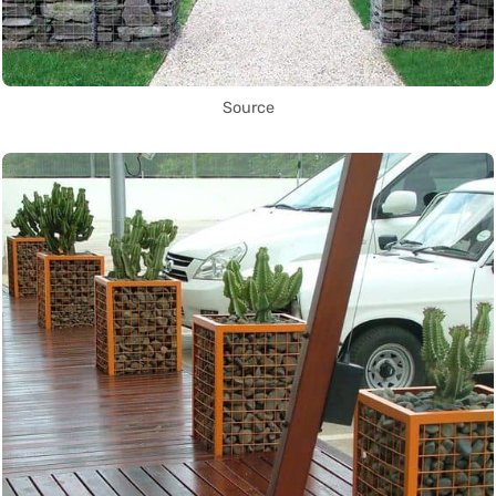
Source