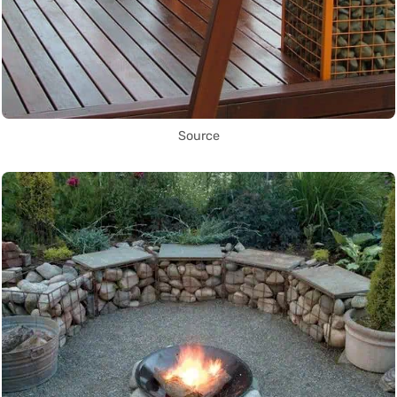
Source