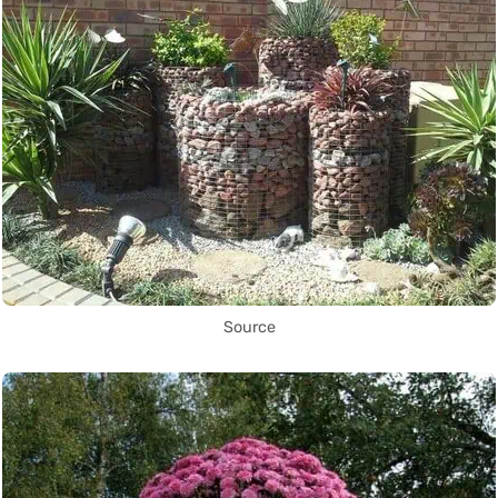
Source