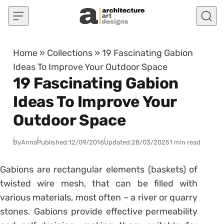
Skip to content
Home
»
Collections
»
19 Fascinating Gabion
Ideas To Improve Your Outdoor Space
19 Fascinating Gabion
Ideas To Improve Your
Outdoor Space
By
Anna
Published:
12/09/2016
Updated:
28/03/2025
1 min read
Gabions are rectangular elements (baskets) of
twisted wire mesh, that can be filled with
various materials, most often – a river or quarry
stones. Gabions provide effective permeability