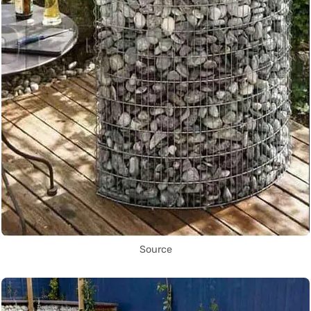
Source