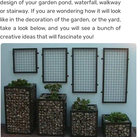
design of your garden pond, waterfall, walkway
or stairway. If you are wondering how it will look
like in the decoration of the garden, or the yard,
take a look below, and you will see a bunch of
creative ideas that will fascinate you!