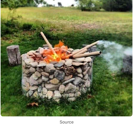
Source