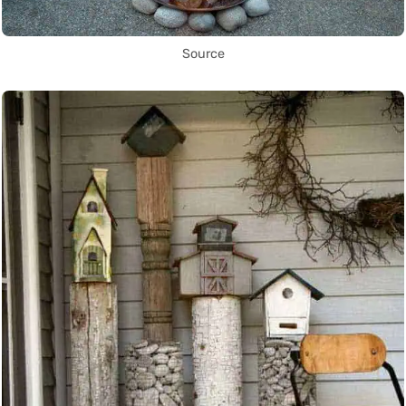
Source