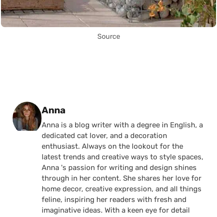
Source
Posted by
Anna
Anna is a blog writer with a degree in English, a
dedicated cat lover, and a decoration
enthusiast. Always on the lookout for the
latest trends and creative ways to style spaces,
Anna 's passion for writing and design shines
through in her content. She shares her love for
home decor, creative expression, and all things
feline, inspiring her readers with fresh and
imaginative ideas. With a keen eye for detail