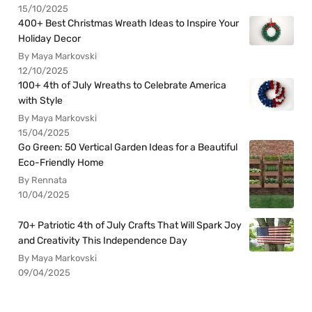
15/10/2025
400+ Best Christmas Wreath Ideas to Inspire Your
Holiday Decor
By Maya Markovski
12/10/2025
100+ 4th of July Wreaths to Celebrate America
with Style
By Maya Markovski
15/04/2025
Go Green: 50 Vertical Garden Ideas for a Beautiful
Eco-Friendly Home
By Rennata
10/04/2025
70+ Patriotic 4th of July Crafts That Will Spark Joy
and Creativity This Independence Day
By Maya Markovski
09/04/2025