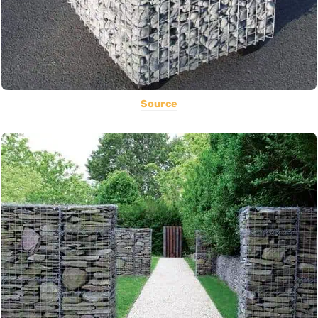
Source