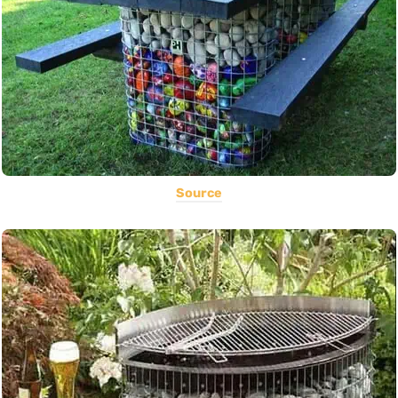
Source