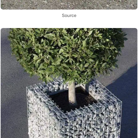
Source