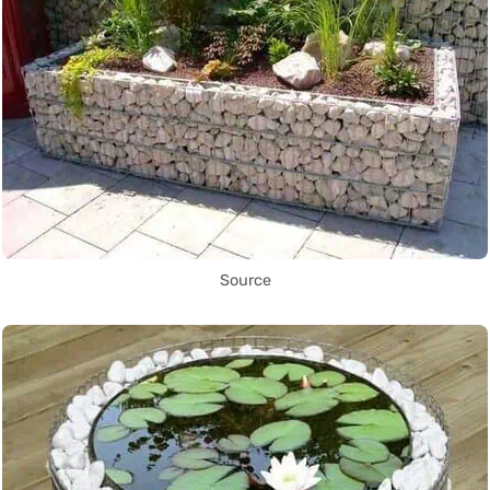
Source