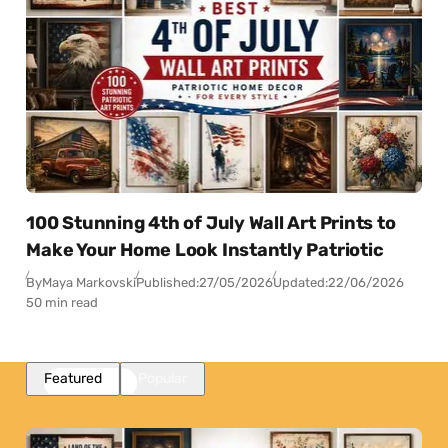
100 Stunning 4th of July Wall Art Prints to
Make Your Home Look Instantly Patriotic
By
Maya Markovski
Published:
27/05/2026
Updated:
22/06/2026
50 min read
Featured
Popular