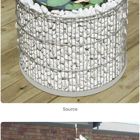
Source