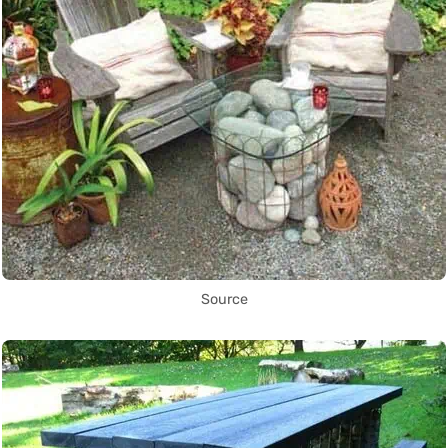
Source