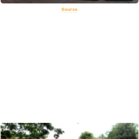
Source