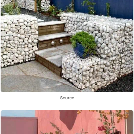
Source