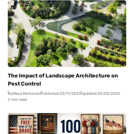
The Impact of Landscape Architecture on
Pest Control
By
Maya Markovski
Published:
23/11/2023
Updated:
25/03/2025
3 min read