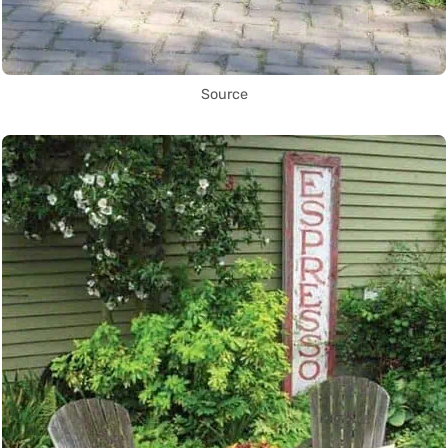
Source