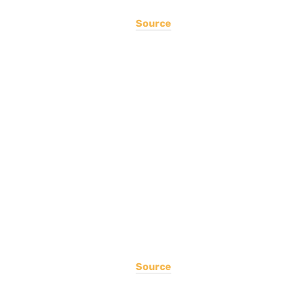
Source
Source