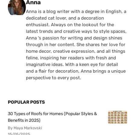
Posted by
Anna
Anna is a blog writer with a degree in English, a
dedicated cat lover, and a decoration
enthusiast. Always on the lookout for the
latest trends and creative ways to style spaces,
Anna 's passion for writing and design shines
through in her content. She shares her love for
home decor, creative expression, and all things
feline, inspiring her readers with fresh and
imaginative ideas. With a keen eye for detail
and a flair for decoration, Anna brings a unique
perspective to every post.
POPULAR POSTS
30 Types of Roofs for Homes (Popular Styles &
Benefits in 2025)
By Maya Markovski
15/05/2025