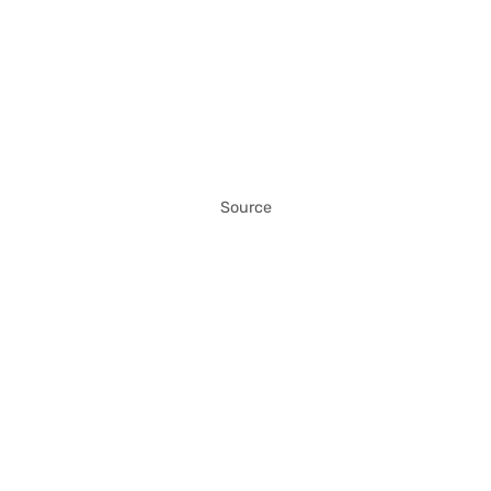
Source