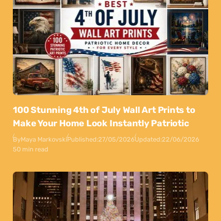
100 Stunning 4th of July Wall Art Prints to
Make Your Home Look Instantly Patriotic
By
Maya Markovski
Published:
27/05/2026
Updated:
22/06/2026
50 min read