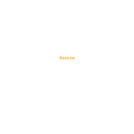
Source