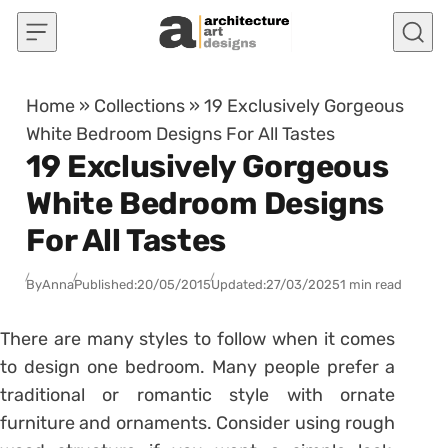
Skip to content
Home
»
Collections
»
19 Exclusively Gorgeous
White Bedroom Designs For All Tastes
19 Exclusively Gorgeous
White Bedroom Designs
For All Tastes
By
Anna
Published:
20/05/2015
Updated:
27/03/2025
1 min read
There are many styles to follow when it comes
to design one bedroom. Many people prefer a
traditional or romantic style with ornate
furniture and ornaments. Consider using rough