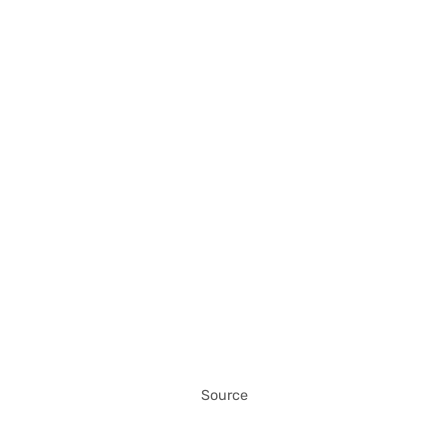
Source