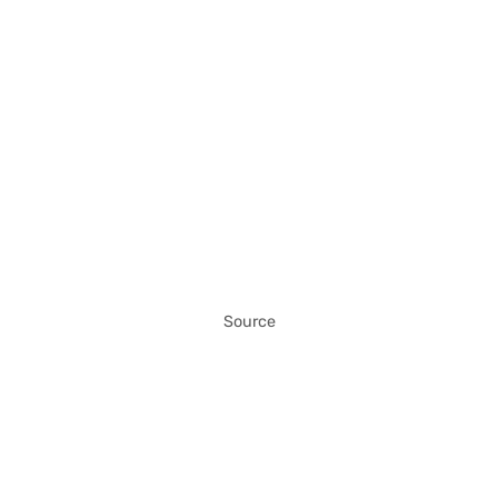
Source