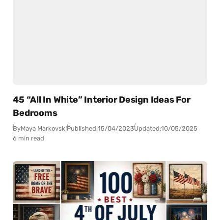
45 “All In White” Interior Design Ideas For
Bedrooms
By
Maya Markovski
Published:
15/04/2023
Updated:
10/05/2025
6 min read