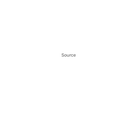
Source