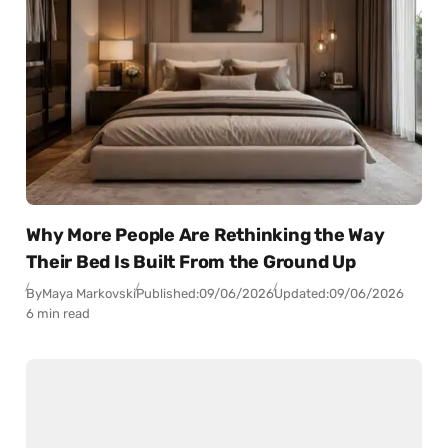
Why More People Are Rethinking the Way
Their Bed Is Built From the Ground Up
By
Maya Markovski
Published:
09/06/2026
Updated:
09/06/2026
6 min read