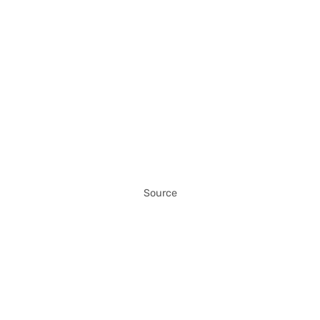
Source