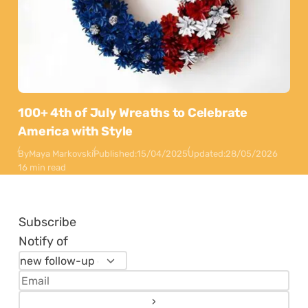
100+ 4th of July Wreaths to Celebrate
America with Style
By
Maya Markovski
Published:
15/04/2025
Updated:
28/05/2026
16 min read
Subscribe
Notify of