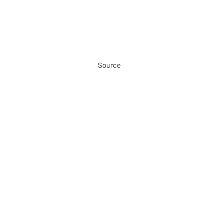
Source