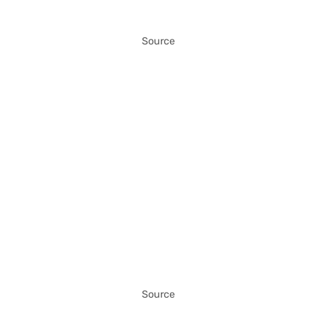
Source
Source