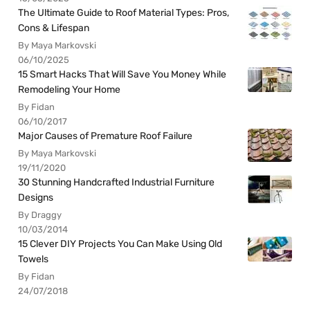
The Ultimate Guide to Roof Material Types: Pros,
Cons & Lifespan
By Maya Markovski
06/10/2025
15 Smart Hacks That Will Save You Money While
Remodeling Your Home
By Fidan
06/10/2017
Major Causes of Premature Roof Failure
By Maya Markovski
19/11/2020
30 Stunning Handcrafted Industrial Furniture
Designs
By Draggy
10/03/2014
15 Clever DIY Projects You Can Make Using Old
Towels
By Fidan
24/07/2018