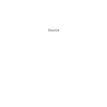
Source