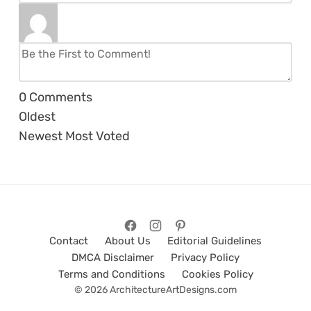
0
Comments
Oldest
Newest
Most Voted
Contact
About Us
Editorial Guidelines
DMCA Disclaimer
Privacy Policy
Terms and Conditions
Cookies Policy
© 2026 ArchitectureArtDesigns.com