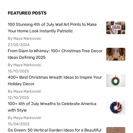
FEATURED POSTS
100 Stunning 4th of July Wall Art Prints to Make
Your Home Look Instantly Patriotic
By Maya Markovski
27/05/2026
From Glam to Whimsy: 100+ Christmas Tree Decor
Ideas Defining 2025
By Maya Markovski
15/10/2025
400+ Best Christmas Wreath Ideas to Inspire Your
Holiday Decor
By Maya Markovski
12/10/2025
100+ 4th of July Wreaths to Celebrate America
with Style
By Maya Markovski
15/04/2025
Go Green: 50 Vertical Garden Ideas for a Beautiful