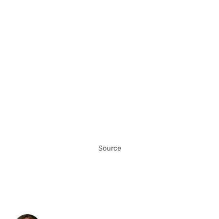
Source