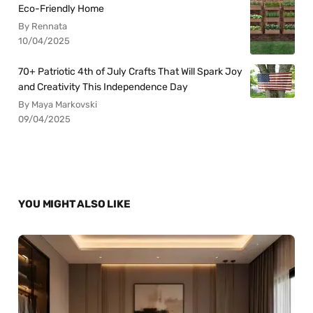
Eco-Friendly Home
By Rennata
10/04/2025
70+ Patriotic 4th of July Crafts That Will Spark Joy
and Creativity This Independence Day
By Maya Markovski
09/04/2025
YOU MIGHT ALSO LIKE