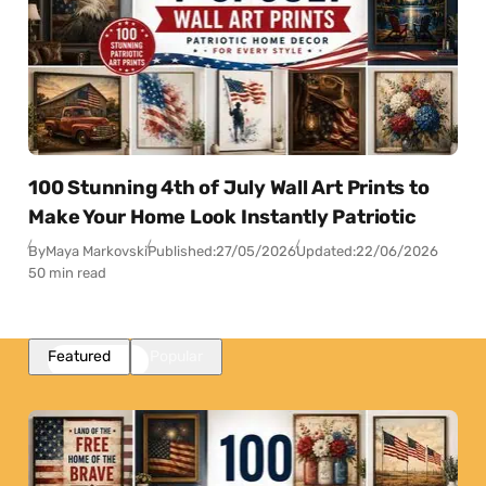
100 Stunning 4th of July Wall Art Prints to
Make Your Home Look Instantly Patriotic
By
Maya Markovski
Published:
27/05/2026
Updated:
22/06/2026
50 min read
Featured
Popular