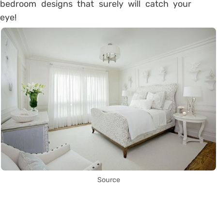
bedroom designs that surely will catch your
eye!
Source