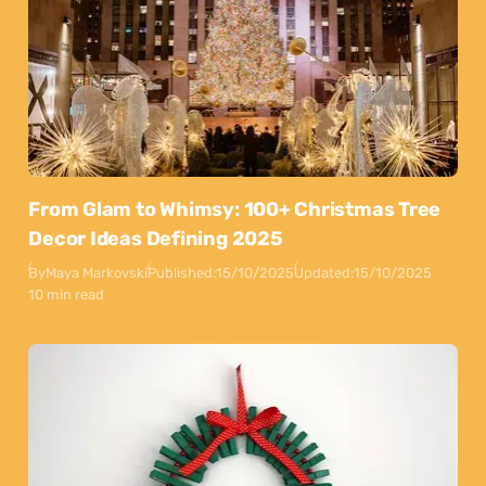
From Glam to Whimsy: 100+ Christmas Tree
Decor Ideas Defining 2025
By
Maya Markovski
Published:
15/10/2025
Updated:
15/10/2025
10 min read