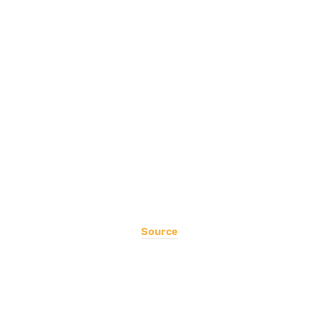
Source