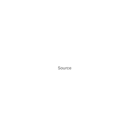
Source