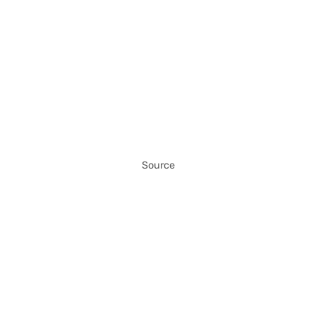
Source