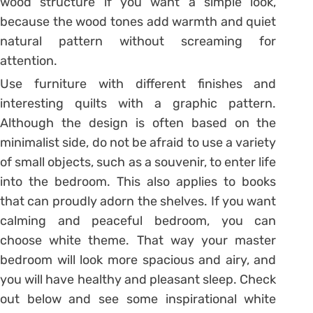
wood structure if you want a simple look,
because the wood tones add warmth and quiet
natural pattern without screaming for
attention.
Use furniture with different finishes and
interesting quilts with a graphic pattern.
Although the design is often based on the
minimalist side, do not be afraid to use a variety
of small objects, such as a souvenir, to enter life
into the bedroom. This also applies to books
that can proudly adorn the shelves. If you want
calming and peaceful bedroom, you can
choose white theme. That way your master
bedroom will look more spacious and airy, and
you will have healthy and pleasant sleep. Check
out below and see some inspirational white