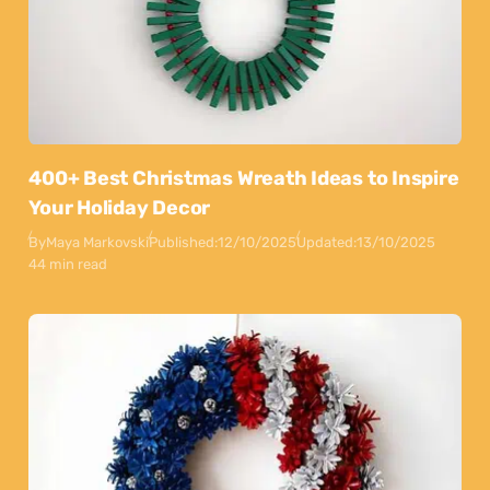
400+ Best Christmas Wreath Ideas to Inspire
Your Holiday Decor
By
Maya Markovski
Published:
12/10/2025
Updated:
13/10/2025
44 min read