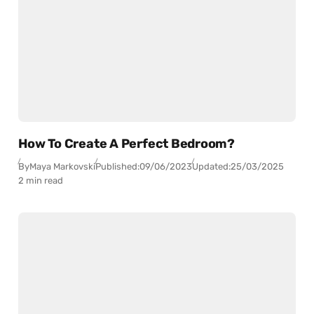
How To Create A Perfect Bedroom?
By
Maya Markovski
Published:
09/06/2023
Updated:
25/03/2025
2 min read