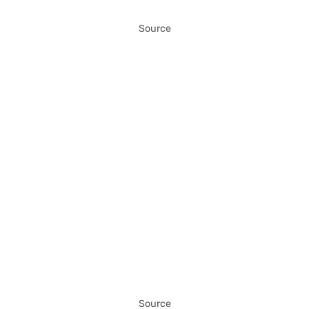
Source
Source