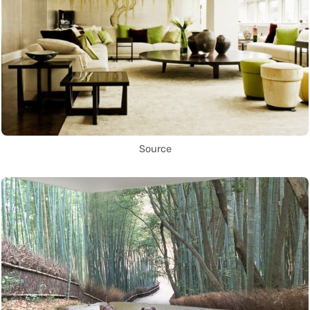
Source