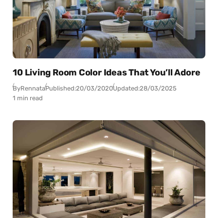
10 Living Room Color Ideas That You’ll Adore
By
Rennata
Published:
20/03/2020
Updated:
28/03/2025
1 min read