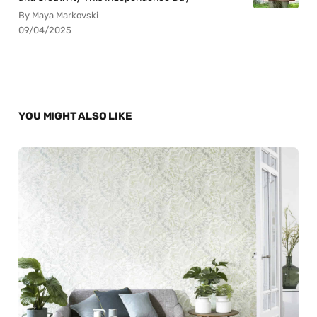
By Maya Markovski
09/04/2025
YOU MIGHT ALSO LIKE