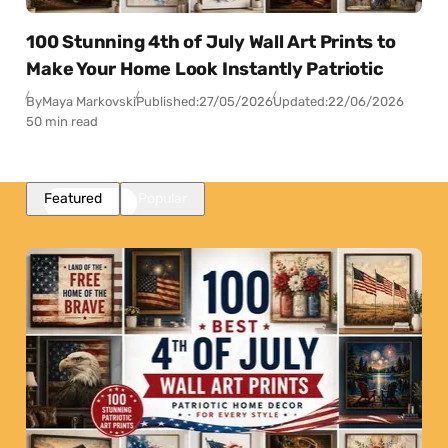
100 Stunning 4th of July Wall Art Prints to
Make Your Home Look Instantly Patriotic
By
Maya Markovski
Published:
27/05/2026
Updated:
22/06/2026
50 min read
Featured
Popular