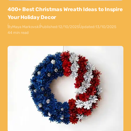
400+ Best Christmas Wreath Ideas to Inspire
Your Holiday Decor
By
Maya Markovski
Published:
12/10/2025
Updated:
13/10/2025
44 min read