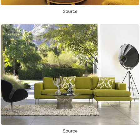
Source
Source