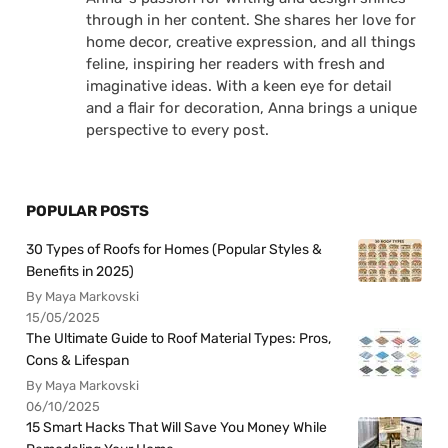
through in her content. She shares her love for
home decor, creative expression, and all things
feline, inspiring her readers with fresh and
imaginative ideas. With a keen eye for detail
and a flair for decoration, Anna brings a unique
perspective to every post.
POPULAR POSTS
30 Types of Roofs for Homes (Popular Styles &
Benefits in 2025)
By Maya Markovski
15/05/2025
The Ultimate Guide to Roof Material Types: Pros,
Cons & Lifespan
By Maya Markovski
06/10/2025
15 Smart Hacks That Will Save You Money While