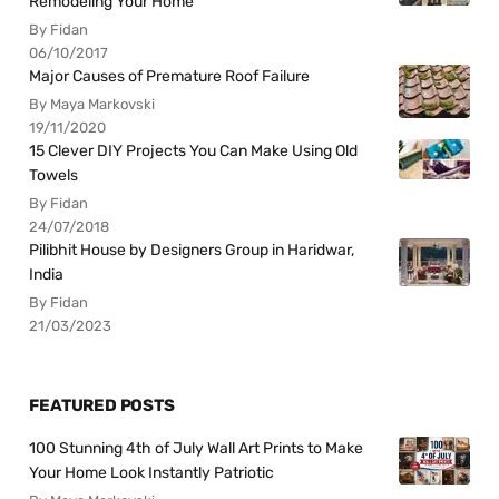
Remodeling Your Home
By Fidan
06/10/2017
Major Causes of Premature Roof Failure
By Maya Markovski
19/11/2020
15 Clever DIY Projects You Can Make Using Old
Towels
By Fidan
24/07/2018
Pilibhit House by Designers Group in Haridwar,
India
By Fidan
21/03/2023
FEATURED POSTS
100 Stunning 4th of July Wall Art Prints to Make
Your Home Look Instantly Patriotic