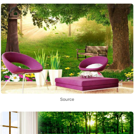
Source