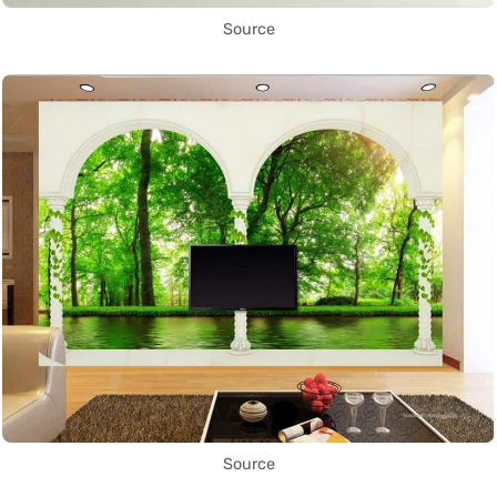
Source
Source