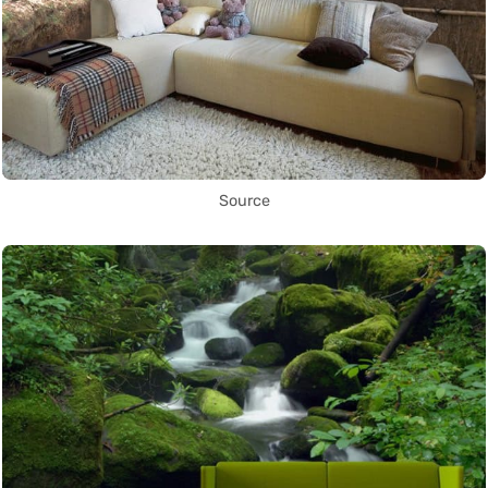
Source