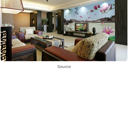
Source