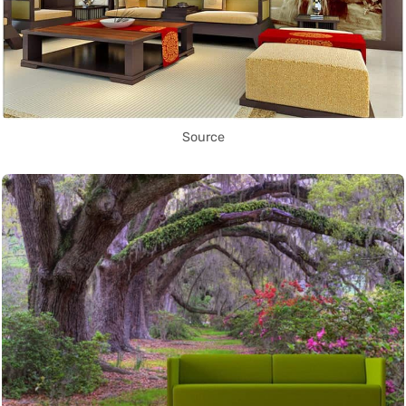
Source