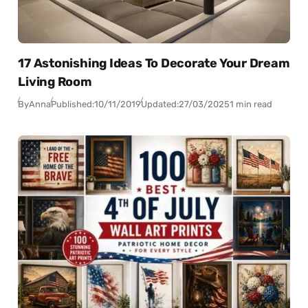
17 Astonishing Ideas To Decorate Your Dream
Living Room
By
Anna
Published:
10/11/2019
Updated:
27/03/2025
1 min read