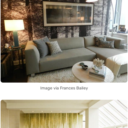
Image via Frances Bailey