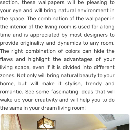
section, these wallpapers will be pleasing to
your eye and will bring natural environment in
the space. The combination of the wallpaper in
the interior of the living room is used for a long
time and is appreciated by most designers to
provide originality and dynamics to any room.
The right combination of colors can hide the
flaws and highlight the advantages of your
living space, even if it is divided into different
zones. Not only will bring natural beauty to your
home, but will make it stylish, trendy and
romantic. See some fascinating ideas that will
wake up your creativity and will help you to do
the same in your dream living room!