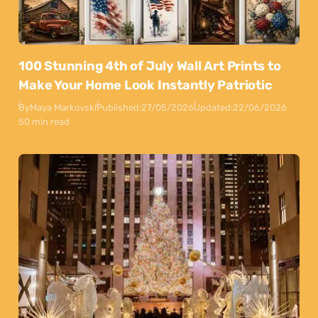
100 Stunning 4th of July Wall Art Prints to
Make Your Home Look Instantly Patriotic
By
Maya Markovski
Published:
27/05/2026
Updated:
22/06/2026
50 min read