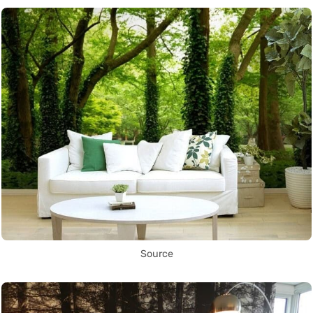
Source