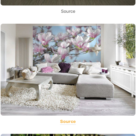
Source
Source