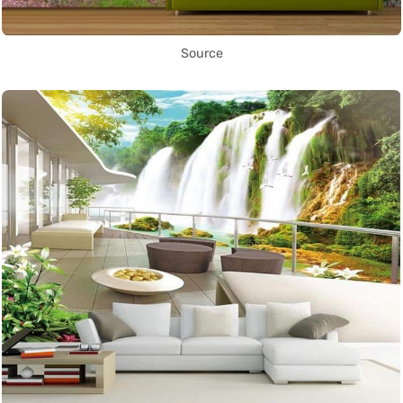
Source