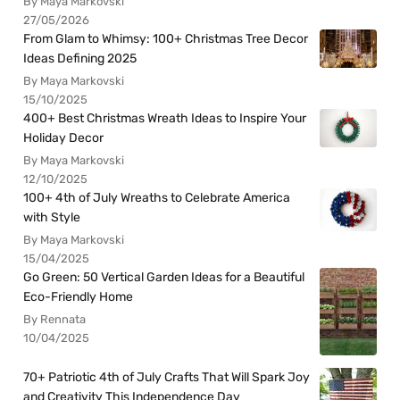
By Maya Markovski
27/05/2026
From Glam to Whimsy: 100+ Christmas Tree Decor
Ideas Defining 2025
By Maya Markovski
15/10/2025
400+ Best Christmas Wreath Ideas to Inspire Your
Holiday Decor
By Maya Markovski
12/10/2025
100+ 4th of July Wreaths to Celebrate America
with Style
By Maya Markovski
15/04/2025
Go Green: 50 Vertical Garden Ideas for a Beautiful
Eco-Friendly Home
By Rennata
10/04/2025
70+ Patriotic 4th of July Crafts That Will Spark Joy
and Creativity This Independence Day