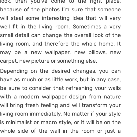
look, then you’ve come to the right place,
because of the photos I’m sure that someone
will steal some interesting idea that will very
well fit in the living room. Sometimes a very
small detail can change the overall look of the
living room, and therefore the whole home. It
may be a new wallpaper, new pillows, new
carpet, new picture or something else.
Depending on the desired changes, you can
have as much or as little work, but in any case,
be sure to consider that refreshing your walls
with a modern wallpaper design from nature
will bring fresh feeling and will transform your
living room immediately. No matter if your style
is minimalist or macro style, or it will be on the
whole side of the wall in the room or just a