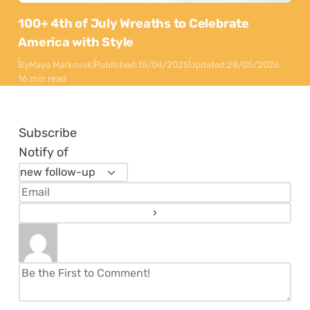
100+ 4th of July Wreaths to Celebrate
America with Style
By
Maya Markovski
Published:
15/04/2025
Updated:
28/05/2026
16 min read
Subscribe
Notify of