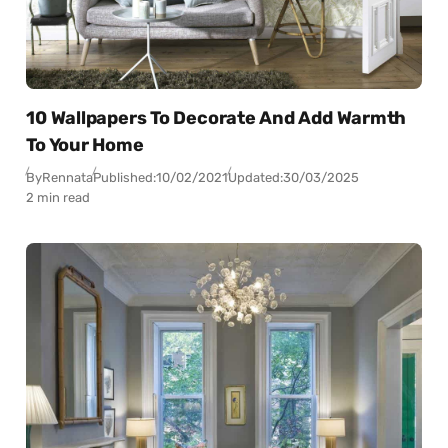
10 Wallpapers To Decorate And Add Warmth
To Your Home
By
Rennata
Published:
10/02/2021
Updated:
30/03/2025
2 min read