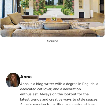
Source
Posted by
Anna
Anna is a blog writer with a degree in English, a
dedicated cat lover, and a decoration
enthusiast. Always on the lookout for the
latest trends and creative ways to style spaces,
Anna 's passion for writing and design shines