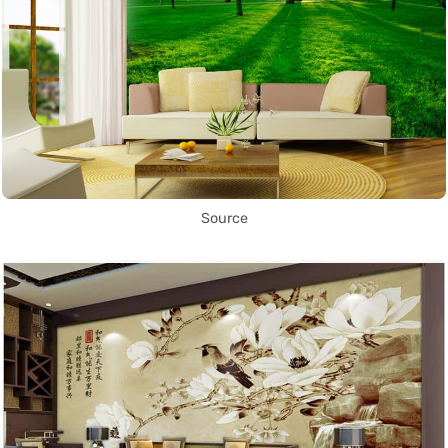
Source