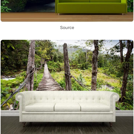
Source