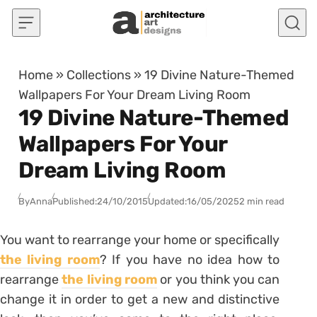
Skip to content
Home
»
Collections
»
19 Divine Nature-Themed
Wallpapers For Your Dream Living Room
19 Divine Nature-Themed
Wallpapers For Your
Dream Living Room
By
Anna
Published:
24/10/2015
Updated:
16/05/2025
2 min read
You want to rearrange your home or specifically
the living room
? If you have no idea how to
rearrange
the living room
or you think you can
change it in order to get a new and distinctive