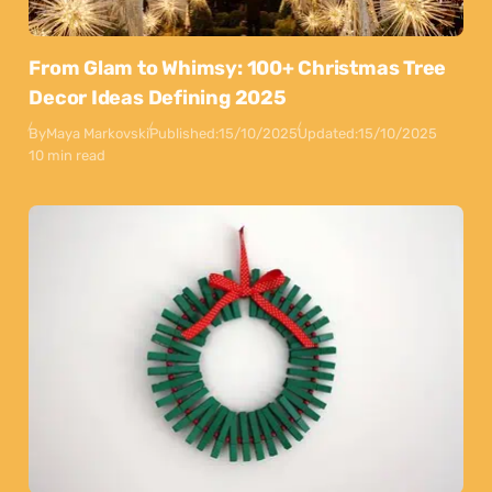
From Glam to Whimsy: 100+ Christmas Tree
Decor Ideas Defining 2025
By
Maya Markovski
Published:
15/10/2025
Updated:
15/10/2025
10 min read