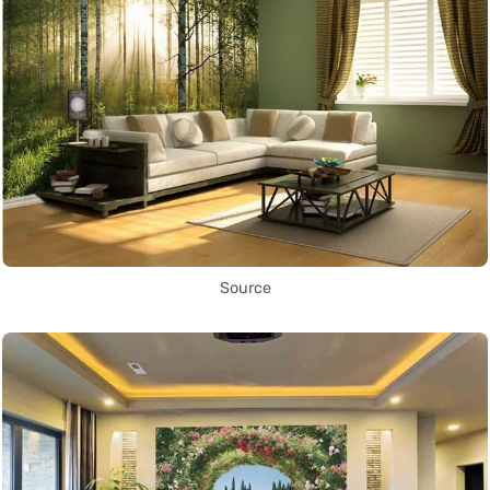
Source