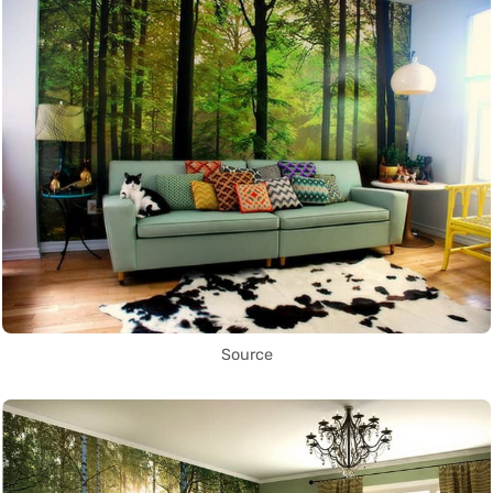
Source