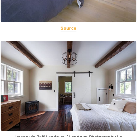
Source