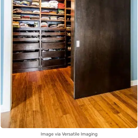
Image via Versatile Imaging