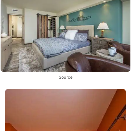
Source