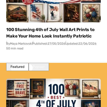
100 Stunning 4th of July Wall Art Prints to
Make Your Home Look Instantly Patriotic
By
Maya Markovski
Published:
27/05/2026
Updated:
22/06/2026
50 min read
Featured
Popular