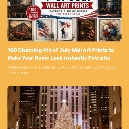
100 Stunning 4th of July Wall Art Prints to
Make Your Home Look Instantly Patriotic
By
Maya Markovski
Published:
27/05/2026
Updated:
22/06/2026
50 min read