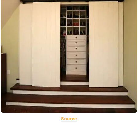
Source