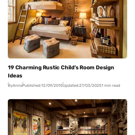
19 Charming Rustic Child’s Room Design
Ideas
By
Anna
Published:
12/09/2015
Updated:
27/03/2025
1 min read