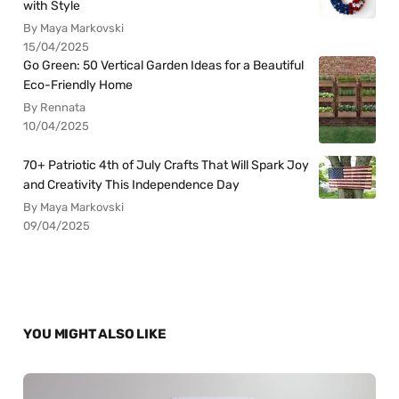
with Style
By Maya Markovski
15/04/2025
Go Green: 50 Vertical Garden Ideas for a Beautiful
Eco-Friendly Home
By Rennata
10/04/2025
70+ Patriotic 4th of July Crafts That Will Spark Joy
and Creativity This Independence Day
By Maya Markovski
09/04/2025
YOU MIGHT ALSO LIKE