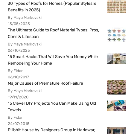
30 Types of Roofs for Homes (Popular Styles &
Benefits in 2025)
By Maya Markovski
15/05/2025
The Ultimate Guide to Roof Material Types: Pros,
Cons & Lifespan
By Maya Markovski
06/10/2025
15 Smart Hacks That Will Save You Money While
Remodeling Your Home
By Fidan
06/10/2017
Major Causes of Premature Roof Failure
By Maya Markovski
19/11/2020
15 Clever DIY Projects You Can Make Using Old
Towels
By Fidan
24/07/2018
Pilibhit House by Designers Group in Haridwar,