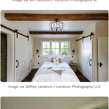
Image via Jeff Lendrum / Lendrum Photography llc
Image via Jeffrey Lendrum / Lendrum Photography LLC