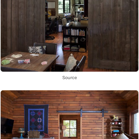
Source