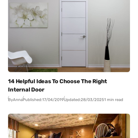
14 Helpful Ideas To Choose The Right
Internal Door
By
Anna
Published:
17/04/2019
Updated:
28/03/2025
1 min read