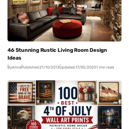
46 Stunning Rustic Living Room Design
Ideas
By
Anna
Published:
21/10/2013
Updated:
17/05/2025
1 min read