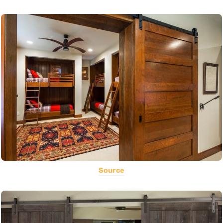
Source