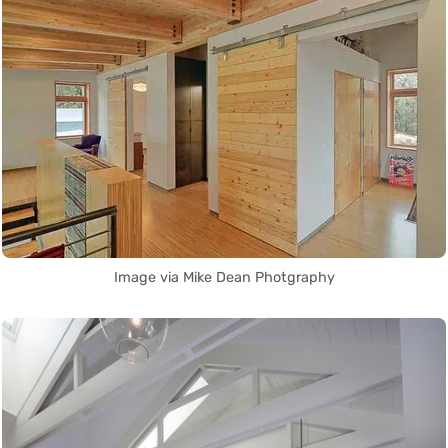
Image via Mike Dean Photgraphy