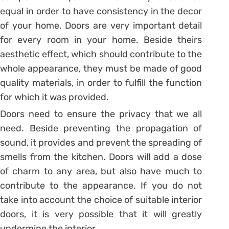
equal in order to have consistency in the decor
of your home. Doors are very important detail
for every room in your home. Beside theirs
aesthetic effect, which should contribute to the
whole appearance, they must be made of good
quality materials, in order to fulfill the function
for which it was provided.
Doors need to ensure the privacy that we all
need. Beside preventing the propagation of
sound, it provides and prevent the spreading of
smells from the kitchen. Doors will add a dose
of charm to any area, but also have much to
contribute to the appearance. If you do not
take into account the choice of suitable interior
doors, it is very possible that it will greatly
undermine the interior.