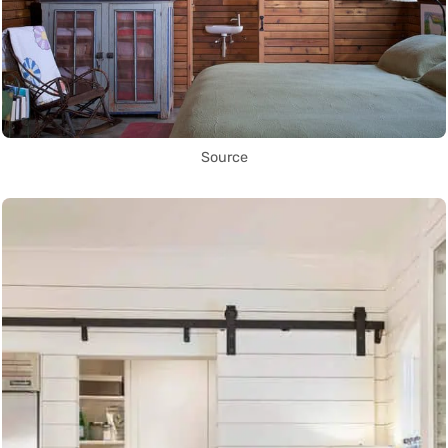
Source