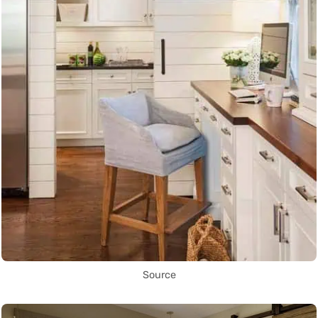
Source