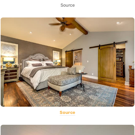
Source
Source