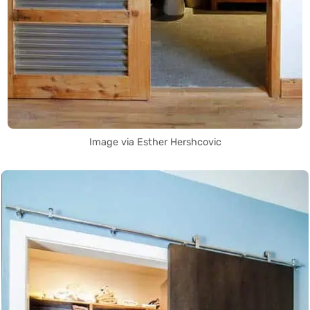
Image via Esther Hershcovic