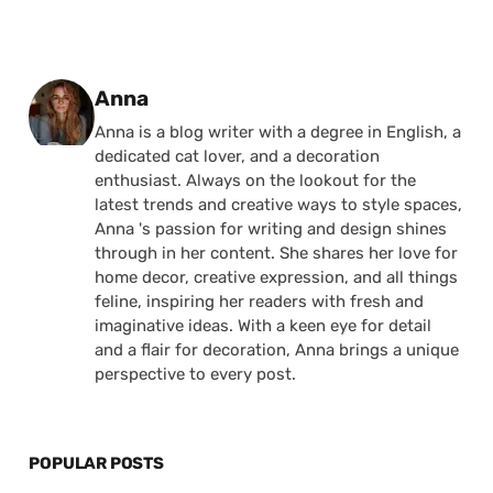
Posted by
Anna
Anna is a blog writer with a degree in English, a
dedicated cat lover, and a decoration
enthusiast. Always on the lookout for the
latest trends and creative ways to style spaces,
Anna 's passion for writing and design shines
through in her content. She shares her love for
home decor, creative expression, and all things
feline, inspiring her readers with fresh and
imaginative ideas. With a keen eye for detail
and a flair for decoration, Anna brings a unique
perspective to every post.
POPULAR POSTS