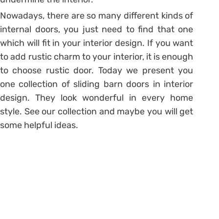
Nowadays, there are so many different kinds of
internal doors, you just need to find that one
which will fit in your interior design. If you want
to add rustic charm to your interior, it is enough
to choose rustic door. Today we present you
one collection of sliding barn doors in interior
design. They look wonderful in every home
style. See our collection and maybe you will get
some helpful ideas.