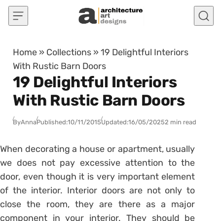
Skip to content
Home
»
Collections
»
19 Delightful Interiors
With Rustic Barn Doors
19 Delightful Interiors
With Rustic Barn Doors
By
Anna
Published:
10/11/2015
Updated:
16/05/2025
2 min read
When decorating a house or apartment, usually
we does not pay excessive attention to the
door, even though it is very important element
of the interior. Interior doors are not only to
close the room, they are there as a major
component in your interior. They should be