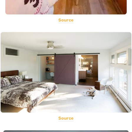
Source
Source