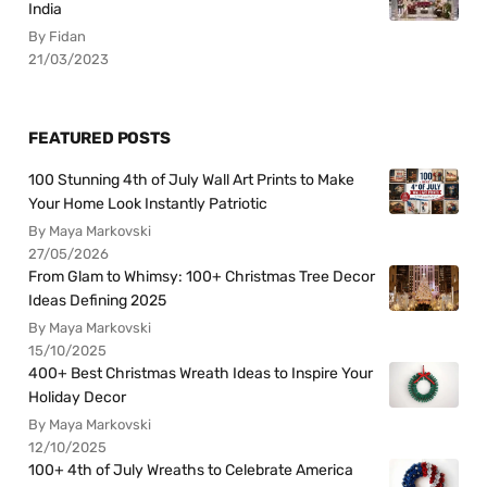
India
By Fidan
21/03/2023
FEATURED POSTS
100 Stunning 4th of July Wall Art Prints to Make
Your Home Look Instantly Patriotic
By Maya Markovski
27/05/2026
From Glam to Whimsy: 100+ Christmas Tree Decor
Ideas Defining 2025
By Maya Markovski
15/10/2025
400+ Best Christmas Wreath Ideas to Inspire Your
Holiday Decor
By Maya Markovski
12/10/2025
100+ 4th of July Wreaths to Celebrate America