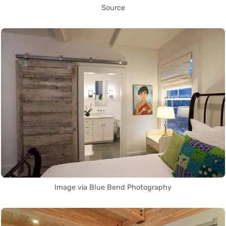
Source
Image via Blue Bend Photography