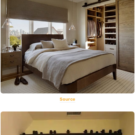
Source