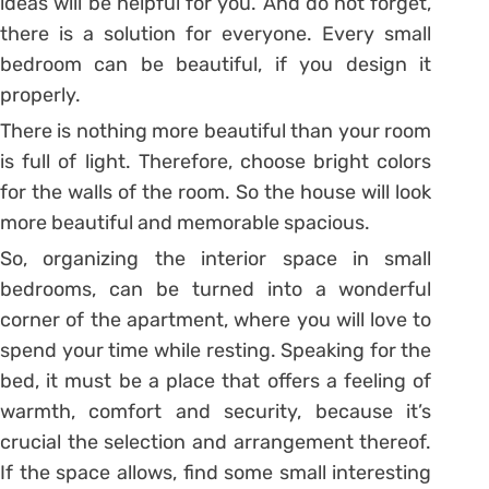
ideas will be helpful for you. And do not forget,
there is a solution for everyone. Every small
bedroom can be beautiful, if you design it
properly.
There is nothing more beautiful than your room
is full of light. Therefore, choose bright colors
for the walls of the room. So the house will look
more beautiful and memorable spacious.
So, organizing the interior space in small
bedrooms, can be turned into a wonderful
corner of the apartment, where you will love to
spend your time while resting. Speaking for the
bed, it must be a place that offers a feeling of
warmth, comfort and security, because it’s
crucial the selection and arrangement thereof.
If the space allows, find some small interesting