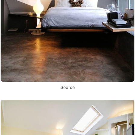
Source