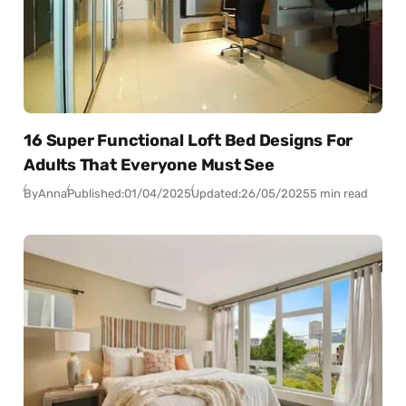
16 Super Functional Loft Bed Designs For
Adults That Everyone Must See
By
Anna
Published:
01/04/2025
Updated:
26/05/2025
5 min read