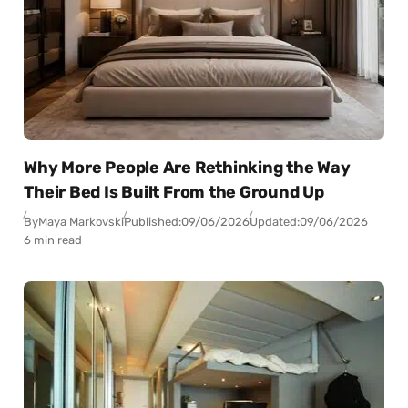
Why More People Are Rethinking the Way
Their Bed Is Built From the Ground Up
By
Maya Markovski
Published:
09/06/2026
Updated:
09/06/2026
6 min read