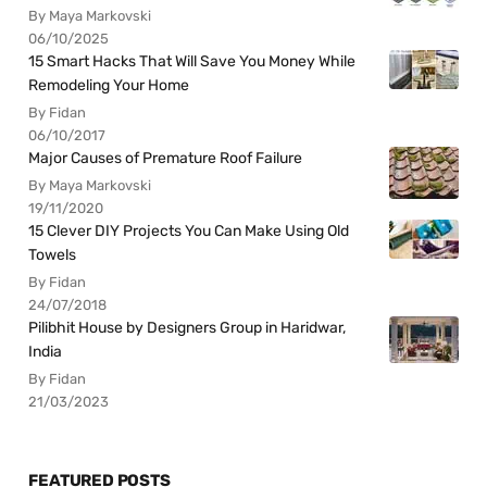
By Maya Markovski
06/10/2025
15 Smart Hacks That Will Save You Money While
Remodeling Your Home
By Fidan
06/10/2017
Major Causes of Premature Roof Failure
By Maya Markovski
19/11/2020
15 Clever DIY Projects You Can Make Using Old
Towels
By Fidan
24/07/2018
Pilibhit House by Designers Group in Haridwar,
India
By Fidan
21/03/2023
FEATURED POSTS