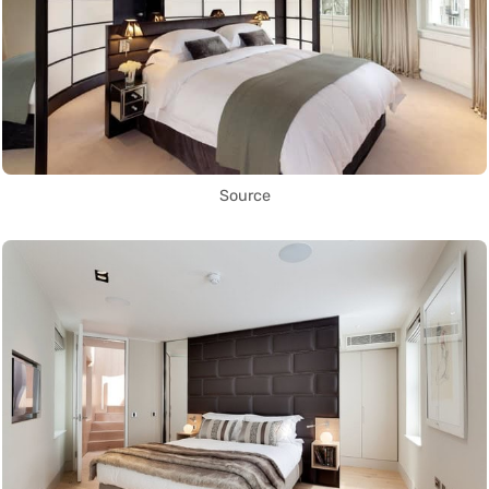
Source