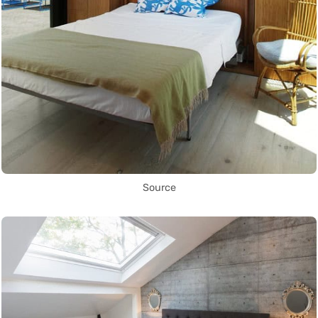
Source