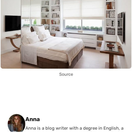
Source
Posted by
Anna
Anna is a blog writer with a degree in English, a