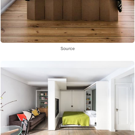
Source