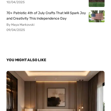
10/04/2025
70+ Patriotic 4th of July Crafts That Will Spark Joy
and Creativity This Independence Day
By Maya Markovski
09/04/2025
YOU MIGHT ALSO LIKE