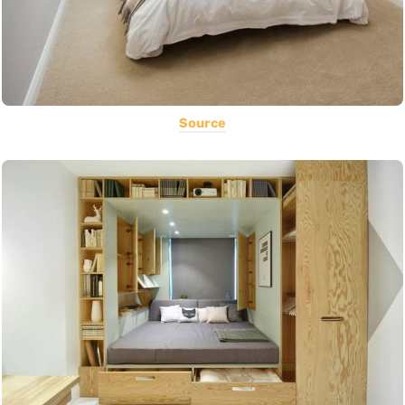
Source