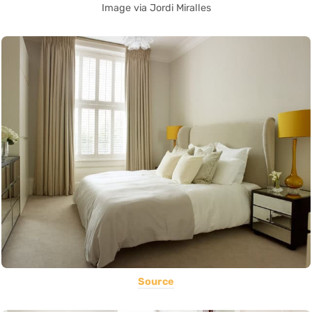
Image via Jordi Miralles
Source