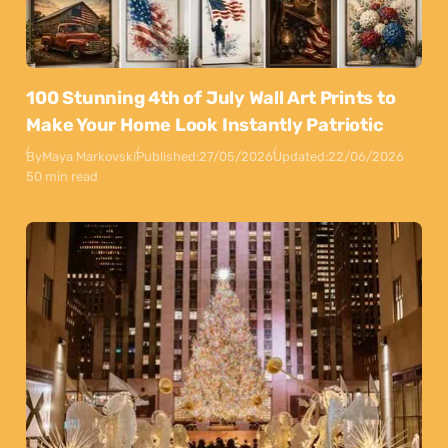
100 Stunning 4th of July Wall Art Prints to
Make Your Home Look Instantly Patriotic
By
Maya Markovski
Published:
27/05/2026
Updated:
22/06/2026
50 min read