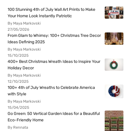
100 Stunning 4th of July Wall Art Prints to Make
Your Home Look Instantly Patriotic
By Maya Markovski
27/05/2026
From Glam to Whimsy: 100+ Christmas Tree Decor
Ideas Defining 2025
By Maya Markovski
15/10/2025
400+ Best Christmas Wreath Ideas to Inspire Your
Holiday Decor
By Maya Markovski
12/10/2025
100+ 4th of July Wreaths to Celebrate America
with Style
By Maya Markovski
15/04/2025
Go Green: 50 Vertical Garden Ideas for a Beautiful
Eco-Friendly Home
By Rennata