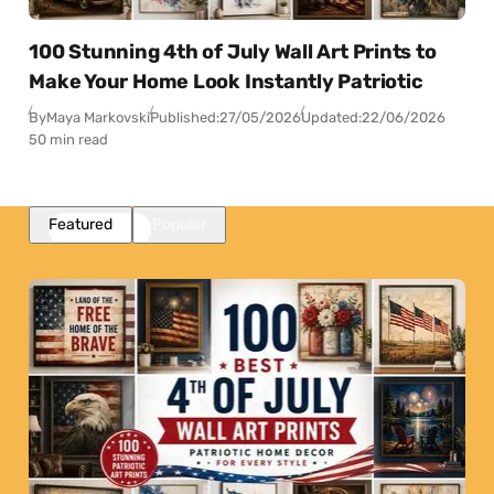
100 Stunning 4th of July Wall Art Prints to
Make Your Home Look Instantly Patriotic
By
Maya Markovski
Published:
27/05/2026
Updated:
22/06/2026
50 min read
Featured
Popular