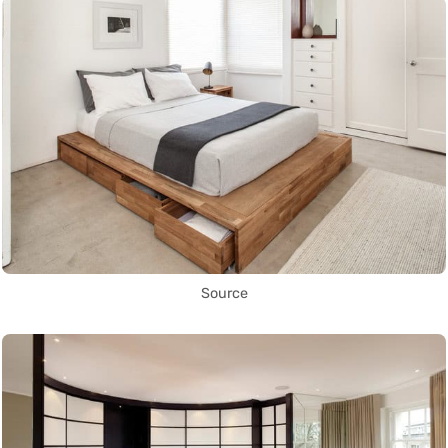
Source