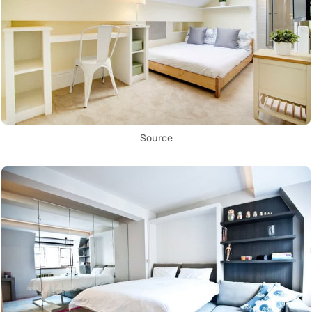
Source