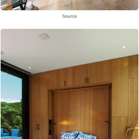
Source