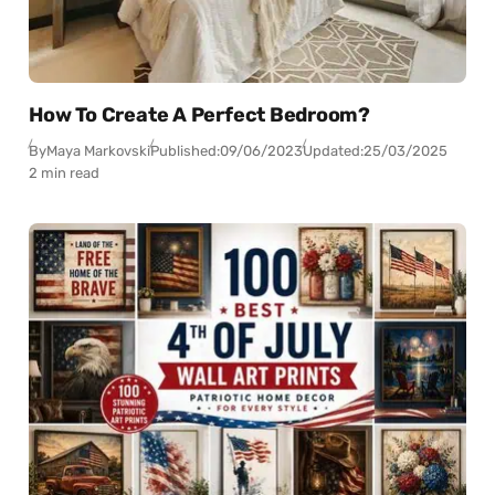
How To Create A Perfect Bedroom?
By
Maya Markovski
Published:
09/06/2023
Updated:
25/03/2025
2 min read