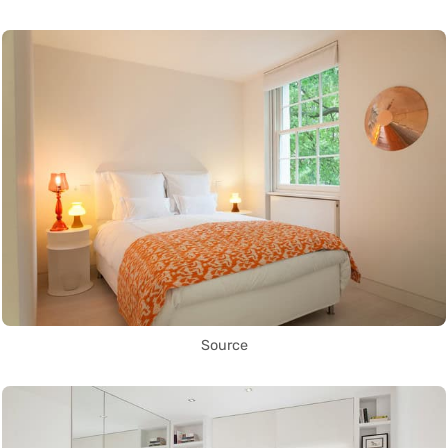
Source