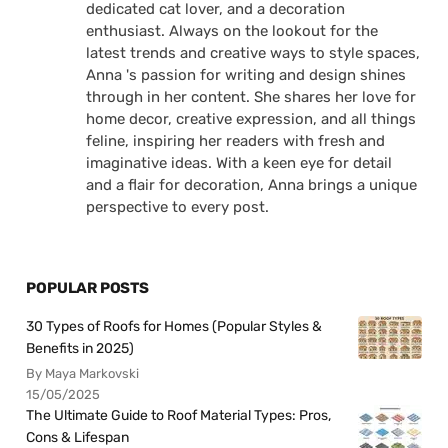
dedicated cat lover, and a decoration
enthusiast. Always on the lookout for the
latest trends and creative ways to style spaces,
Anna 's passion for writing and design shines
through in her content. She shares her love for
home decor, creative expression, and all things
feline, inspiring her readers with fresh and
imaginative ideas. With a keen eye for detail
and a flair for decoration, Anna brings a unique
perspective to every post.
POPULAR POSTS
30 Types of Roofs for Homes (Popular Styles &
Benefits in 2025)
By Maya Markovski
15/05/2025
The Ultimate Guide to Roof Material Types: Pros,
Cons & Lifespan