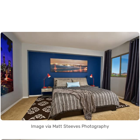
Image via Matt Steeves Photography