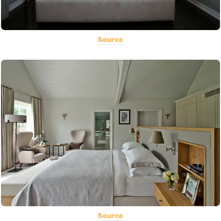
Source
Source