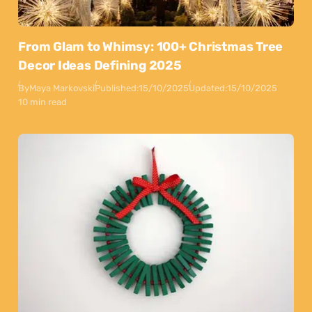
From Glam to Whimsy: 100+ Christmas Tree
Decor Ideas Defining 2025
By
Maya Markovski
Published:
15/10/2025
Updated:
15/10/2025
10 min read