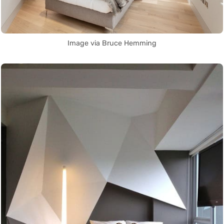
Image via Bruce Hemming