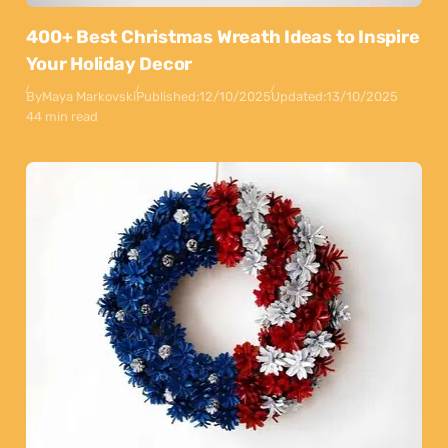
400+ Best Christmas Wreath Ideas to Inspire
Your Holiday Decor
By
Maya Markovski
Published:
12/10/2025
Updated:
13/10/2025
44 min read