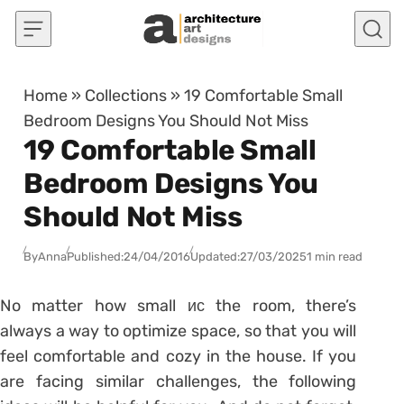
Skip to content
Home
»
Collections
»
19 Comfortable Small
Bedroom Designs You Should Not Miss
19 Comfortable Small
Bedroom Designs You
Should Not Miss
By
Anna
Published:
24/04/2016
Updated:
27/03/2025
1 min read
No matter how small ис the room, there’s
always a way to optimize space, so that you will
feel comfortable and cozy in the house. If you
are facing similar challenges, the following