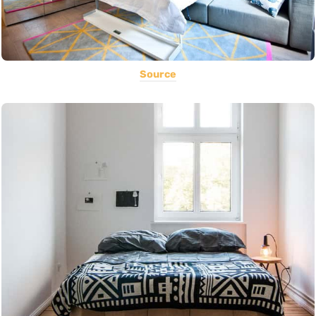
Source