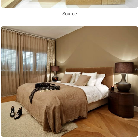
Source