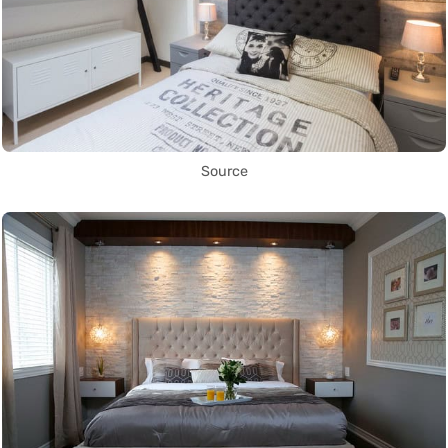
Source