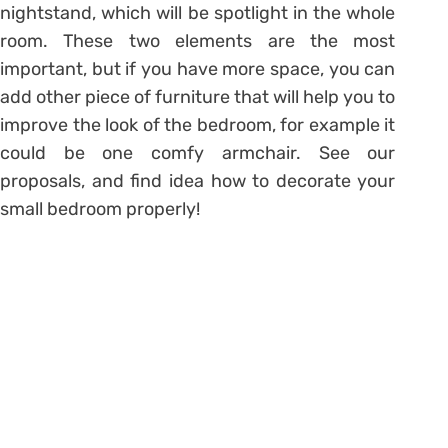
nightstand, which will be spotlight in the whole
room. These two elements are the most
important, but if you have more space, you can
add other piece of furniture that will help you to
improve the look of the bedroom, for example it
could be one comfy armchair. See our
proposals, and find idea how to decorate your
small bedroom properly!