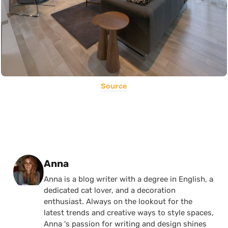
Source
Posted by
Anna
Anna is a blog writer with a degree in English, a
dedicated cat lover, and a decoration
enthusiast. Always on the lookout for the
latest trends and creative ways to style spaces,
Anna 's passion for writing and design shines