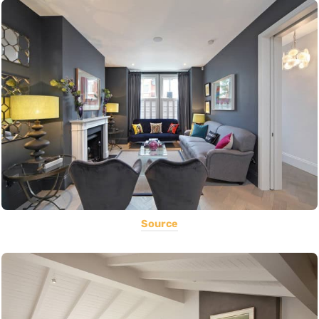
Source