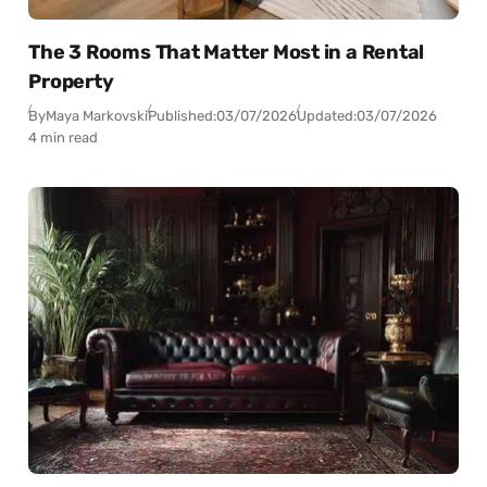
The 3 Rooms That Matter Most in a Rental
Property
By
Maya Markovski
Published:
03/07/2026
Updated:
03/07/2026
4 min read