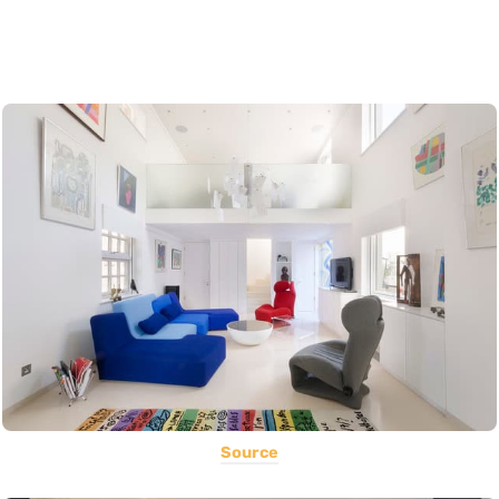
Source