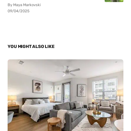
By Maya Markovski
09/04/2025
YOU MIGHT ALSO LIKE