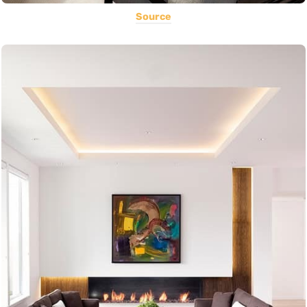
Source