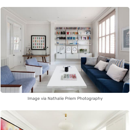
Image via Nathalie Priem Photography