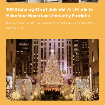
100 Stunning 4th of July Wall Art Prints to
Make Your Home Look Instantly Patriotic
By
Maya Markovski
Published:
27/05/2026
Updated:
22/06/2026
50 min read