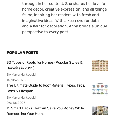
through in her content. She shares her love for
home decor, creative expression, and all things
feline, inspiring her readers with fresh and
imaginative ideas. With a keen eye for detail
and a flair for decoration, Anna brings a unique
perspective to every post.
POPULAR POSTS
30 Types of Roofs for Homes (Popular Styles &
Benefits in 2025)
By Maya Markovski
15/05/2025
The Ultimate Guide to Roof Material Types: Pros,
Cons & Lifespan
By Maya Markovski
06/10/2025
15 Smart Hacks That Will Save You Money While
Remodeling Your Home