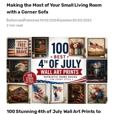
Making the Most of Your Small Living Room
with a Corner Sofa
By
Rennata
Published:
19/02/2024
Updated:
30/03/2025
2 min read
100 Stunning 4th of July Wall Art Prints to