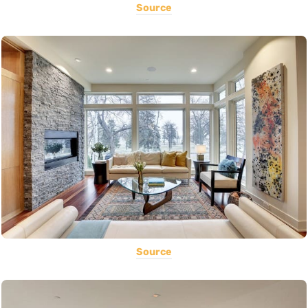
Source
Source