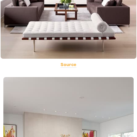
Source