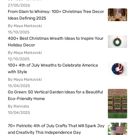
27/05/2026
From Glam to Whimsy: 100+ Christmas Tree Decor
Ideas Defining 2025
By Maya Markovski
15/10/2025
400+ Best Christmas Wreath Ideas to Inspire Your
Holiday Decor
By Maya Markovski
12/10/2025
100+ 4th of July Wreaths to Celebrate America
with Style
By Maya Markovski
15/04/2025
Go Green: 50 Vertical Garden Ideas for a Beautiful
Eco-Friendly Home
By Rennata
10/04/2025
70+ Patriotic 4th of July Crafts That Will Spark Joy
and Creativity This Independence Day