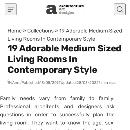
Skip to content
Home
»
Collections
»
19 Adorable Medium Sized
Living Rooms In Contemporary Style
19 Adorable Medium Sized
Living Rooms In
Contemporary Style
By
Anna
Published:
13/05/2016
Updated:
28/03/2025
1 min read
Family needs vary from family to family.
Professional architects and designers ask
questions in order to successfully plan the
living room. They want to know the age, sex,