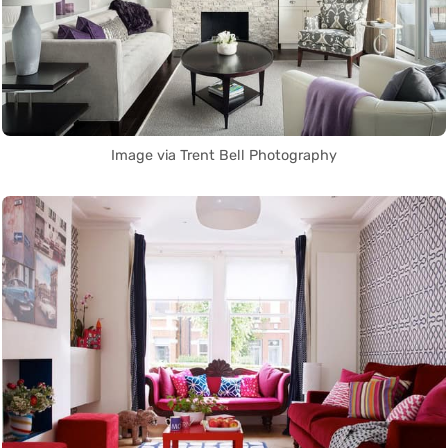
Image via Trent Bell Photography