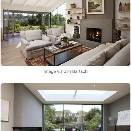
Image via Jim Bartsch