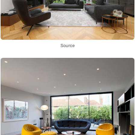
Source