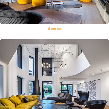
Source