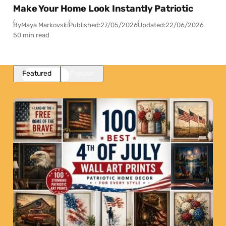
Make Your Home Look Instantly Patriotic
By
Maya Markovski
Published:
27/05/2026
Updated:
22/06/2026
50 min read
Featured
Popular