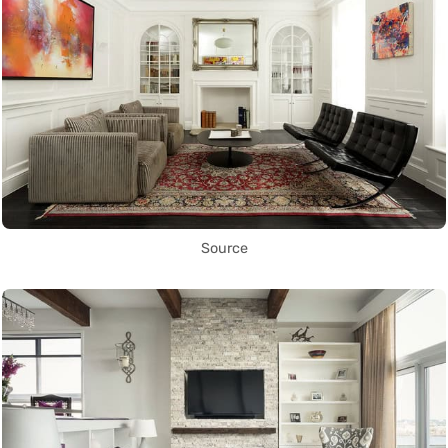
Source