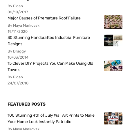
By Fidan
06/10/2017
Major Causes of Premature Roof Failure
By Maya Markovski
19/11/2020
30 Stunning Handcrafted Industrial Furniture
Designs
By Draggy
10/03/2014
15 Clever DIY Projects You Can Make Using Old
Towels
By Fidan
24/07/2018
FEATURED POSTS
100 Stunning 4th of July Wall Art Prints to Make
Your Home Look Instantly Patriotic
By Maya Markovski