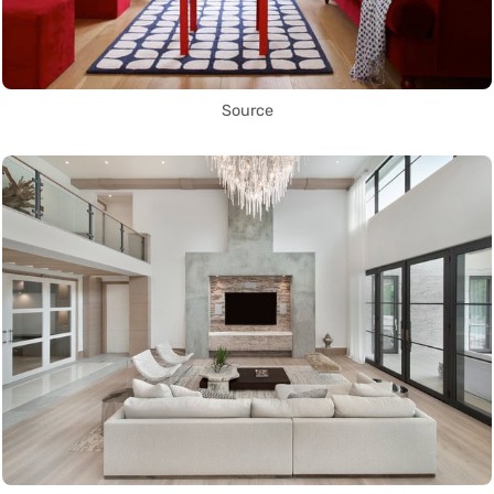
Source