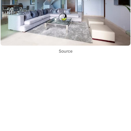
Source