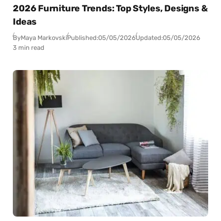
2026 Furniture Trends: Top Styles, Designs &
Ideas
By
Maya Markovski
Published:
05/05/2026
Updated:
05/05/2026
3 min read