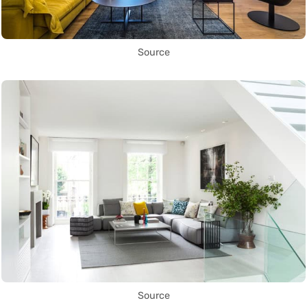
Source
Source