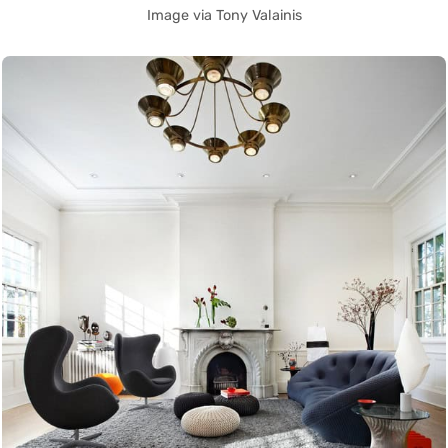
Image via Tony Valainis