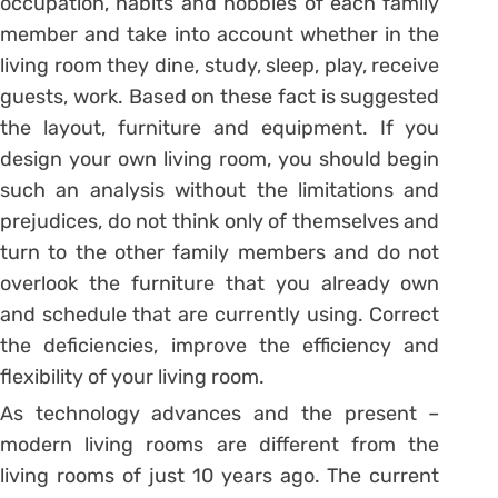
occupation, habits and hobbies of each family
member and take into account whether in the
living room they dine, study, sleep, play, receive
guests, work. Based on these fact is suggested
the layout, furniture and equipment. If you
design your own living room, you should begin
such an analysis without the limitations and
prejudices, do not think only of themselves and
turn to the other family members and do not
overlook the furniture that you already own
and schedule that are currently using. Correct
the deficiencies, improve the efficiency and
flexibility of your living room.
As technology advances and the present –
modern living rooms are different from the
living rooms of just 10 years ago. The current