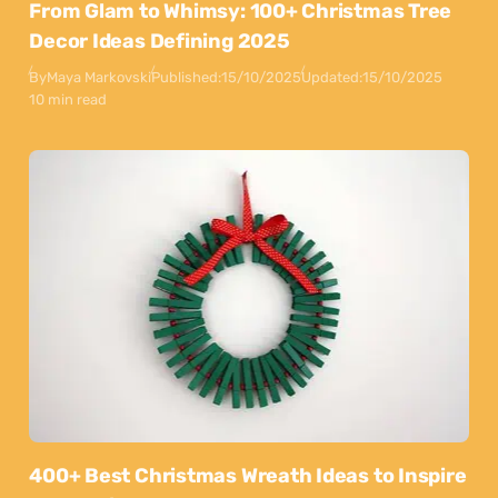
From Glam to Whimsy: 100+ Christmas Tree
Decor Ideas Defining 2025
By
Maya Markovski
Published:
15/10/2025
Updated:
15/10/2025
10 min read
400+ Best Christmas Wreath Ideas to Inspire