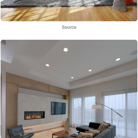
Source