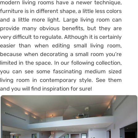
modern living rooms have a newer technique,
furniture is in different shape, a little less colors
and a little more light. Large living room can
provide many obvious benefits, but they are
very difficult to regulate. Although it is certainly
easier than when editing small living room,
because when decorating a small room you’re
limited in the space. In our following collection,
you can see some fascinating medium sized
living room in contemporary style. See them
and you will find inspiration for sure!