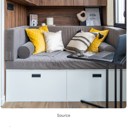
Source