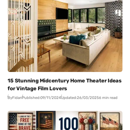
15 Stunning Midcentury Home Theater Ideas
for Vintage Film Lovers
By
Fidan
Published:
09/11/2024
Updated:
26/03/2025
6 min read