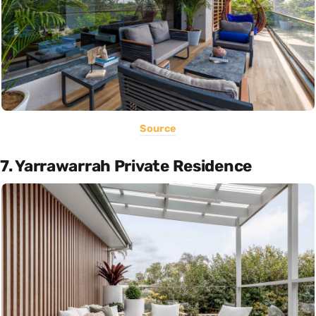
Source
7. Yarrawarrah Private Residence