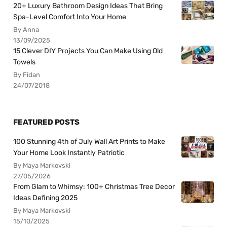
20+ Luxury Bathroom Design Ideas That Bring
Spa-Level Comfort Into Your Home
By Anna
13/09/2025
15 Clever DIY Projects You Can Make Using Old
Towels
By Fidan
24/07/2018
FEATURED POSTS
100 Stunning 4th of July Wall Art Prints to Make
Your Home Look Instantly Patriotic
By Maya Markovski
27/05/2026
From Glam to Whimsy: 100+ Christmas Tree Decor
Ideas Defining 2025
By Maya Markovski
15/10/2025