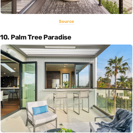
Source
10. Palm Tree Paradise