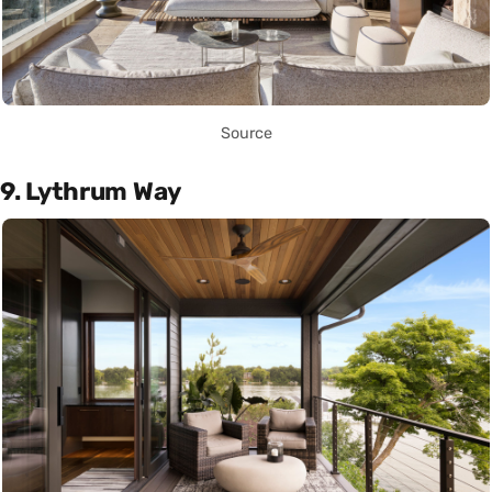
Source
9. Lythrum Way