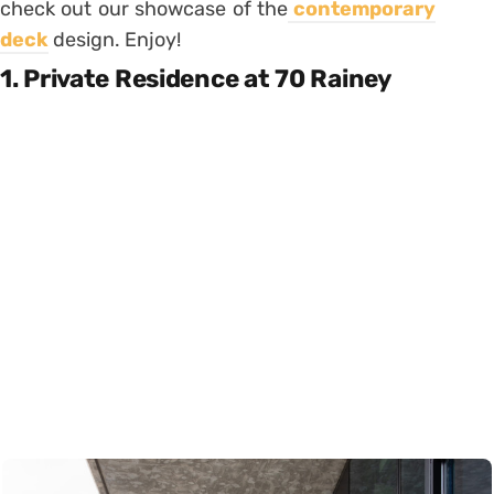
check out our showcase of the
contemporary
deck
design. Enjoy!
1. Private Residence at 70 Rainey