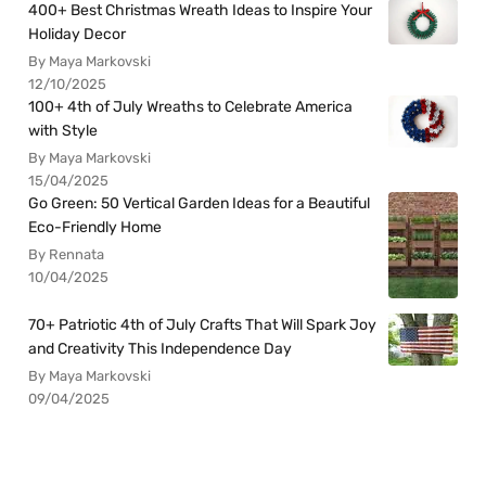
400+ Best Christmas Wreath Ideas to Inspire Your
Holiday Decor
By Maya Markovski
12/10/2025
100+ 4th of July Wreaths to Celebrate America
with Style
By Maya Markovski
15/04/2025
Go Green: 50 Vertical Garden Ideas for a Beautiful
Eco-Friendly Home
By Rennata
10/04/2025
70+ Patriotic 4th of July Crafts That Will Spark Joy
and Creativity This Independence Day
By Maya Markovski
09/04/2025