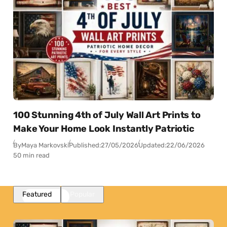
100 Stunning 4th of July Wall Art Prints to
Make Your Home Look Instantly Patriotic
By
Maya Markovski
Published:
27/05/2026
Updated:
22/06/2026
50 min read
Featured
Popular