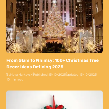
From Glam to Whimsy: 100+ Christmas Tree
Decor Ideas Defining 2025
By
Maya Markovski
Published:
15/10/2025
Updated:
15/10/2025
10 min read