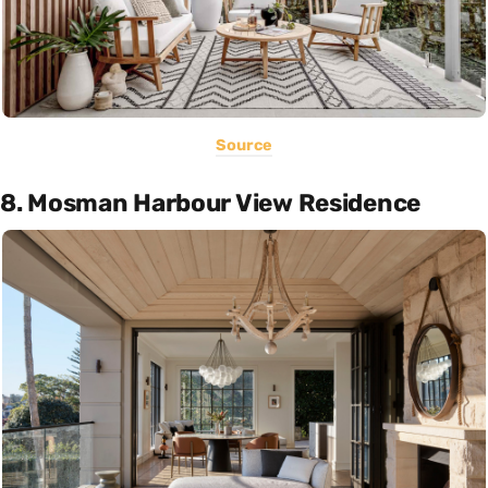
Source
8. Mosman Harbour View Residence