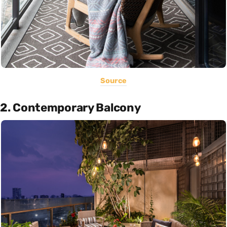
Source
2. Contemporary Balcony