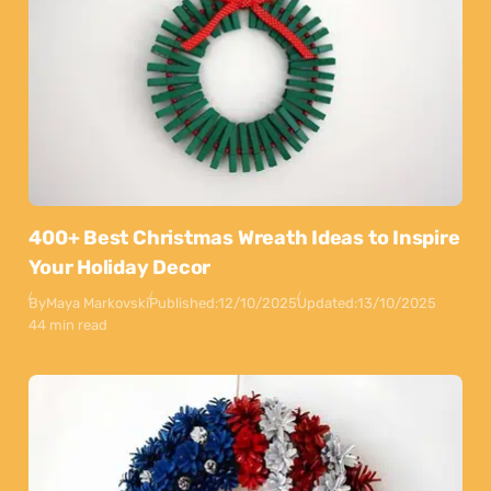
400+ Best Christmas Wreath Ideas to Inspire
Your Holiday Decor
By
Maya Markovski
Published:
12/10/2025
Updated:
13/10/2025
44 min read