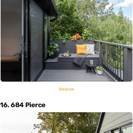
Source
16. 684 Pierce