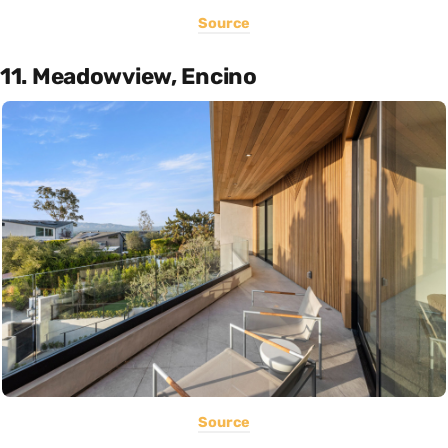
Source
11. Meadowview, Encino
Source