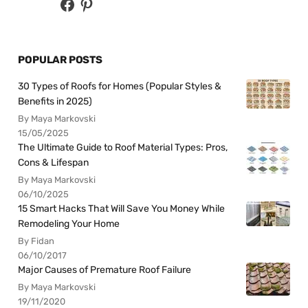
POPULAR POSTS
30 Types of Roofs for Homes (Popular Styles &
Benefits in 2025)
By Maya Markovski
15/05/2025
The Ultimate Guide to Roof Material Types: Pros,
Cons & Lifespan
By Maya Markovski
06/10/2025
15 Smart Hacks That Will Save You Money While
Remodeling Your Home
By Fidan
06/10/2017
Major Causes of Premature Roof Failure
By Maya Markovski
19/11/2020