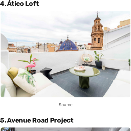
4. Ático Loft
Source
5. Avenue Road Project