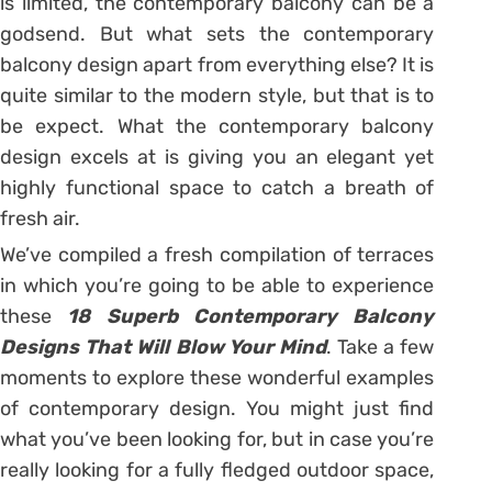
is limited, the contemporary balcony can be a
godsend. But what sets the contemporary
balcony design apart from everything else? It is
quite similar to the modern style, but that is to
be expect. What the contemporary balcony
design excels at is giving you an elegant yet
highly functional space to catch a breath of
fresh air.
We’ve compiled a fresh compilation of terraces
in which you’re going to be able to experience
these
18 Superb Contemporary Balcony
Designs That Will Blow Your Mind
. Take a few
moments to explore these wonderful examples
of contemporary design. You might just find
what you’ve been looking for, but in case you’re
really looking for a fully fledged outdoor space,