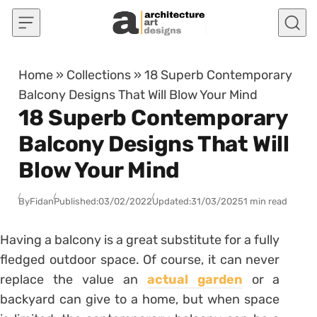
Skip to content
Home
»
Collections
»
18 Superb Contemporary
Balcony Designs That Will Blow Your Mind
18 Superb Contemporary
Balcony Designs That Will
Blow Your Mind
By
Fidan
Published:
03/02/2022
Updated:
31/03/2025
1 min read
Having a balcony is a great substitute for a fully
fledged outdoor space. Of course, it can never
replace the value an
actual garden
or a
backyard can give to a home, but when space