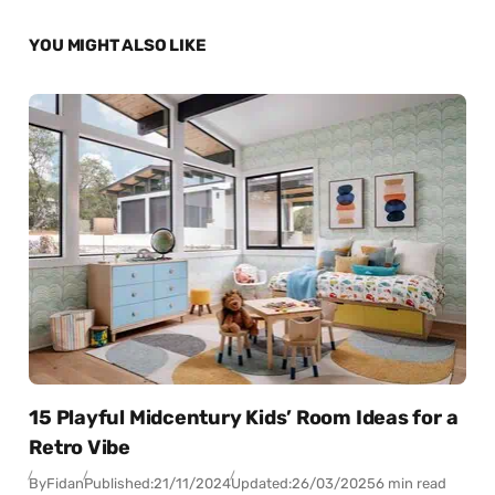
YOU MIGHT ALSO LIKE
15 Playful Midcentury Kids’ Room Ideas for a
Retro Vibe
By
Fidan
Published:
21/11/2024
Updated:
26/03/2025
6 min read