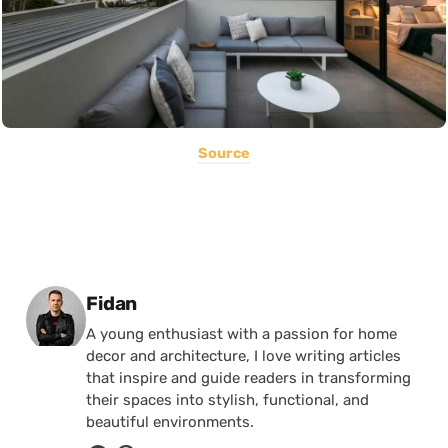
Source
Posted by
Fidan
A young enthusiast with a passion for home
decor and architecture, I love writing articles
that inspire and guide readers in transforming
their spaces into stylish, functional, and
beautiful environments.