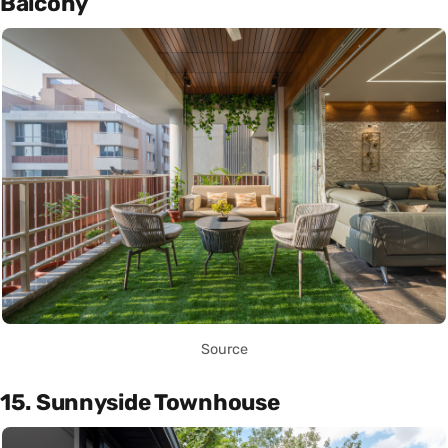
Balcony
Source
15. Sunnyside Townhouse