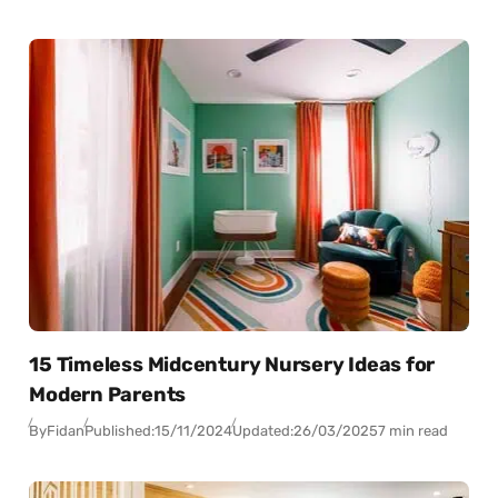
15 Timeless Midcentury Nursery Ideas for
Modern Parents
By
Fidan
Published:
15/11/2024
Updated:
26/03/2025
7 min read