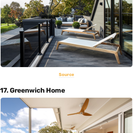
Source
17. Greenwich Home