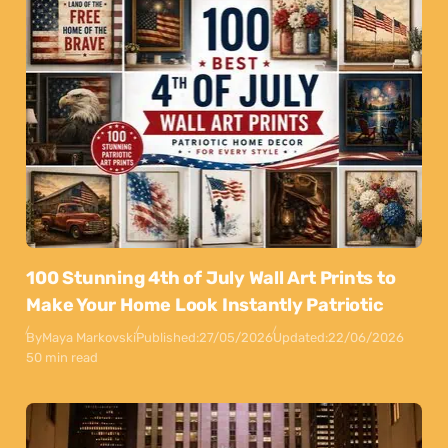
100 Stunning 4th of July Wall Art Prints to
Make Your Home Look Instantly Patriotic
By
Maya Markovski
Published:
27/05/2026
Updated:
22/06/2026
50 min read