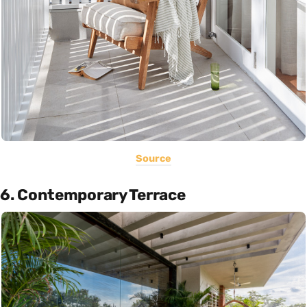
Source
6. Contemporary Terrace