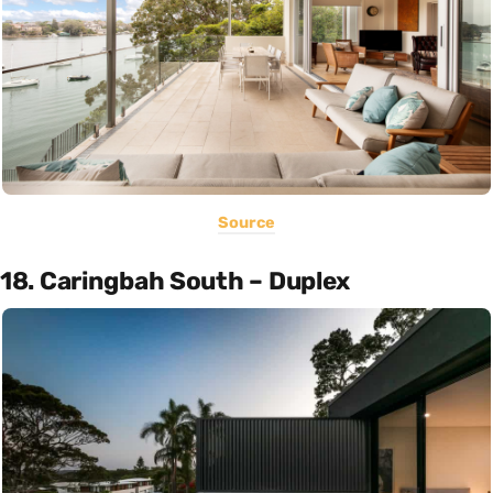
Source
18. Caringbah South – Duplex