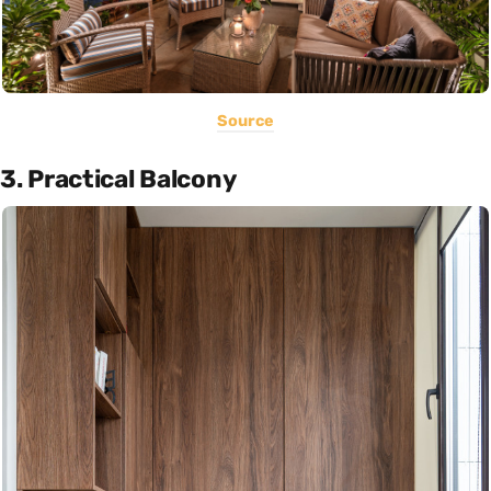
Source
3. Practical Balcony