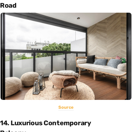
Road
Source
14. Luxurious Contemporary