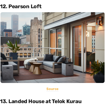
12. Pearson Loft
Source
13. Landed House at Telok Kurau