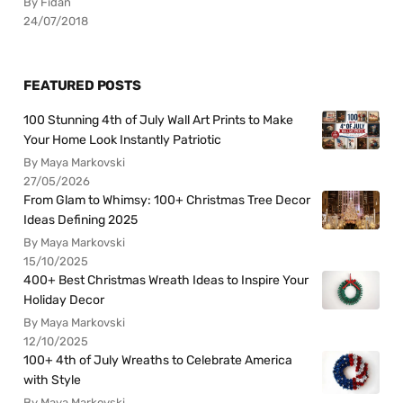
By Fidan
24/07/2018
FEATURED POSTS
100 Stunning 4th of July Wall Art Prints to Make
Your Home Look Instantly Patriotic
By Maya Markovski
27/05/2026
From Glam to Whimsy: 100+ Christmas Tree Decor
Ideas Defining 2025
By Maya Markovski
15/10/2025
400+ Best Christmas Wreath Ideas to Inspire Your
Holiday Decor
By Maya Markovski
12/10/2025
100+ 4th of July Wreaths to Celebrate America
with Style
By Maya Markovski