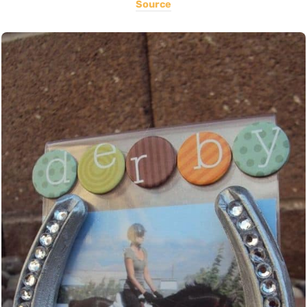
Source