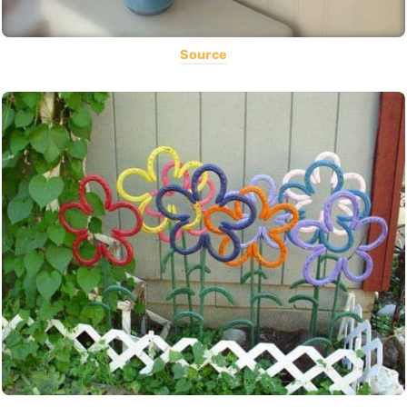
Source