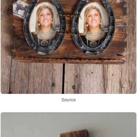
Source