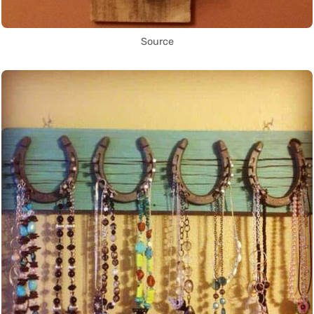
Source