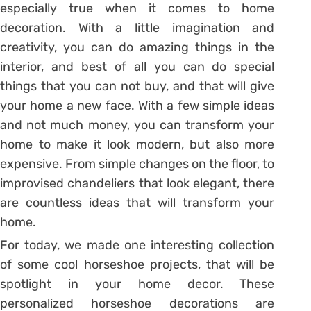
especially true when it comes to home
decoration. With a little imagination and
creativity, you can do amazing things in the
interior, and best of all you can do special
things that you can not buy, and that will give
your home a new face. With a few simple ideas
and not much money, you can transform your
home to make it look modern, but also more
expensive. From simple changes on the floor, to
improvised chandeliers that look elegant, there
are countless ideas that will transform your
home.
For today, we made one interesting collection
of some cool horseshoe projects, that will be
spotlight in your home decor. These
personalized horseshoe decorations are