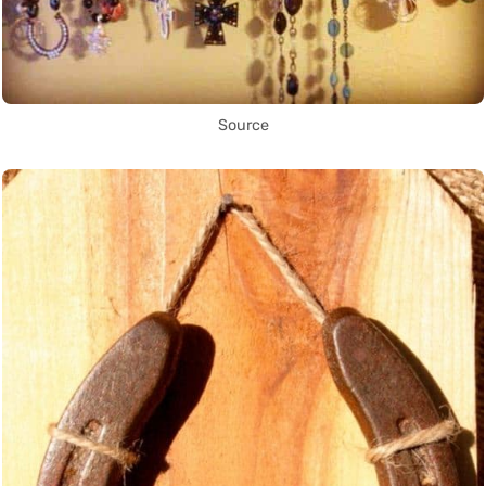
Source