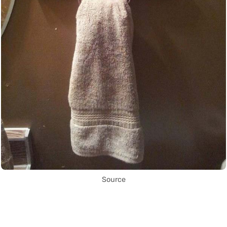
Source