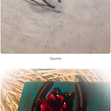
Source