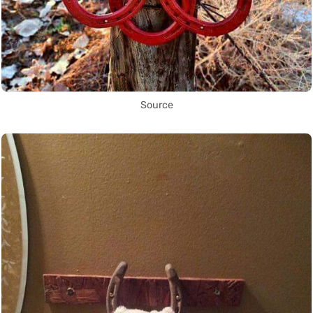
Source