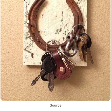
Source