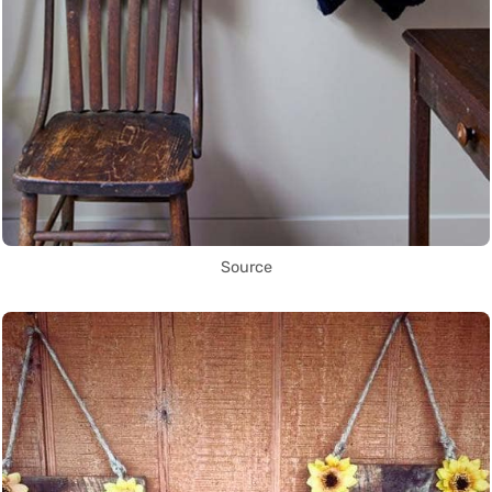
Source