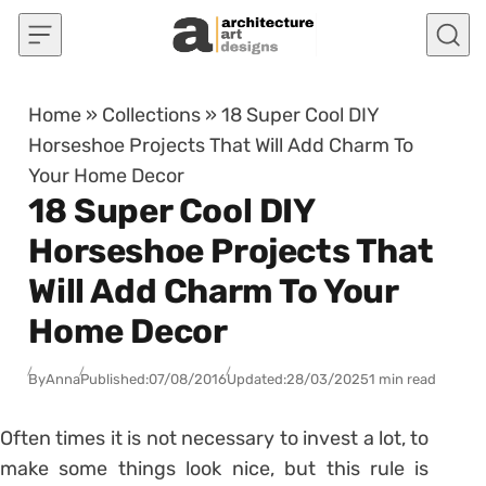
Skip to content
Home
»
Collections
»
18 Super Cool DIY
Horseshoe Projects That Will Add Charm To
Your Home Decor
18 Super Cool DIY
Horseshoe Projects That
Will Add Charm To Your
Home Decor
By
Anna
Published:
07/08/2016
Updated:
28/03/2025
1 min read
Often times it is not necessary to invest a lot, to
make some things look nice, but this rule is