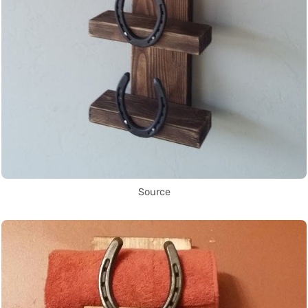
Source