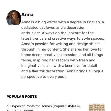
Posted by
Anna
Anna is a blog writer with a degree in English, a
dedicated cat lover, and a decoration
enthusiast. Always on the lookout for the
latest trends and creative ways to style spaces,
Anna 's passion for writing and design shines
through in her content. She shares her love for
home decor, creative expression, and all things
feline, inspiring her readers with fresh and
imaginative ideas. With a keen eye for detail
and a flair for decoration, Anna brings a unique
perspective to every post.
POPULAR POSTS
30 Types of Roofs for Homes (Popular Styles &