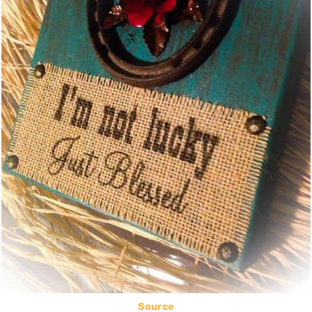
Source