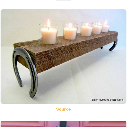
Source