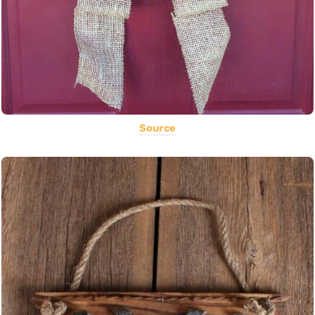
Source