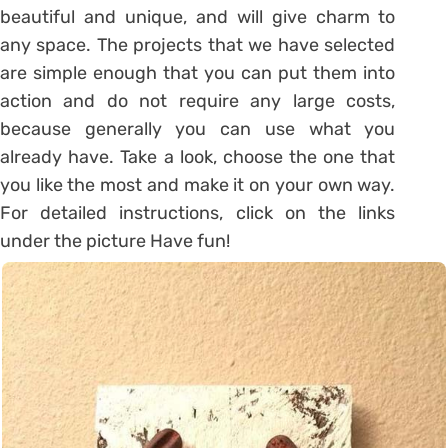
beautiful and unique, and will give charm to
any space. The projects that we have selected
are simple enough that you can put them into
action and do not require any large costs,
because generally you can use what you
already have. Take a look, choose the one that
you like the most and make it on your own way.
For detailed instructions, click on the links
under the picture Have fun!