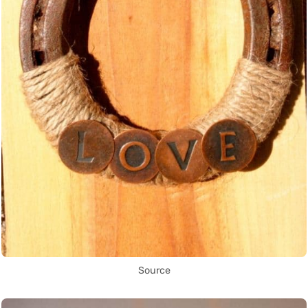
Source