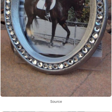
Source