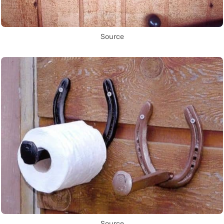
Source
Source