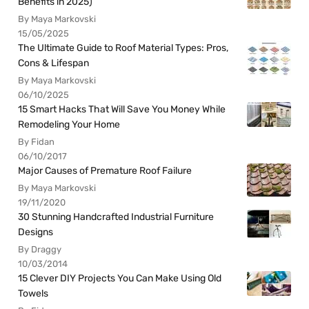
Benefits in 2025)
By Maya Markovski
15/05/2025
The Ultimate Guide to Roof Material Types: Pros,
Cons & Lifespan
By Maya Markovski
06/10/2025
15 Smart Hacks That Will Save You Money While
Remodeling Your Home
By Fidan
06/10/2017
Major Causes of Premature Roof Failure
By Maya Markovski
19/11/2020
30 Stunning Handcrafted Industrial Furniture
Designs
By Draggy
10/03/2014
15 Clever DIY Projects You Can Make Using Old
Towels