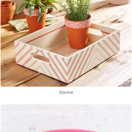
Source