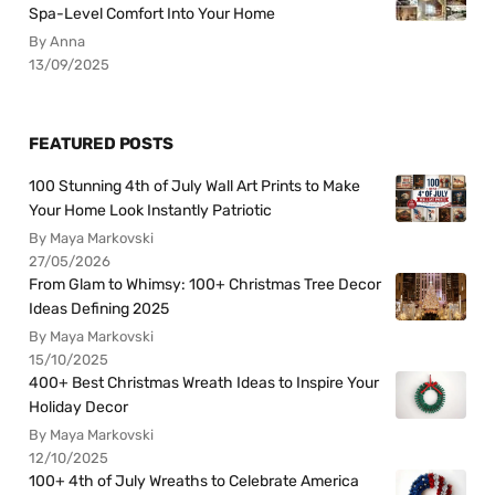
Spa-Level Comfort Into Your Home
By Anna
13/09/2025
FEATURED POSTS
100 Stunning 4th of July Wall Art Prints to Make
Your Home Look Instantly Patriotic
By Maya Markovski
27/05/2026
From Glam to Whimsy: 100+ Christmas Tree Decor
Ideas Defining 2025
By Maya Markovski
15/10/2025
400+ Best Christmas Wreath Ideas to Inspire Your
Holiday Decor
By Maya Markovski
12/10/2025
100+ 4th of July Wreaths to Celebrate America