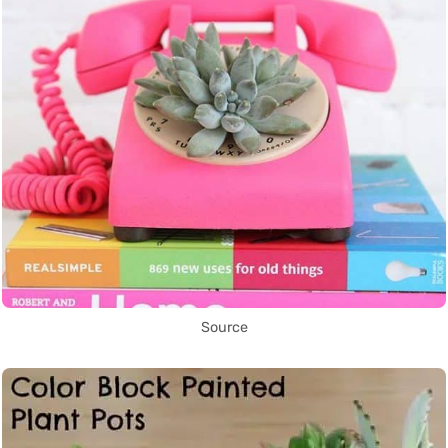
Source