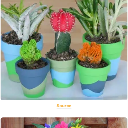
Source