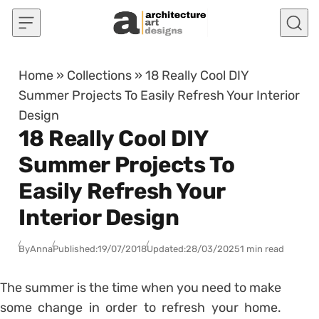
Skip to content
Home
»
Collections
»
18 Really Cool DIY
Summer Projects To Easily Refresh Your Interior
Design
18 Really Cool DIY
Summer Projects To
Easily Refresh Your
Interior Design
By
Anna
Published:
19/07/2018
Updated:
28/03/2025
1 min read
The summer is the time when you need to make
some change in order to refresh your home.