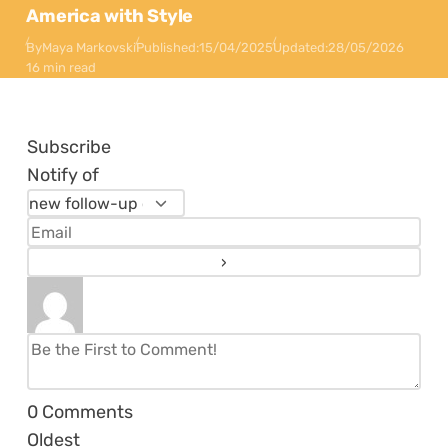
America with Style
By
Maya Markovski
Published:
15/04/2025
Updated:
28/05/2026
16 min read
Subscribe
Notify of
0
Comments
Oldest