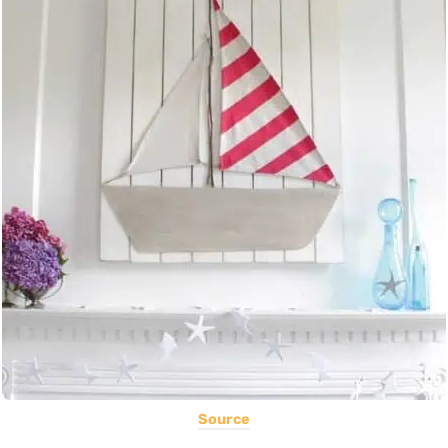
Source