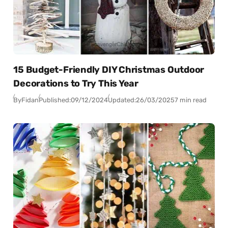
15 Budget-Friendly DIY Christmas Outdoor
Decorations to Try This Year
By
Fidan
Published:
09/12/2024
Updated:
26/03/2025
7 min read