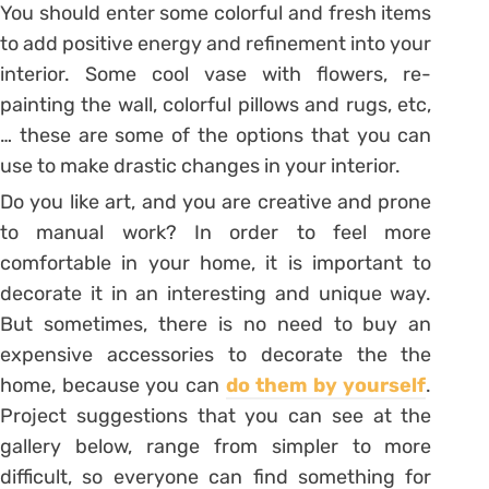
You should enter some colorful and fresh items
to add positive energy and refinement into your
interior. Some cool vase with flowers, re-
painting the wall, colorful pillows and rugs, etc,
… these are some of the options that you can
use to make drastic changes in your interior.
Do you like art, and you are creative and prone
to manual work? In order to feel more
comfortable in your home, it is important to
decorate it in an interesting and unique way.
But sometimes, there is no need to buy an
expensive accessories to decorate the the
home, because you can
do them by yourself
.
Project suggestions that you can see at the
gallery below, range from simpler to more
difficult, so everyone can find something for