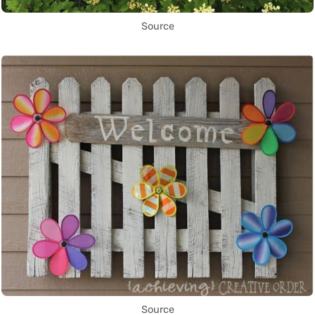
Source
Source