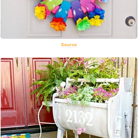
Source