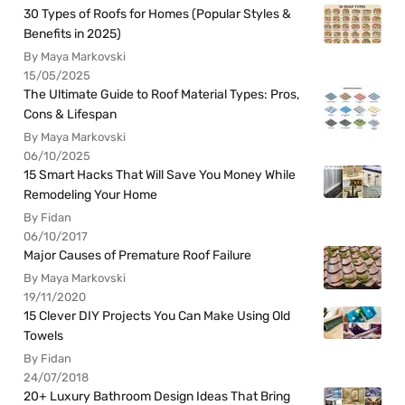
30 Types of Roofs for Homes (Popular Styles &
Benefits in 2025)
By Maya Markovski
15/05/2025
The Ultimate Guide to Roof Material Types: Pros,
Cons & Lifespan
By Maya Markovski
06/10/2025
15 Smart Hacks That Will Save You Money While
Remodeling Your Home
By Fidan
06/10/2017
Major Causes of Premature Roof Failure
By Maya Markovski
19/11/2020
15 Clever DIY Projects You Can Make Using Old
Towels
By Fidan
24/07/2018
20+ Luxury Bathroom Design Ideas That Bring