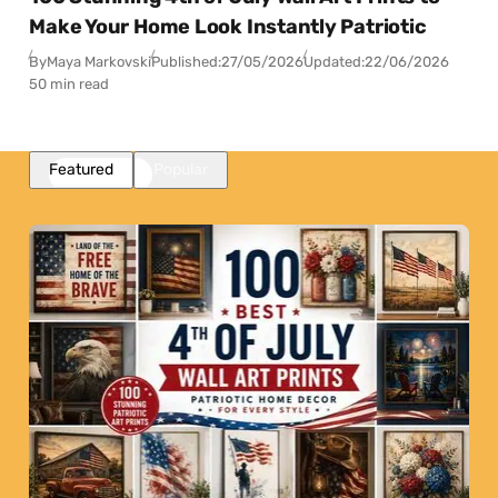
Make Your Home Look Instantly Patriotic
By
Maya Markovski
Published:
27/05/2026
Updated:
22/06/2026
50 min read
Featured
Popular