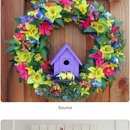
Source