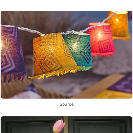
Source