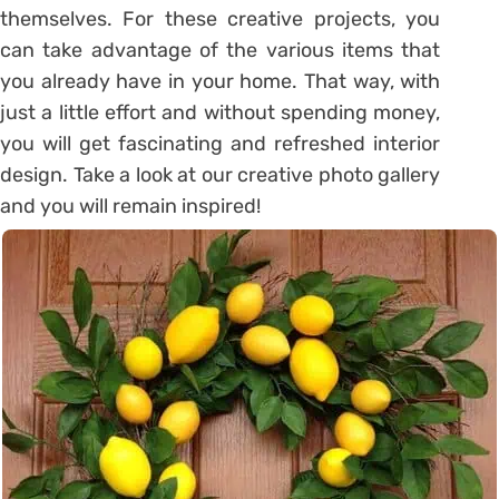
themselves. For these creative projects, you
can take advantage of the various items that
you already have in your home. That way, with
just a little effort and without spending money,
you will get fascinating and refreshed interior
design. Take a look at our creative photo gallery
and you will remain inspired!