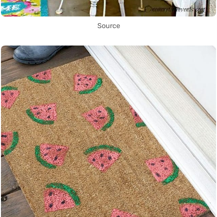
Source