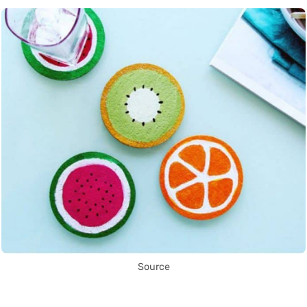
Source