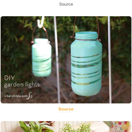
Source
Source