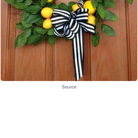
Source