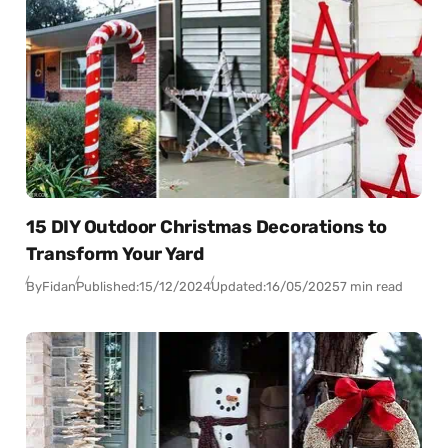
15 DIY Outdoor Christmas Decorations to
Transform Your Yard
By
Fidan
Published:
15/12/2024
Updated:
16/05/2025
7 min read