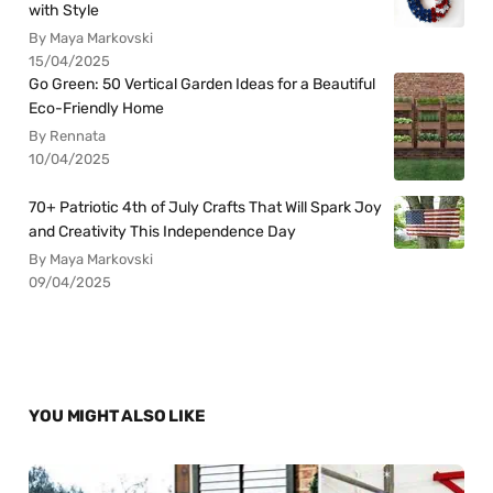
with Style
By Maya Markovski
15/04/2025
Go Green: 50 Vertical Garden Ideas for a Beautiful
Eco-Friendly Home
By Rennata
10/04/2025
70+ Patriotic 4th of July Crafts That Will Spark Joy
and Creativity This Independence Day
By Maya Markovski
09/04/2025
YOU MIGHT ALSO LIKE