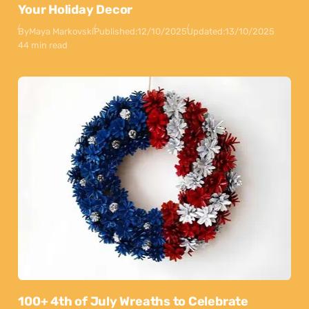
Your Holiday Decor
By
Maya Markovski
Published:
12/10/2025
Updated:
13/10/2025
44 min read
100+ 4th of July Wreaths to Celebrate