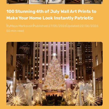
100 Stunning 4th of July Wall Art Prints to
Make Your Home Look Instantly Patriotic
By
Maya Markovski
Published:
27/05/2026
Updated:
22/06/2026
50 min read