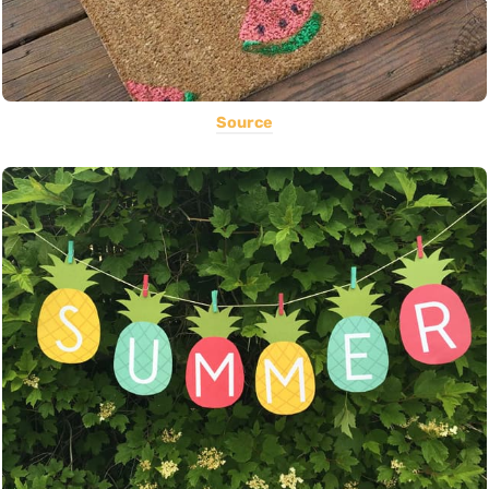
Source