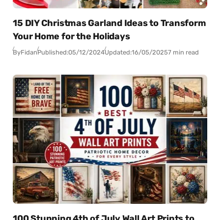
15 DIY Christmas Garland Ideas to Transform
Your Home for the Holidays
By
Fidan
Published:
05/12/2024
Updated:
16/05/2025
7 min read
100 Stunning 4th of July Wall Art Prints to