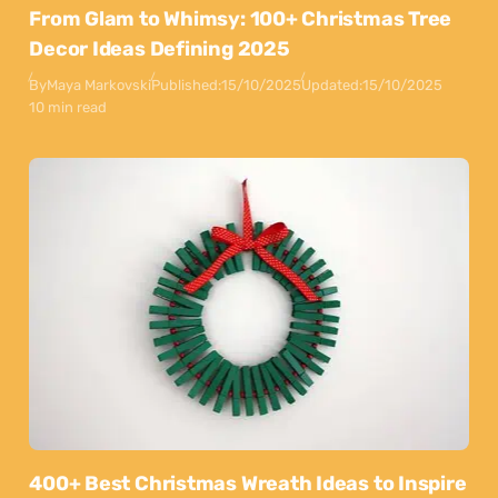
From Glam to Whimsy: 100+ Christmas Tree
Decor Ideas Defining 2025
By
Maya Markovski
Published:
15/10/2025
Updated:
15/10/2025
10 min read
400+ Best Christmas Wreath Ideas to Inspire