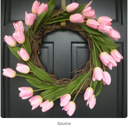
Source