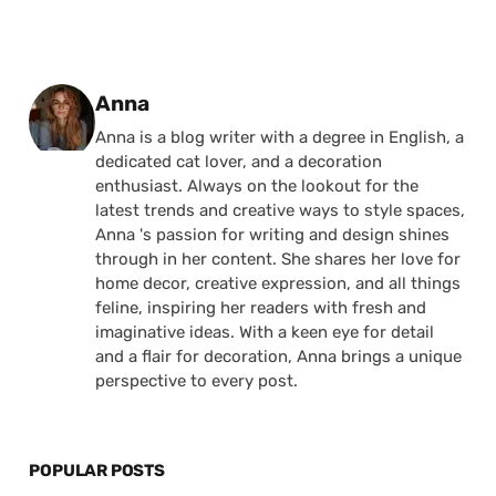
Posted by
Anna
Anna is a blog writer with a degree in English, a
dedicated cat lover, and a decoration
enthusiast. Always on the lookout for the
latest trends and creative ways to style spaces,
Anna 's passion for writing and design shines
through in her content. She shares her love for
home decor, creative expression, and all things
feline, inspiring her readers with fresh and
imaginative ideas. With a keen eye for detail
and a flair for decoration, Anna brings a unique
perspective to every post.
POPULAR POSTS