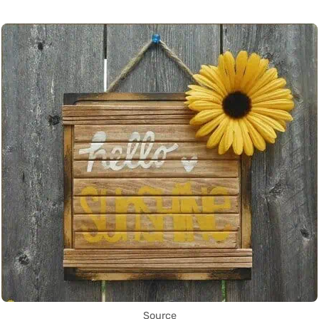
Source