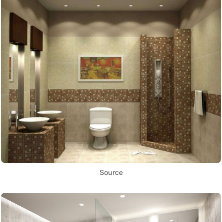
Source