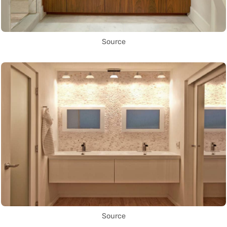
Source
Source