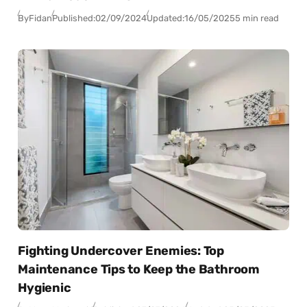
By
Fidan
Published:
02/09/2024
Updated:
16/05/2025
5 min read
Fighting Undercover Enemies: Top
Maintenance Tips to Keep the Bathroom
Hygienic