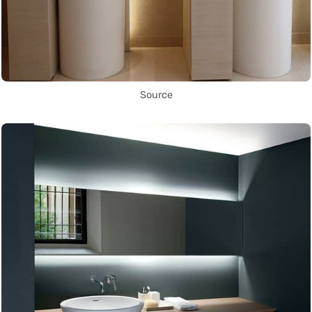
Source