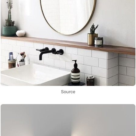
Source