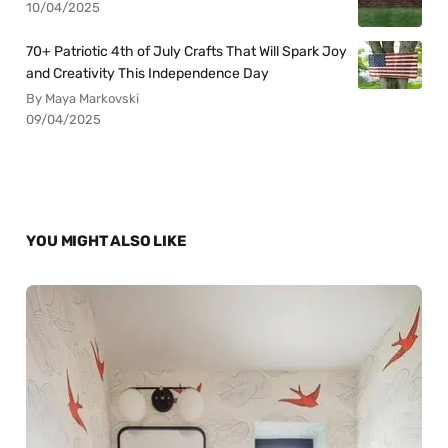
10/04/2025
70+ Patriotic 4th of July Crafts That Will Spark Joy
and Creativity This Independence Day
By Maya Markovski
09/04/2025
YOU MIGHT ALSO LIKE