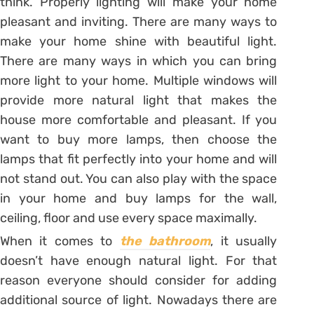
think. Properly lighting will make your home
pleasant and inviting. There are many ways to
make your home shine with beautiful light.
There are many ways in which you can bring
more light to your home. Multiple windows will
provide more natural light that makes the
house more comfortable and pleasant. If you
want to buy more lamps, then choose the
lamps that fit perfectly into your home and will
not stand out. You can also play with the space
in your home and buy lamps for the wall,
ceiling, floor and use every space maximally.
When it comes to
the bathroom
, it usually
doesn’t have enough natural light. For that
reason everyone should consider for adding
additional source of light. Nowadays there are