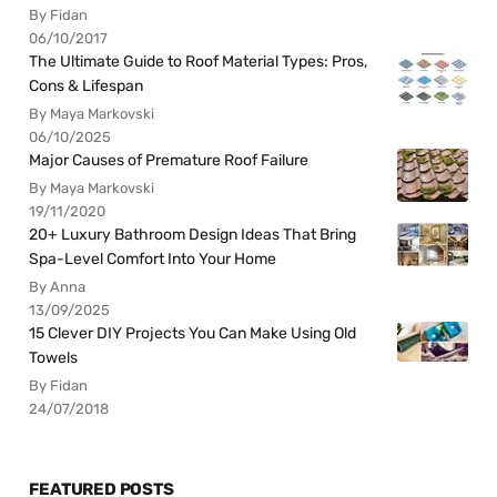
By Fidan
06/10/2017
The Ultimate Guide to Roof Material Types: Pros,
Cons & Lifespan
By Maya Markovski
06/10/2025
Major Causes of Premature Roof Failure
By Maya Markovski
19/11/2020
20+ Luxury Bathroom Design Ideas That Bring
Spa-Level Comfort Into Your Home
By Anna
13/09/2025
15 Clever DIY Projects You Can Make Using Old
Towels
By Fidan
24/07/2018
FEATURED POSTS