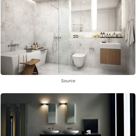
Source