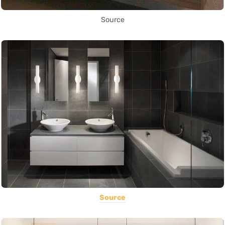
Source
Source