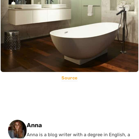
Source
Posted by
Anna
Anna is a blog writer with a degree in English, a