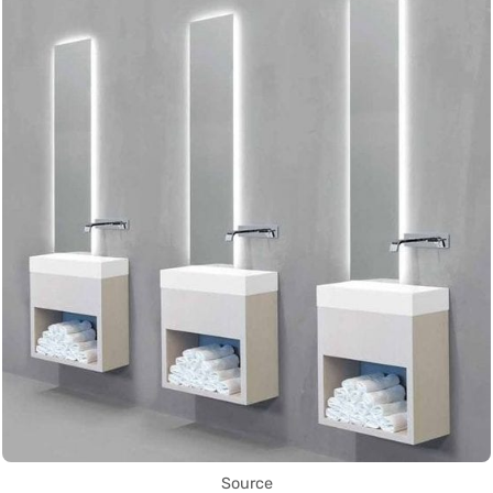
Source