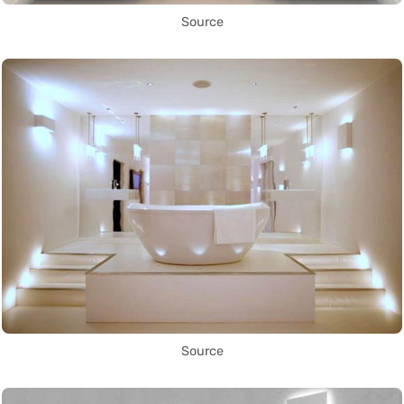
Source
Source