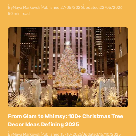
By
Maya Markovski
Published:
27/05/2026
Updated:
22/06/2026
50 min read
From Glam to Whimsy: 100+ Christmas Tree
Decor Ideas Defining 2025
By
Maya Markovski
Published:
15/10/2025
Updated:
15/10/2025