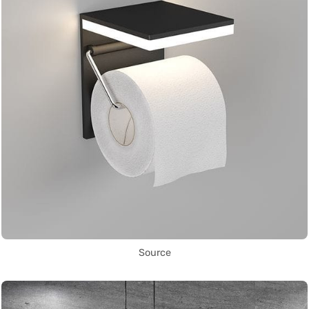
Source