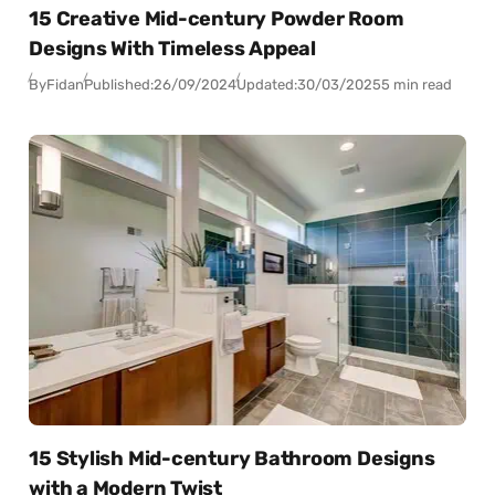
15 Creative Mid-century Powder Room
Designs With Timeless Appeal
By
Fidan
Published:
26/09/2024
Updated:
30/03/2025
5 min read
15 Stylish Mid-century Bathroom Designs
with a Modern Twist