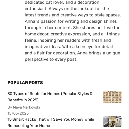
dedicated cat lover, and a decoration
enthusiast. Always on the lookout for the
latest trends and creative ways to style spaces,
Anna 's passion for writing and design shines
through in her content. She shares her love for
home decor, creative expression, and all things
feline, inspiring her readers with fresh and
imaginative ideas. With a keen eye for detail
and a flair for decoration, Anna brings a unique
perspective to every post.
POPULAR POSTS
30 Types of Roofs for Homes (Popular Styles &
Benefits in 2025)
By Maya Markovski
15/05/2025
15 Smart Hacks That Will Save You Money While
Remodeling Your Home