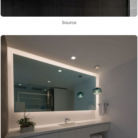
Source