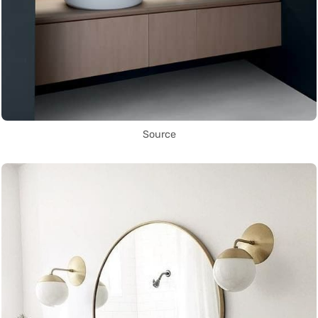
Source