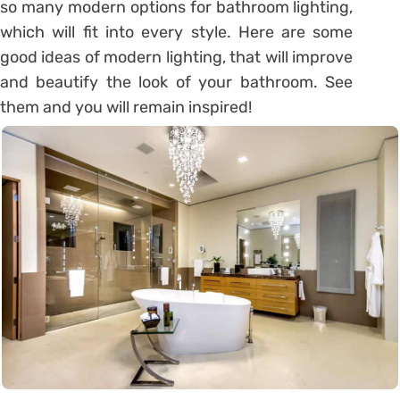
so many modern options for bathroom lighting,
which will fit into every style. Here are some
good ideas of modern lighting, that will improve
and beautify the look of your bathroom. See
them and you will remain inspired!