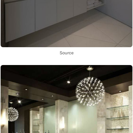
Source