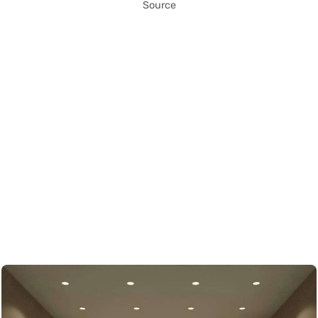
Source