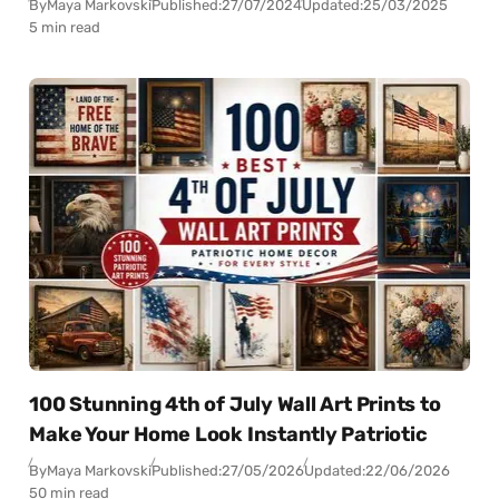
By
Maya Markovski
Published:
27/07/2024
Updated:
25/03/2025
5 min read
100 Stunning 4th of July Wall Art Prints to
Make Your Home Look Instantly Patriotic
By
Maya Markovski
Published:
27/05/2026
Updated:
22/06/2026
50 min read