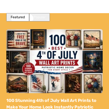
Featured
Popular
100 Stunning 4th of July Wall Art Prints to
Make Your Home Look Instantly Patriotic