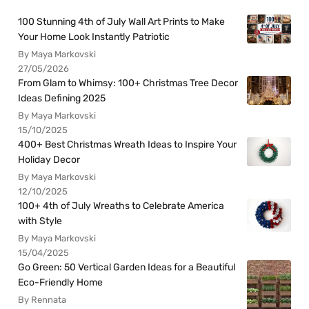
100 Stunning 4th of July Wall Art Prints to Make
Your Home Look Instantly Patriotic
By Maya Markovski
27/05/2026
From Glam to Whimsy: 100+ Christmas Tree Decor
Ideas Defining 2025
By Maya Markovski
15/10/2025
400+ Best Christmas Wreath Ideas to Inspire Your
Holiday Decor
By Maya Markovski
12/10/2025
100+ 4th of July Wreaths to Celebrate America
with Style
By Maya Markovski
15/04/2025
Go Green: 50 Vertical Garden Ideas for a Beautiful
Eco-Friendly Home
By Rennata