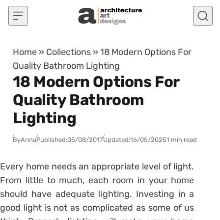
Skip to content
Home
»
Collections
»
18 Modern Options For
Quality Bathroom Lighting
18 Modern Options For
Quality Bathroom
Lighting
By
Anna
Published:
05/08/2017
Updated:
16/05/2025
1 min read
Every home needs an appropriate level of light.
From little to much, each room in your home
should have adequate lighting. Investing in a
good light is not as complicated as some of us