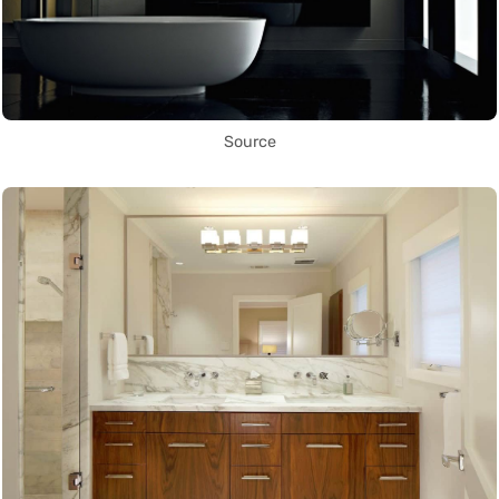
Source