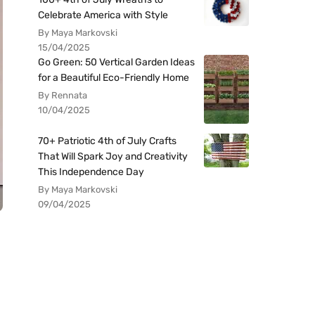
Celebrate America with Style
By Maya Markovski
15/04/2025
Go Green: 50 Vertical Garden Ideas
for a Beautiful Eco-Friendly Home
By Rennata
10/04/2025
70+ Patriotic 4th of July Crafts
That Will Spark Joy and Creativity
This Independence Day
By Maya Markovski
09/04/2025