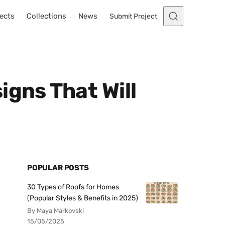
ects
Collections
News
Submit Project
igns That Will
POPULAR POSTS
30 Types of Roofs for Homes
(Popular Styles & Benefits in 2025)
By Maya Markovski
15/05/2025