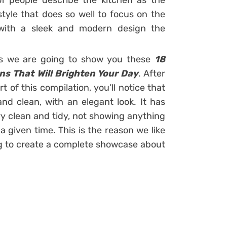
f people describe the kitchen as the
tyle that does so well to focus on the
 with a sleek and modern design the
igns we are going to show you these
18
ns That Will Brighten Your Day
. After
 of this compilation, you’ll notice that
nd clean, with an elegant look. It has
ry clean and tidy, not showing anything
 given time. This is the reason we like
ng to create a complete showcase about