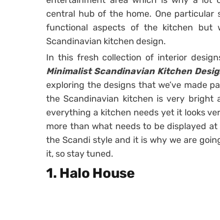
entertainment area which is why a lot o
central hub of the home. One particular s
functional aspects of the kitchen but
Scandinavian kitchen design.
In this fresh collection of interior des
Minimalist Scandinavian Kitchen Desig
exploring the designs that we’ve made part
the Scandinavian kitchen is very bright a
everything a kitchen needs yet it looks ve
more than what needs to be displayed at a
the Scandi style and it is why we are goi
it, so stay tuned.
1. Halo House