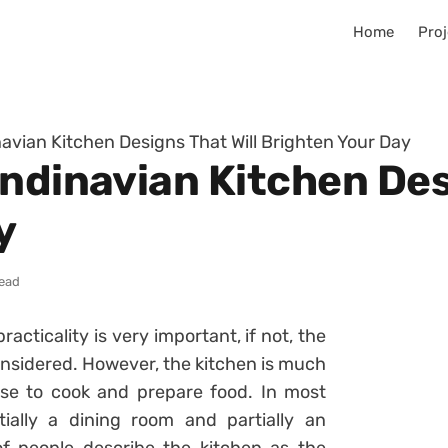
Home
Proj
navian Kitchen Designs That Will Brighten Your Day
ndinavian Kitchen Des
y
read
acticality is very important, if not, the
nsidered. However, the kitchen is much
se to cook and prepare food. In most
ially a dining room and partially an