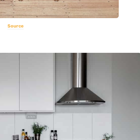
Source