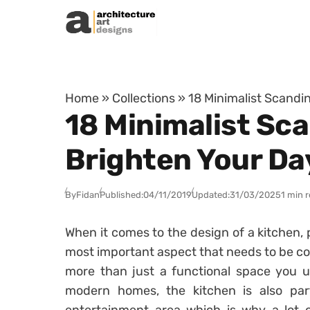
Skip to content
Home
»
Collections
»
18 Minimalist Scandi
18 Minimalist Sca
Brighten Your Da
By
Fidan
Published:
04/11/2019
Updated:
31/03/2025
1 min 
When it comes to the design of a kitchen, pr
most important aspect that needs to be co
more than just a functional space you u
modern homes, the kitchen is also part