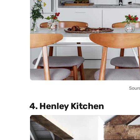
Sour
4. Henley Kitchen