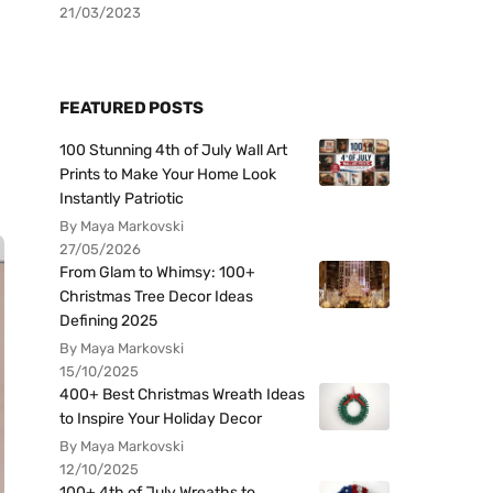
21/03/2023
FEATURED POSTS
100 Stunning 4th of July Wall Art
Prints to Make Your Home Look
Instantly Patriotic
By Maya Markovski
27/05/2026
From Glam to Whimsy: 100+
Christmas Tree Decor Ideas
Defining 2025
By Maya Markovski
15/10/2025
400+ Best Christmas Wreath Ideas
to Inspire Your Holiday Decor
By Maya Markovski
12/10/2025
100+ 4th of July Wreaths to