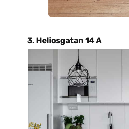
3. Heliosgatan 14 A