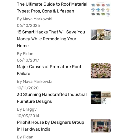
The Ultimate Guide to Roof Material
Types: Pros, Cons & Lifespan
By Maya Markovski
06/10/2025
15 Smart Hacks That Will Save You
Money While Remodeling Your
Home
By Fidan
06/10/2017
Major Causes of Premature Roof
Failure
By Maya Markovski
19/11/2020
30 Stunning Handcrafted Industrial
Furniture Designs
By Draggy
10/03/2014
Pilibhit House by Designers Group
in Haridwar, India
By Fidan