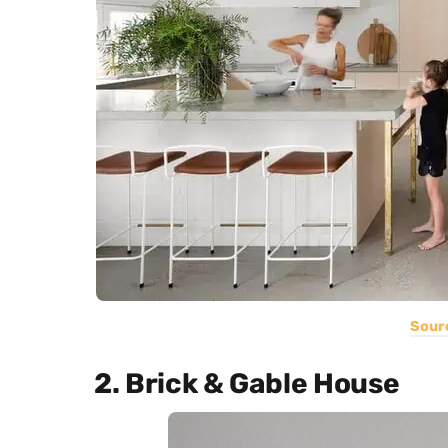
Sour
2. Brick & Gable House