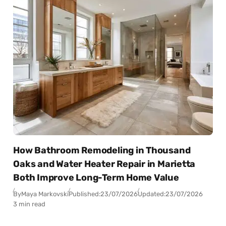
How Bathroom Remodeling in Thousand
Oaks and Water Heater Repair in Marietta
Both Improve Long-Term Home Value
By
Maya Markovski
Published:
23/07/2026
Updated:
23/07/2026
3 min read