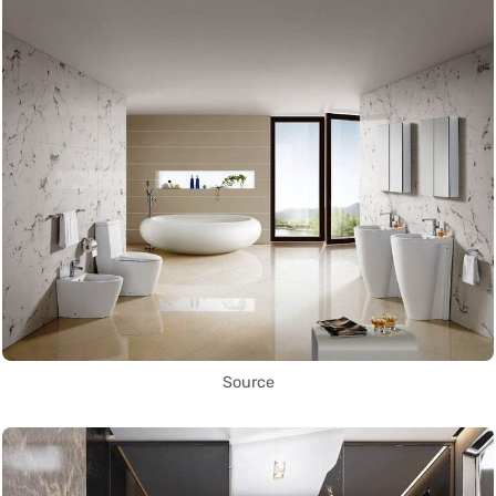
Source