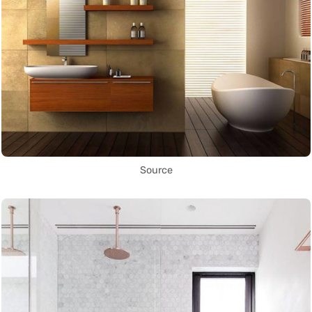
Source