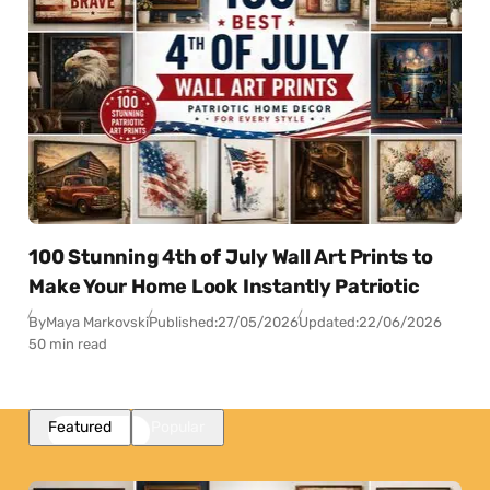
100 Stunning 4th of July Wall Art Prints to
Make Your Home Look Instantly Patriotic
By
Maya Markovski
Published:
27/05/2026
Updated:
22/06/2026
50 min read
Featured
Popular