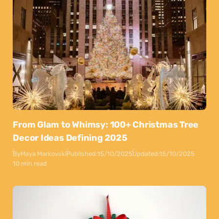
From Glam to Whimsy: 100+ Christmas Tree
Decor Ideas Defining 2025
By
Maya Markovski
Published:
15/10/2025
Updated:
15/10/2025
10 min read