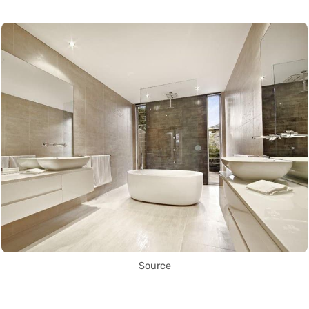
Source