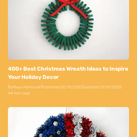
400+ Best Christmas Wreath Ideas to Inspire
Your Holiday Decor
By
Maya Markovski
Published:
12/10/2025
Updated:
13/10/2025
44 min read