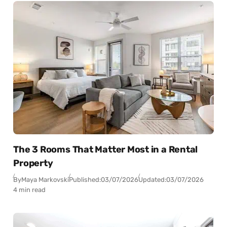
The 3 Rooms That Matter Most in a Rental
Property
By
Maya Markovski
Published:
03/07/2026
Updated:
03/07/2026
4 min read