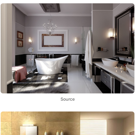
Source