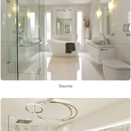
Source