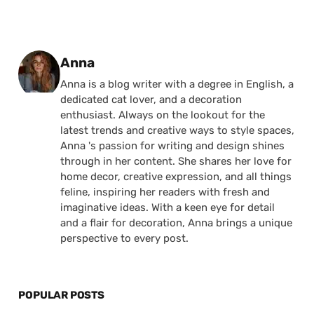
Posted by
Anna
Anna is a blog writer with a degree in English, a
dedicated cat lover, and a decoration
enthusiast. Always on the lookout for the
latest trends and creative ways to style spaces,
Anna 's passion for writing and design shines
through in her content. She shares her love for
home decor, creative expression, and all things
feline, inspiring her readers with fresh and
imaginative ideas. With a keen eye for detail
and a flair for decoration, Anna brings a unique
perspective to every post.
POPULAR POSTS