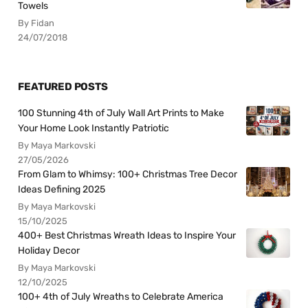
Towels
By Fidan
24/07/2018
FEATURED POSTS
100 Stunning 4th of July Wall Art Prints to Make
Your Home Look Instantly Patriotic
By Maya Markovski
27/05/2026
From Glam to Whimsy: 100+ Christmas Tree Decor
Ideas Defining 2025
By Maya Markovski
15/10/2025
400+ Best Christmas Wreath Ideas to Inspire Your
Holiday Decor
By Maya Markovski
12/10/2025
100+ 4th of July Wreaths to Celebrate America