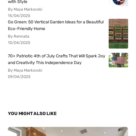
with Style
By Maya Markovski
15/04/2025
Go Green: 50 Vertical Garden Ideas for a Beautiful
Eco-Friendly Home
By Rennata
10/04/2025
70+ Patriotic 4th of July Crafts That Will Spark Joy
and Creativity This Independence Day
By Maya Markovski
09/04/2025
YOU MIGHT ALSO LIKE