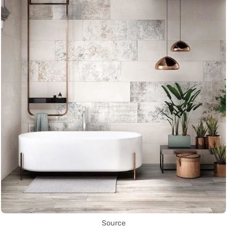
Source