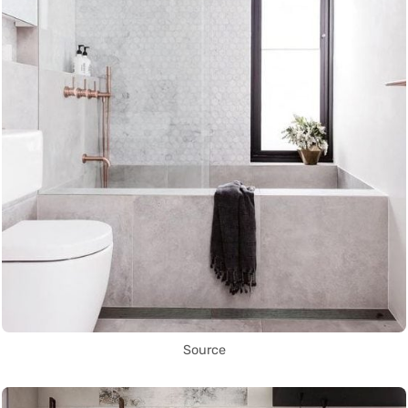
Source