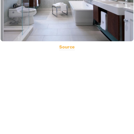
Source