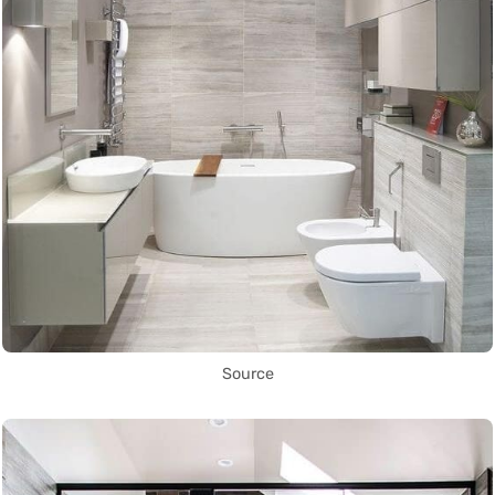
Source