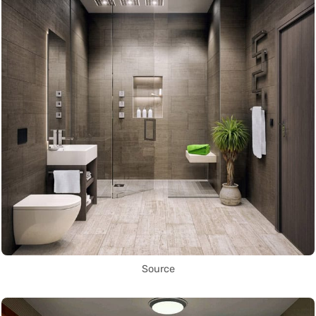
Source