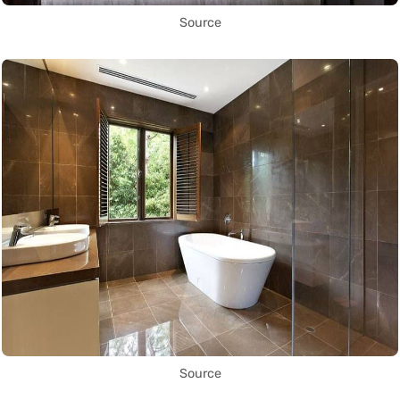
Source
Source