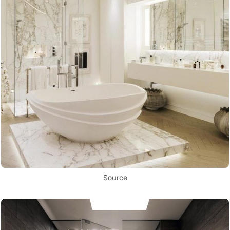
Source