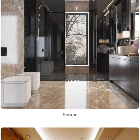
Source