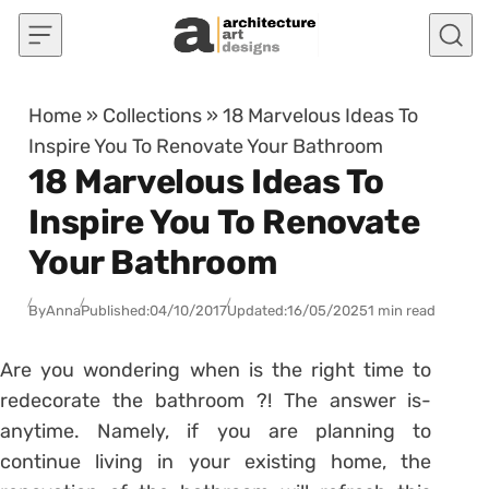
Skip to content
Home
»
Collections
»
18 Marvelous Ideas To
Inspire You To Renovate Your Bathroom
18 Marvelous Ideas To
Inspire You To Renovate
Your Bathroom
By
Anna
Published:
04/10/2017
Updated:
16/05/2025
1 min read
Are you wondering when is the right time to
redecorate the bathroom ?! The answer is-
anytime. Namely, if you are planning to
continue living in your existing home, the