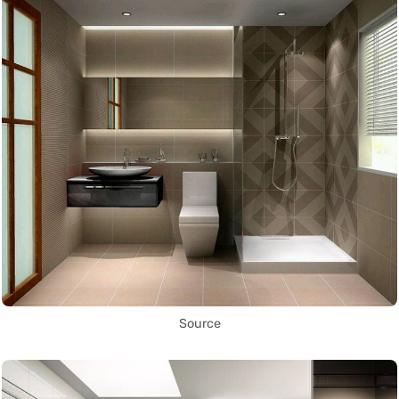
Source