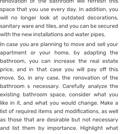
renovation of the bathroom will refresh this
space that you use every day. In addition, you
will no longer look at outdated decorations,
sanitary ware and tiles, and you can be secured
with the new installations and water pipes.
In case you are planning to move and sell your
apartment or your home, by adapting the
bathroom, you can increase the real estate
price, and in that case you will pay off this
move. So, in any case, the renovation of the
bathroom s necessary. Carefully analyze the
existing bathroom space, consider what you
like in it, and what you would change. Make a
list of required items and modifications, as well
as those that are desirable but not necessary
and list them by importance. Highlight what