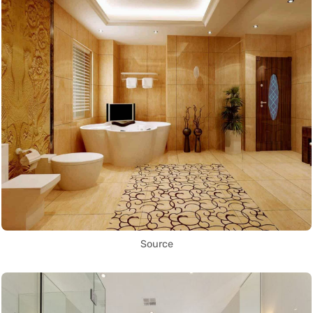
Source