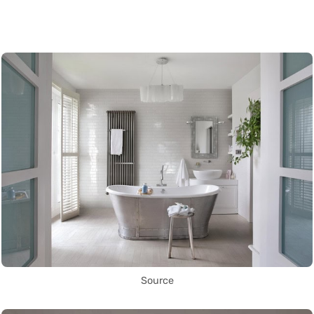
Source