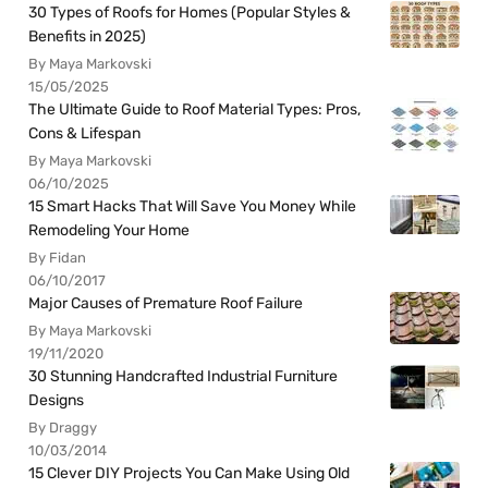
30 Types of Roofs for Homes (Popular Styles &
Benefits in 2025)
By Maya Markovski
15/05/2025
The Ultimate Guide to Roof Material Types: Pros,
Cons & Lifespan
By Maya Markovski
06/10/2025
15 Smart Hacks That Will Save You Money While
Remodeling Your Home
By Fidan
06/10/2017
Major Causes of Premature Roof Failure
By Maya Markovski
19/11/2020
30 Stunning Handcrafted Industrial Furniture
Designs
By Draggy
10/03/2014
15 Clever DIY Projects You Can Make Using Old