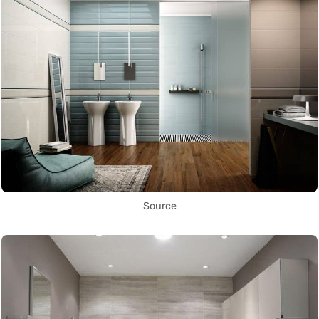
Source