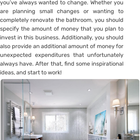
you’ve always wanted to change. Whether you
are planning small changes or wanting to
completely renovate the bathroom, you should
specify the amount of money that you plan to
invest in this business. Additionally, you should
also provide an additional amount of money for
unexpected expenditures that unfortunately
always have. After that, find some inspirational
ideas, and start to work!