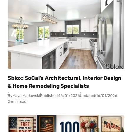
5blox: SoCal’s Architectural, Interior Design
& Home Remodeling Specialists
By
Maya Markovski
Published:
16/01/2026
Updated:
16/01/2026
2 min read