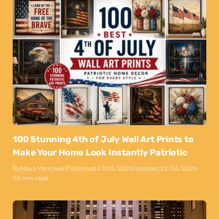
100 Stunning 4th of July Wall Art Prints to
Make Your Home Look Instantly Patriotic
By
Maya Markovski
Published:
27/05/2026
Updated:
22/06/2026
50 min read