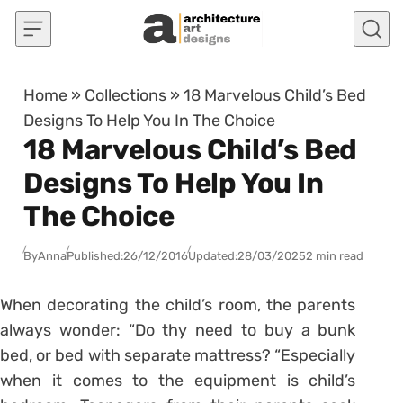
Skip to content
Home
»
Collections
»
18 Marvelous Child’s Bed
Designs To Help You In The Choice
18 Marvelous Child’s Bed
Designs To Help You In
The Choice
By
Anna
Published:
26/12/2016
Updated:
28/03/2025
2 min read
When decorating the child’s room, the parents
always wonder: “Do thy need to buy a bunk
bed, or bed with separate mattress? “Especially
when it comes to the equipment is child’s