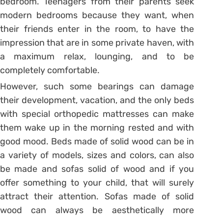
bedroom. Teenagers from their parents seek
modern bedrooms because they want, when
their friends enter in the room, to have the
impression that are in some private haven, with
a maximum relax, lounging, and to be
completely comfortable.
However, such some bearings can damage
their development, vacation, and the only beds
with special orthopedic mattresses can make
them wake up in the morning rested and with
good mood. Beds made of solid wood can be in
a variety of models, sizes and colors, can also
be made and sofas solid of wood and if you
offer something to your child, that will surely
attract their attention. Sofas made of solid
wood can always be aesthetically more