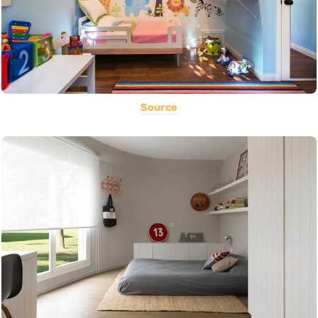
Source