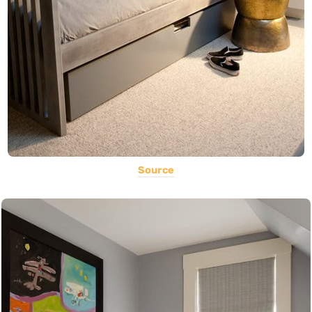
Source