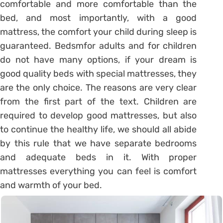
comfortable and more comfortable than the
bed, and most importantly, with a good
mattress, the comfort your child during sleep is
guaranteed. Bedsmfor adults and for children
do not have many options, if your dream is
good quality beds with special mattresses, they
are the only choice. The reasons are very clear
from the first part of the text. Children are
required to develop good mattresses, but also
to continue the healthy life, we ​​should all abide
by this rule that we have separate bedrooms
and adequate beds in it. With proper
mattresses everything you can feel is comfort
and warmth of your bed.