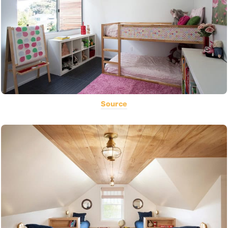
Source