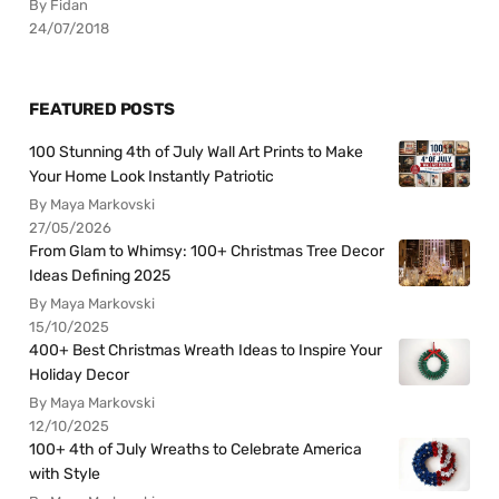
By Fidan
24/07/2018
FEATURED POSTS
100 Stunning 4th of July Wall Art Prints to Make
Your Home Look Instantly Patriotic
By Maya Markovski
27/05/2026
From Glam to Whimsy: 100+ Christmas Tree Decor
Ideas Defining 2025
By Maya Markovski
15/10/2025
400+ Best Christmas Wreath Ideas to Inspire Your
Holiday Decor
By Maya Markovski
12/10/2025
100+ 4th of July Wreaths to Celebrate America
with Style