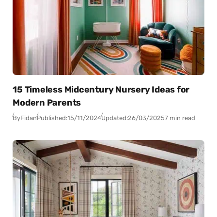
15 Timeless Midcentury Nursery Ideas for
Modern Parents
By
Fidan
Published:
15/11/2024
Updated:
26/03/2025
7 min read