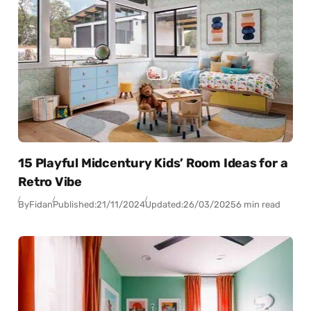
15 Playful Midcentury Kids’ Room Ideas for a
Retro Vibe
By
Fidan
Published:
21/11/2024
Updated:
26/03/2025
6 min read