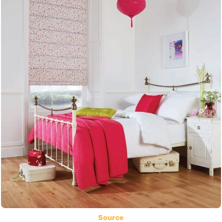
Source