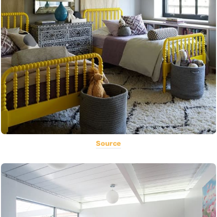
Source