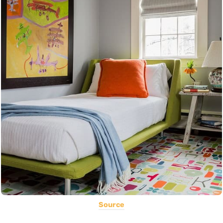
Source