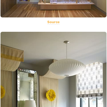
Source