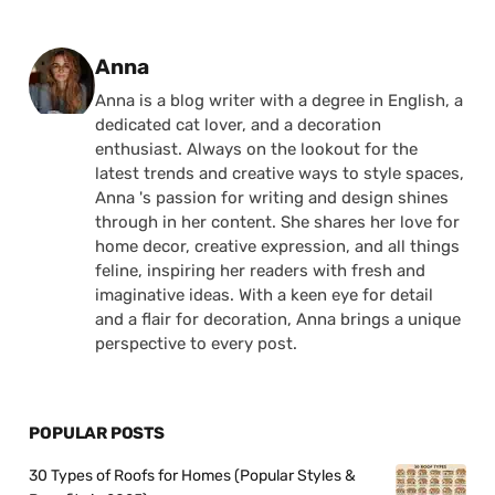
Posted by
Anna
Anna is a blog writer with a degree in English, a
dedicated cat lover, and a decoration
enthusiast. Always on the lookout for the
latest trends and creative ways to style spaces,
Anna 's passion for writing and design shines
through in her content. She shares her love for
home decor, creative expression, and all things
feline, inspiring her readers with fresh and
imaginative ideas. With a keen eye for detail
and a flair for decoration, Anna brings a unique
perspective to every post.
POPULAR POSTS
30 Types of Roofs for Homes (Popular Styles &