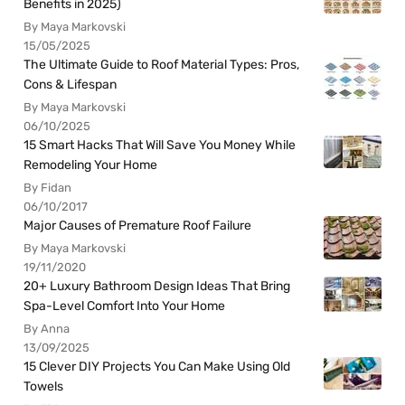
Benefits in 2025)
By Maya Markovski
15/05/2025
The Ultimate Guide to Roof Material Types: Pros,
Cons & Lifespan
By Maya Markovski
06/10/2025
15 Smart Hacks That Will Save You Money While
Remodeling Your Home
By Fidan
06/10/2017
Major Causes of Premature Roof Failure
By Maya Markovski
19/11/2020
20+ Luxury Bathroom Design Ideas That Bring
Spa-Level Comfort Into Your Home
By Anna
13/09/2025
15 Clever DIY Projects You Can Make Using Old
Towels