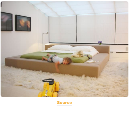
Source