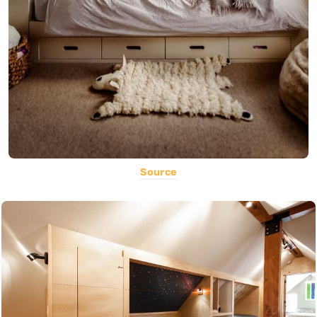
Source