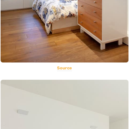
Source