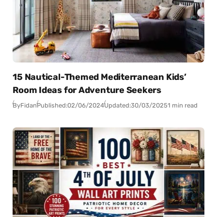
15 Nautical-Themed Mediterranean Kids’
Room Ideas for Adventure Seekers
By
Fidan
Published:
02/06/2024
Updated:
30/03/2025
1 min read