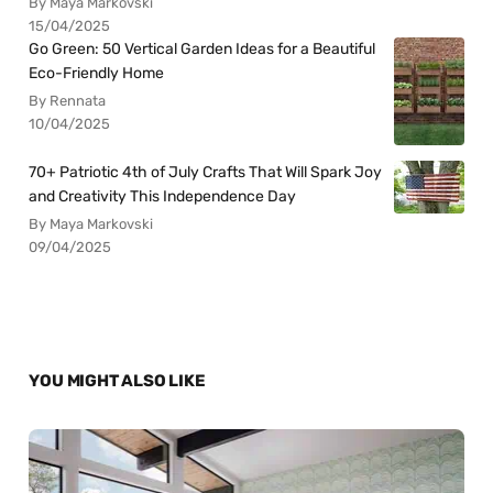
By Maya Markovski
15/04/2025
Go Green: 50 Vertical Garden Ideas for a Beautiful
Eco-Friendly Home
By Rennata
10/04/2025
70+ Patriotic 4th of July Crafts That Will Spark Joy
and Creativity This Independence Day
By Maya Markovski
09/04/2025
YOU MIGHT ALSO LIKE