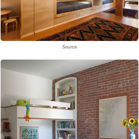
Source