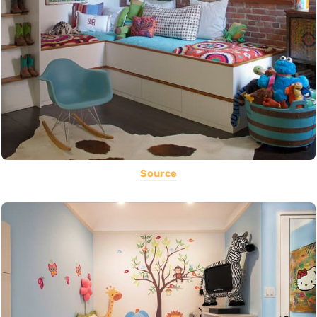
Source