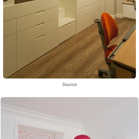
Source