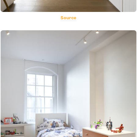
Source