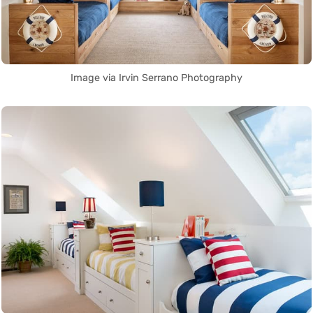
Image via Irvin Serrano Photography