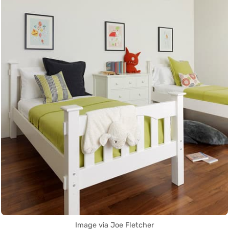
Image via Joe Fletcher