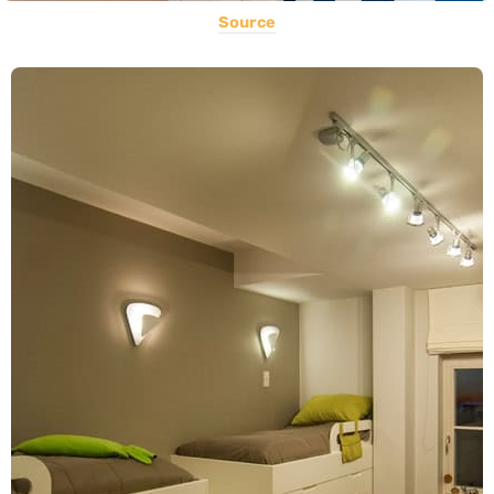
Source