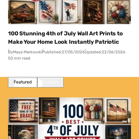
100 Stunning 4th of July Wall Art Prints to
Make Your Home Look Instantly Patriotic
By
Maya Markovski
Published:
27/05/2026
Updated:
22/06/2026
50 min read
Featured
Popular