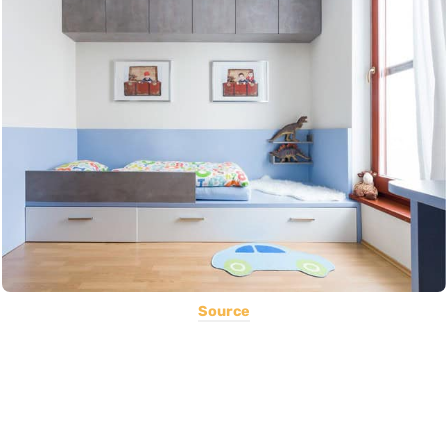
Source