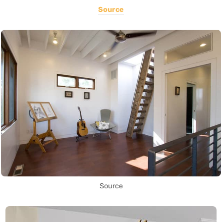
Source
Source