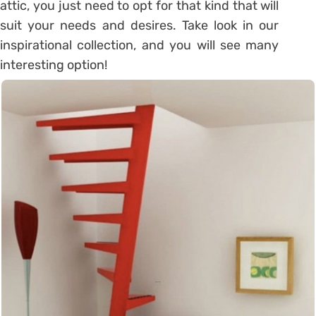
attic, you just need to opt for that kind that will
suit your needs and desires. Take look in our
inspirational collection, and you will see many
interesting option!