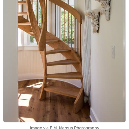
Image via E.M. Marcus Photography