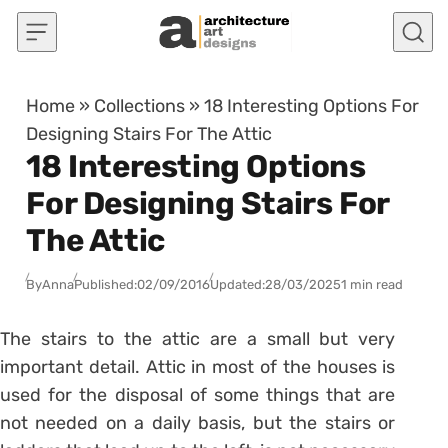
Skip to content
Home
»
Collections
»
18 Interesting Options For
Designing Stairs For The Attic
18 Interesting Options
For Designing Stairs For
The Attic
By
Anna
Published:
02/09/2016
Updated:
28/03/2025
1 min read
The stairs to the attic are a small but very
important detail. Attic in most of the houses is
used for the disposal of some things that are
not needed on a daily basis, but the stairs or