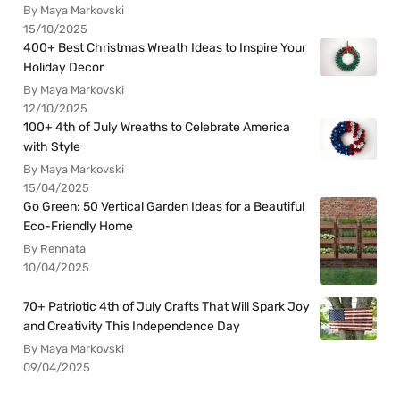
By Maya Markovski
15/10/2025
400+ Best Christmas Wreath Ideas to Inspire Your
Holiday Decor
By Maya Markovski
12/10/2025
100+ 4th of July Wreaths to Celebrate America
with Style
By Maya Markovski
15/04/2025
Go Green: 50 Vertical Garden Ideas for a Beautiful
Eco-Friendly Home
By Rennata
10/04/2025
70+ Patriotic 4th of July Crafts That Will Spark Joy
and Creativity This Independence Day
By Maya Markovski
09/04/2025