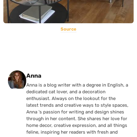
Source
Posted by
Anna
Anna is a blog writer with a degree in English, a
dedicated cat lover, and a decoration
enthusiast. Always on the lookout for the
latest trends and creative ways to style spaces,
Anna 's passion for writing and design shines
through in her content. She shares her love for
home decor, creative expression, and all things
feline, inspiring her readers with fresh and