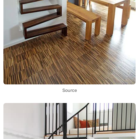
Source