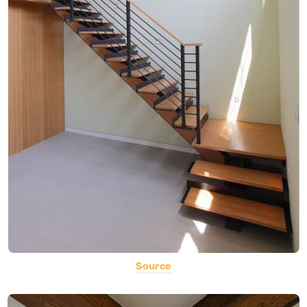
Source