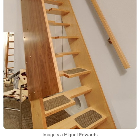
Image via Miguel Edwards