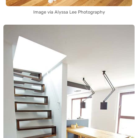
Image via Alyssa Lee Photography