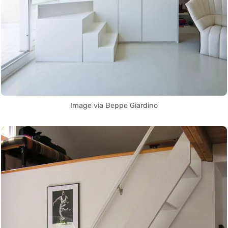
Image via Beppe Giardino