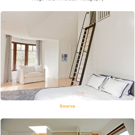
Source