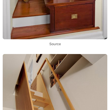
Source