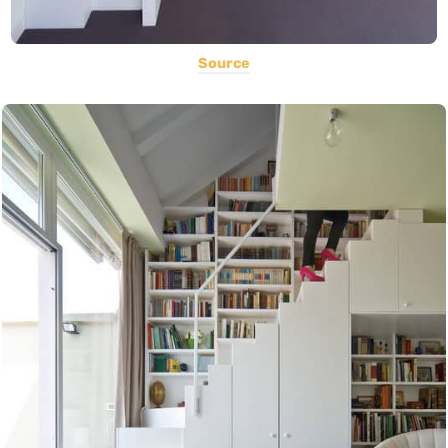
Source