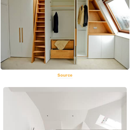
Source