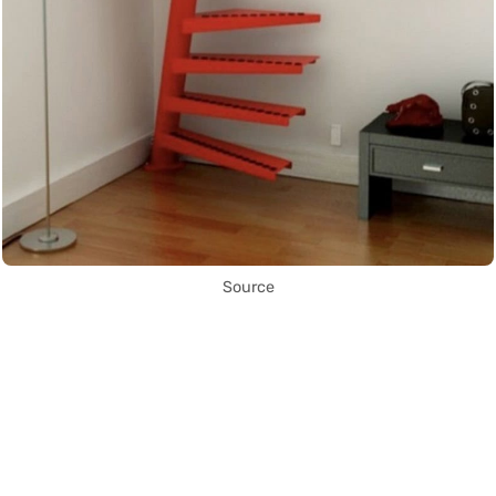
Source