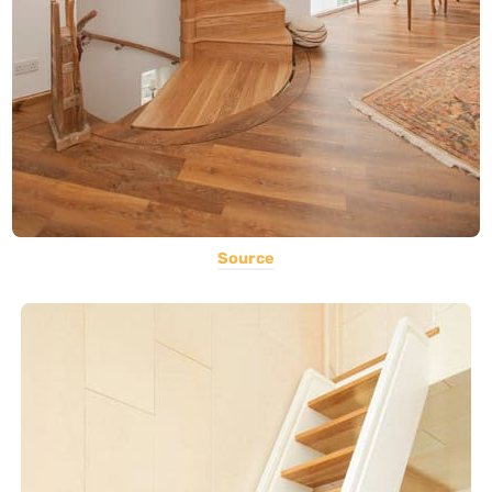
Source