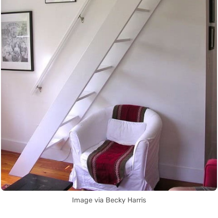
Image via Becky Harris