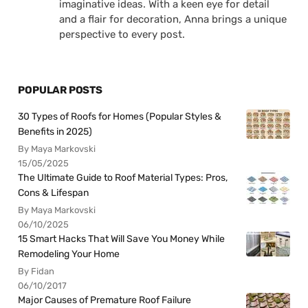
imaginative ideas. With a keen eye for detail
and a flair for decoration, Anna brings a unique
perspective to every post.
POPULAR POSTS
30 Types of Roofs for Homes (Popular Styles &
Benefits in 2025)
By Maya Markovski
15/05/2025
The Ultimate Guide to Roof Material Types: Pros,
Cons & Lifespan
By Maya Markovski
06/10/2025
15 Smart Hacks That Will Save You Money While
Remodeling Your Home
By Fidan
06/10/2017
Major Causes of Premature Roof Failure