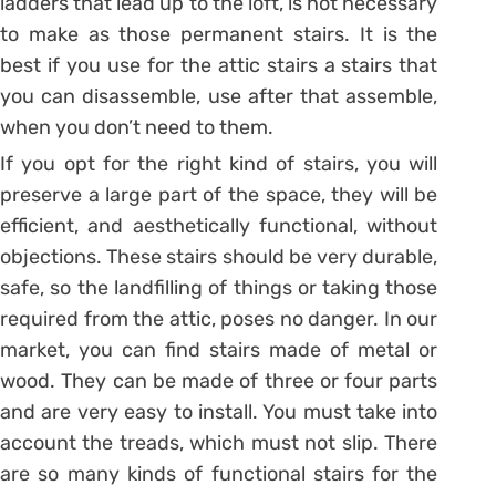
ladders that lead up to the loft, is not necessary
to make as those permanent stairs. It is the
best if you use for the attic stairs a stairs that
you can disassemble, use after that assemble,
when you don’t need to them.
If you opt for the right kind of stairs, you will
preserve a large part of the space, they will be
efficient, and aesthetically functional, without
objections. These stairs should be very durable,
safe, so the landfilling of things or taking those
required from the attic, poses no danger. In our
market, you can find stairs made of metal or
wood. They can be made of three or four parts
and are very easy to install. You must take into
account the treads, which must not slip. There
are so many kinds of functional stairs for the