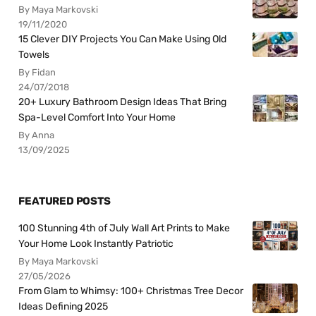
By Maya Markovski
19/11/2020
15 Clever DIY Projects You Can Make Using Old
Towels
By Fidan
24/07/2018
20+ Luxury Bathroom Design Ideas That Bring
Spa-Level Comfort Into Your Home
By Anna
13/09/2025
FEATURED POSTS
100 Stunning 4th of July Wall Art Prints to Make
Your Home Look Instantly Patriotic
By Maya Markovski
27/05/2026
From Glam to Whimsy: 100+ Christmas Tree Decor
Ideas Defining 2025