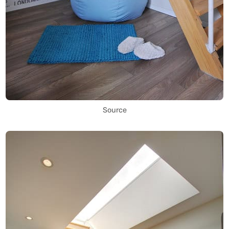
Source