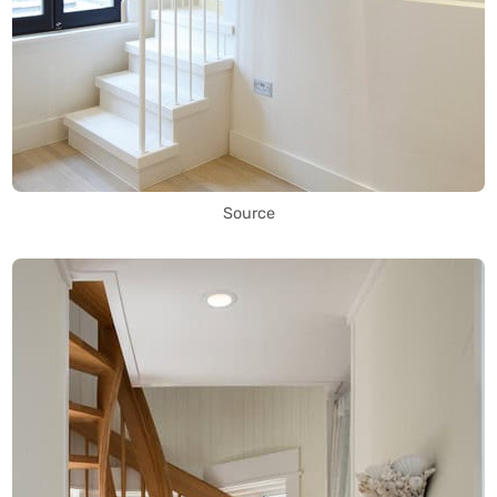
Source