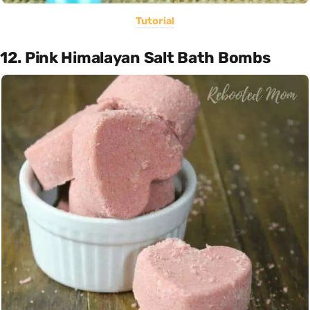
Tutorial
12. Pink Himalayan Salt Bath Bombs