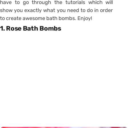
have to go through the tutorials which will
show you exactly what you need to do in order
to create awesome bath bombs. Enjoy!
1. Rose Bath Bombs