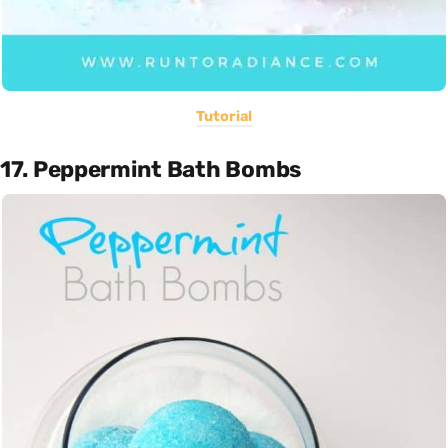
Tutorial
17. Peppermint Bath Bombs