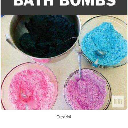
Tutorial