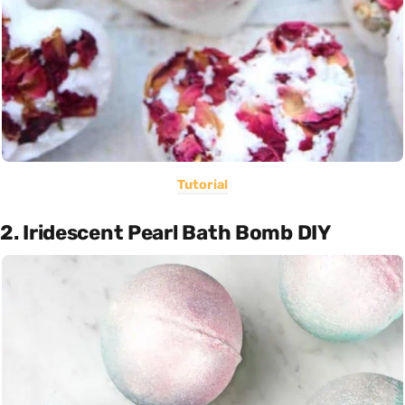
Tutorial
2. Iridescent Pearl Bath Bomb DIY