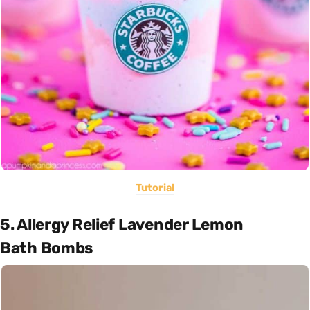
Tutorial
5. Allergy Relief Lavender Lemon
Bath Bombs