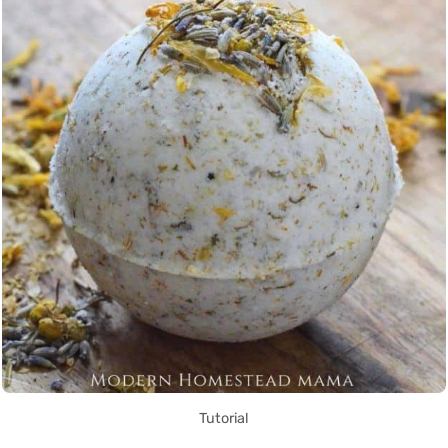
Tutorial