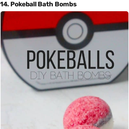
14. Pokeball Bath Bombs