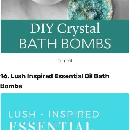
Tutorial
16. Lush Inspired Essential Oil Bath
Bombs