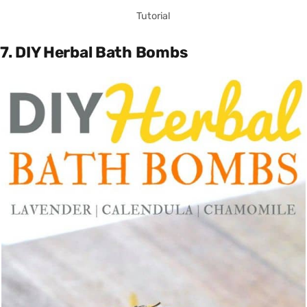
Tutorial
7. DIY Herbal Bath Bombs