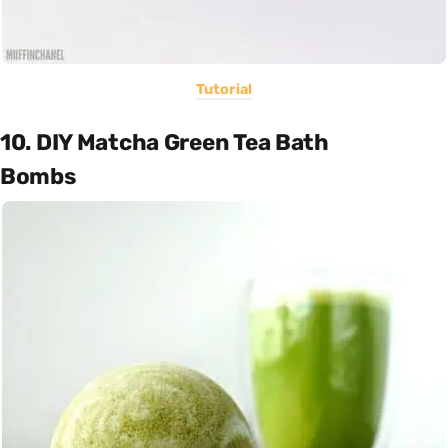
Tutorial
10. DIY Matcha Green Tea Bath
Bombs