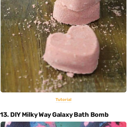
Tutorial
13. DIY Milky Way Galaxy Bath Bomb