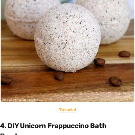
Tutorial
4. DIY Unicorn Frappuccino Bath