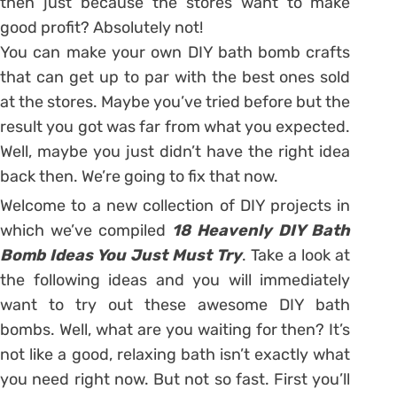
then just because the stores want to make
good profit? Absolutely not!
You can make your own DIY bath bomb crafts
that can get up to par with the best ones sold
at the stores. Maybe you’ve tried before but the
result you got was far from what you expected.
Well, maybe you just didn’t have the right idea
back then. We’re going to fix that now.
Welcome to a new collection of DIY projects in
which we’ve compiled
18 Heavenly DIY Bath
Bomb Ideas You Just Must Try
. Take a look at
the following ideas and you will immediately
want to try out these awesome DIY bath
bombs. Well, what are you waiting for then? It’s
not like a good, relaxing bath isn’t exactly what
you need right now. But not so fast. First you’ll