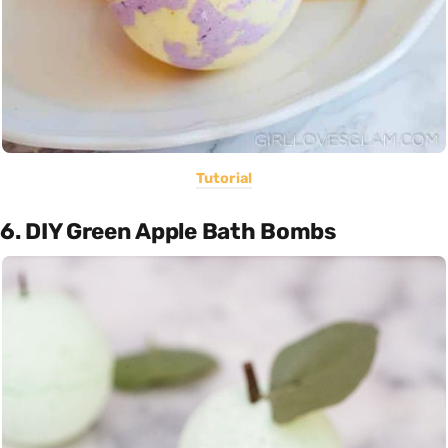
Tutorial
6. DIY Green Apple Bath Bombs