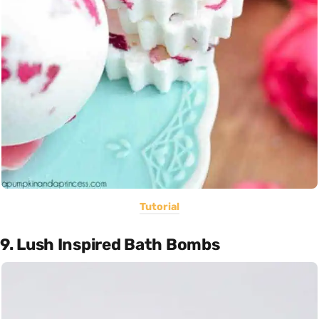
Tutorial
9. Lush Inspired Bath Bombs