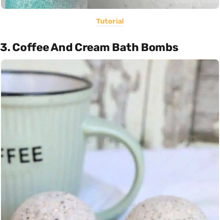
Tutorial
3. Coffee And Cream Bath Bombs