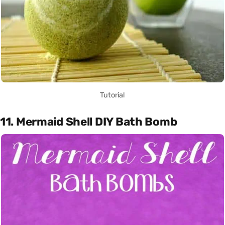
Tutorial
11. Mermaid Shell DIY Bath Bomb