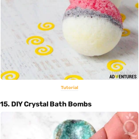
Tutorial
15. DIY Crystal Bath Bombs