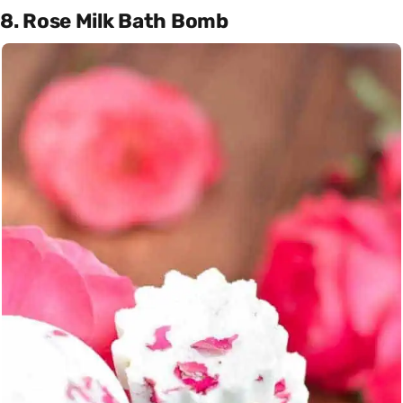
8. Rose Milk Bath Bomb