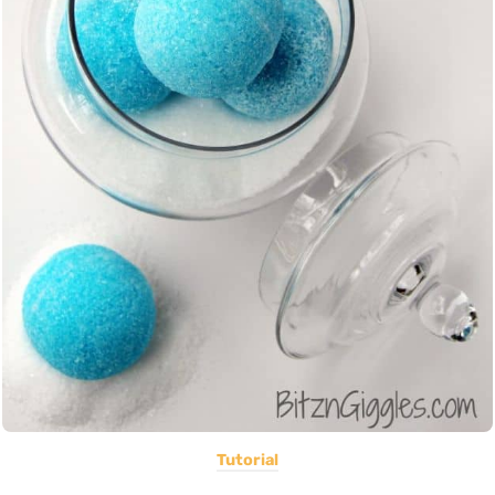
Tutorial