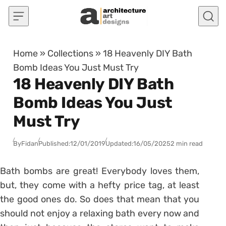
Skip to content
Home
»
Collections
»
18 Heavenly DIY Bath
Bomb Ideas You Just Must Try
18 Heavenly DIY Bath
Bomb Ideas You Just
Must Try
By
Fidan
Published:
12/01/2019
Updated:
16/05/2025
2 min read
Bath bombs are great! Everybody loves them,
but, they come with a hefty price tag, at least
the good ones do. So does that mean that you
should not enjoy a relaxing bath every now and