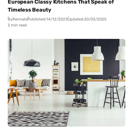
European Classy Kitchens That Speak of
Timeless Beauty
By
Rennata
Published:
14/12/2023
Updated:
30/03/2025
2 min read