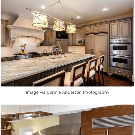
Image via Connie Anderson Photography