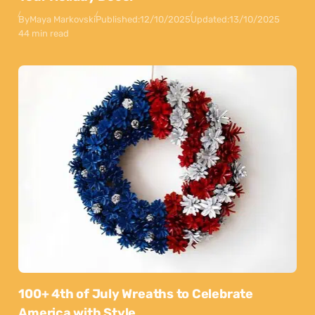
By
Maya Markovski
Published:
12/10/2025
Updated:
13/10/2025
44 min read
100+ 4th of July Wreaths to Celebrate
America with Style