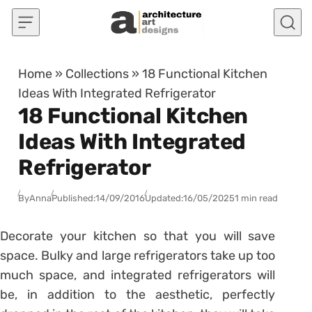
Skip to content
Home
»
Collections
»
18 Functional Kitchen
Ideas With Integrated Refrigerator
18 Functional Kitchen
Ideas With Integrated
Refrigerator
By
Anna
Published:
14/09/2016
Updated:
16/05/2025
1 min read
Decorate your kitchen so that you will save
space. Bulky and large refrigerators take up too
much space, and integrated refrigerators will
be, in addition to the aesthetic, perfectly