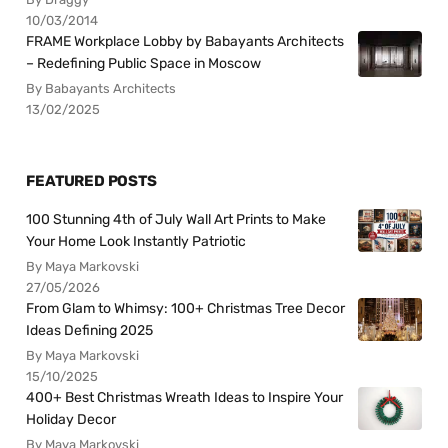
10/03/2014
FRAME Workplace Lobby by Babayants Architects
– Redefining Public Space in Moscow
By Babayants Architects
13/02/2025
FEATURED POSTS
100 Stunning 4th of July Wall Art Prints to Make
Your Home Look Instantly Patriotic
By Maya Markovski
27/05/2026
From Glam to Whimsy: 100+ Christmas Tree Decor
Ideas Defining 2025
By Maya Markovski
15/10/2025
400+ Best Christmas Wreath Ideas to Inspire Your
Holiday Decor
By Maya Markovski