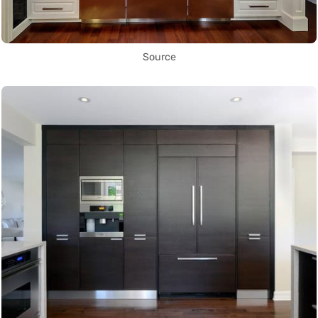
Source