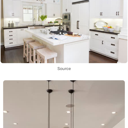
Source