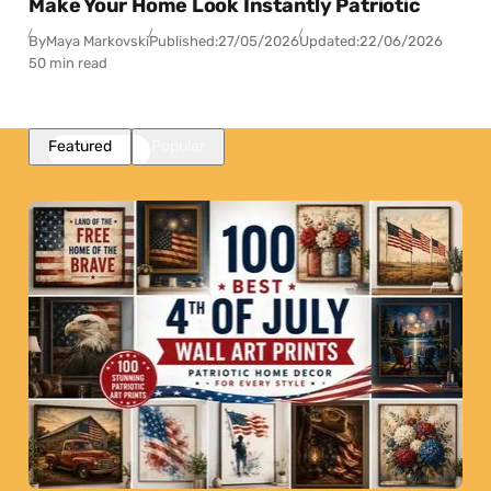
Make Your Home Look Instantly Patriotic
By
Maya Markovski
Published:
27/05/2026
Updated:
22/06/2026
50 min read
Featured
Popular