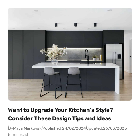
Want to Upgrade Your Kitchen’s Style?
Consider These Design Tips and Ideas
By
Maya Markovski
Published:
24/02/2024
Updated:
25/03/2025
5 min read