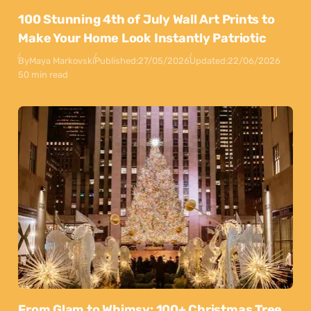
100 Stunning 4th of July Wall Art Prints to
Make Your Home Look Instantly Patriotic
By
Maya Markovski
Published:
27/05/2026
Updated:
22/06/2026
50 min read
From Glam to Whimsy: 100+ Christmas Tree