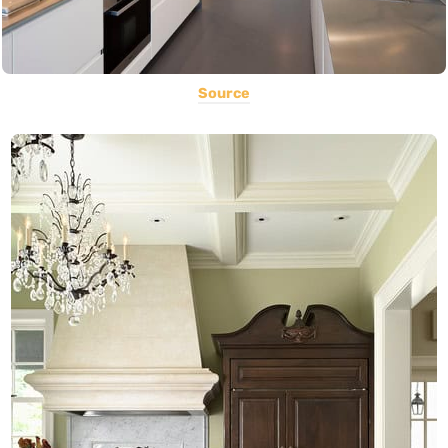
Source