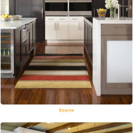
Source