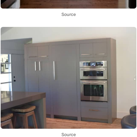
Source
Source