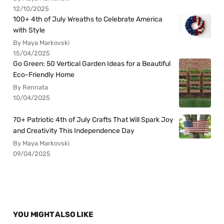
12/10/2025
100+ 4th of July Wreaths to Celebrate America
with Style
By Maya Markovski
15/04/2025
Go Green: 50 Vertical Garden Ideas for a Beautiful
Eco-Friendly Home
By Rennata
10/04/2025
70+ Patriotic 4th of July Crafts That Will Spark Joy
and Creativity This Independence Day
By Maya Markovski
09/04/2025
YOU MIGHT ALSO LIKE