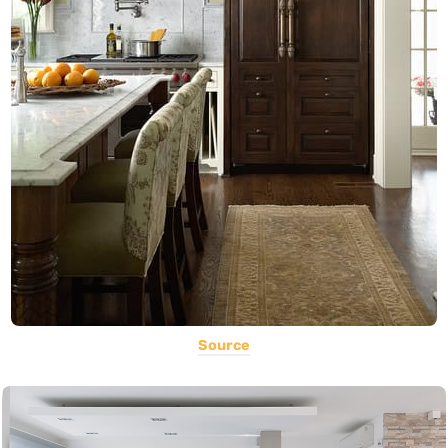
Source