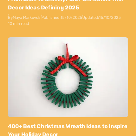
Decor Ideas Defining 2025
By
Maya Markovski
Published:
15/10/2025
Updated:
15/10/2025
10 min read
400+ Best Christmas Wreath Ideas to Inspire
Your Holiday Decor