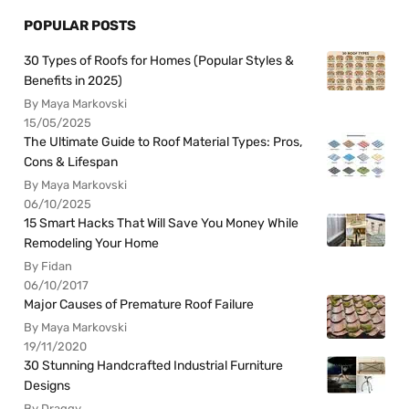
POPULAR POSTS
30 Types of Roofs for Homes (Popular Styles &
Benefits in 2025)
By Maya Markovski
15/05/2025
The Ultimate Guide to Roof Material Types: Pros,
Cons & Lifespan
By Maya Markovski
06/10/2025
15 Smart Hacks That Will Save You Money While
Remodeling Your Home
By Fidan
06/10/2017
Major Causes of Premature Roof Failure
By Maya Markovski
19/11/2020
30 Stunning Handcrafted Industrial Furniture
Designs
By Draggy