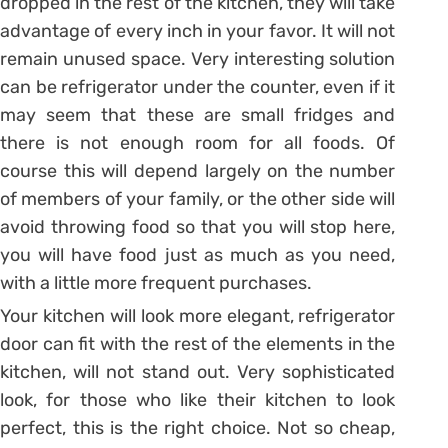
dropped in the rest of the kitchen, they will take
advantage of every inch in your favor. It will not
remain unused space. Very interesting solution
can be refrigerator under the counter, even if it
may seem that these are small fridges and
there is not enough room for all foods. Of
course this will depend largely on the number
of members of your family, or the other side will
avoid throwing food so that you will stop here,
you will have food just as much as you need,
with a little more frequent purchases.
Your kitchen will look more elegant, refrigerator
door can fit with the rest of the elements in the
kitchen, will not stand out. Very sophisticated
look, for those who like their kitchen to look
perfect, this is the right choice. Not so cheap,