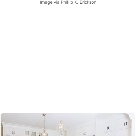
Image via Phillip K. Erickson