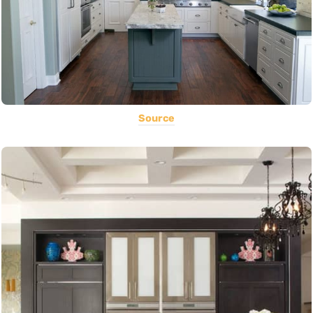
Source