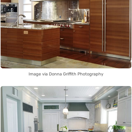
Image via Donna Griffith Photography