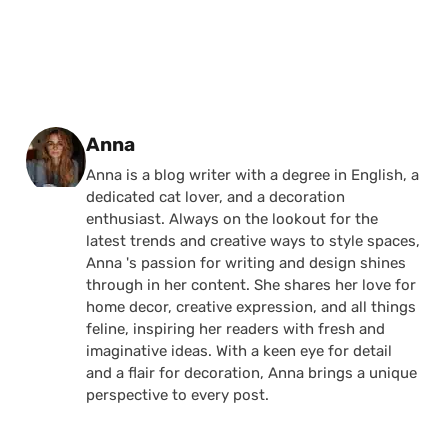
Posted by
Anna
Anna is a blog writer with a degree in English, a
dedicated cat lover, and a decoration
enthusiast. Always on the lookout for the
latest trends and creative ways to style spaces,
Anna 's passion for writing and design shines
through in her content. She shares her love for
home decor, creative expression, and all things
feline, inspiring her readers with fresh and
imaginative ideas. With a keen eye for detail
and a flair for decoration, Anna brings a unique
perspective to every post.