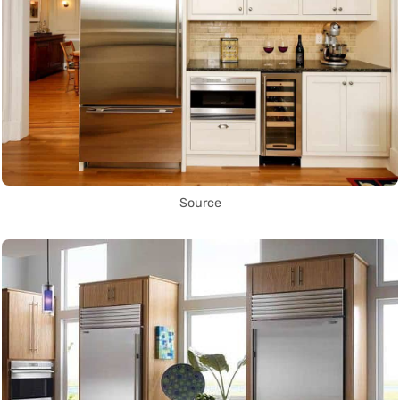
Source