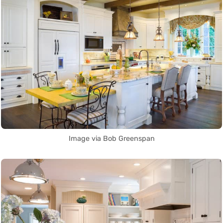
Image via Bob Greenspan