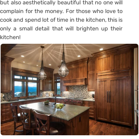
but also aesthetically beautiful that no one will
complain for the money. For those who love to
cook and spend lot of time in the kitchen, this is
only a small detail that will brighten up their
kitchen!