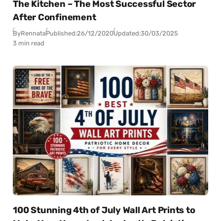
The Kitchen – The Most Successful Sector
After Confinement
By
Rennata
Published:
26/12/2020
Updated:
30/03/2025
3 min read
100 Stunning 4th of July Wall Art Prints to