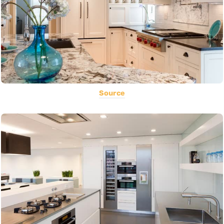
Source