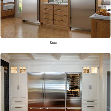
Source