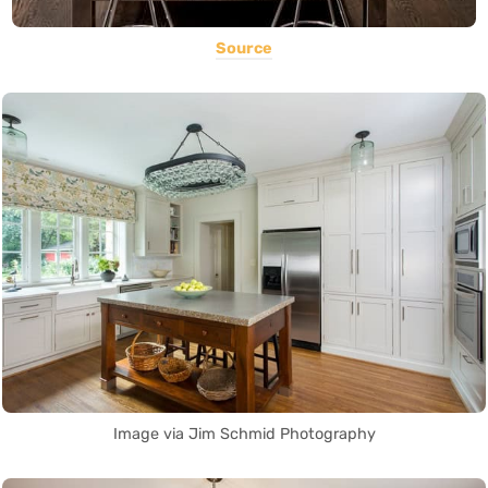
Source
Image via Jim Schmid Photography