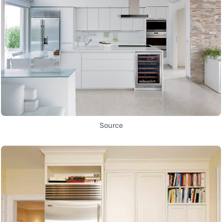
Source