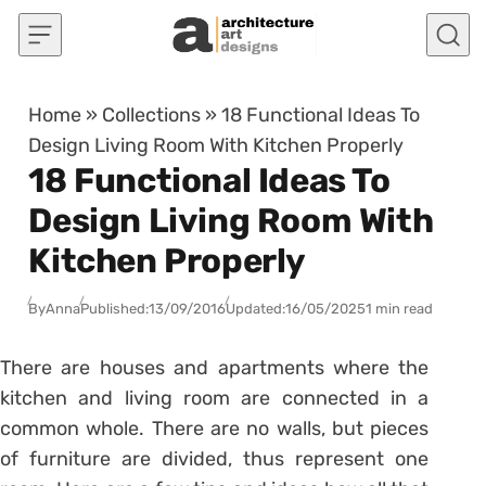
Skip to content
Home
»
Collections
»
18 Functional Ideas To
Design Living Room With Kitchen Properly
18 Functional Ideas To
Design Living Room With
Kitchen Properly
By
Anna
Published:
13/09/2016
Updated:
16/05/2025
1 min read
There are houses and apartments where the
kitchen and living room are connected in a
common whole. There are no walls, but pieces
of furniture are divided, thus represent one