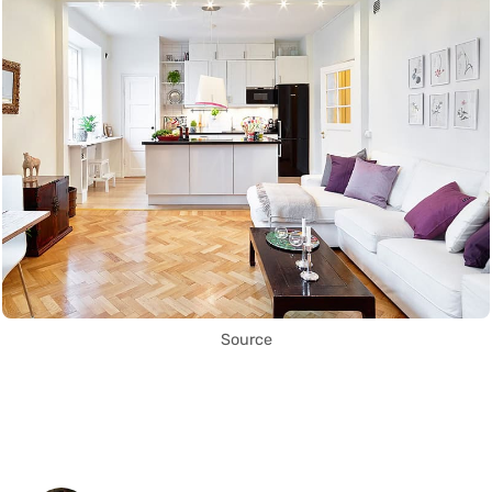
Source