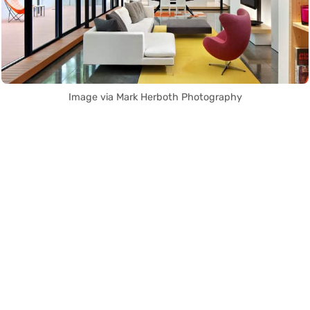
Image via Mark Herboth Photography