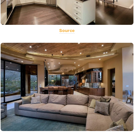
Source