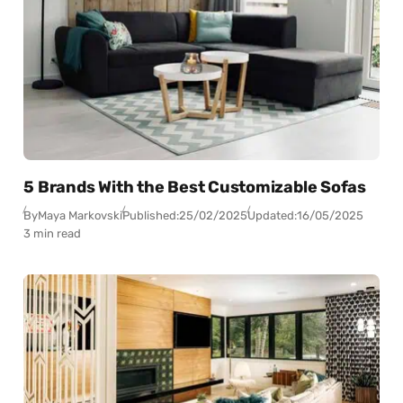
5 Brands With the Best Customizable Sofas
By
Maya Markovski
Published:
25/02/2025
Updated:
16/05/2025
3 min read