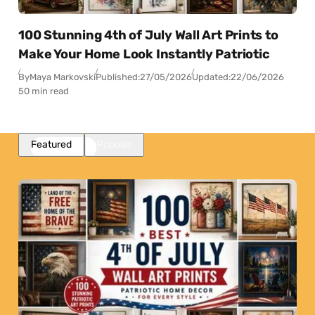
100 Stunning 4th of July Wall Art Prints to
Make Your Home Look Instantly Patriotic
By
Maya Markovski
Published:
27/05/2026
Updated:
22/06/2026
50 min read
Featured
Popular