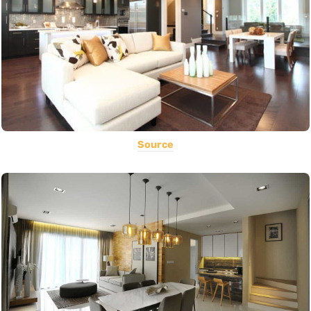
Source