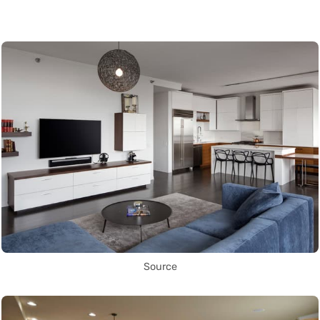
Source