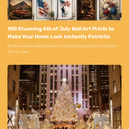
100 Stunning 4th of July Wall Art Prints to
Make Your Home Look Instantly Patriotic
By
Maya Markovski
Published:
27/05/2026
Updated:
22/06/2026
50 min read