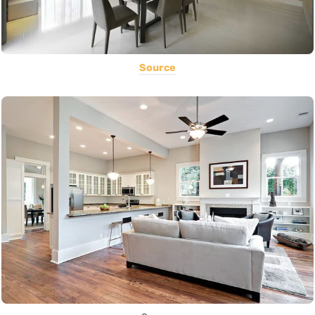
Source