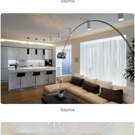
Source
Source