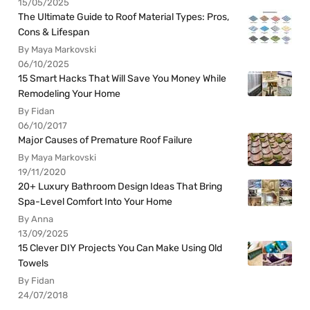
15/05/2025
The Ultimate Guide to Roof Material Types: Pros,
Cons & Lifespan
By Maya Markovski
06/10/2025
15 Smart Hacks That Will Save You Money While
Remodeling Your Home
By Fidan
06/10/2017
Major Causes of Premature Roof Failure
By Maya Markovski
19/11/2020
20+ Luxury Bathroom Design Ideas That Bring
Spa-Level Comfort Into Your Home
By Anna
13/09/2025
15 Clever DIY Projects You Can Make Using Old
Towels
By Fidan
24/07/2018