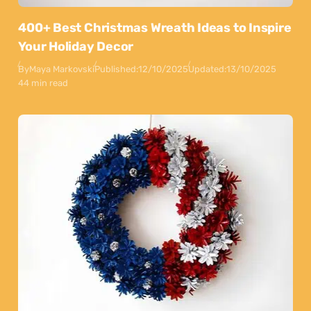
400+ Best Christmas Wreath Ideas to Inspire
Your Holiday Decor
By
Maya Markovski
Published:
12/10/2025
Updated:
13/10/2025
44 min read