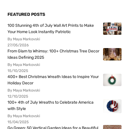
FEATURED POSTS
100 Stunning 4th of July Wall Art Prints to Make
Your Home Look Instantly Patriotic
By Maya Markovski
27/05/2026
From Glam to Whimsy: 100+ Christmas Tree Decor
Ideas Defining 2025
By Maya Markovski
15/10/2025
400+ Best Christmas Wreath Ideas to Inspire Your
Holiday Decor
By Maya Markovski
12/10/2025
100+ 4th of July Wreaths to Celebrate America
with Style
By Maya Markovski
15/04/2025
Go Green: 50 Vertical Garden Ideas for a Beautiful