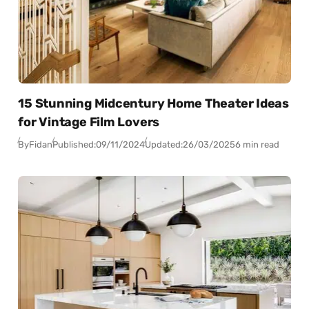
15 Stunning Midcentury Home Theater Ideas
for Vintage Film Lovers
By
Fidan
Published:
09/11/2024
Updated:
26/03/2025
6 min read