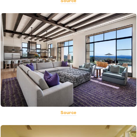
Source
Source