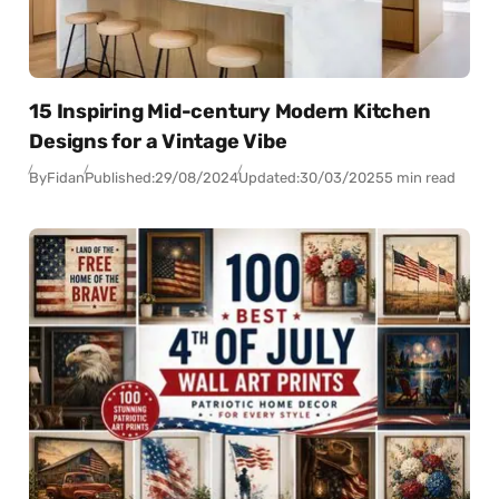
15 Inspiring Mid-century Modern Kitchen
Designs for a Vintage Vibe
By
Fidan
Published:
29/08/2024
Updated:
30/03/2025
5 min read