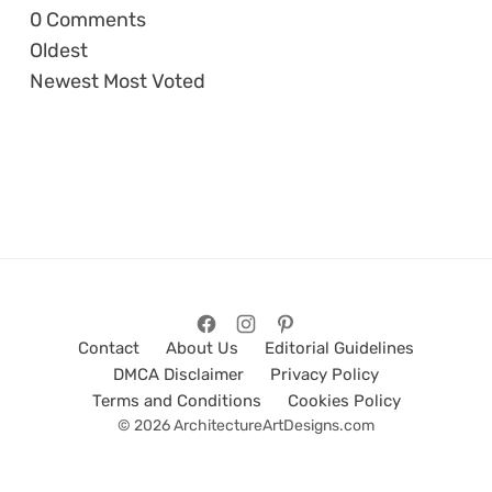
0
Comments
Oldest
Newest
Most Voted
Contact
About Us
Editorial Guidelines
DMCA Disclaimer
Privacy Policy
Terms and Conditions
Cookies Policy
© 2026 ArchitectureArtDesigns.com