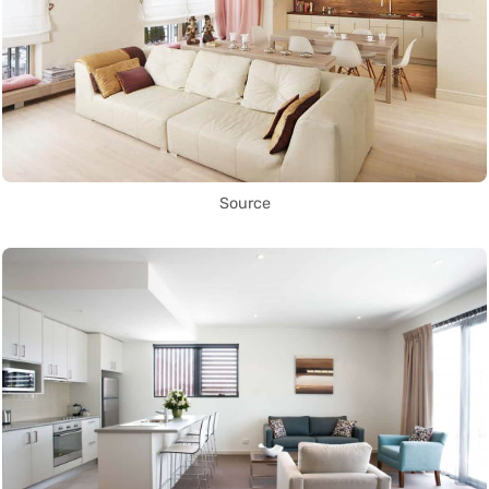
Source