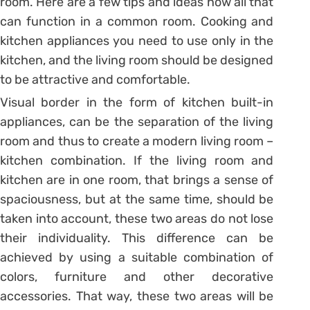
room. Here are a few tips and ideas how all that
can function in a common room. Cooking and
kitchen appliances you need to use only in the
kitchen, and the living room should be designed
to be attractive and comfortable.
Visual border in the form of kitchen built-in
appliances, can be the separation of the living
room and thus to create a modern living room –
kitchen combination. If the living room and
kitchen are in one room, that brings a sense of
spaciousness, but at the same time, should be
taken into account, these two areas do not lose
their individuality. This difference can be
achieved by using a suitable combination of
colors, furniture and other decorative
accessories. That way, these two areas will be