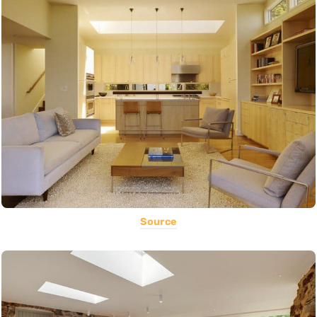
Source