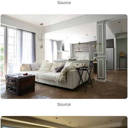
Source
Source