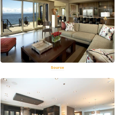
Source