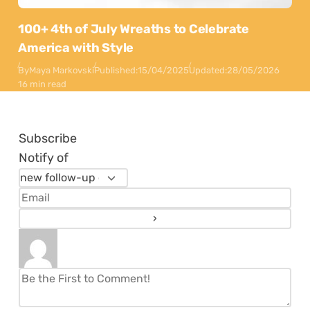
100+ 4th of July Wreaths to Celebrate
America with Style
By
Maya Markovski
Published:
15/04/2025
Updated:
28/05/2026
16 min read
Subscribe
Notify of