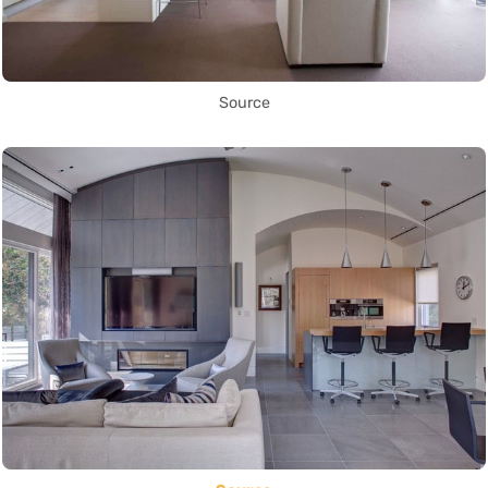
Source