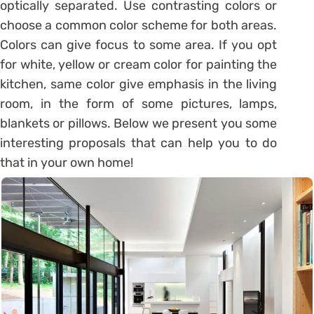
optically separated. Use contrasting colors or
choose a common color scheme for both areas.
Colors can give focus to some area. If you opt
for white, yellow or cream color for painting the
kitchen, same color give emphasis in the living
room, in the form of some pictures, lamps,
blankets or pillows. Below we present you some
interesting proposals that can help you to do
that in your own home!