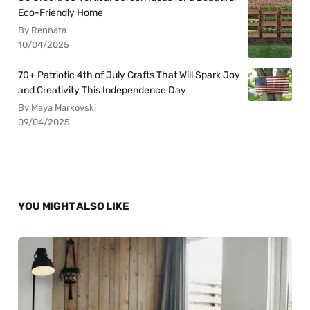
Eco-Friendly Home
By Rennata
10/04/2025
70+ Patriotic 4th of July Crafts That Will Spark Joy
and Creativity This Independence Day
By Maya Markovski
09/04/2025
YOU MIGHT ALSO LIKE