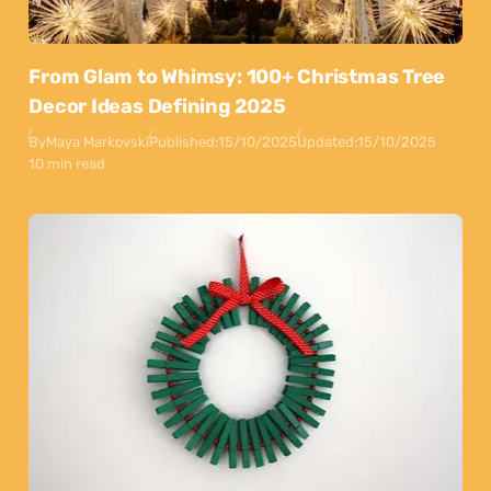
From Glam to Whimsy: 100+ Christmas Tree
Decor Ideas Defining 2025
By
Maya Markovski
Published:
15/10/2025
Updated:
15/10/2025
10 min read