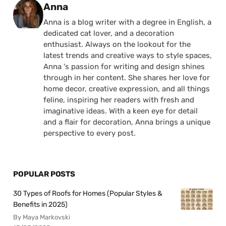
Posted by
Anna
Anna is a blog writer with a degree in English, a
dedicated cat lover, and a decoration
enthusiast. Always on the lookout for the
latest trends and creative ways to style spaces,
Anna 's passion for writing and design shines
through in her content. She shares her love for
home decor, creative expression, and all things
feline, inspiring her readers with fresh and
imaginative ideas. With a keen eye for detail
and a flair for decoration, Anna brings a unique
perspective to every post.
POPULAR POSTS
30 Types of Roofs for Homes (Popular Styles &
Benefits in 2025)
By Maya Markovski