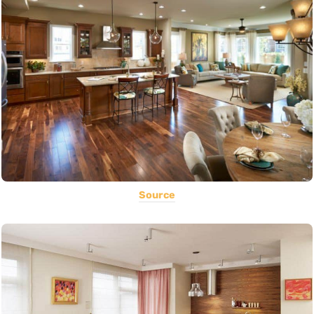
Source