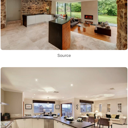
Source