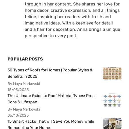
through in her content. She shares her love for
home decor, creative expression, and all things
feline, inspiring her readers with fresh and
imaginative ideas. With a keen eye for detail
and a flair for decoration, Anna brings a unique
perspective to every post.
POPULAR POSTS
30 Types of Roofs for Homes (Popular Styles &
Benefits in 2025)
By Maya Markovski
15/05/2025
The Ultimate Guide to Roof Material Types: Pros,
Cons & Lifespan
By Maya Markovski
06/10/2025
15 Smart Hacks That Will Save You Money While
Remodeling Your Home