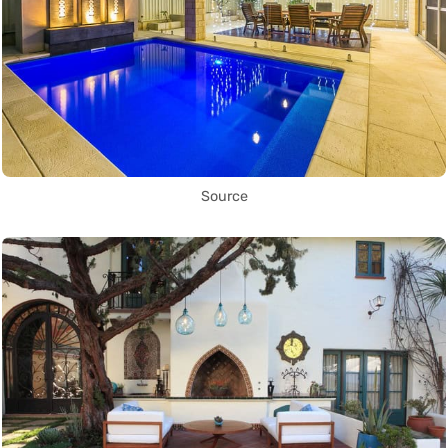
Source