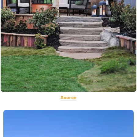
Source