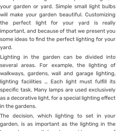
your garden or yard. Simple small light bulbs
will make your garden beautiful. Customizing
the perfect light for your yard is really
important, and because of that we present you
some ideas to find the perfect lighting for your
yard.
Lighting in the garden can be divided into
several areas. For example, the lighting of
walkways, gardens, wall and garage lighting,
lighting facilities … Each light must fulfill its
specific task. Many lamps are used exclusively
as a decorative light, for a special lighting effect
in the gardens.
The decision, which lighting to set in your
garden, is as important as the lighting in the