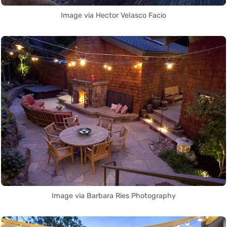
Image via Hector Velasco Facio
Image via Barbara Ries Photography