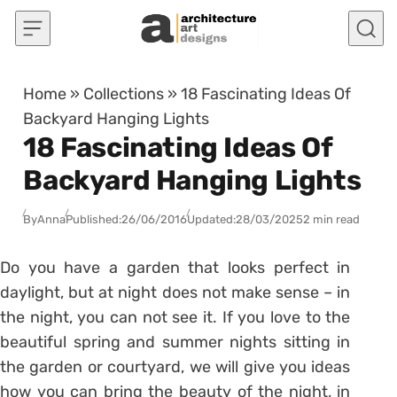
Skip to content
Home
»
Collections
»
18 Fascinating Ideas Of
Backyard Hanging Lights
18 Fascinating Ideas Of
Backyard Hanging Lights
By
Anna
Published:
26/06/2016
Updated:
28/03/2025
2 min read
Do you have a garden that looks perfect in
daylight, but at night does not make sense – in
the night, you can not see it. If you love to the
beautiful spring and summer nights sitting in
the garden or courtyard, we will give you ideas
how you can bring the beauty of the night, in