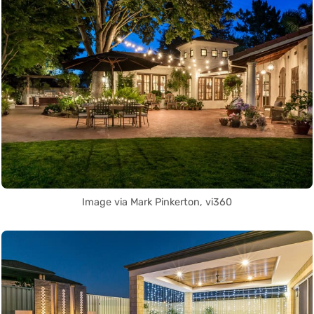
Image via Mark Pinkerton, vi360