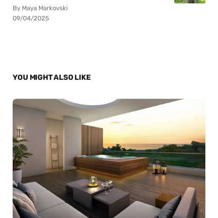
By Maya Markovski
09/04/2025
YOU MIGHT ALSO LIKE