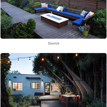
Source