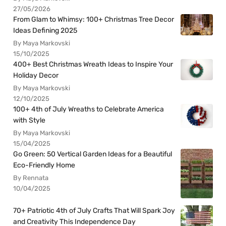
27/05/2026
From Glam to Whimsy: 100+ Christmas Tree Decor
Ideas Defining 2025
By Maya Markovski
15/10/2025
400+ Best Christmas Wreath Ideas to Inspire Your
Holiday Decor
By Maya Markovski
12/10/2025
100+ 4th of July Wreaths to Celebrate America
with Style
By Maya Markovski
15/04/2025
Go Green: 50 Vertical Garden Ideas for a Beautiful
Eco-Friendly Home
By Rennata
10/04/2025
70+ Patriotic 4th of July Crafts That Will Spark Joy
and Creativity This Independence Day