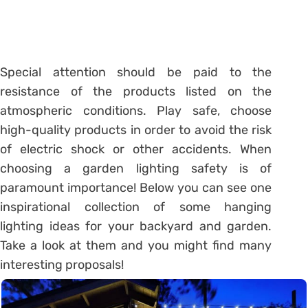
Special attention should be paid to the
resistance of the products listed on the
atmospheric conditions. Play safe, choose
high-quality products in order to avoid the risk
of electric shock or other accidents. When
choosing a garden lighting safety is of
paramount importance! Below you can see one
inspirational collection of some hanging
lighting ideas for your backyard and garden.
Take a look at them and you might find many
interesting proposals!