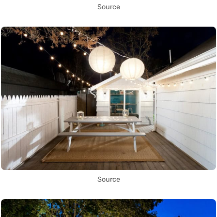
Source
Source