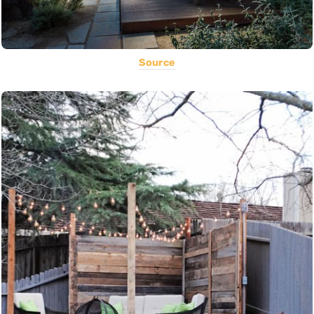
Source