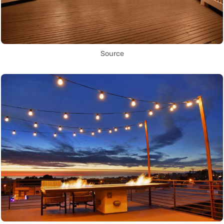
Source