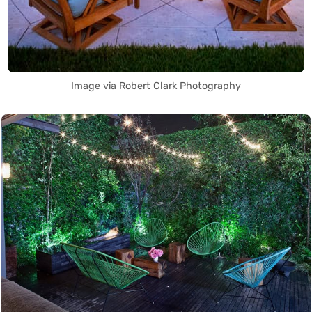
Image via Robert Clark Photography