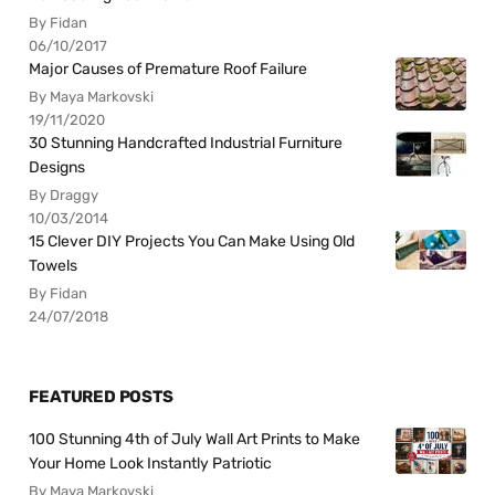
By Fidan
06/10/2017
Major Causes of Premature Roof Failure
By Maya Markovski
19/11/2020
30 Stunning Handcrafted Industrial Furniture
Designs
By Draggy
10/03/2014
15 Clever DIY Projects You Can Make Using Old
Towels
By Fidan
24/07/2018
FEATURED POSTS
100 Stunning 4th of July Wall Art Prints to Make
Your Home Look Instantly Patriotic
By Maya Markovski