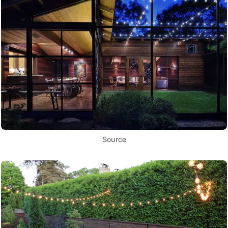
Source