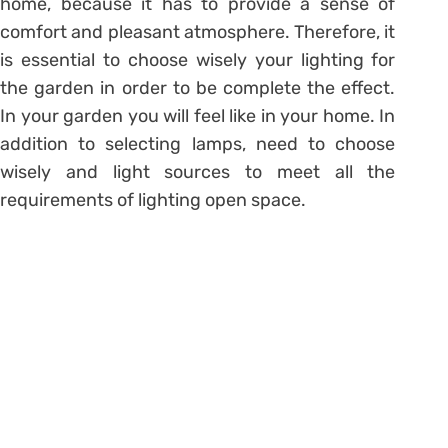
home, because it has to provide a sense of
comfort and pleasant atmosphere. Therefore, it
is essential to choose wisely your lighting for
the garden in order to be complete the effect.
In your garden you will feel like in your home. In
addition to selecting lamps, need to choose
wisely and light sources to meet all the
requirements of lighting open space.