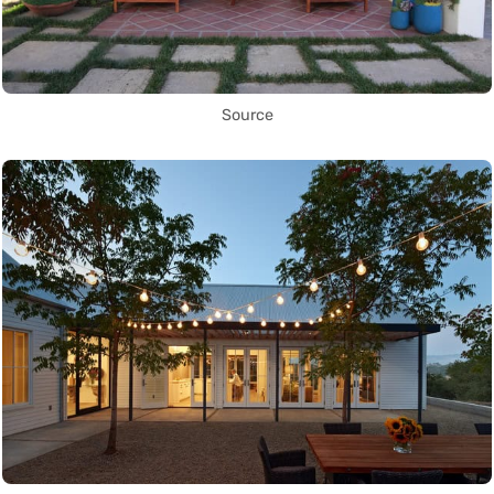
Source