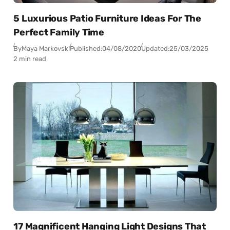
5 Luxurious Patio Furniture Ideas For The
Perfect Family Time
By
Maya Markovski
Published:
04/08/2020
Updated:
25/03/2025
2 min read
17 Magnificent Hanging Light Designs That