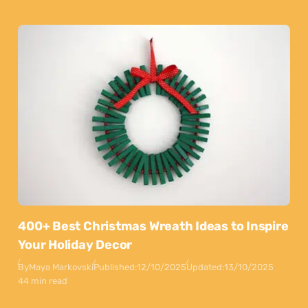
400+ Best Christmas Wreath Ideas to Inspire
Your Holiday Decor
By
Maya Markovski
Published:
12/10/2025
Updated:
13/10/2025
44 min read