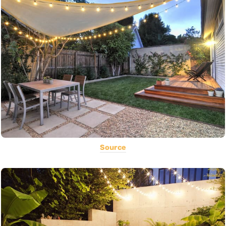
Source