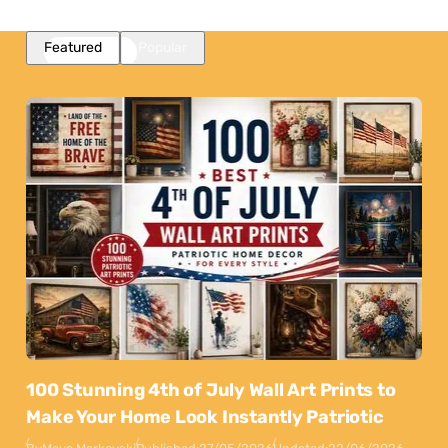
Featured
Popular
100 Stunning 4th of July Wall Art Prints to
Make Your Home Look Instantly Patriotic