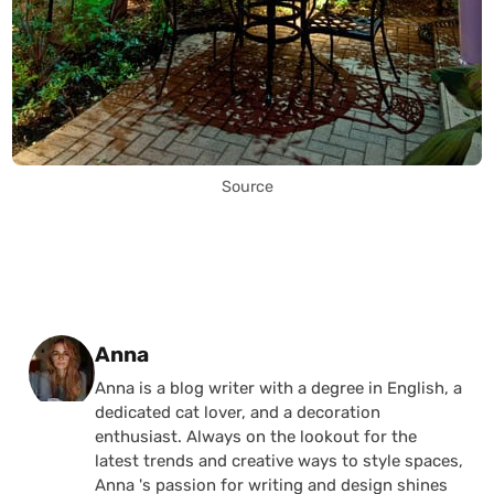
Source
Posted by
Anna
Anna is a blog writer with a degree in English, a
dedicated cat lover, and a decoration
enthusiast. Always on the lookout for the
latest trends and creative ways to style spaces,
Anna 's passion for writing and design shines