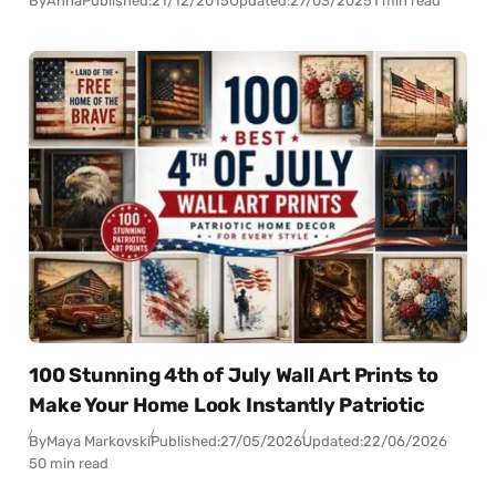
By
Anna
Published:
21/12/2015
Updated:
27/03/2025
1 min read
100 Stunning 4th of July Wall Art Prints to
Make Your Home Look Instantly Patriotic
By
Maya Markovski
Published:
27/05/2026
Updated:
22/06/2026
50 min read