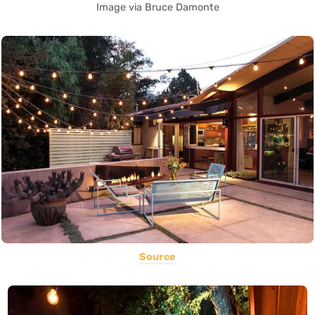
Image via Bruce Damonte
Source