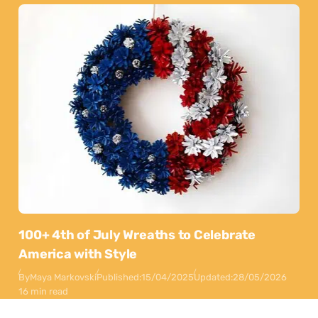
100+ 4th of July Wreaths to Celebrate
America with Style
By
Maya Markovski
Published:
15/04/2025
Updated:
28/05/2026
16 min read