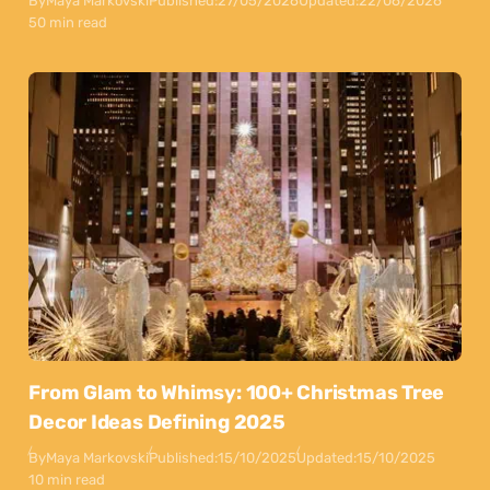
By
Maya Markovski
Published:
27/05/2026
Updated:
22/06/2026
50 min read
From Glam to Whimsy: 100+ Christmas Tree
Decor Ideas Defining 2025
By
Maya Markovski
Published:
15/10/2025
Updated:
15/10/2025
10 min read