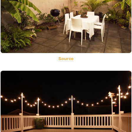
Source