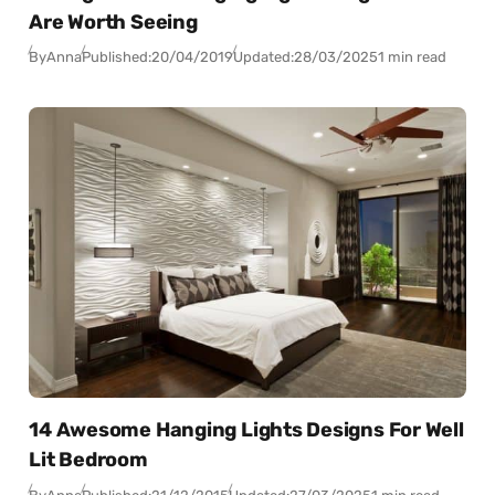
Are Worth Seeing
By
Anna
Published:
20/04/2019
Updated:
28/03/2025
1 min read
14 Awesome Hanging Lights Designs For Well
Lit Bedroom