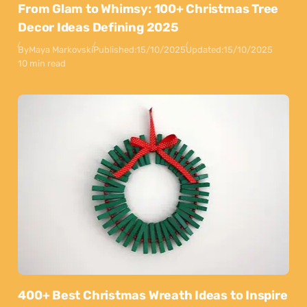
From Glam to Whimsy: 100+ Christmas Tree
Decor Ideas Defining 2025
By
Maya Markovski
Published:
15/10/2025
Updated:
15/10/2025
10 min read
400+ Best Christmas Wreath Ideas to Inspire