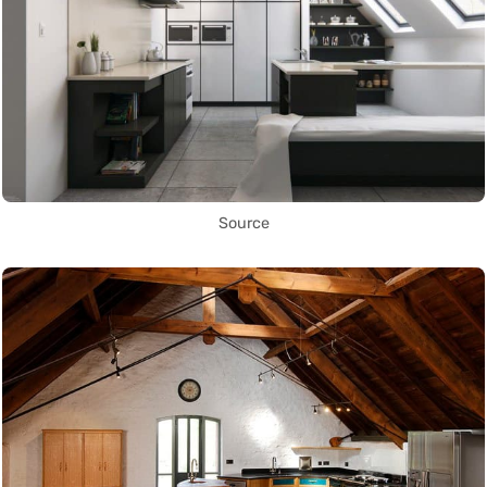
Source