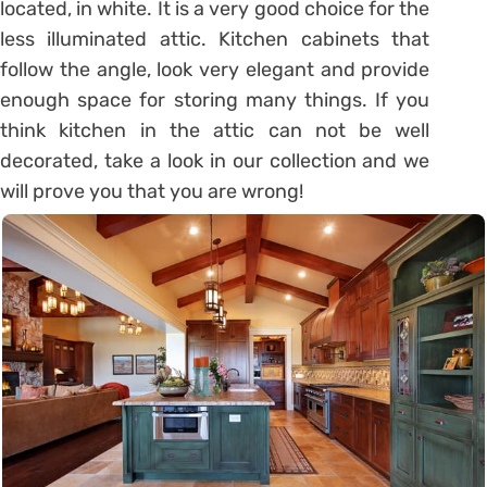
located, in white. It is a very good choice for the
less illuminated attic. Kitchen cabinets that
follow the angle, look very elegant and provide
enough space for storing many things. If you
think kitchen in the attic can not be well
decorated, take a look in our collection and we
will prove you that you are wrong!