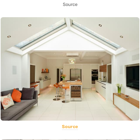
Source
Source