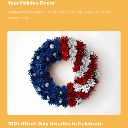
Your Holiday Decor
By
Maya Markovski
Published:
12/10/2025
Updated:
13/10/2025
44 min read
100+ 4th of July Wreaths to Celebrate