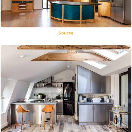
Source