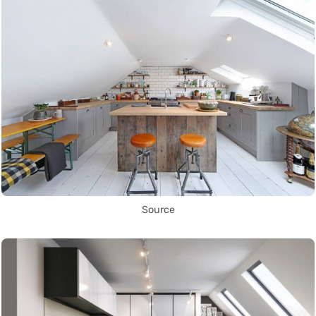
Source