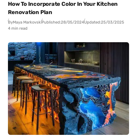
How To Incorporate Color In Your Kitchen
Renovation Plan
By
Maya Markovski
Published:
28/05/2024
Updated:
25/03/2025
4 min read