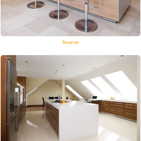
Source