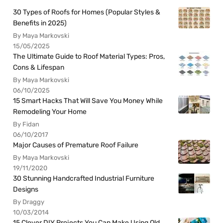
30 Types of Roofs for Homes (Popular Styles &
Benefits in 2025)
By Maya Markovski
15/05/2025
The Ultimate Guide to Roof Material Types: Pros,
Cons & Lifespan
By Maya Markovski
06/10/2025
15 Smart Hacks That Will Save You Money While
Remodeling Your Home
By Fidan
06/10/2017
Major Causes of Premature Roof Failure
By Maya Markovski
19/11/2020
30 Stunning Handcrafted Industrial Furniture
Designs
By Draggy
10/03/2014
15 Clever DIY Projects You Can Make Using Old