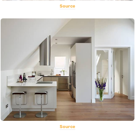
Source
Source