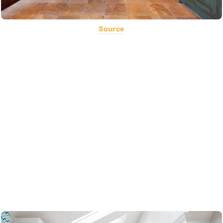
Source