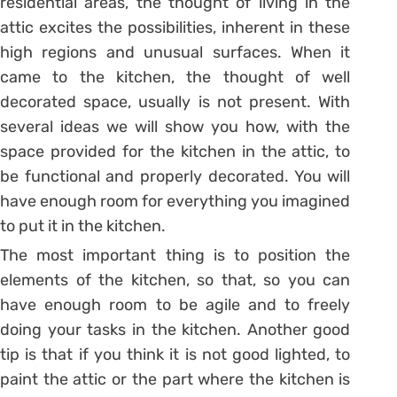
residential areas, the thought of living in the
attic excites the possibilities, inherent in these
high regions and unusual surfaces. When it
came to the kitchen, the thought of well
decorated space, usually is not present. With
several ideas we will show you how, with the
space provided for the kitchen in the attic, to
be functional and properly decorated. You will
have enough room for everything you imagined
to put it in the kitchen.
The most important thing is to position the
elements of the kitchen, so that, so you can
have enough room to be agile and to freely
doing your tasks in the kitchen. Another good
tip is that if you think it is not good lighted, to
paint the attic or the part where the kitchen is