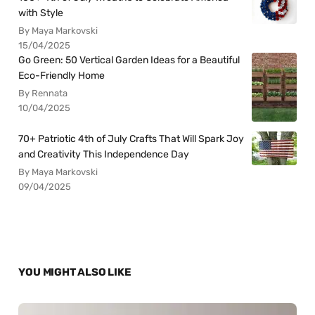
with Style
By Maya Markovski
15/04/2025
Go Green: 50 Vertical Garden Ideas for a Beautiful
Eco-Friendly Home
By Rennata
10/04/2025
70+ Patriotic 4th of July Crafts That Will Spark Joy
and Creativity This Independence Day
By Maya Markovski
09/04/2025
YOU MIGHT ALSO LIKE