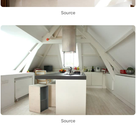
Source
Source