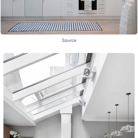
Source