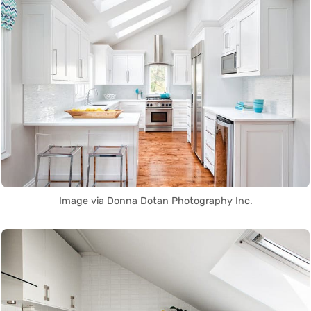
Image via Donna Dotan Photography Inc.