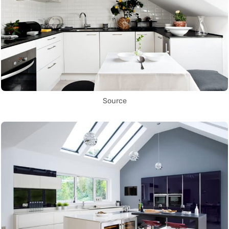
Source