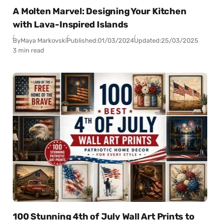
A Molten Marvel: Designing Your Kitchen
with Lava-Inspired Islands
By
Maya Markovski
Published:
01/03/2024
Updated:
25/03/2025
3 min read
100 Stunning 4th of July Wall Art Prints to