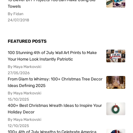
Towels
By Fidan
24/07/2018
FEATURED POSTS
100 Stunning 4th of July Wall Art Prints to Make
Your Home Look Instantly Patriotic
By Maya Markovski
27/05/2026
From Glam to Whimsy: 100+ Christmas Tree Decor
Ideas Defining 2025
By Maya Markovski
15/10/2025
400+ Best Christmas Wreath Ideas to Inspire Your
Holiday Decor
By Maya Markovski
12/10/2025
100+ 4th of July Wreaths to Celebrate America