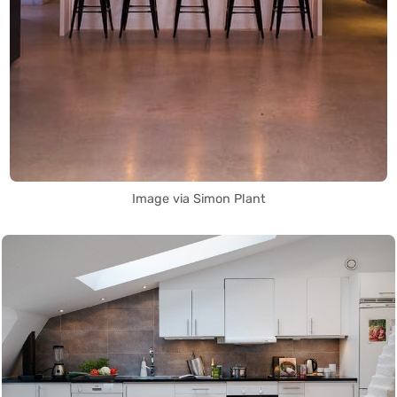
Image via Simon Plant