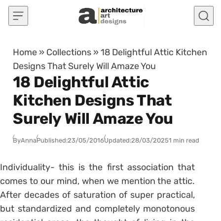
Skip to content
Home
»
Collections
»
18 Delightful Attic Kitchen
Designs That Surely Will Amaze You
18 Delightful Attic
Kitchen Designs That
Surely Will Amaze You
By
Anna
Published:
23/05/2016
Updated:
28/03/2025
1 min read
Individuality- this is the first association that
comes to our mind, when we mention the attic.
After decades of saturation of super practical,
but standardized and completely monotonous