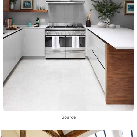
Source