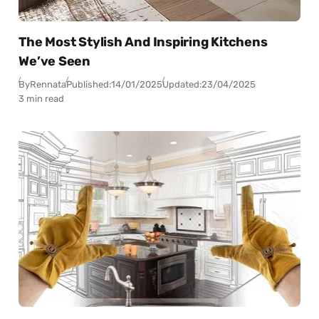
The Most Stylish And Inspiring Kitchens
We’ve Seen
By
Rennata
Published:
14/01/2025
Updated:
23/04/2025
3 min read