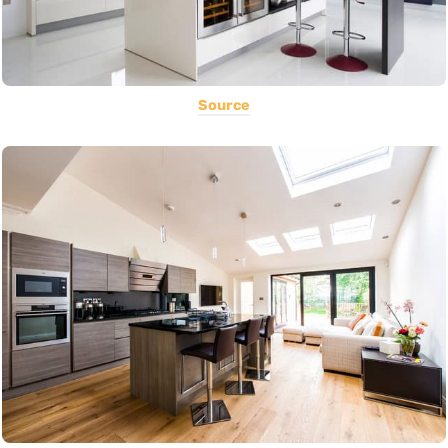
Source