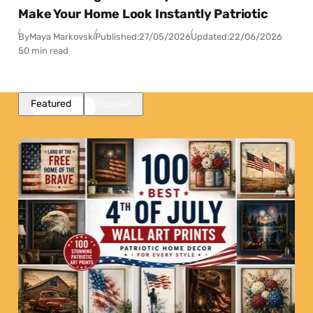
Make Your Home Look Instantly Patriotic
By
Maya Markovski
Published:
27/05/2026
Updated:
22/06/2026
50 min read
Featured
Popular