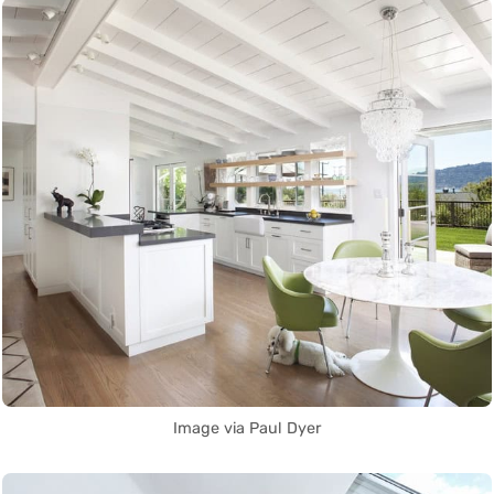
Image via Paul Dyer