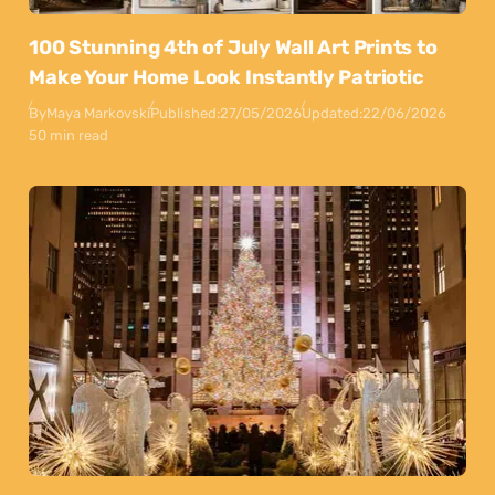
100 Stunning 4th of July Wall Art Prints to
Make Your Home Look Instantly Patriotic
By
Maya Markovski
Published:
27/05/2026
Updated:
22/06/2026
50 min read