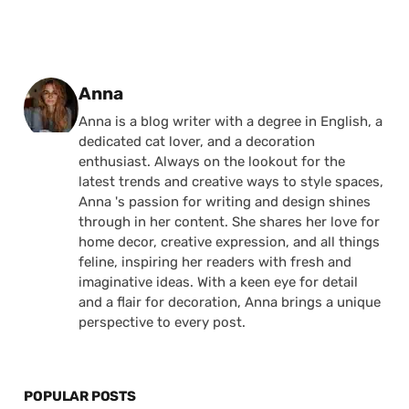
Posted by
Anna
Anna is a blog writer with a degree in English, a
dedicated cat lover, and a decoration
enthusiast. Always on the lookout for the
latest trends and creative ways to style spaces,
Anna 's passion for writing and design shines
through in her content. She shares her love for
home decor, creative expression, and all things
feline, inspiring her readers with fresh and
imaginative ideas. With a keen eye for detail
and a flair for decoration, Anna brings a unique
perspective to every post.
POPULAR POSTS