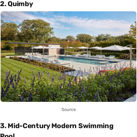
2. Quimby
Source
3. Mid-Century Modern Swimming
Pool