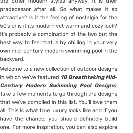
the other modern styles anyway. It is their
predecessor after all. So what makes it so
attractive? Is it the feeling of nostalgia for the
50’s or is it its modern yet warm and cozy look?
It’s probably a combination of the two but the
best way to feel that is by chilling in your very
own mid-century modern swimming pool in the
backyard.
Welcome to a new collection of outdoor designs
in which we’ve featured
18 Breathtaking Mid-
Century Modern Swimming Pool Designs
.
Take a few moments to go through the designs
that we’ve compiled in this list. You’ll love them
all. This is what true luxury looks like and if you
have the chance, you should definitely build
one. For more inspiration, you can also explore