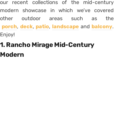
our recent collections of the mid-century
modern showcase in which we’ve covered
other outdoor areas such as the
porch
,
deck
,
patio
,
landscape
and
balcony
.
Enjoy!
1. Rancho Mirage Mid-Century
Modern