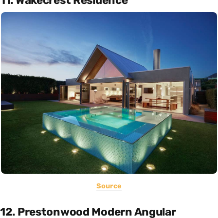
11. Wakecrest Residence
Source
12. Prestonwood Modern Angular