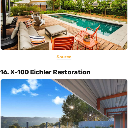
Source
16. X-100 Eichler Restoration