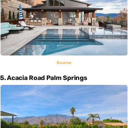
Source
5. Acacia Road Palm Springs