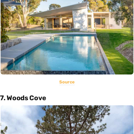
Source
7. Woods Cove