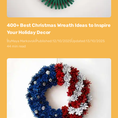
400+ Best Christmas Wreath Ideas to Inspire
Your Holiday Decor
By
Maya Markovski
Published:
12/10/2025
Updated:
13/10/2025
44 min read