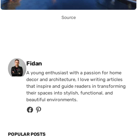
Source
Posted by
Fidan
A young enthusiast with a passion for home
decor and architecture, I love writing articles
that inspire and guide readers in transforming
their spaces into stylish, functional, and
beautiful environments.
POPULAR POSTS