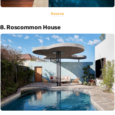
Source
8. Roscommon House