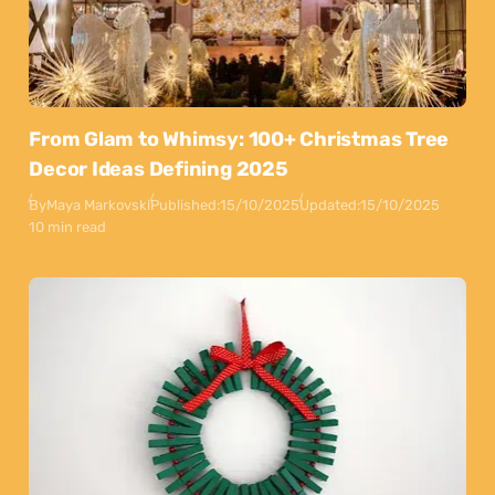
From Glam to Whimsy: 100+ Christmas Tree
Decor Ideas Defining 2025
By
Maya Markovski
Published:
15/10/2025
Updated:
15/10/2025
10 min read