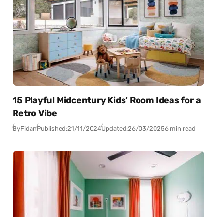
15 Playful Midcentury Kids’ Room Ideas for a
Retro Vibe
By
Fidan
Published:
21/11/2024
Updated:
26/03/2025
6 min read