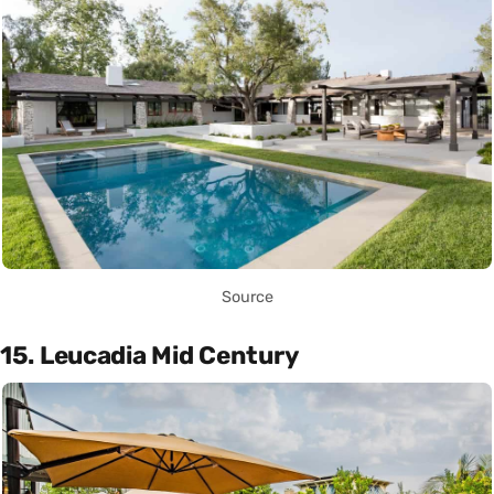
Source
15. Leucadia Mid Century