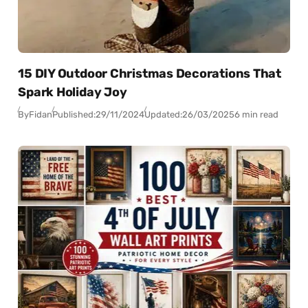
15 DIY Outdoor Christmas Decorations That
Spark Holiday Joy
By
Fidan
Published:
29/11/2024
Updated:
26/03/2025
6 min read