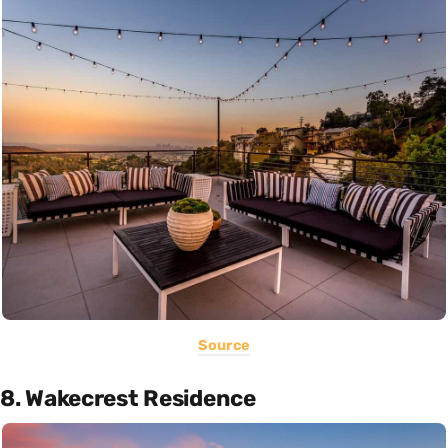
Source
8. Wakecrest Residence