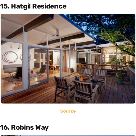
15. Hatgil Residence
Source
16. Robins Way