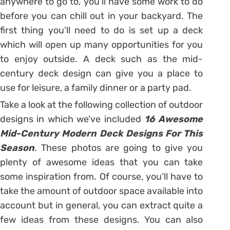
anywhere to go to, you’ll have some work to do
before you can chill out in your backyard. The
first thing you’ll need to do is set up a deck
which will open up many opportunities for you
to enjoy outside. A deck such as the mid-
century deck design can give you a place to
use for leisure, a family dinner or a party pad.
Take a look at the following collection of outdoor
designs in which we’ve included
16 Awesome
Mid-Century Modern Deck Designs For This
Season
. These photos are going to give you
plenty of awesome ideas that you can take
some inspiration from. Of course, you’ll have to
take the amount of outdoor space available into
account but in general, you can extract quite a
few ideas from these designs. You can also