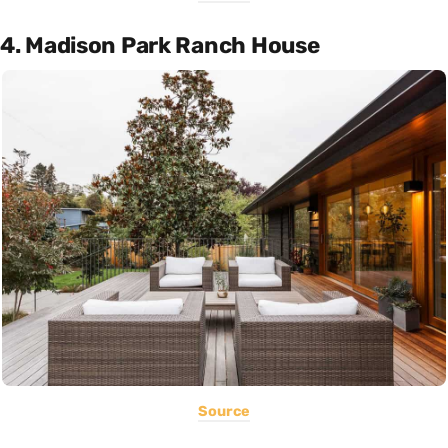
4. Madison Park Ranch House
Source