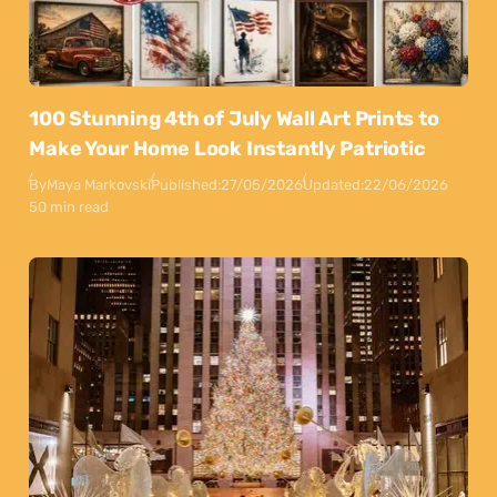
100 Stunning 4th of July Wall Art Prints to
Make Your Home Look Instantly Patriotic
By
Maya Markovski
Published:
27/05/2026
Updated:
22/06/2026
50 min read