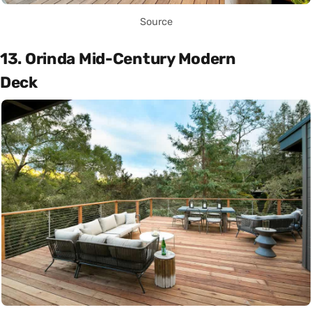
Source
13. Orinda Mid-Century Modern
Deck