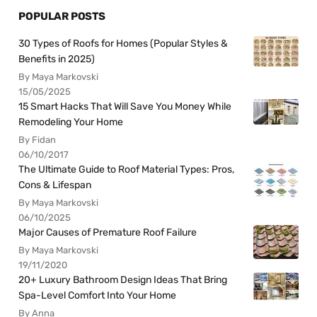
POPULAR POSTS
30 Types of Roofs for Homes (Popular Styles &
Benefits in 2025)
By Maya Markovski
15/05/2025
15 Smart Hacks That Will Save You Money While
Remodeling Your Home
By Fidan
06/10/2017
The Ultimate Guide to Roof Material Types: Pros,
Cons & Lifespan
By Maya Markovski
06/10/2025
Major Causes of Premature Roof Failure
By Maya Markovski
19/11/2020
20+ Luxury Bathroom Design Ideas That Bring
Spa-Level Comfort Into Your Home
By Anna