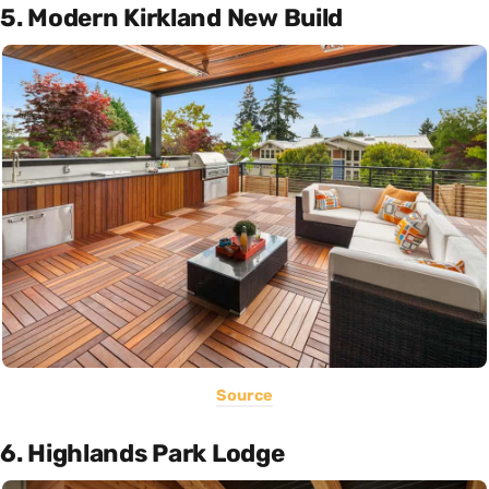
5. Modern Kirkland New Build
Source
6. Highlands Park Lodge