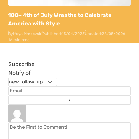
100+ 4th of July Wreaths to Celebrate
America with Style
By
Maya Markovski
Published:
15/04/2025
Updated:
28/05/2026
16 min read
Subscribe
Notify of