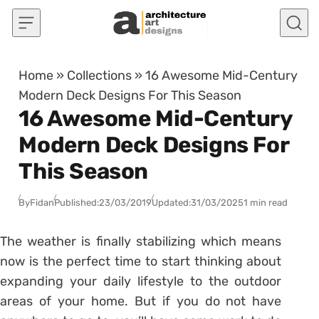
Skip to content
Home
»
Collections
»
16 Awesome Mid-Century
Modern Deck Designs For This Season
16 Awesome Mid-Century
Modern Deck Designs For
This Season
By
Fidan
Published:
23/03/2019
Updated:
31/03/2025
1 min read
The weather is finally stabilizing which means
now is the perfect time to start thinking about
expanding your daily lifestyle to the outdoor
areas of your home. But if you do not have