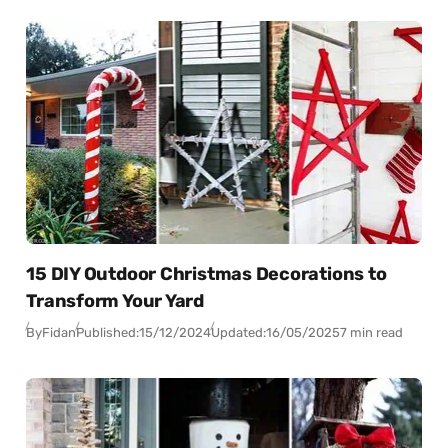
15 DIY Outdoor Christmas Decorations to
Transform Your Yard
By
Fidan
Published:
15/12/2024
Updated:
16/05/2025
7 min read