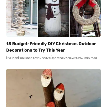
15 Budget-Friendly DIY Christmas Outdoor
Decorations to Try This Year
By
Fidan
Published:
09/12/2024
Updated:
26/03/2025
7 min read