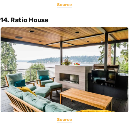
Source
14. Ratio House
Source