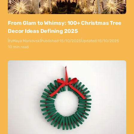
From Glam to Whimsy: 100+ Christmas Tree
Decor Ideas Defining 2025
By
Maya Markovski
Published:
15/10/2025
Updated:
15/10/2025
10 min read