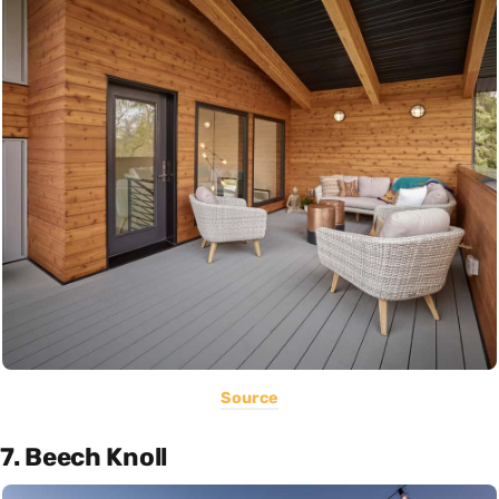
Source
7. Beech Knoll