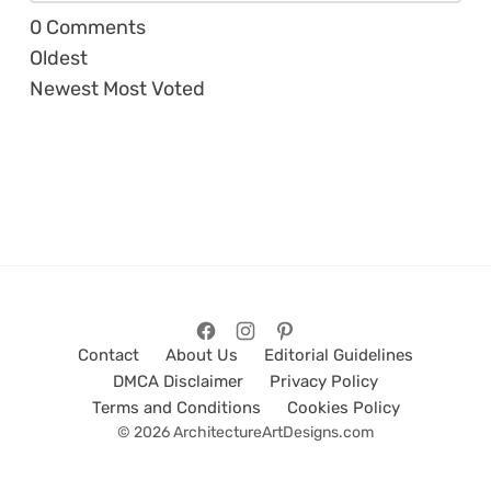
0
Comments
Oldest
Newest
Most Voted
Contact
About Us
Editorial Guidelines
DMCA Disclaimer
Privacy Policy
Terms and Conditions
Cookies Policy
© 2026 ArchitectureArtDesigns.com