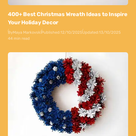
400+ Best Christmas Wreath Ideas to Inspire
Your Holiday Decor
By
Maya Markovski
Published:
12/10/2025
Updated:
13/10/2025
44 min read