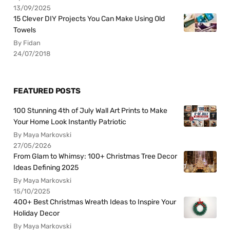
13/09/2025
15 Clever DIY Projects You Can Make Using Old
Towels
By Fidan
24/07/2018
FEATURED POSTS
100 Stunning 4th of July Wall Art Prints to Make
Your Home Look Instantly Patriotic
By Maya Markovski
27/05/2026
From Glam to Whimsy: 100+ Christmas Tree Decor
Ideas Defining 2025
By Maya Markovski
15/10/2025
400+ Best Christmas Wreath Ideas to Inspire Your
Holiday Decor
By Maya Markovski