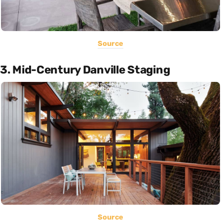
Source
3. Mid-Century Danville Staging
Source