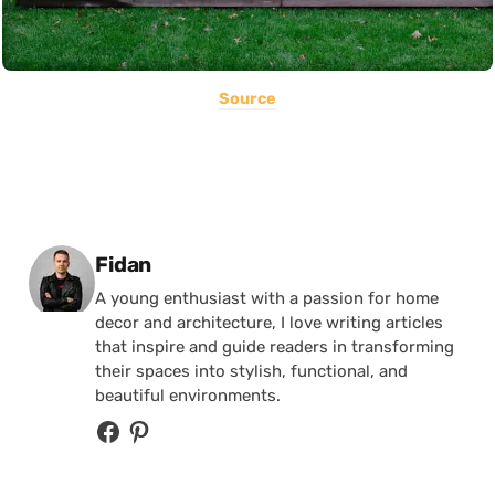
Source
Posted by
Fidan
A young enthusiast with a passion for home
decor and architecture, I love writing articles
that inspire and guide readers in transforming
their spaces into stylish, functional, and
beautiful environments.