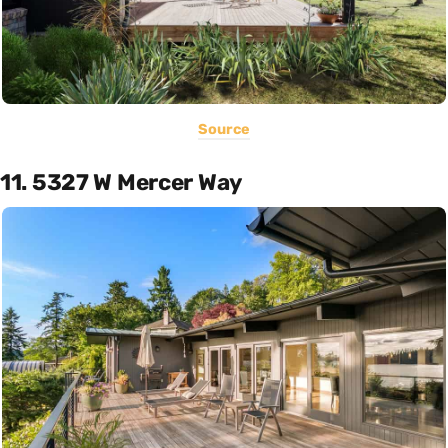
Source
11. 5327 W Mercer Way