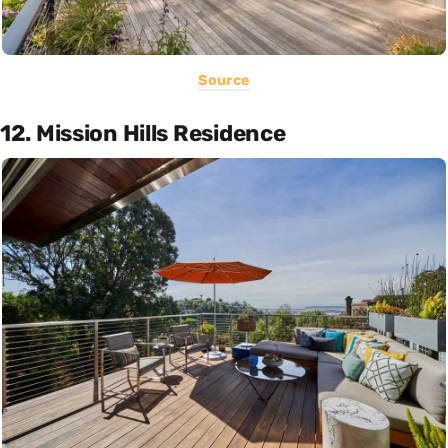
Source
12. Mission Hills Residence