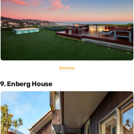
Source
9. Enberg House