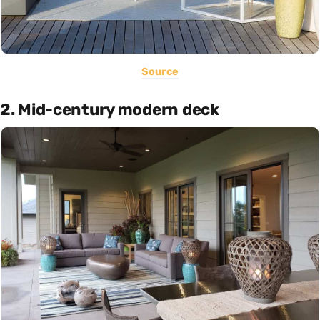
Source
2. Mid-century modern deck