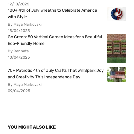
12/10/2025
100+ 4th of July Wreaths to Celebrate America
with Style
By Maya Markovski
15/04/2025
Go Green: 50 Vertical Garden Ideas for a Beautiful
Eco-Friendly Home
By Rennata
10/04/2025
70+ Patriotic 4th of July Crafts That Will Spark Joy
and Creativity This Independence Day
By Maya Markovski
09/04/2025
YOU MIGHT ALSO LIKE