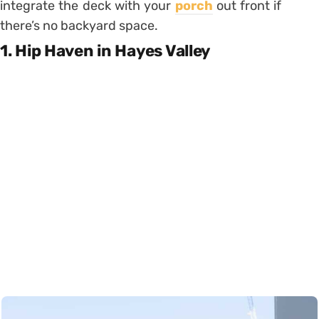
integrate the deck with your
porch
out front if
there’s no backyard space.
1. Hip Haven in Hayes Valley