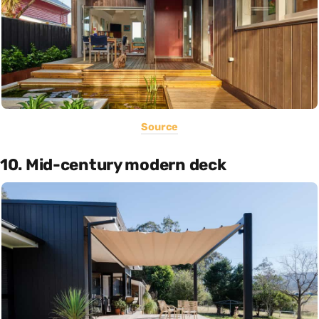
Source
10. Mid-century modern deck