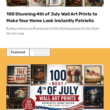
100 Stunning 4th of July Wall Art Prints to
Make Your Home Look Instantly Patriotic
By
Maya Markovski
Published:
27/05/2026
Updated:
22/06/2026
50 min read
Featured
Popular