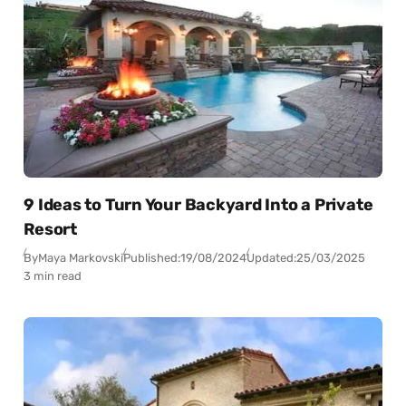
9 Ideas to Turn Your Backyard Into a Private
Resort
By
Maya Markovski
Published:
19/08/2024
Updated:
25/03/2025
3 min read