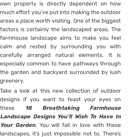
own property is directly dependent on how
much effort you’ve put into making the outdoor
areas a place worth visiting. One of the biggest
factors is certainly the landscaped areas. The
farmhouse landscape aims to make you feel
calm and rested by surrounding you with
carefully arranged natural elements. It is
especially common to have pathways through
the garden and backyard surrounded by lush
greenery.
Take a look at this new collection of outdoor
designs if you want to feast your eyes on
these
18 Breathtaking Farmhouse
Landscape Designs You’ll Wish To Have In
Your Garden
. You will fall in love with these
landscapes, it’s just impossible not to. There’s