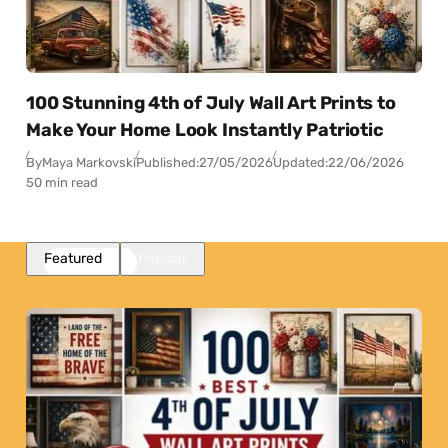
100 Stunning 4th of July Wall Art Prints to
Make Your Home Look Instantly Patriotic
By
Maya Markovski
Published:
27/05/2026
Updated:
22/06/2026
50 min read
Featured
Popular