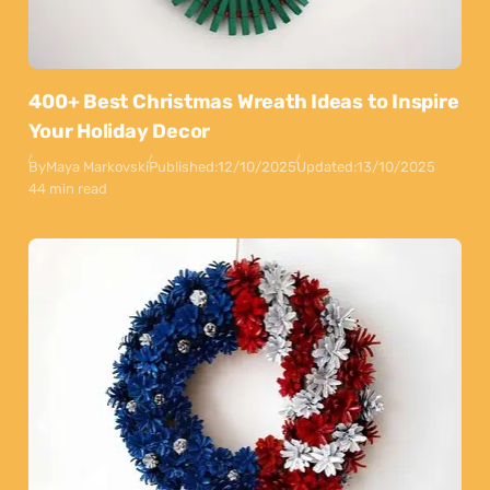
400+ Best Christmas Wreath Ideas to Inspire
Your Holiday Decor
By
Maya Markovski
Published:
12/10/2025
Updated:
13/10/2025
44 min read