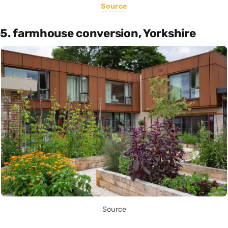
Source
5. farmhouse conversion, Yorkshire
Source