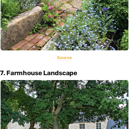
Source
7. Farmhouse Landscape