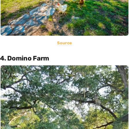
Source
4. Domino Farm