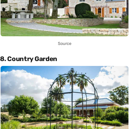
Source
8. Country Garden