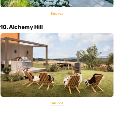
Source
10. Alchemy Hill
Source