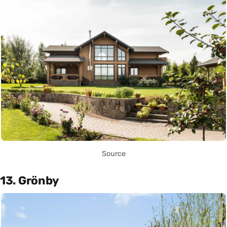
Source
13. Grönby