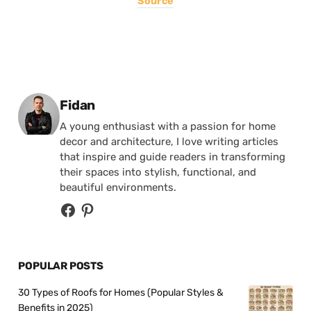
Source
Posted by
Fidan
A young enthusiast with a passion for home
decor and architecture, I love writing articles
that inspire and guide readers in transforming
their spaces into stylish, functional, and
beautiful environments.
POPULAR POSTS
30 Types of Roofs for Homes (Popular Styles &
Benefits in 2025)