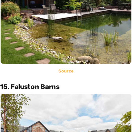
Source
15. Faluston Barns