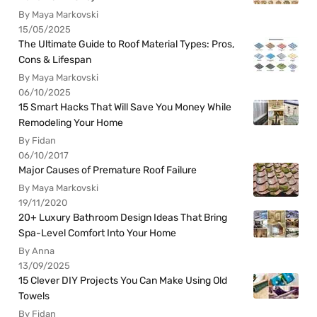
By Maya Markovski
15/05/2025
The Ultimate Guide to Roof Material Types: Pros,
Cons & Lifespan
By Maya Markovski
06/10/2025
15 Smart Hacks That Will Save You Money While
Remodeling Your Home
By Fidan
06/10/2017
Major Causes of Premature Roof Failure
By Maya Markovski
19/11/2020
20+ Luxury Bathroom Design Ideas That Bring
Spa-Level Comfort Into Your Home
By Anna
13/09/2025
15 Clever DIY Projects You Can Make Using Old
Towels
By Fidan