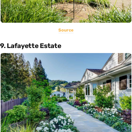
Source
9. Lafayette Estate