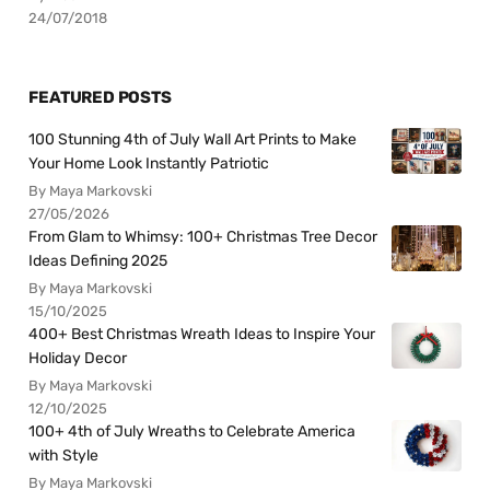
24/07/2018
FEATURED POSTS
100 Stunning 4th of July Wall Art Prints to Make
Your Home Look Instantly Patriotic
By Maya Markovski
27/05/2026
From Glam to Whimsy: 100+ Christmas Tree Decor
Ideas Defining 2025
By Maya Markovski
15/10/2025
400+ Best Christmas Wreath Ideas to Inspire Your
Holiday Decor
By Maya Markovski
12/10/2025
100+ 4th of July Wreaths to Celebrate America
with Style
By Maya Markovski