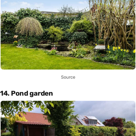
Source
14. Pond garden