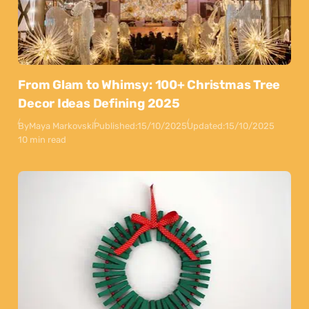
From Glam to Whimsy: 100+ Christmas Tree
Decor Ideas Defining 2025
By
Maya Markovski
Published:
15/10/2025
Updated:
15/10/2025
10 min read