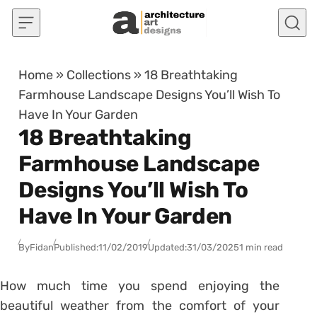
Skip to content
Home
»
Collections
»
18 Breathtaking
Farmhouse Landscape Designs You’ll Wish To
Have In Your Garden
18 Breathtaking
Farmhouse Landscape
Designs You’ll Wish To
Have In Your Garden
By
Fidan
Published:
11/02/2019
Updated:
31/03/2025
1 min read
How much time you spend enjoying the
beautiful weather from the comfort of your