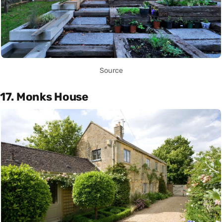
Source
17. Monks House