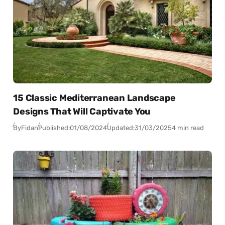
15 Classic Mediterranean Landscape
Designs That Will Captivate You
By
Fidan
Published:
01/08/2024
Updated:
31/03/2025
4 min read