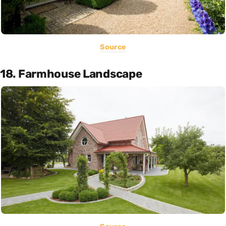
Source
18. Farmhouse Landscape