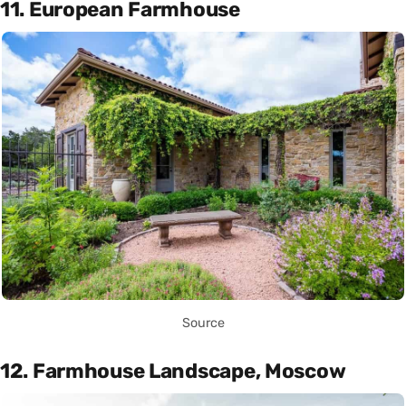
11. European Farmhouse
Source
12. Farmhouse Landscape, Moscow