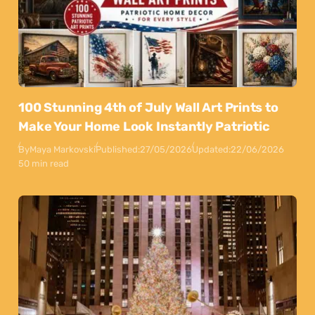
100 Stunning 4th of July Wall Art Prints to
Make Your Home Look Instantly Patriotic
By
Maya Markovski
Published:
27/05/2026
Updated:
22/06/2026
50 min read