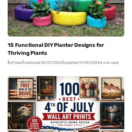
15 Functional DIY Planter Designs for
Thriving Plants
By
Fidan
Published:
30/07/2024
Updated:
11/09/2025
4 min read