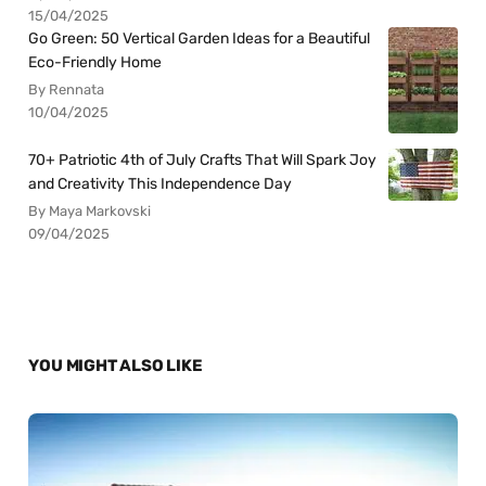
15/04/2025
Go Green: 50 Vertical Garden Ideas for a Beautiful
Eco-Friendly Home
By Rennata
10/04/2025
70+ Patriotic 4th of July Crafts That Will Spark Joy
and Creativity This Independence Day
By Maya Markovski
09/04/2025
YOU MIGHT ALSO LIKE