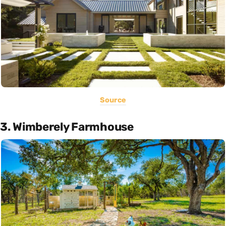
Source
3. Wimberely Farmhouse