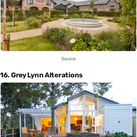
Source
16. Grey Lynn Alterations