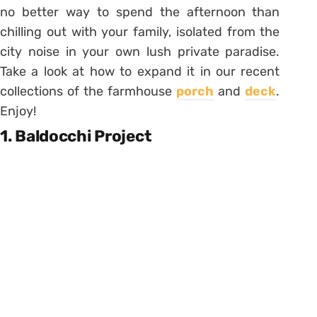
no better way to spend the afternoon than
chilling out with your family, isolated from the
city noise in your own lush private paradise.
Take a look at how to expand it in our recent
collections of the farmhouse
porch
and
deck
.
Enjoy!
1. Baldocchi Project