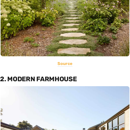
Source
2. MODERN FARMHOUSE