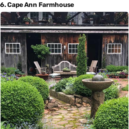
6. Cape Ann Farmhouse