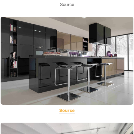
Source
Source