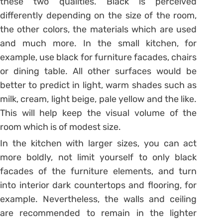
these two qualities. Black is perceived
differently depending on the size of the room,
the other colors, the materials which are used
and much more. In the small kitchen, for
example, use black for furniture facades, chairs
or dining table. All other surfaces would be
better to predict in light, warm shades such as
milk, cream, light beige, pale yellow and the like.
This will help keep the visual volume of the
room which is of modest size.
In the kitchen with larger sizes, you can act
more boldly, not limit yourself to only black
facades of the furniture elements, and turn
into interior dark countertops and flooring, for
example. Nevertheless, the walls and ceiling
are recommended to remain in the lighter