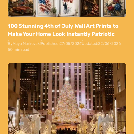
100 Stunning 4th of July Wall Art Prints to
Make Your Home Look Instantly Patriotic
By
Maya Markovski
Published:
27/05/2026
Updated:
22/06/2026
50 min read