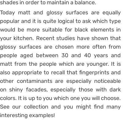
shades in order to maintain a balance.
Today matt and glossy surfaces are equally
popular and it is quite logical to ask which type
would be more suitable for black elements in
your kitchen. Recent studies have shown that
glossy surfaces are chosen more often from
people aged between 30 and 40 years and
matt from the people which are younger. It is
also appropriate to recall that fingerprints and
other contaminants are especially noticeable
on shiny facades, especially those with dark
colors. It is up to you which one you will choose.
See our collection and you might find many
interesting examples!