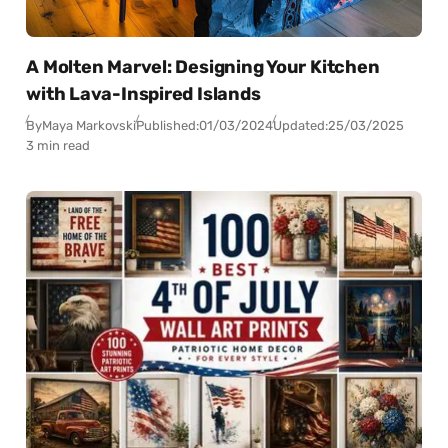
A Molten Marvel: Designing Your Kitchen
with Lava-Inspired Islands
By
Maya Markovski
Published:
01/03/2024
Updated:
25/03/2025
3 min read