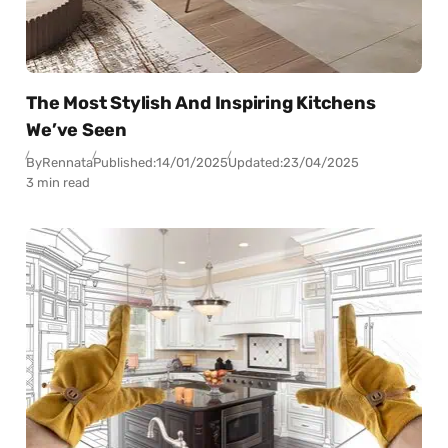
The Most Stylish And Inspiring Kitchens
We’ve Seen
By
Rennata
Published:
14/01/2025
Updated:
23/04/2025
3 min read