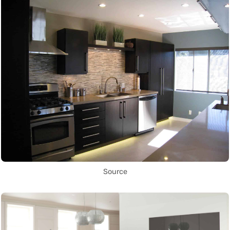
Source