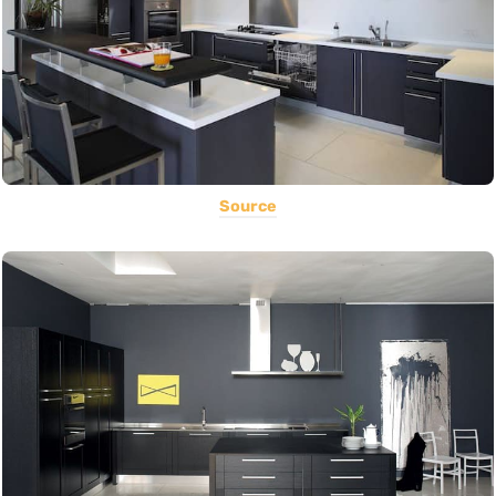
Source