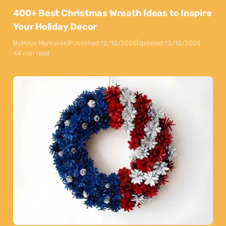
400+ Best Christmas Wreath Ideas to Inspire
Your Holiday Decor
By
Maya Markovski
Published:
12/10/2025
Updated:
13/10/2025
44 min read