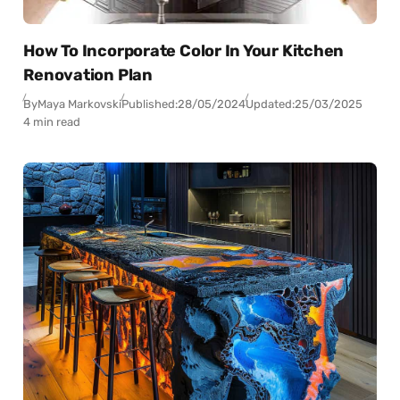
How To Incorporate Color In Your Kitchen
Renovation Plan
By
Maya Markovski
Published:
28/05/2024
Updated:
25/03/2025
4 min read