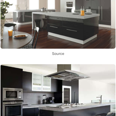
Source