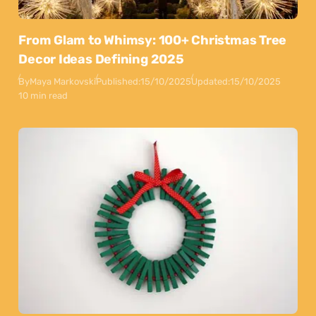
From Glam to Whimsy: 100+ Christmas Tree
Decor Ideas Defining 2025
By
Maya Markovski
Published:
15/10/2025
Updated:
15/10/2025
10 min read