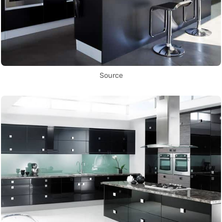
Source