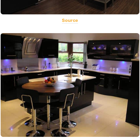
Source