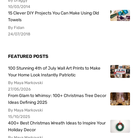
By Draggy
10/03/2014
15 Clever DIY Projects You Can Make Using Old
Towels
By Fidan
24/07/2018
FEATURED POSTS
100 Stunning 4th of July Wall Art Prints to Make
Your Home Look Instantly Patriotic
By Maya Markovski
27/05/2026
From Glam to Whimsy: 100+ Christmas Tree Decor
Ideas Defining 2025
By Maya Markovski
15/10/2025
400+ Best Christmas Wreath Ideas to Inspire Your
Holiday Decor
By Maya Markovski