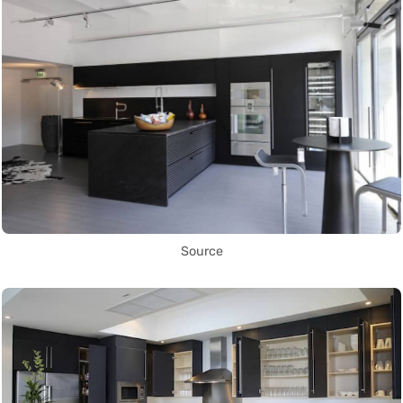
Source