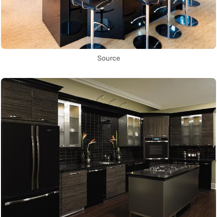
Source