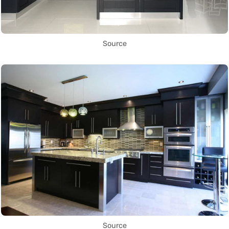
Source
Source