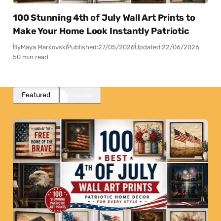
100 Stunning 4th of July Wall Art Prints to
Make Your Home Look Instantly Patriotic
By
Maya Markovski
Published:
27/05/2026
Updated:
22/06/2026
50 min read
Featured
Popular