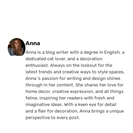
Posted by
Anna
Anna is a blog writer with a degree in English, a
dedicated cat lover, and a decoration
enthusiast. Always on the lookout for the
latest trends and creative ways to style spaces,
Anna 's passion for writing and design shines
through in her content. She shares her love for
home decor, creative expression, and all things
feline, inspiring her readers with fresh and
imaginative ideas. With a keen eye for detail
and a flair for decoration, Anna brings a unique
perspective to every post.