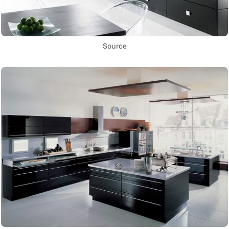
Source