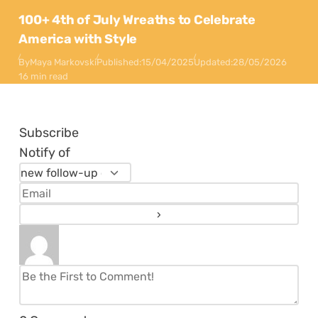
100+ 4th of July Wreaths to Celebrate
America with Style
By
Maya Markovski
Published:
15/04/2025
Updated:
28/05/2026
16 min read
Subscribe
Notify of