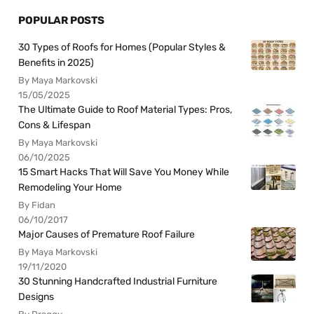
POPULAR POSTS
30 Types of Roofs for Homes (Popular Styles &
Benefits in 2025)
By Maya Markovski
15/05/2025
The Ultimate Guide to Roof Material Types: Pros,
Cons & Lifespan
By Maya Markovski
06/10/2025
15 Smart Hacks That Will Save You Money While
Remodeling Your Home
By Fidan
06/10/2017
Major Causes of Premature Roof Failure
By Maya Markovski
19/11/2020
30 Stunning Handcrafted Industrial Furniture
Designs