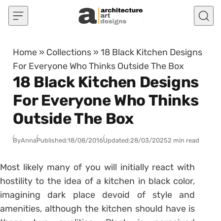
Skip to content
Home
»
Collections
»
18 Black Kitchen Designs
For Everyone Who Thinks Outside The Box
18 Black Kitchen Designs
For Everyone Who Thinks
Outside The Box
By
Anna
Published:
18/08/2016
Updated:
28/03/2025
2 min read
Most likely many of you will initially react with
hostility to the idea of a kitchen in black color,
imagining dark place devoid of style and
amenities, although the kitchen should have is