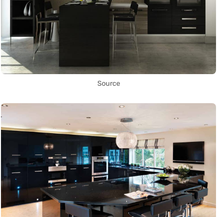
Source