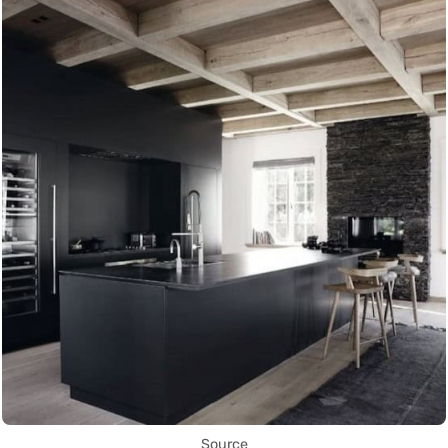
Source