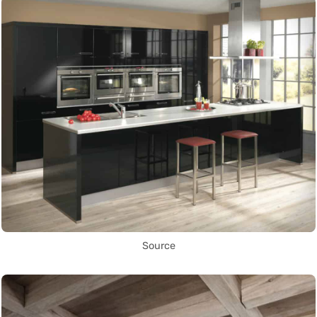
Source