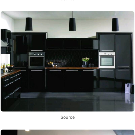
Source