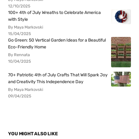
12/10/2025
100+ 4th of July Wreaths to Celebrate America
with Style
By Maya Markovski
15/04/2025
Go Green: 50 Vertical Garden Ideas for a Beautiful
Eco-Friendly Home
By Rennata
10/04/2025
70+ Patriotic 4th of July Crafts That Will Spark Joy
and Creativity This Independence Day
By Maya Markovski
09/04/2025
YOU MIGHT ALSO LIKE