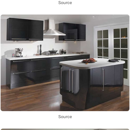
Source
Source