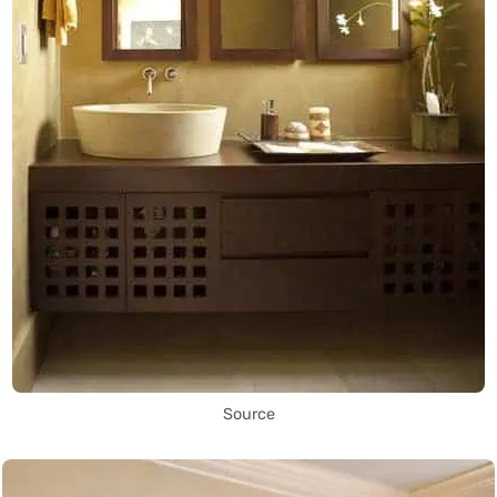
Source