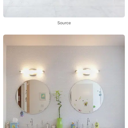
Source