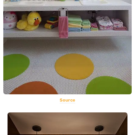
Source