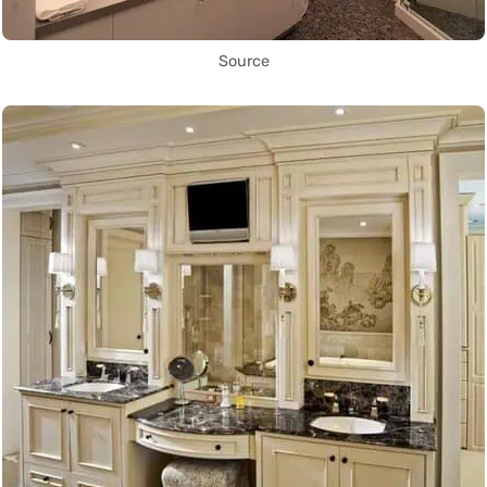
Source