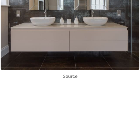
Source