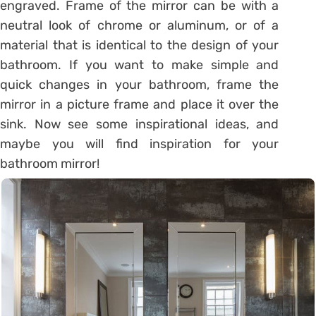
engraved. Frame of the mirror can be with a
neutral look of chrome or aluminum, or of a
material that is identical to the design of your
bathroom. If you want to make simple and
quick changes in your bathroom, frame the
mirror in a picture frame and place it over the
sink. Now see some inspirational ideas, and
maybe you will find inspiration for your
bathroom mirror!