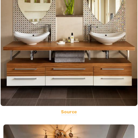
Source