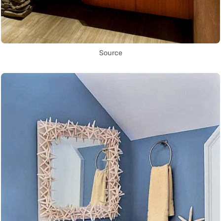
Source