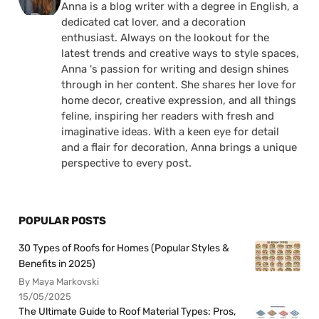
Anna is a blog writer with a degree in English, a
dedicated cat lover, and a decoration
enthusiast. Always on the lookout for the
latest trends and creative ways to style spaces,
Anna 's passion for writing and design shines
through in her content. She shares her love for
home decor, creative expression, and all things
feline, inspiring her readers with fresh and
imaginative ideas. With a keen eye for detail
and a flair for decoration, Anna brings a unique
perspective to every post.
POPULAR POSTS
30 Types of Roofs for Homes (Popular Styles &
Benefits in 2025)
By Maya Markovski
15/05/2025
The Ultimate Guide to Roof Material Types: Pros,