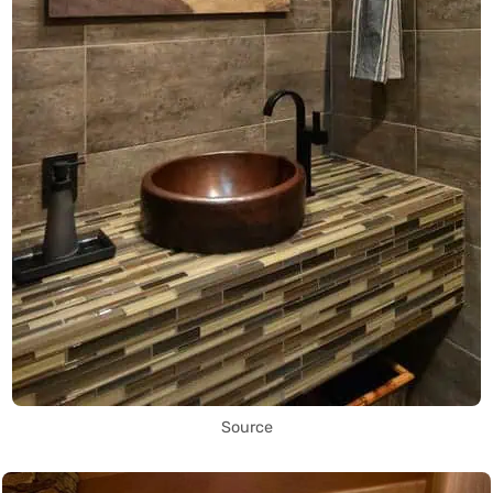
Source