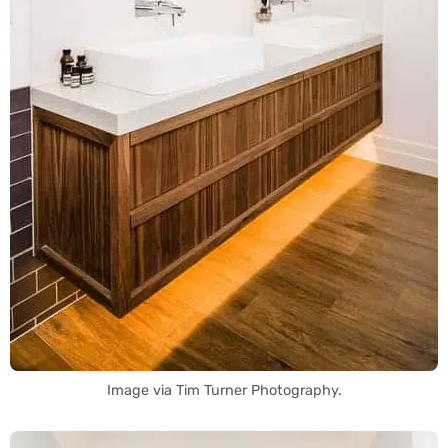
Image via Tim Turner Photography.