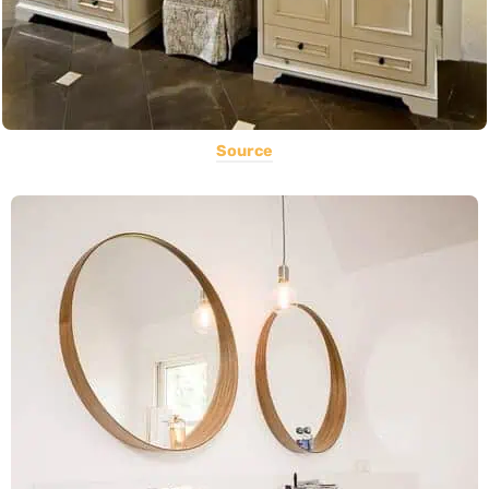
Source