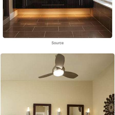
Source