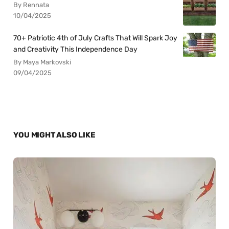
By Rennata
10/04/2025
70+ Patriotic 4th of July Crafts That Will Spark Joy
and Creativity This Independence Day
By Maya Markovski
09/04/2025
YOU MIGHT ALSO LIKE