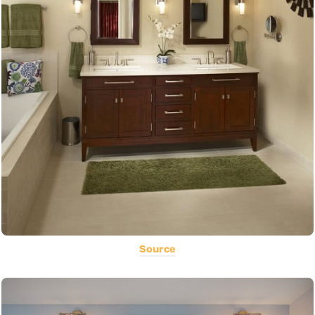
Source