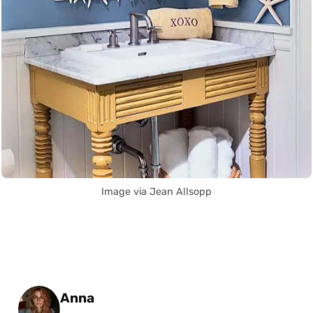
Image via Jean Allsopp
Posted by
Anna