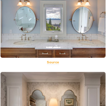
Source