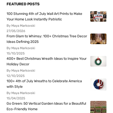
FEATURED POSTS
100 Stunning 4th of July Wall Art Prints to Make
Your Home Look Instantly Patriotic
By Maya Markovski
27/05/2026
From Glam to Whimsy: 100+ Christmas Tree Decor
Ideas Defining 2025
By Maya Markovski
15/10/2025
400+ Best Christmas Wreath Ideas to Inspire Your
Holiday Decor
By Maya Markovski
12/10/2025
100+ 4th of July Wreaths to Celebrate America
with Style
By Maya Markovski
15/04/2025
Go Green: 50 Vertical Garden Ideas for a Beautiful
Eco-Friendly Home