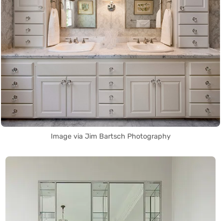
Image via Jim Bartsch Photography