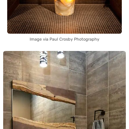
Image via Paul Crosby Photography