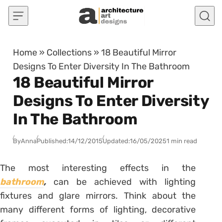
Skip to content
Home
»
Collections
»
18 Beautiful Mirror
Designs To Enter Diversity In The Bathroom
18 Beautiful Mirror
Designs To Enter Diversity
In The Bathroom
By
Anna
Published:
14/12/2015
Updated:
16/05/2025
1 min read
The most interesting effects in the
bathroom
,
can be achieved with lighting
fixtures and glare mirrors. Think about the
many different forms of lighting, decorative