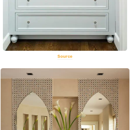
Source