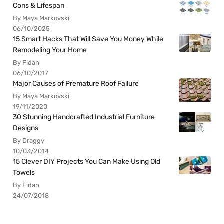
Cons & Lifespan
By Maya Markovski
06/10/2025
15 Smart Hacks That Will Save You Money While
Remodeling Your Home
By Fidan
06/10/2017
Major Causes of Premature Roof Failure
By Maya Markovski
19/11/2020
30 Stunning Handcrafted Industrial Furniture
Designs
By Draggy
10/03/2014
15 Clever DIY Projects You Can Make Using Old
Towels
By Fidan
24/07/2018