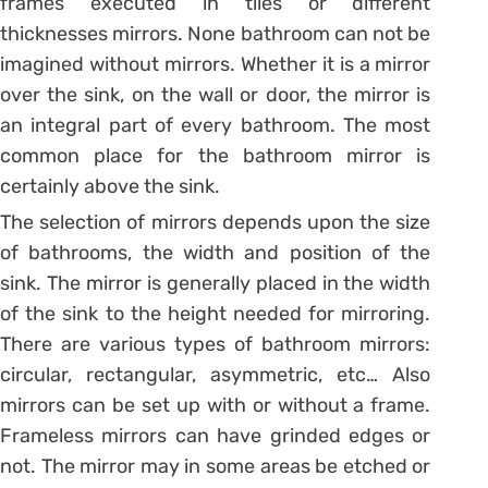
frames executed in tiles or different
thicknesses mirrors. None bathroom can not be
imagined without mirrors. Whether it is a mirror
over the sink, on the wall or door, the mirror is
an integral part of every bathroom. The most
common place for the bathroom mirror is
certainly above the sink.
The selection of mirrors depends upon the size
of bathrooms, the width and position of the
sink. The mirror is generally placed in the width
of the sink to the height needed for mirroring.
There are various types of bathroom mirrors:
circular, rectangular, asymmetric, etc… Also
mirrors can be set up with or without a frame.
Frameless mirrors can have grinded edges or
not. The mirror may in some areas be etched or