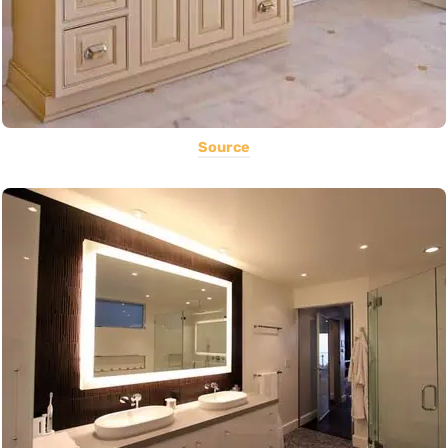
Source