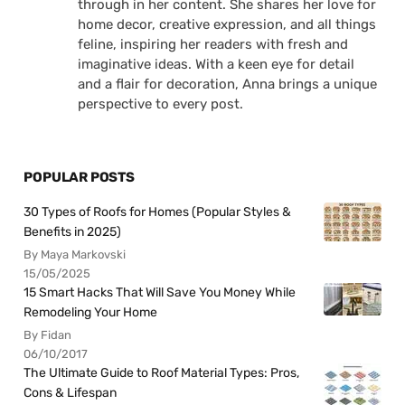
through in her content. She shares her love for
home decor, creative expression, and all things
feline, inspiring her readers with fresh and
imaginative ideas. With a keen eye for detail
and a flair for decoration, Anna brings a unique
perspective to every post.
POPULAR POSTS
30 Types of Roofs for Homes (Popular Styles &
Benefits in 2025)
By Maya Markovski
15/05/2025
15 Smart Hacks That Will Save You Money While
Remodeling Your Home
By Fidan
06/10/2017
The Ultimate Guide to Roof Material Types: Pros,
Cons & Lifespan