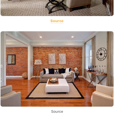
Source
Source