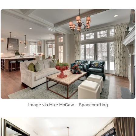
Image via Mike McCaw – Spacecrafting