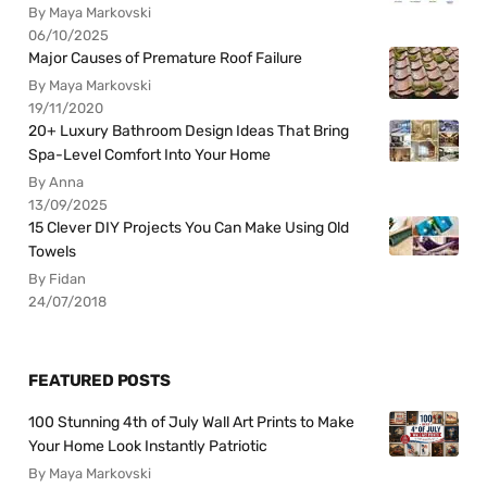
By Maya Markovski
06/10/2025
Major Causes of Premature Roof Failure
By Maya Markovski
19/11/2020
20+ Luxury Bathroom Design Ideas That Bring
Spa-Level Comfort Into Your Home
By Anna
13/09/2025
15 Clever DIY Projects You Can Make Using Old
Towels
By Fidan
24/07/2018
FEATURED POSTS
100 Stunning 4th of July Wall Art Prints to Make
Your Home Look Instantly Patriotic
By Maya Markovski