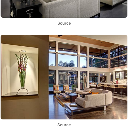
Source
Source