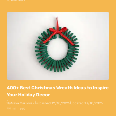
10 min read
400+ Best Christmas Wreath Ideas to Inspire
Your Holiday Decor
By
Maya Markovski
Published:
12/10/2025
Updated:
13/10/2025
44 min read