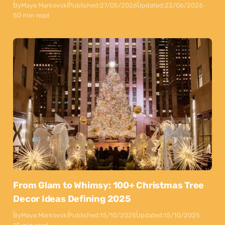
By
Maya Markovski
Published:
27/05/2026
Updated:
22/06/2026
50 min read
From Glam to Whimsy: 100+ Christmas Tree
Decor Ideas Defining 2025
By
Maya Markovski
Published:
15/10/2025
Updated:
15/10/2025