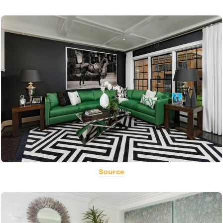
Source