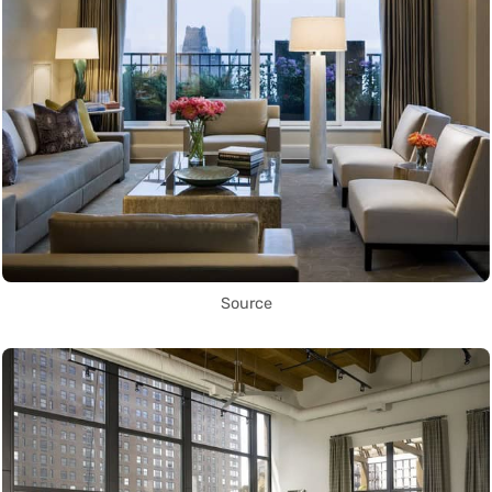
Source