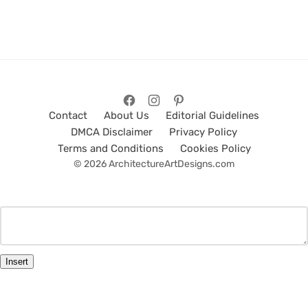
Contact
About Us
Editorial Guidelines
DMCA Disclaimer
Privacy Policy
Terms and Conditions
Cookies Policy
© 2026 ArchitectureArtDesigns.com
Insert