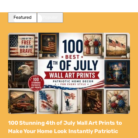
Featured
Popular
100 Stunning 4th of July Wall Art Prints to
Make Your Home Look Instantly Patriotic