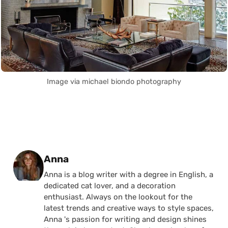
Image via michael biondo photography
Posted by
Anna
Anna is a blog writer with a degree in English, a
dedicated cat lover, and a decoration
enthusiast. Always on the lookout for the
latest trends and creative ways to style spaces,
Anna 's passion for writing and design shines