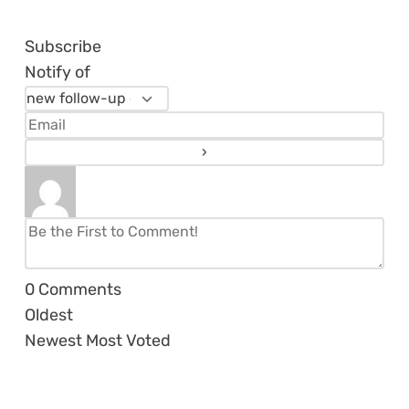
Subscribe
Notify of
0
Comments
Oldest
Newest
Most Voted