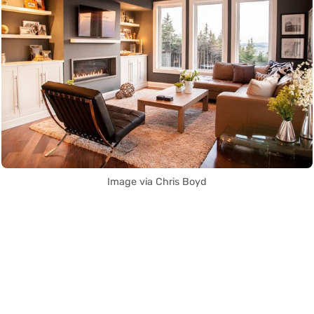
Image via Chris Boyd