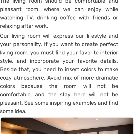
The living room should be comfortable and
pleasant room, where we can enjoy while
watching TV, drinking coffee with friends or
relaxing after work.
Our living room will express our lifestyle and
your personality. If you want to create perfect
living room, you must find your favorite interior
style, and incorporate your favorite details.
Beside that, you need to insert colors to make
cozy atmosphere. Avoid mix of more dramatic
colors because the room will not be
comfortable, and the stay here will not be
pleasant. See some inspiring examples and find
some idea.