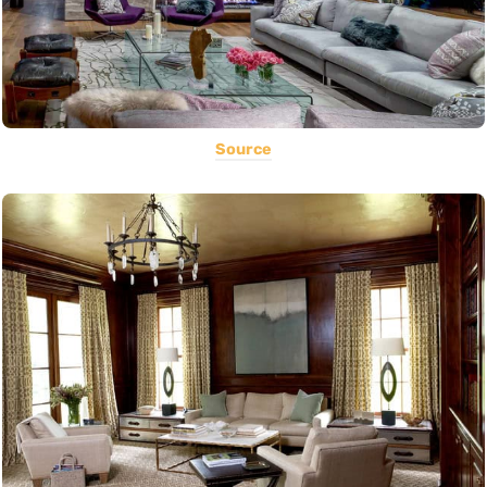
Source