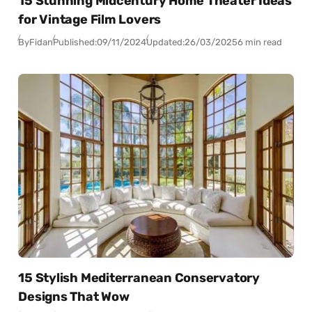
15 Stunning Midcentury Home Theater Ideas
for Vintage Film Lovers
By
Fidan
Published:
09/11/2024
Updated:
26/03/2025
6 min read
15 Stylish Mediterranean Conservatory
Designs That Wow