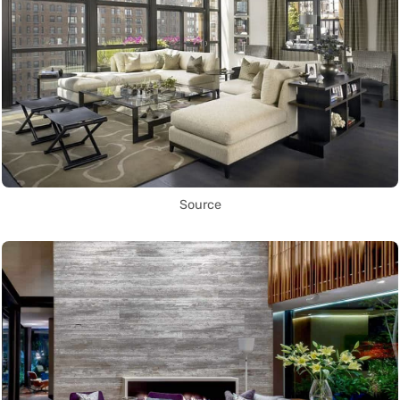
Source