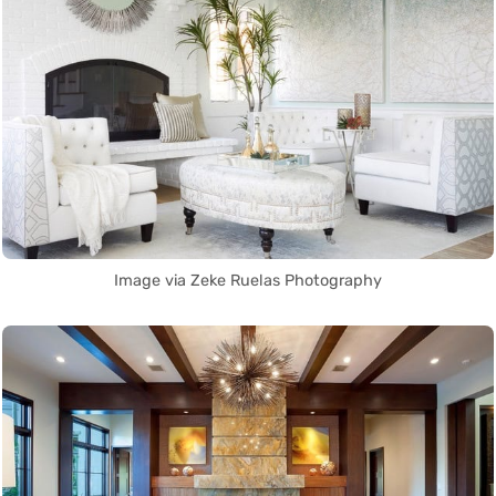
Image via Zeke Ruelas Photography