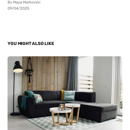
By Maya Markovski
09/04/2025
YOU MIGHT ALSO LIKE