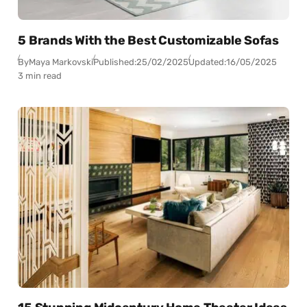
5 Brands With the Best Customizable Sofas
By
Maya Markovski
Published:
25/02/2025
Updated:
16/05/2025
3 min read