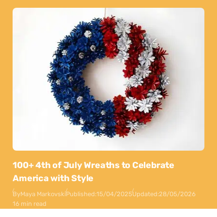
100+ 4th of July Wreaths to Celebrate
America with Style
By
Maya Markovski
Published:
15/04/2025
Updated:
28/05/2026
16 min read