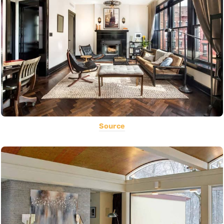
Source