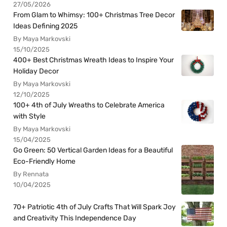
27/05/2026
From Glam to Whimsy: 100+ Christmas Tree Decor
Ideas Defining 2025
By Maya Markovski
15/10/2025
400+ Best Christmas Wreath Ideas to Inspire Your
Holiday Decor
By Maya Markovski
12/10/2025
100+ 4th of July Wreaths to Celebrate America
with Style
By Maya Markovski
15/04/2025
Go Green: 50 Vertical Garden Ideas for a Beautiful
Eco-Friendly Home
By Rennata
10/04/2025
70+ Patriotic 4th of July Crafts That Will Spark Joy
and Creativity This Independence Day