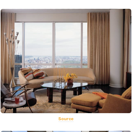
Source