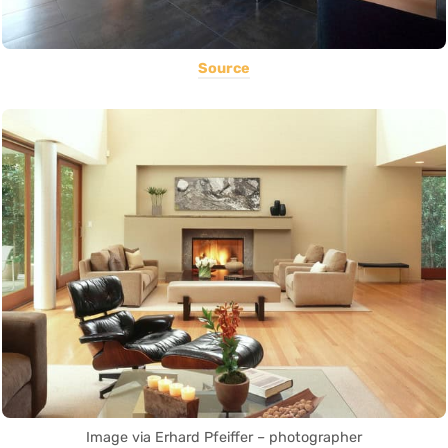
Source
Image via Erhard Pfeiffer – photographer