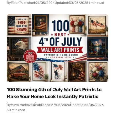
By
Fidan
Published:
21/05/2024
Updated:
30/03/2025
1 min read
100 Stunning 4th of July Wall Art Prints to
Make Your Home Look Instantly Patriotic
By
Maya Markovski
Published:
27/05/2026
Updated:
22/06/2026
50 min read