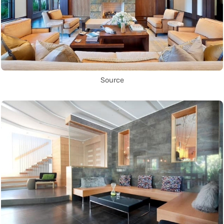
Source