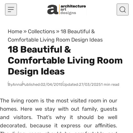
Skip to content
Home
»
Collections
»
18 Beautiful &
Comfortable Living Room Design Ideas
18 Beautiful &
Comfortable Living Room
Design Ideas
By
Anna
Published:
02/04/2015
Updated:
27/03/2025
1 min read
The living room is the most visited room in our
homes. Here we stay with out family, guests
and visitors. That’s why it should be well
decorated, because it express our affinities.