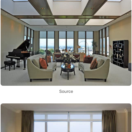
Source