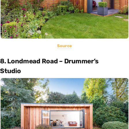
Source
8. Londmead Road – Drummer’s
Studio