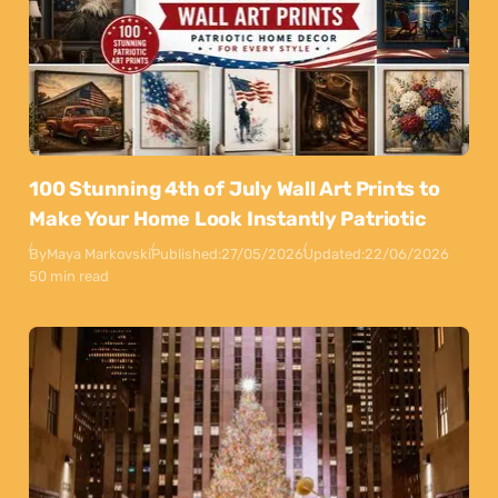
100 Stunning 4th of July Wall Art Prints to
Make Your Home Look Instantly Patriotic
By
Maya Markovski
Published:
27/05/2026
Updated:
22/06/2026
50 min read