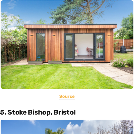
Source
5. Stoke Bishop, Bristol