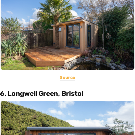
Source
6. Longwell Green, Bristol