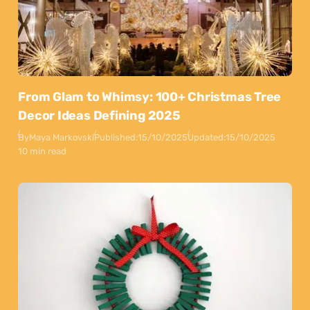
From Glam to Whimsy: 100+ Christmas Tree
Decor Ideas Defining 2025
By
Maya Markovski
Published:
15/10/2025
Updated:
15/10/2025
10 min read