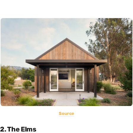
Source
2. The Elms