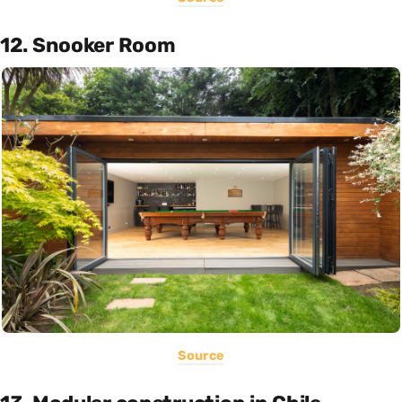
12. Snooker Room
Source