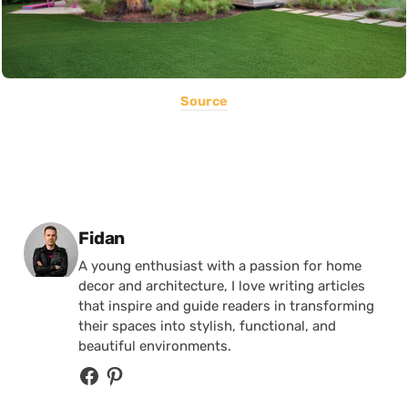
Source
Posted by
Fidan
A young enthusiast with a passion for home
decor and architecture, I love writing articles
that inspire and guide readers in transforming
their spaces into stylish, functional, and
beautiful environments.