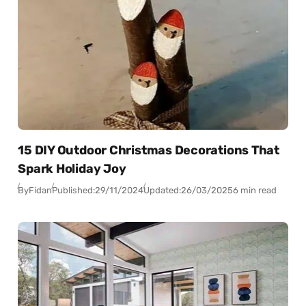
15 DIY Outdoor Christmas Decorations That
Spark Holiday Joy
By
Fidan
Published:
29/11/2024
Updated:
26/03/2025
6 min read