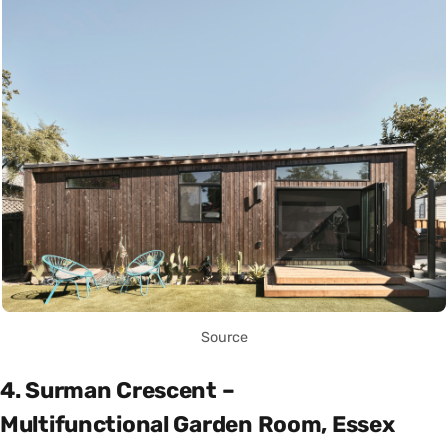
Source
4. Surman Crescent –
Multifunctional Garden Room, Essex