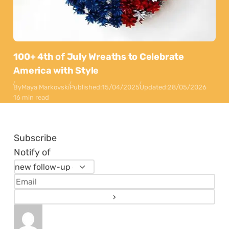
100+ 4th of July Wreaths to Celebrate
America with Style
By
Maya Markovski
Published:
15/04/2025
Updated:
28/05/2026
16 min read
Subscribe
Notify of