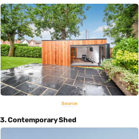
Source
3. Contemporary Shed