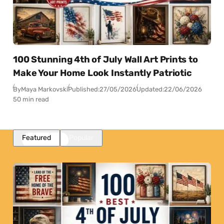
100 Stunning 4th of July Wall Art Prints to
Make Your Home Look Instantly Patriotic
By
Maya Markovski
Published:
27/05/2026
Updated:
22/06/2026
50 min read
Featured
Popular