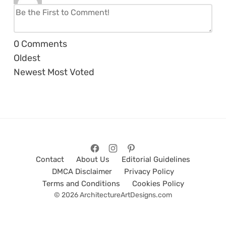
0
Comments
Oldest
Newest
Most Voted
Contact
About Us
Editorial Guidelines
DMCA Disclaimer
Privacy Policy
Terms and Conditions
Cookies Policy
© 2026 ArchitectureArtDesigns.com