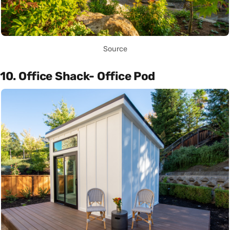
Source
10. Office Shack- Office Pod