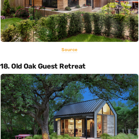
Source
18. Old Oak Guest Retreat