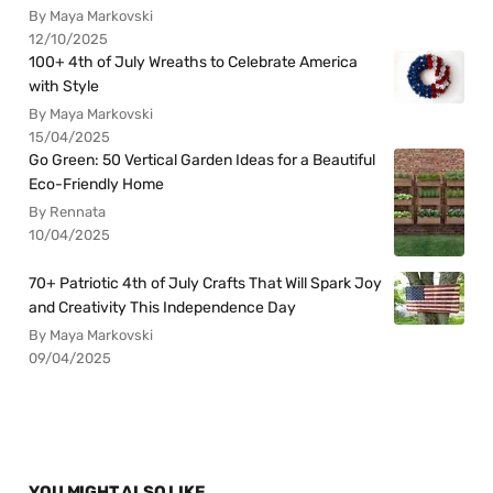
By Maya Markovski
12/10/2025
100+ 4th of July Wreaths to Celebrate America
with Style
By Maya Markovski
15/04/2025
Go Green: 50 Vertical Garden Ideas for a Beautiful
Eco-Friendly Home
By Rennata
10/04/2025
70+ Patriotic 4th of July Crafts That Will Spark Joy
and Creativity This Independence Day
By Maya Markovski
09/04/2025
YOU MIGHT ALSO LIKE