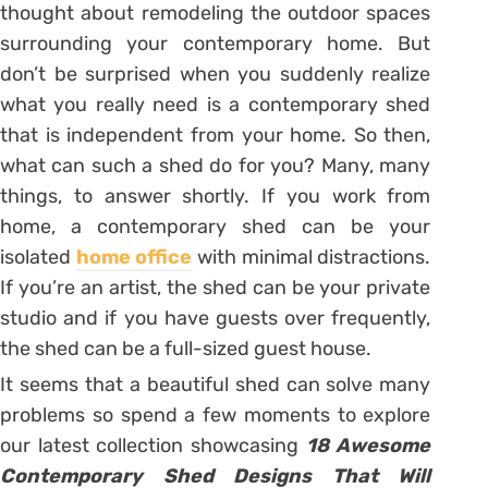
thought about remodeling the outdoor spaces
surrounding your contemporary home. But
don’t be surprised when you suddenly realize
what you really need is a contemporary shed
that is independent from your home. So then,
what can such a shed do for you? Many, many
things, to answer shortly. If you work from
home, a contemporary shed can be your
isolated
home office
with minimal distractions.
If you’re an artist, the shed can be your private
studio and if you have guests over frequently,
the shed can be a full-sized guest house.
It seems that a beautiful shed can solve many
problems so spend a few moments to explore
our latest collection showcasing
18 Awesome
Contemporary Shed Designs That Will