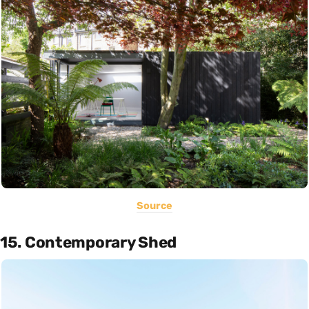
Source
15. Contemporary Shed