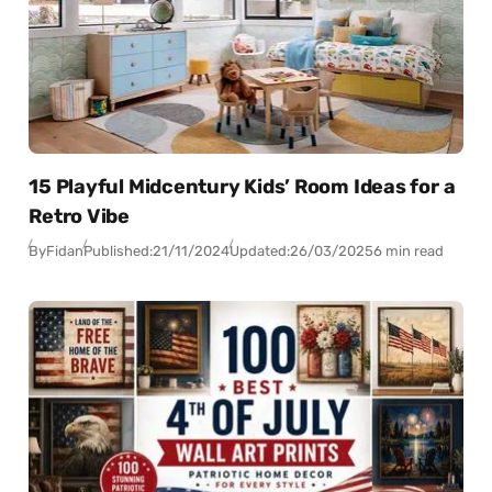
15 Playful Midcentury Kids’ Room Ideas for a
Retro Vibe
By
Fidan
Published:
21/11/2024
Updated:
26/03/2025
6 min read