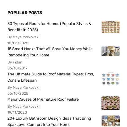
POPULAR POSTS
30 Types of Roofs for Homes (Popular Styles &
Benefits in 2025)
By Maya Markovski
15/05/2025
15 Smart Hacks That Will Save You Money While
Remodeling Your Home
By Fidan
06/10/2017
The Ultimate Guide to Roof Material Types: Pros,
Cons & Lifespan
By Maya Markovski
06/10/2025
Major Causes of Premature Roof Failure
By Maya Markovski
19/11/2020
20+ Luxury Bathroom Design Ideas That Bring
Spa-Level Comfort Into Your Home