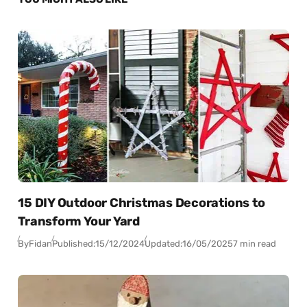
15 DIY Outdoor Christmas Decorations to
Transform Your Yard
By
Fidan
Published:
15/12/2024
Updated:
16/05/2025
7 min read