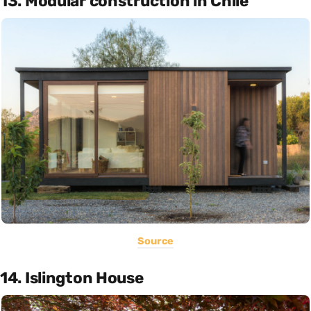
13. Modular construction in Chile
Source
14. Islington House