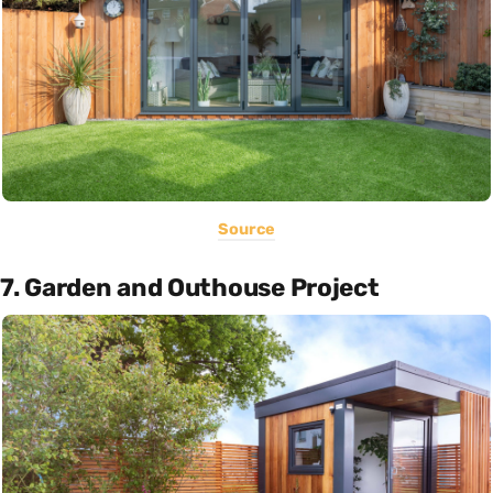
Source
7. Garden and Outhouse Project