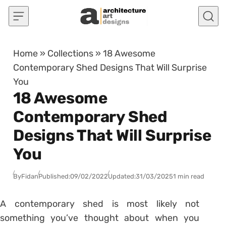
Skip to content
Home
»
Collections
»
18 Awesome
Contemporary Shed Designs That Will Surprise
You
18 Awesome
Contemporary Shed
Designs That Will Surprise
You
By
Fidan
Published:
09/02/2022
Updated:
31/03/2025
1 min read
A contemporary shed is most likely not
something you’ve thought about when you