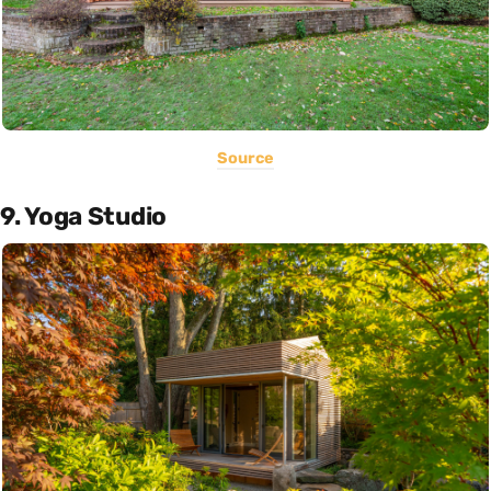
Source
9. Yoga Studio