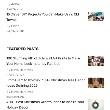
By Anna
13/09/2025
15 Clever DIY Projects You Can Make Using Old
Towels
By Fidan
24/07/2018
FEATURED POSTS
100 Stunning 4th of July Wall Art Prints to Make
Your Home Look Instantly Patriotic
By Maya Markovski
27/05/2026
From Glam to Whimsy: 100+ Christmas Tree Decor
Ideas Defining 2025
By Maya Markovski
15/10/2025
400+ Best Christmas Wreath Ideas to Inspire Your
Holiday Decor