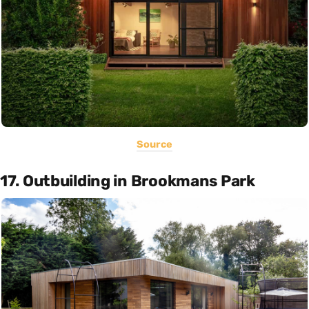
Source
17. Outbuilding in Brookmans Park