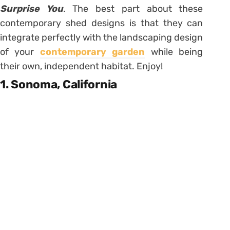
Surprise You
. The best part about these
contemporary shed designs is that they can
integrate perfectly with the landscaping design
of your
contemporary garden
while being
their own, independent habitat. Enjoy!
1. Sonoma, California