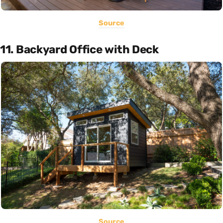
Source
11. Backyard Office with Deck
Source