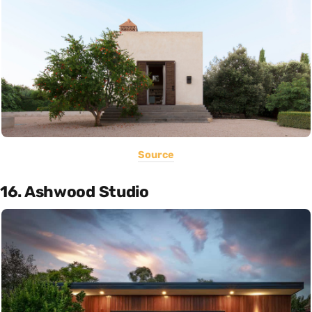
Source
16. Ashwood Studio