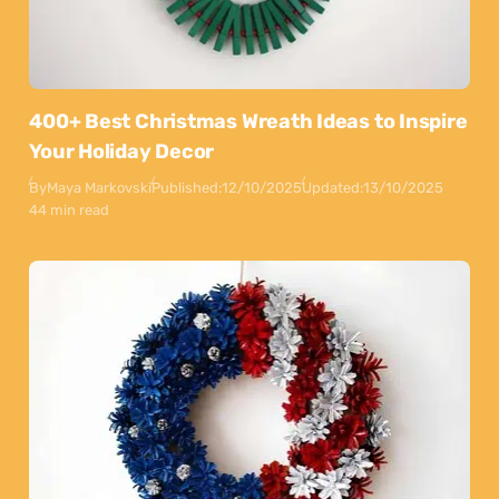
400+ Best Christmas Wreath Ideas to Inspire
Your Holiday Decor
By
Maya Markovski
Published:
12/10/2025
Updated:
13/10/2025
44 min read