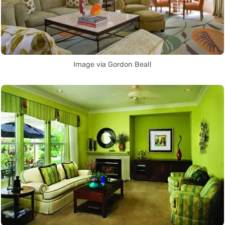
Image via Gordon Beall