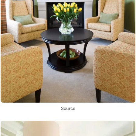
Source