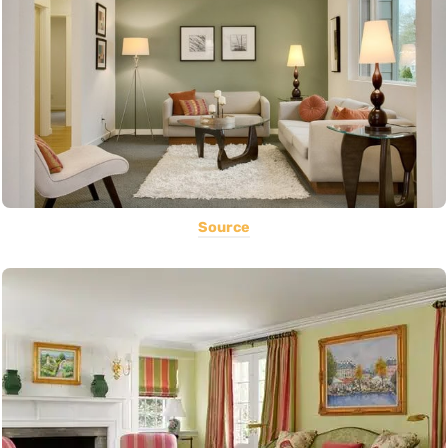
Source