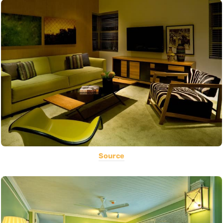
Source