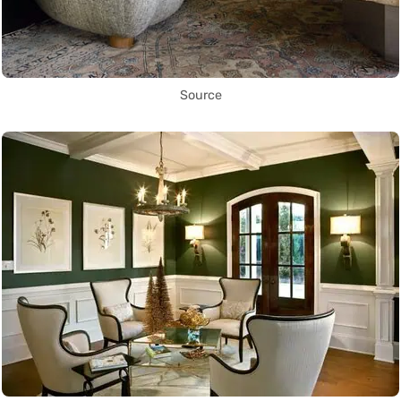
Source