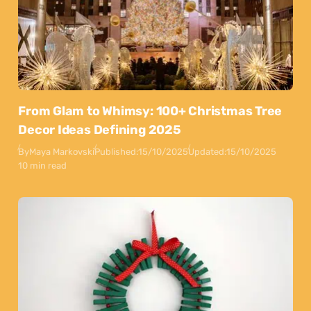
From Glam to Whimsy: 100+ Christmas Tree
Decor Ideas Defining 2025
By
Maya Markovski
Published:
15/10/2025
Updated:
15/10/2025
10 min read