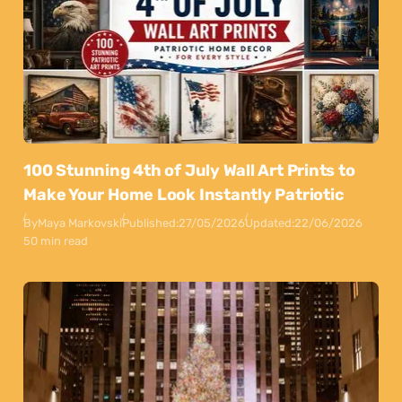
100 Stunning 4th of July Wall Art Prints to
Make Your Home Look Instantly Patriotic
By
Maya Markovski
Published:
27/05/2026
Updated:
22/06/2026
50 min read