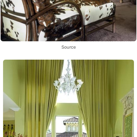
Source