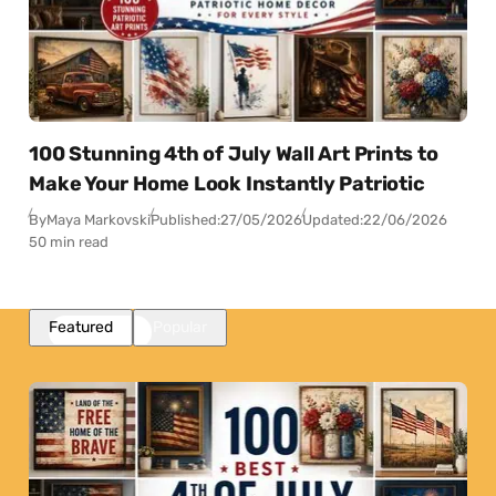
100 Stunning 4th of July Wall Art Prints to
Make Your Home Look Instantly Patriotic
By
Maya Markovski
Published:
27/05/2026
Updated:
22/06/2026
50 min read
Featured
Popular