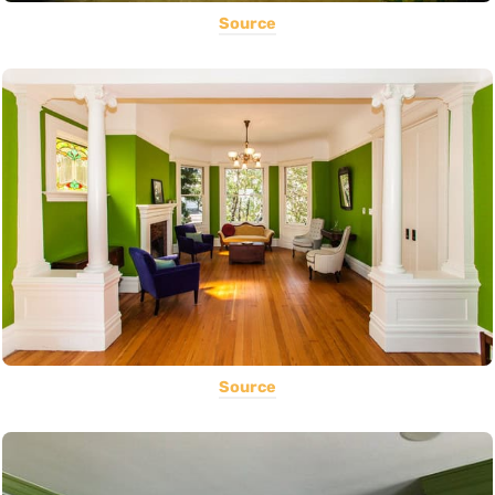
Source
Source