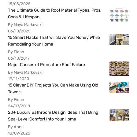
15/05/2025
The Ultimate Guide to Roof Material Types: Pros,
Cons & Lifespan
By Maya Markovski
06/10/2025
15 Smart Hacks That Will Save You Money While
Remodeling Your Home
By Fidan
06/10/2017
Major Causes of Premature Roof Failure
By Maya Markovski
19/11/2020
15 Clever DIY Projects You Can Make Using Old
Towels
By Fidan
24/07/2018
20+ Luxury Bathroom Design Ideas That Bring
Spa-Level Comfort Into Your Home
By Anna
13/09/2025