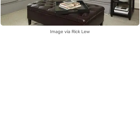
Image via Rick Lew