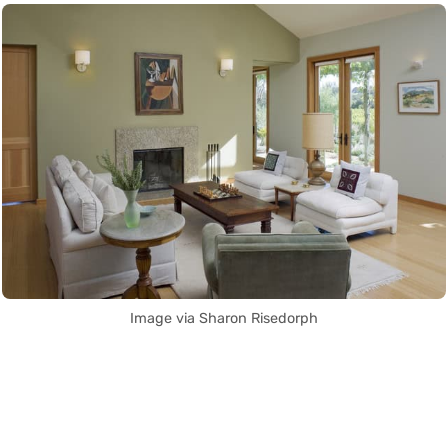
Image via Sharon Risedorph