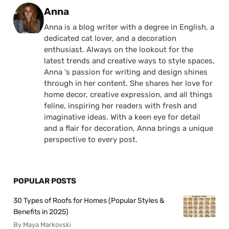
Posted by
Anna
Anna is a blog writer with a degree in English, a
dedicated cat lover, and a decoration
enthusiast. Always on the lookout for the
latest trends and creative ways to style spaces,
Anna 's passion for writing and design shines
through in her content. She shares her love for
home decor, creative expression, and all things
feline, inspiring her readers with fresh and
imaginative ideas. With a keen eye for detail
and a flair for decoration, Anna brings a unique
perspective to every post.
POPULAR POSTS
30 Types of Roofs for Homes (Popular Styles &
Benefits in 2025)
By Maya Markovski