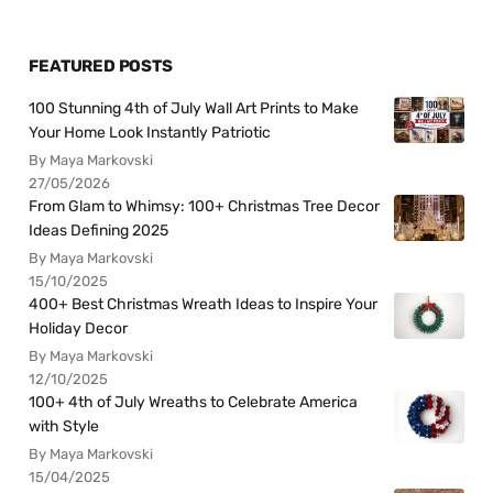
FEATURED POSTS
100 Stunning 4th of July Wall Art Prints to Make
Your Home Look Instantly Patriotic
By Maya Markovski
27/05/2026
From Glam to Whimsy: 100+ Christmas Tree Decor
Ideas Defining 2025
By Maya Markovski
15/10/2025
400+ Best Christmas Wreath Ideas to Inspire Your
Holiday Decor
By Maya Markovski
12/10/2025
100+ 4th of July Wreaths to Celebrate America
with Style
By Maya Markovski
15/04/2025