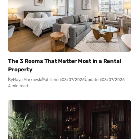
The 3 Rooms That Matter Most in a Rental
Property
By
Maya Markovski
Published:
03/07/2026
Updated:
03/07/2026
4 min read