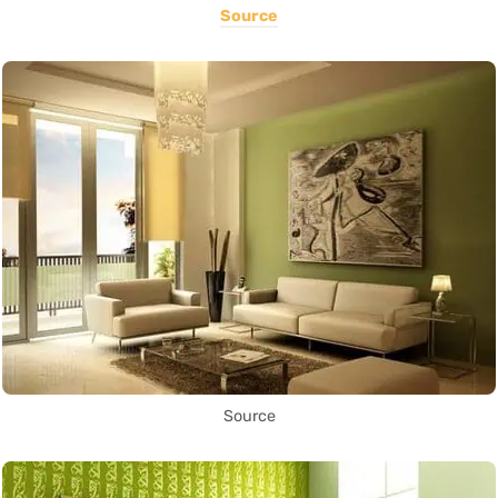
Source
Source