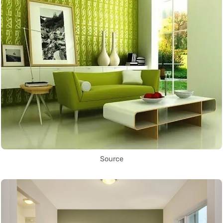
Source