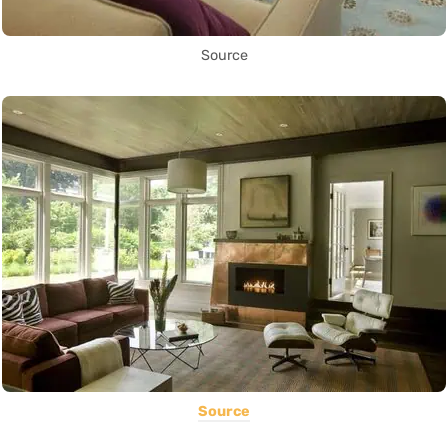
Source
Source