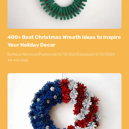
400+ Best Christmas Wreath Ideas to Inspire
Your Holiday Decor
By
Maya Markovski
Published:
12/10/2025
Updated:
13/10/2025
44 min read