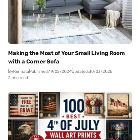
Making the Most of Your Small Living Room
with a Corner Sofa
By
Rennata
Published:
19/02/2024
Updated:
30/03/2025
2 min read