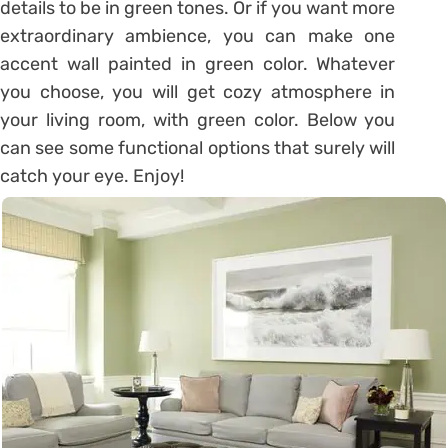
details to be in green tones. Or if you want more
extraordinary ambience, you can make one
accent wall painted in green color. Whatever
you choose, you will get cozy atmosphere in
your living room, with green color. Below you
can see some functional options that surely will
catch your eye. Enjoy!