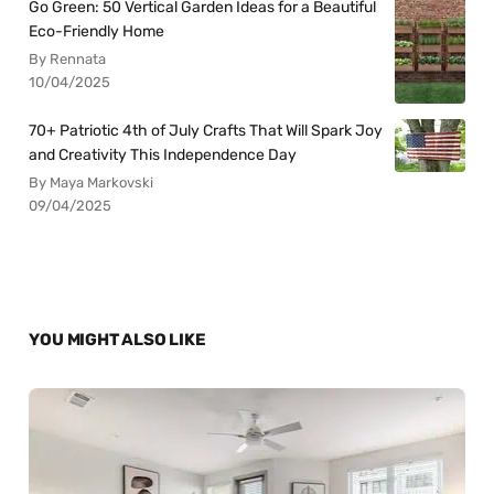
Go Green: 50 Vertical Garden Ideas for a Beautiful
Eco-Friendly Home
By Rennata
10/04/2025
70+ Patriotic 4th of July Crafts That Will Spark Joy
and Creativity This Independence Day
By Maya Markovski
09/04/2025
YOU MIGHT ALSO LIKE