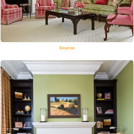
Source