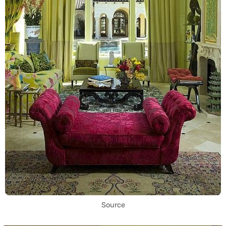
Source