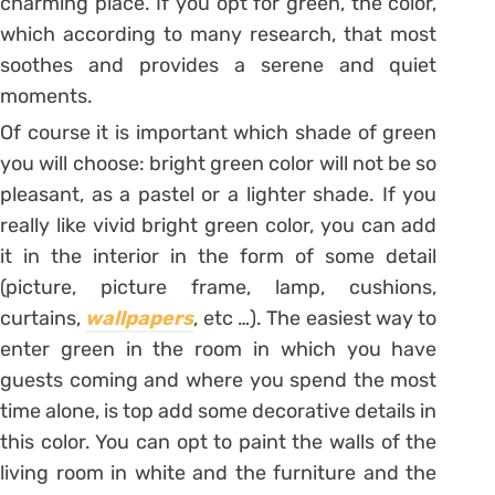
charming place. If you opt for green, the color,
which according to many research, that most
soothes and provides a serene and quiet
moments.
Of course it is important which shade of green
you will choose: bright green color will not be so
pleasant, as a pastel or a lighter shade. If you
really like vivid bright green color, you can add
it in the interior in the form of some detail
(picture, picture frame, lamp, cushions,
curtains,
wallpapers
, etc …). The easiest way to
enter green in the room in which you have
guests coming and where you spend the most
time alone, is top add some decorative details in
this color. You can opt to paint the walls of the
living room in white and the furniture and the