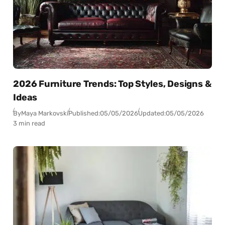
2026 Furniture Trends: Top Styles, Designs &
Ideas
By
Maya Markovski
Published:
05/05/2026
Updated:
05/05/2026
3 min read