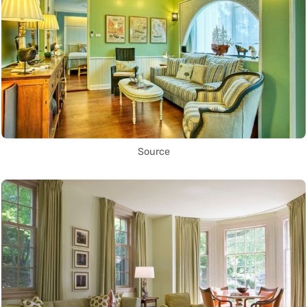
Source