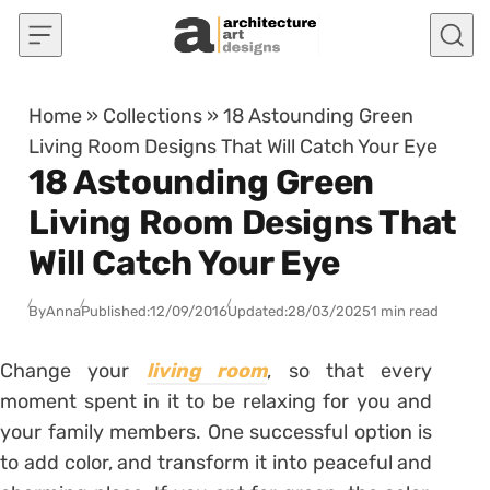
Skip to content
Home
»
Collections
»
18 Astounding Green
Living Room Designs That Will Catch Your Eye
18 Astounding Green
Living Room Designs That
Will Catch Your Eye
By
Anna
Published:
12/09/2016
Updated:
28/03/2025
1 min read
Change your
living room
, so that every
moment spent in it to be relaxing for you and
your family members. One successful option is
to add color, and transform it into peaceful and