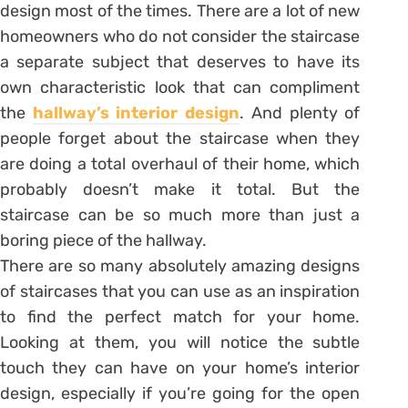
design most of the times. There are a lot of new
homeowners who do not consider the staircase
a separate subject that deserves to have its
own characteristic look that can compliment
the
hallway’s interior design
. And plenty of
people forget about the staircase when they
are doing a total overhaul of their home, which
probably doesn’t make it total. But the
staircase can be so much more than just a
boring piece of the hallway.
There are so many absolutely amazing designs
of staircases that you can use as an inspiration
to find the perfect match for your home.
Looking at them, you will notice the subtle
touch they can have on your home’s interior
design, especially if you’re going for the open