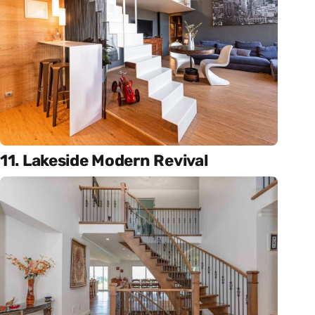
11. Lakeside Modern Revival