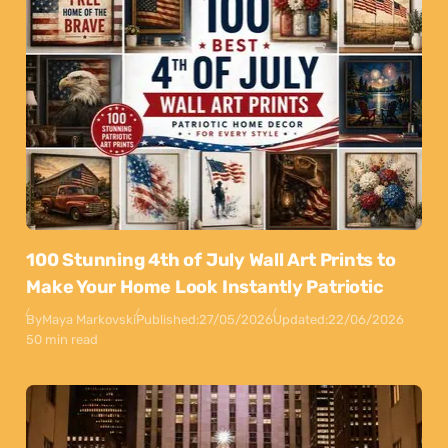
100 Stunning 4th of July Wall Art Prints to
Make Your Home Look Instantly Patriotic
By
Maya Markovski
Published:
27/05/2026
Updated:
22/06/2026
50 min read