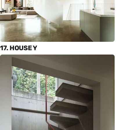
17. HOUSE Y