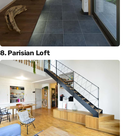
8. Parisian Loft