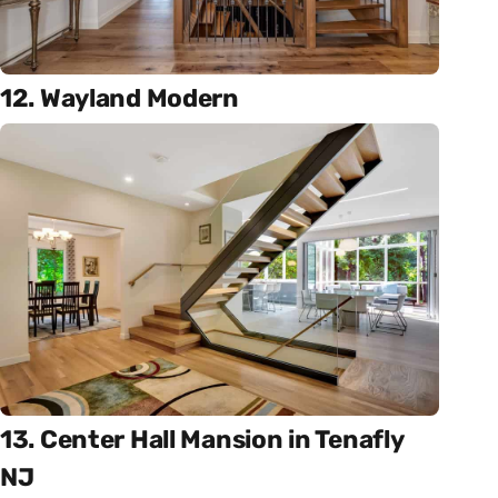
12. Wayland Modern
13. Center Hall Mansion in Tenafly
NJ