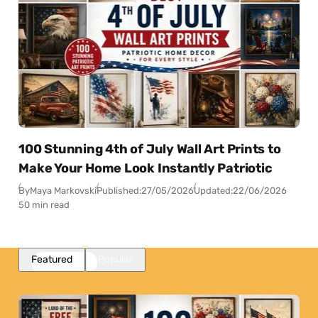
100 Stunning 4th of July Wall Art Prints to
Make Your Home Look Instantly Patriotic
By
Maya Markovski
Published:
27/05/2026
Updated:
22/06/2026
50 min read
Featured
Popular