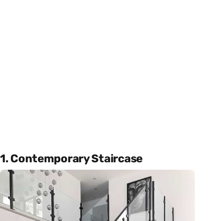
1. Contemporary Staircase