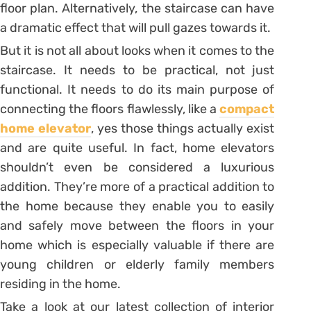
floor plan. Alternatively, the staircase can have
a dramatic effect that will pull gazes towards it.
But it is not all about looks when it comes to the
staircase. It needs to be practical, not just
functional. It needs to do its main purpose of
connecting the floors flawlessly, like a
compact
home elevator
, yes those things actually exist
and are quite useful. In fact, home elevators
shouldn’t even be considered a luxurious
addition. They’re more of a practical addition to
the home because they enable you to easily
and safely move between the floors in your
home which is especially valuable if there are
young children or elderly family members
residing in the home.
Take a look at our latest collection of interior