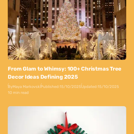
From Glam to Whimsy: 100+ Christmas Tree
Decor Ideas Defining 2025
By
Maya Markovski
Published:
15/10/2025
Updated:
15/10/2025
10 min read