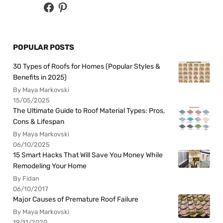
POPULAR POSTS
30 Types of Roofs for Homes (Popular Styles &
Benefits in 2025)
By Maya Markovski
15/05/2025
The Ultimate Guide to Roof Material Types: Pros,
Cons & Lifespan
By Maya Markovski
06/10/2025
15 Smart Hacks That Will Save You Money While
Remodeling Your Home
By Fidan
06/10/2017
Major Causes of Premature Roof Failure
By Maya Markovski
19/11/2020