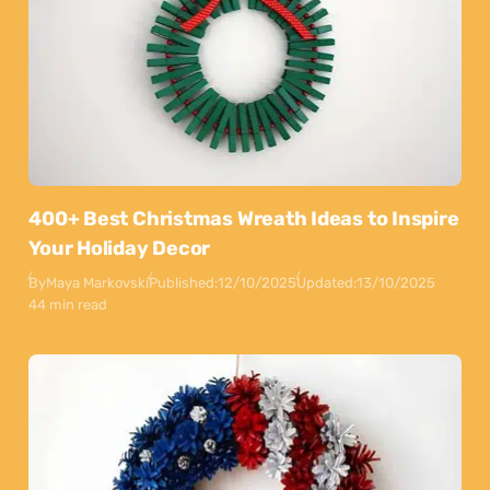
400+ Best Christmas Wreath Ideas to Inspire
Your Holiday Decor
By
Maya Markovski
Published:
12/10/2025
Updated:
13/10/2025
44 min read