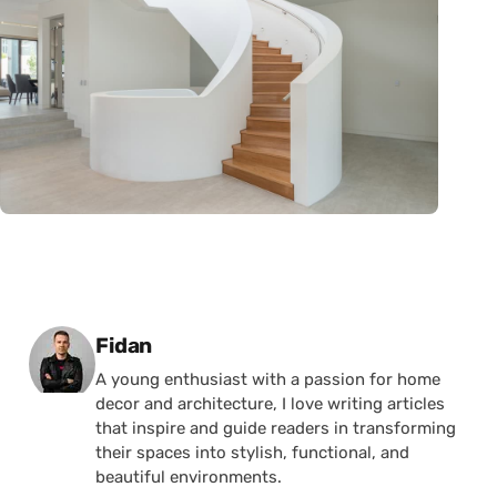
Posted by
Fidan
A young enthusiast with a passion for home
decor and architecture, I love writing articles
that inspire and guide readers in transforming
their spaces into stylish, functional, and
beautiful environments.