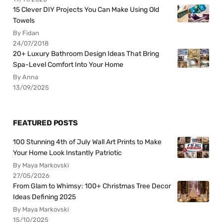
15 Clever DIY Projects You Can Make Using Old
Towels
By Fidan
24/07/2018
20+ Luxury Bathroom Design Ideas That Bring
Spa-Level Comfort Into Your Home
By Anna
13/09/2025
FEATURED POSTS
100 Stunning 4th of July Wall Art Prints to Make
Your Home Look Instantly Patriotic
By Maya Markovski
27/05/2026
From Glam to Whimsy: 100+ Christmas Tree Decor
Ideas Defining 2025
By Maya Markovski
15/10/2025