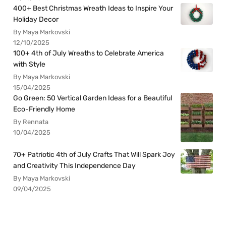
400+ Best Christmas Wreath Ideas to Inspire Your
Holiday Decor
By Maya Markovski
12/10/2025
100+ 4th of July Wreaths to Celebrate America
with Style
By Maya Markovski
15/04/2025
Go Green: 50 Vertical Garden Ideas for a Beautiful
Eco-Friendly Home
By Rennata
10/04/2025
70+ Patriotic 4th of July Crafts That Will Spark Joy
and Creativity This Independence Day
By Maya Markovski
09/04/2025