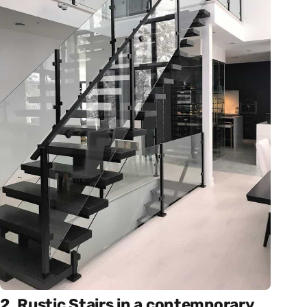
2. Rustic Stairs in a contemporary