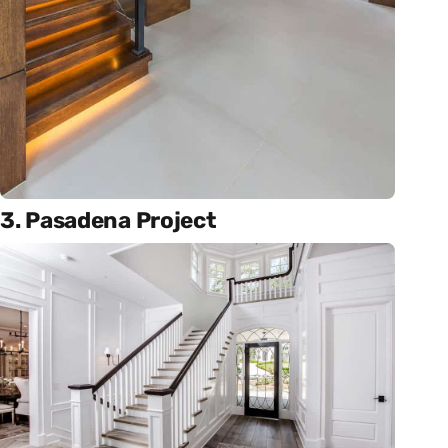
3. Pasadena Project