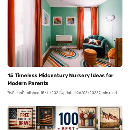
15 Timeless Midcentury Nursery Ideas for
Modern Parents
By
Fidan
Published:
15/11/2024
Updated:
26/03/2025
7 min read