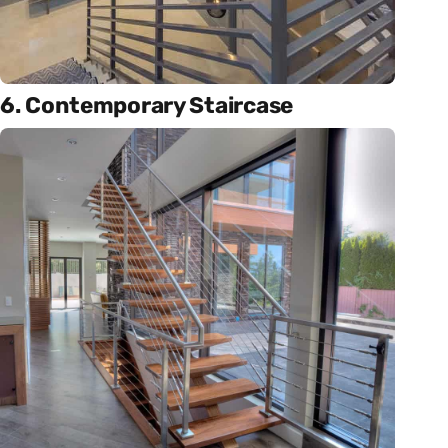
6. Contemporary Staircase