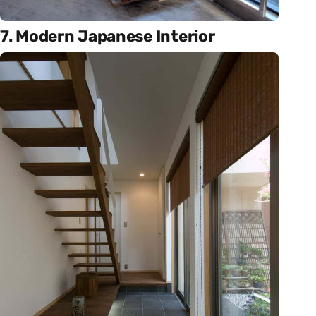
7. Modern Japanese Interior