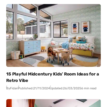
15 Playful Midcentury Kids’ Room Ideas for a
Retro Vibe
By
Fidan
Published:
21/11/2024
Updated:
26/03/2025
6 min read