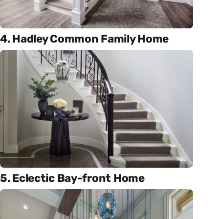
4. Hadley Common Family Home
5. Eclectic Bay-front Home