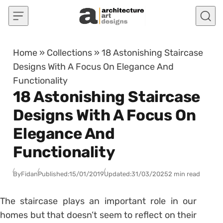
Skip to content
Home
»
Collections
»
18 Astonishing Staircase
Designs With A Focus On Elegance And
Functionality
18 Astonishing Staircase
Designs With A Focus On
Elegance And
Functionality
By
Fidan
Published:
15/01/2019
Updated:
31/03/2025
2 min read
The staircase plays an important role in our
homes but that doesn’t seem to reflect on their