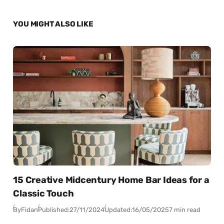
YOU MIGHT ALSO LIKE
15 Creative Midcentury Home Bar Ideas for a
Classic Touch
By
Fidan
Published:
27/11/2024
Updated:
16/05/2025
7 min read