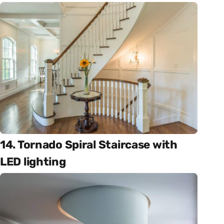
14. Tornado Spiral Staircase with
LED lighting