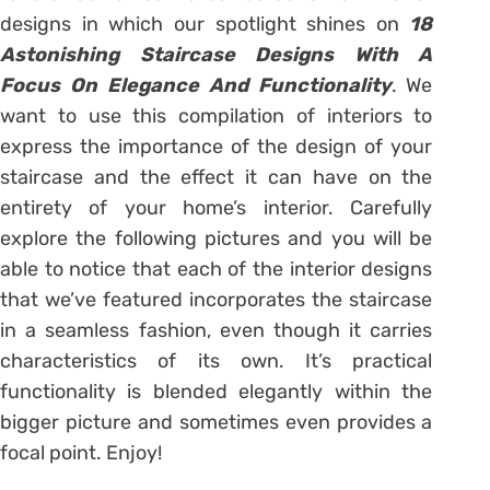
designs in which our spotlight shines on
18
Astonishing Staircase Designs With A
Focus On Elegance And Functionality
. We
want to use this compilation of interiors to
express the importance of the design of your
staircase and the effect it can have on the
entirety of your home’s interior. Carefully
explore the following pictures and you will be
able to notice that each of the interior designs
that we’ve featured incorporates the staircase
in a seamless fashion, even though it carries
characteristics of its own. It’s practical
functionality is blended elegantly within the
bigger picture and sometimes even provides a
focal point. Enjoy!