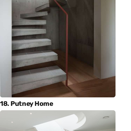
18. Putney Home