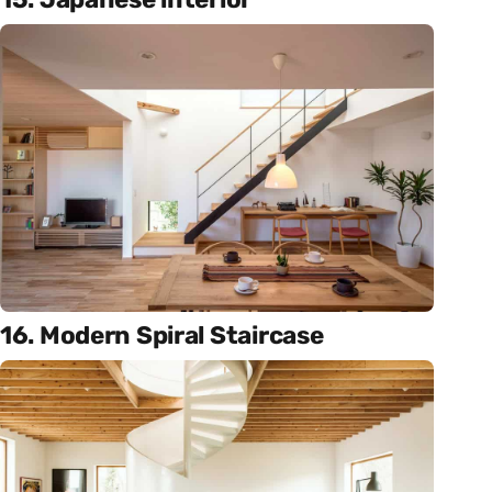
16. Modern Spiral Staircase