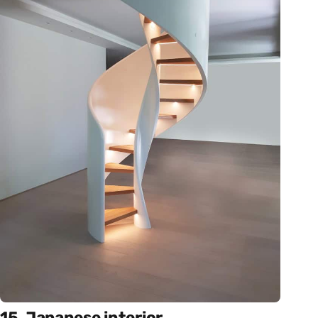
15. Japanese interior