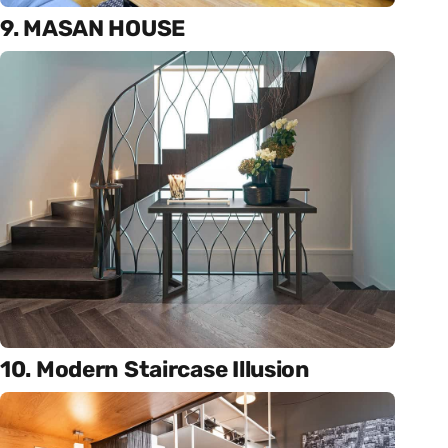
9. MASAN HOUSE
10. Modern Staircase Illusion