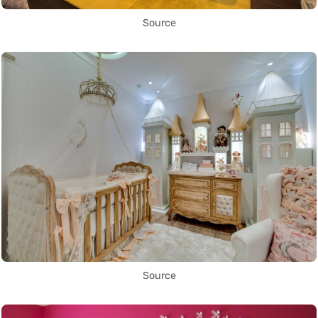
Source
Source