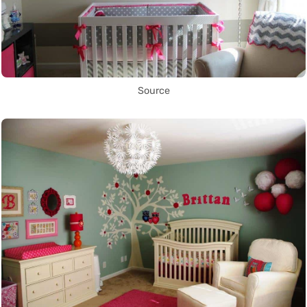
Source