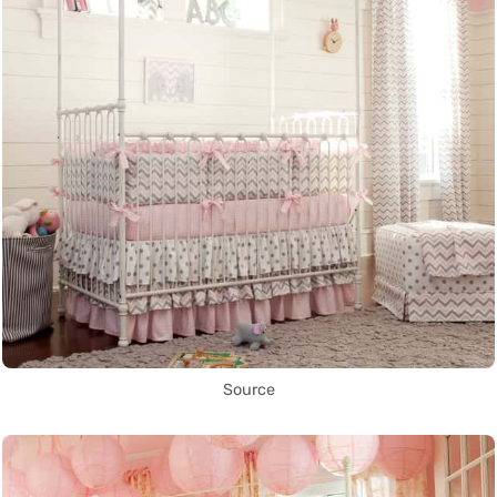
Source