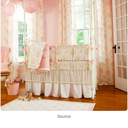
Source