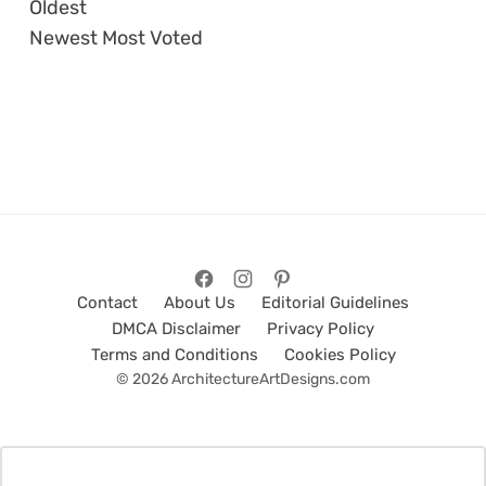
Oldest
Newest
Most Voted
Contact
About Us
Editorial Guidelines
DMCA Disclaimer
Privacy Policy
Terms and Conditions
Cookies Policy
© 2026 ArchitectureArtDesigns.com