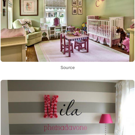
Source