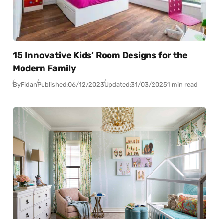
15 Innovative Kids’ Room Designs for the
Modern Family
By
Fidan
Published:
06/12/2023
Updated:
31/03/2025
1 min read