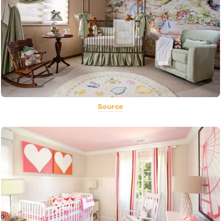
Source