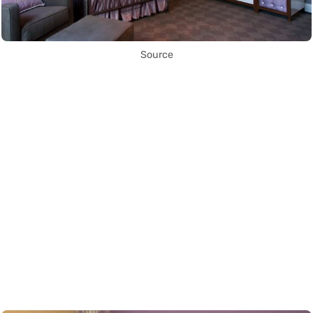
Source