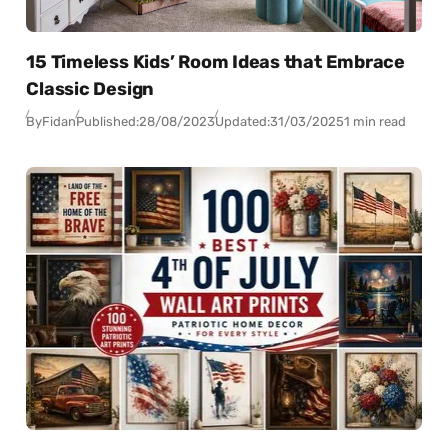
15 Timeless Kids’ Room Ideas that Embrace
Classic Design
By
Fidan
Published:
28/08/2023
Updated:
31/03/2025
1 min read