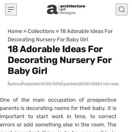
Skip to content
Home
»
Collections
»
18 Adorable Ideas For
Decorating Nursery For Baby Girl
18 Adorable Ideas For
Decorating Nursery For
Baby Girl
By
Anna
Published:
10/05/2016
Updated:
28/03/2025
1 min read
One of the main occupation of prospective
parents is decorating rooms for their baby. It is
important to start work in time, to correct
errors or add something else in the room. The