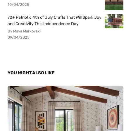
10/04/2025
70+ Patriotic 4th of July Crafts That Will Spark Joy
and Creativity This Independence Day
By Maya Markovski
09/04/2025
YOU MIGHT ALSO LIKE