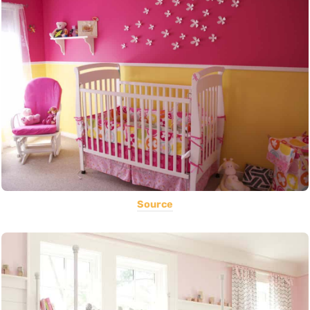
Source