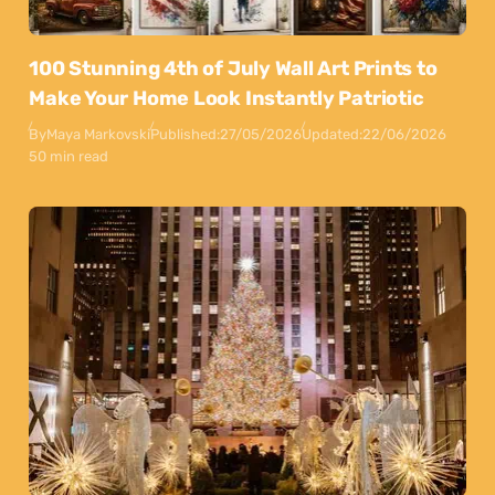
100 Stunning 4th of July Wall Art Prints to
Make Your Home Look Instantly Patriotic
By
Maya Markovski
Published:
27/05/2026
Updated:
22/06/2026
50 min read