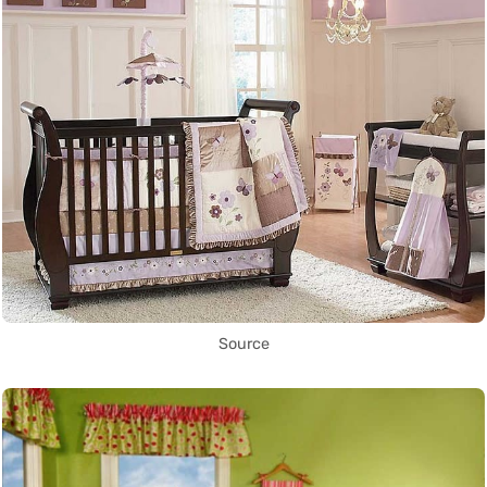
Source