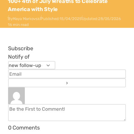
100+ 4th of July Wreaths to Celebrate
America with Style
By
Maya Markovski
Published:
15/04/2025
Updated:
28/05/2026
16 min read
Subscribe
Notify of
0
Comments