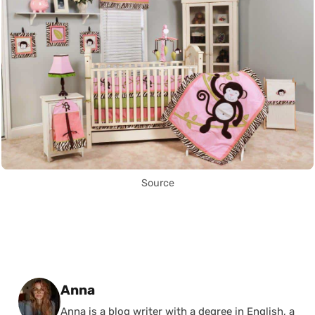
Source
Posted by
Anna
Anna is a blog writer with a degree in English, a