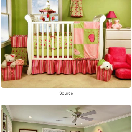
Source