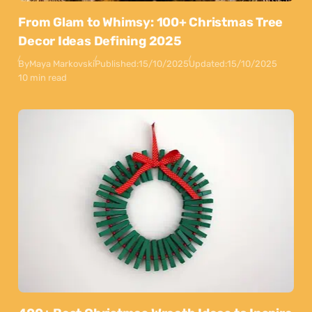
From Glam to Whimsy: 100+ Christmas Tree
Decor Ideas Defining 2025
By
Maya Markovski
Published:
15/10/2025
Updated:
15/10/2025
10 min read