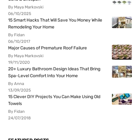
By Maya Markovski
06/10/2025
15 Smart Hacks That Will Save You Money While
Remodeling Your Home
By Fidan
06/10/2017
Major Causes of Premature Roof Failure
By Maya Markovski
19/11/2020
20+ Luxury Bathroom Design Ideas That Bring
Spa-Level Comfort Into Your Home
By Anna
13/09/2025
15 Clever DIY Projects You Can Make Using Old
Towels
By Fidan
24/07/2018