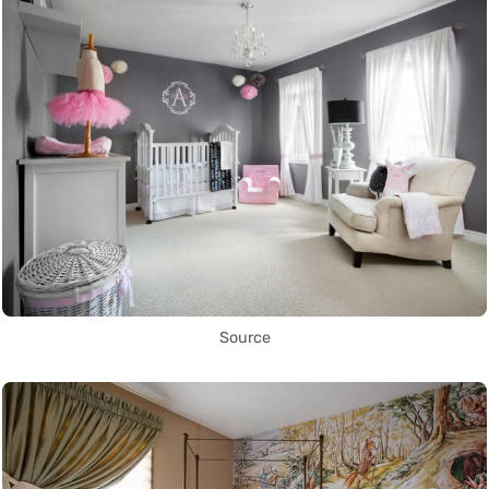
Source