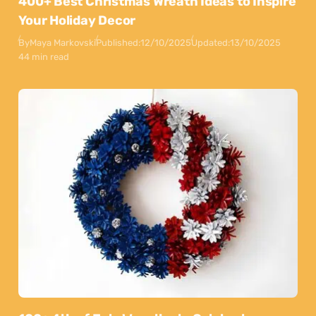
400+ Best Christmas Wreath Ideas to Inspire
Your Holiday Decor
By
Maya Markovski
Published:
12/10/2025
Updated:
13/10/2025
44 min read