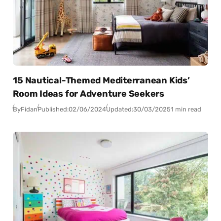
15 Nautical-Themed Mediterranean Kids’
Room Ideas for Adventure Seekers
By
Fidan
Published:
02/06/2024
Updated:
30/03/2025
1 min read