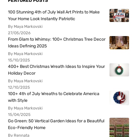
FEATURED POSTS
100 Stunning 4th of July Wall Art Prints to Make
Your Home Look Instantly Patriotic
By Maya Markovski
27/05/2026
From Glam to Whimsy: 100+ Christmas Tree Decor
Ideas Defining 2025
By Maya Markovski
15/10/2025
400+ Best Christmas Wreath Ideas to Inspire Your
Holiday Decor
By Maya Markovski
12/10/2025
100+ 4th of July Wreaths to Celebrate America
with Style
By Maya Markovski
15/04/2025
Go Green: 50 Vertical Garden Ideas for a Beautiful
Eco-Friendly Home
By Rennata