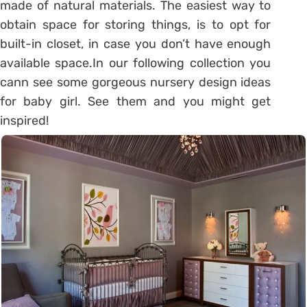
made of natural materials. The easiest way to
obtain space for storing things, is to opt for
built-in closet, in case you don’t have enough
available space.In our following collection you
cann see some gorgeous nursery design ideas
for baby girl. See them and you might get
inspired!