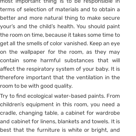
most important thing is to be responsible in
terms of selection of materials and to obtain a
better and more natural thing to make secure
your’s and the child’s health. You should paint
the room on time, because it takes some time to
get all the smells of color vanished. Keep an eye
on the wallpaper for the room, as they may
contain some harmful substances that will
affect the respiratory system of your baby. It is
therefore important that the ventilation in the
room to be with good quality.
Try to find ecological water-based paints. From
children’s equipment in this room, you need a
cradle, changing table, a cabinet for wardrobe
and cabinet for linens, blankets and towels. It is
best that the furniture is white or bright, and