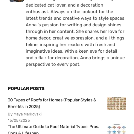
dedicated cat lover, and a decoration
enthusiast. Always on the lookout for the
latest trends and creative ways to style spaces,
Anna 's passion for writing and design shines
through in her content. She shares her love for
home decor, creative expression, and all things
feline, inspiring her readers with fresh and
imaginative ideas. With a keen eye for detail
and a flair for decoration, Anna brings a unique
perspective to every post.
POPULAR POSTS
30 Types of Roofs for Homes (Popular Styles &
Benefits in 2025)
By Maya Markovski
15/05/2025
The Ultimate Guide to Roof Material Types: Pros,
Cons & Lifespan