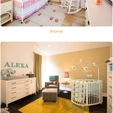
Source