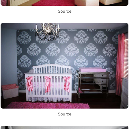
Source
Source