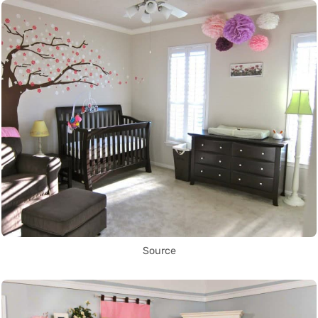
Source