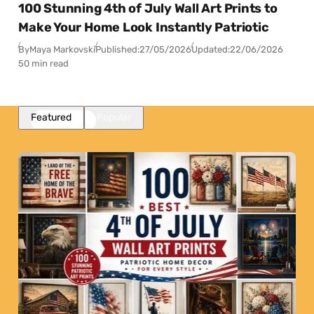
100 Stunning 4th of July Wall Art Prints to
Make Your Home Look Instantly Patriotic
By
Maya Markovski
Published:
27/05/2026
Updated:
22/06/2026
50 min read
Featured
Popular