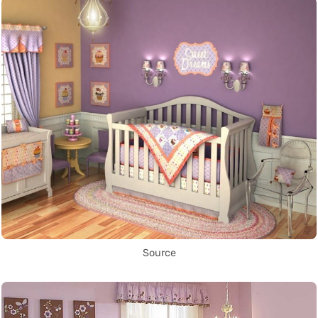
Source