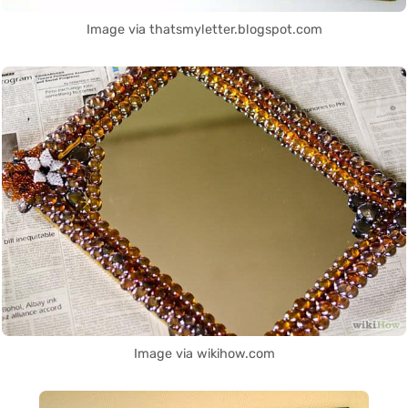
Image via thatsmyletter.blogspot.com
Image via wikihow.com