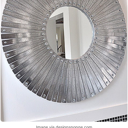
Image via designsponge.com