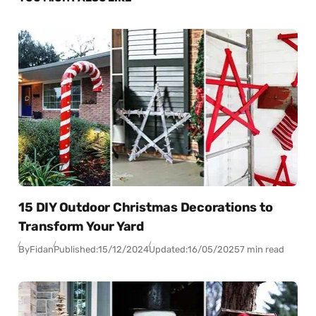
15 DIY Outdoor Christmas Decorations to
Transform Your Yard
By
Fidan
Published:
15/12/2024
Updated:
16/05/2025
7 min read