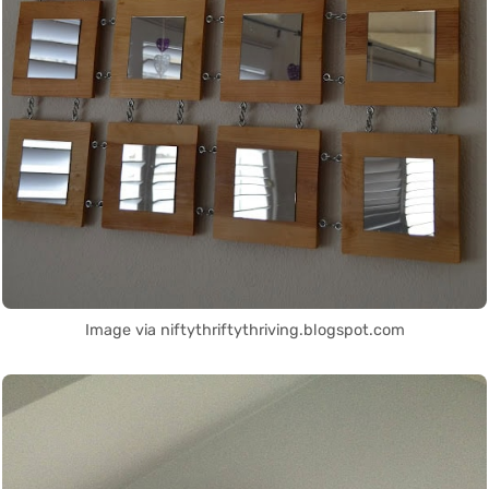
Image via niftythriftythriving.blogspot.com