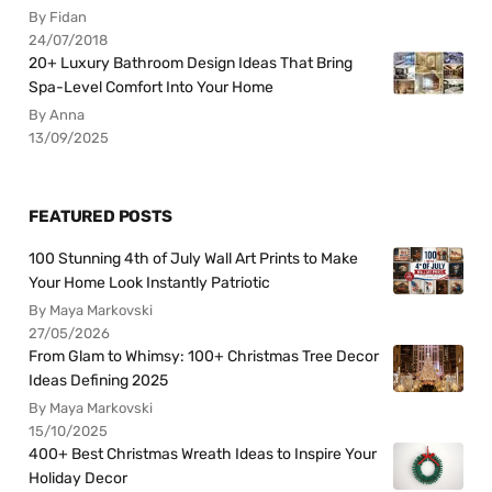
By Fidan
24/07/2018
20+ Luxury Bathroom Design Ideas That Bring
Spa-Level Comfort Into Your Home
By Anna
13/09/2025
FEATURED POSTS
100 Stunning 4th of July Wall Art Prints to Make
Your Home Look Instantly Patriotic
By Maya Markovski
27/05/2026
From Glam to Whimsy: 100+ Christmas Tree Decor
Ideas Defining 2025
By Maya Markovski
15/10/2025
400+ Best Christmas Wreath Ideas to Inspire Your
Holiday Decor