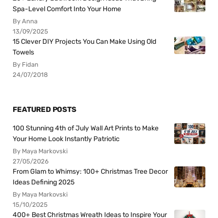
Spa-Level Comfort Into Your Home
By Anna
13/09/2025
15 Clever DIY Projects You Can Make Using Old
Towels
By Fidan
24/07/2018
FEATURED POSTS
100 Stunning 4th of July Wall Art Prints to Make
Your Home Look Instantly Patriotic
By Maya Markovski
27/05/2026
From Glam to Whimsy: 100+ Christmas Tree Decor
Ideas Defining 2025
By Maya Markovski
15/10/2025
400+ Best Christmas Wreath Ideas to Inspire Your