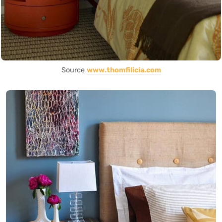
Source
www.thomfilicia.com