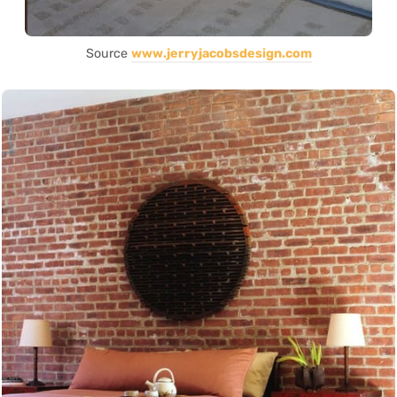
Source
www.jerryjacobsdesign.com