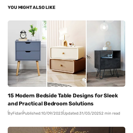
YOU MIGHT ALSO LIKE
15 Modern Bedside Table Designs for Sleek
and Practical Bedroom Solutions
By
Fidan
Published:
10/09/2023
Updated:
31/03/2025
2 min read