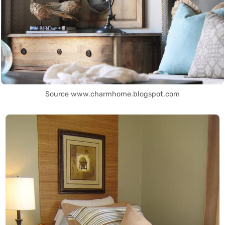
Source www.charmhome.blogspot.com