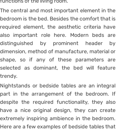
functions of the living room.
The central and most important element in the
bedroom is the bed. Besides the comfort that is
required element, the aesthetic criteria have
also important role here. Modern beds are
distinguished by prominent header by
dimension, method of manufacture, material or
shape, so if any of these parameters are
selected as dominant, the bed will feature
trendy.
Nightstands or bedside tables are an integral
part in the arrangement of the bedroom. If
despite the required functionality, they also
have a nice original design, they can create
extremely inspiring ambience in the bedroom.
Here are a few examples of bedside tables that