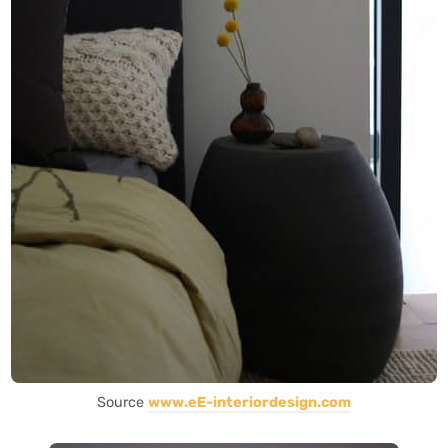
Source
www.eE-interiordesign.com