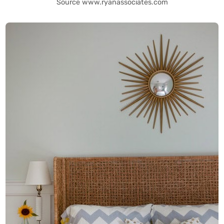
Source www.ryanassociates.com