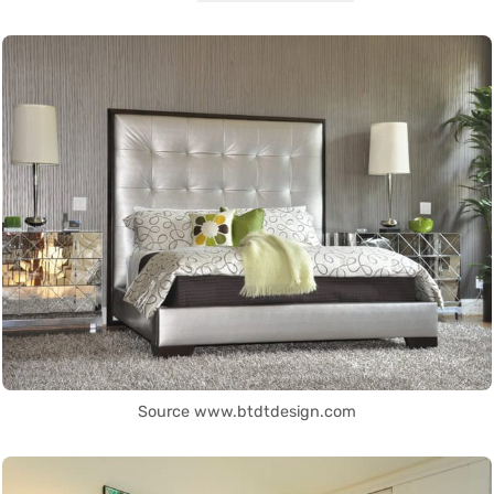
Source www.btdtdesign.com