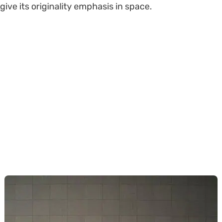
give its originality emphasis in space.