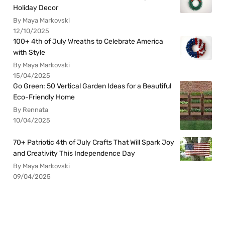
Holiday Decor
By Maya Markovski
12/10/2025
100+ 4th of July Wreaths to Celebrate America
with Style
By Maya Markovski
15/04/2025
Go Green: 50 Vertical Garden Ideas for a Beautiful
Eco-Friendly Home
By Rennata
10/04/2025
70+ Patriotic 4th of July Crafts That Will Spark Joy
and Creativity This Independence Day
By Maya Markovski
09/04/2025