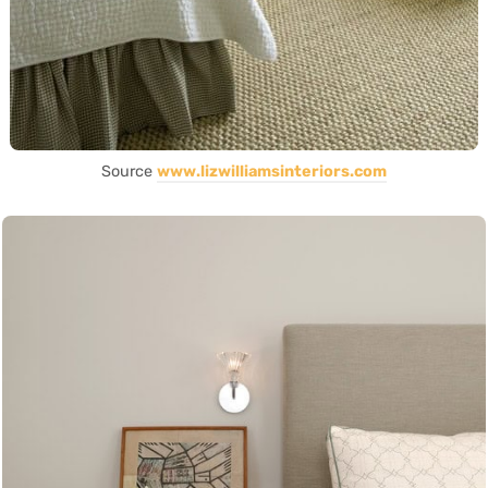
Source
www.lizwilliamsinteriors.com