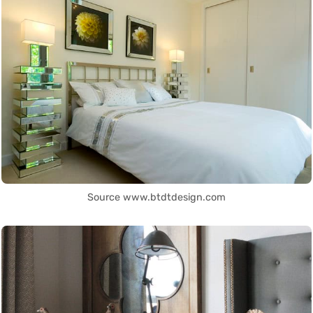
Source www.btdtdesign.com