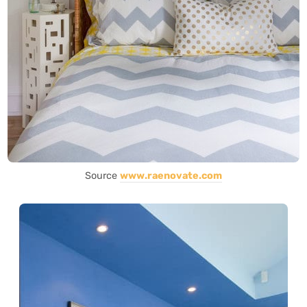
Source
www.raenovate.com