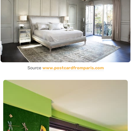
Source
www.postcardfromparis.com