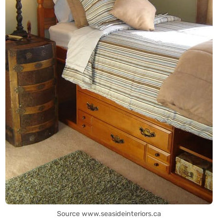
Source www.seasideinteriors.ca