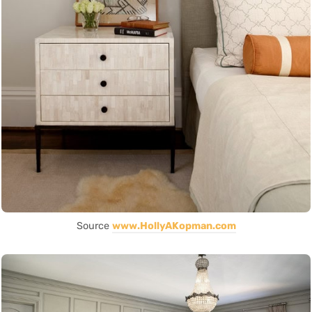
Source
www.HollyAKopman.com