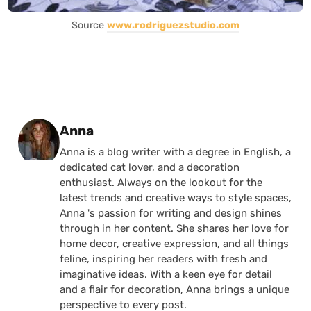
Source
www.rodriguezstudio.com
Posted by
Anna
Anna is a blog writer with a degree in English, a
dedicated cat lover, and a decoration
enthusiast. Always on the lookout for the
latest trends and creative ways to style spaces,
Anna 's passion for writing and design shines
through in her content. She shares her love for
home decor, creative expression, and all things
feline, inspiring her readers with fresh and
imaginative ideas. With a keen eye for detail
and a flair for decoration, Anna brings a unique
perspective to every post.