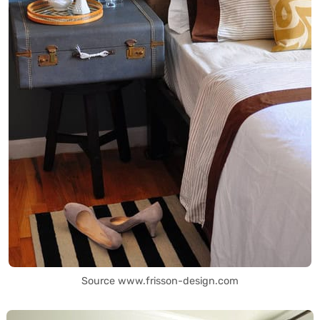
Source www.frisson-design.com