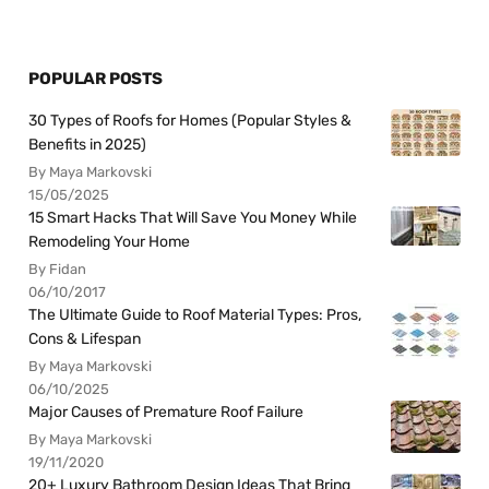
POPULAR POSTS
30 Types of Roofs for Homes (Popular Styles &
Benefits in 2025)
By Maya Markovski
15/05/2025
15 Smart Hacks That Will Save You Money While
Remodeling Your Home
By Fidan
06/10/2017
The Ultimate Guide to Roof Material Types: Pros,
Cons & Lifespan
By Maya Markovski
06/10/2025
Major Causes of Premature Roof Failure
By Maya Markovski
19/11/2020
20+ Luxury Bathroom Design Ideas That Bring