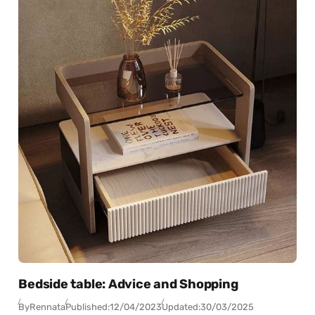
Bedside table: Advice and Shopping
By
Rennata
Published:
12/04/2023
Updated:
30/03/2025