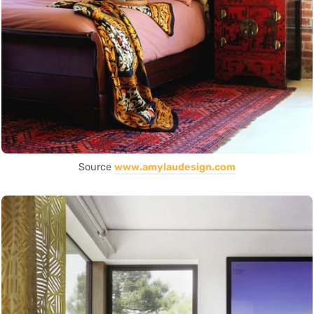
Source
www.amylaudesign.com