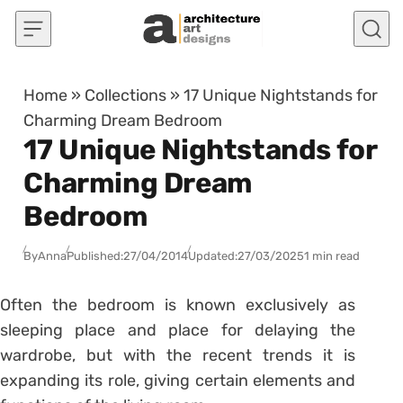
Skip to content
Home
»
Collections
»
17 Unique Nightstands for
Charming Dream Bedroom
17 Unique Nightstands for
Charming Dream
Bedroom
By
Anna
Published:
27/04/2014
Updated:
27/03/2025
1 min read
Often the bedroom is known exclusively as
sleeping place and place for delaying the
wardrobe, but with the recent trends it is
expanding its role, giving certain elements and