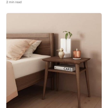
2 min read