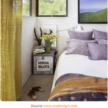
Source
www.wadesign.com