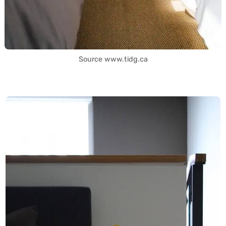
Source www.tidg.ca