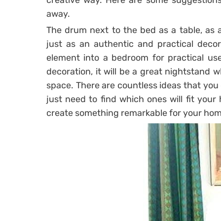
creative way. Here are some suggestions 
away.
The drum next to the bed as a table, as
just as an authentic and practical decor
element into a bedroom for practical use
decoration, it will be a great nightstand w
space. There are countless ideas that you
just need to find which ones will fit you
create something remarkable for your hom