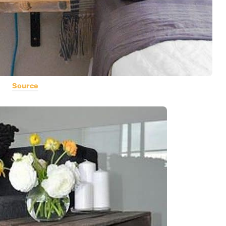
Source