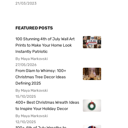
21/03/2023
FEATURED POSTS
100 Stunning 4th of July Wall Art
Prints to Make Your Home Look
Instantly Patriotic
By Maya Markovski
27/05/2026
From Glam to Whimsy: 100+
Christmas Tree Decor Ideas
Defining 2025
By Maya Markovski
15/10/2025
400+ Best Christmas Wreath Ideas
to Inspire Your Holiday Decor
By Maya Markovski
12/10/2025
100+ 4th of July Wreaths to