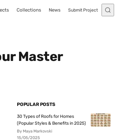
ects
Collections
News
Submit Project
our Master
POPULAR POSTS
30 Types of Roofs for Homes
(Popular Styles & Benefits in 2025)
By Maya Markovski
15/05/2025