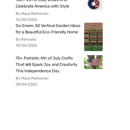
Celebrate America with Style
By Maya Markovski
15/04/2025
Go Green: 50 Vertical Garden Ideas
for a Beautiful Eco-Friendly Home
By Rennata
10/04/2025
70+ Patriotic 4th of July Crafts
That Will Spark Joy and Creativity
This Independence Day
By Maya Markovski
09/04/2025