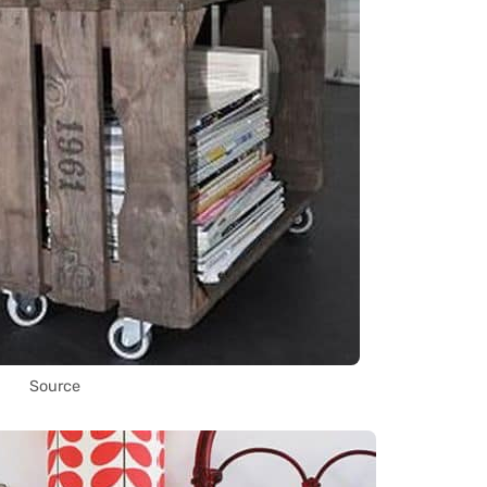
Source