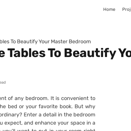
Home
Proj
bles To Beautify Your Master Bedroom
e Tables To Beautify Y
read
nt of any bedroom. It is convenient to
 the bed or your favorite book. But why
ordinary? Enter a detail in the bedroom
you expect, and enhance your space in a