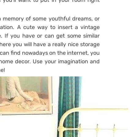
you’ll want to put in your room right
 a memory of some youthful dreams, or
ation. A cute way to insert a vintage
. If you have or can get some similar
here you will have a really nice storage
 can find nowadays on the internet, you
r home decor. Use your imagination and
e!