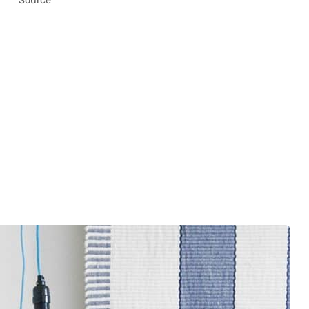
Source