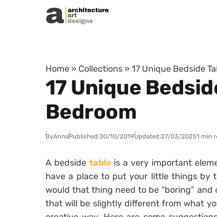
Skip to content
Home
»
Collections
»
17 Unique Bedside Ta
17 Unique Bedsid
Bedroom
By
Anna
Published:
30/10/2019
Updated:
27/03/2025
1 min 
A bedside
table
is a very important eleme
have a place to put your little things by
would that thing need to be “boring” and 
that will be slightly different from what 