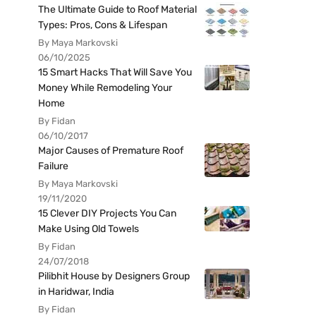
The Ultimate Guide to Roof Material
Types: Pros, Cons & Lifespan
By Maya Markovski
06/10/2025
15 Smart Hacks That Will Save You
Money While Remodeling Your
Home
By Fidan
06/10/2017
Major Causes of Premature Roof
Failure
By Maya Markovski
19/11/2020
15 Clever DIY Projects You Can
Make Using Old Towels
By Fidan
24/07/2018
Pilibhit House by Designers Group
in Haridwar, India
By Fidan