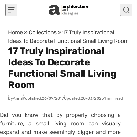
Skip to content
Home
»
Collections
»
17 Truly Inspirational
Ideas To Decorate Functional Small Living Room
17 Truly Inspirational
Ideas To Decorate
Functional Small Living
Room
By
Anna
Published:
26/09/2017
Updated:
28/03/2025
1 min read
Did you know that by properly choosing a
furniture, a small living room can visually
expand and make seemingly bigger and more