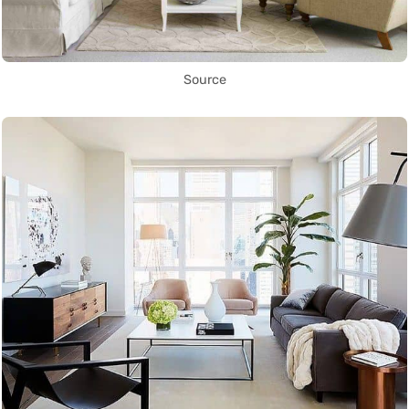
Source