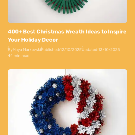
400+ Best Christmas Wreath Ideas to Inspire
Your Holiday Decor
By
Maya Markovski
Published:
12/10/2025
Updated:
13/10/2025
44 min read