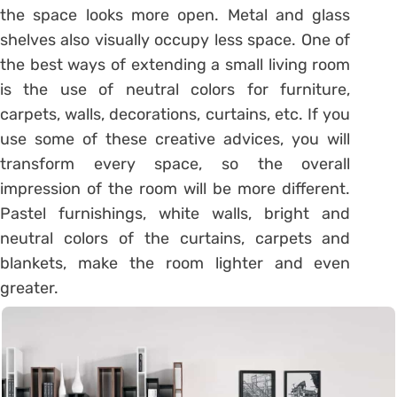
the space looks more open. Metal and glass
shelves also visually occupy less space. One of
the best ways of extending a small living room
is the use of neutral colors for furniture,
carpets, walls, decorations, curtains, etc. If you
use some of these creative advices, you will
transform every space, so the overall
impression of the room will be more different.
Pastel furnishings, white walls, bright and
neutral colors of the curtains, carpets and
blankets, make the room lighter and even
greater.