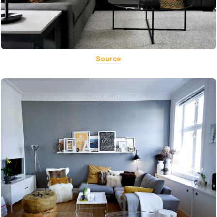
Source