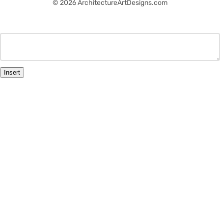
© 2026 ArchitectureArtDesigns.com
Insert