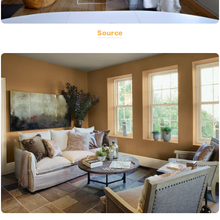
Source