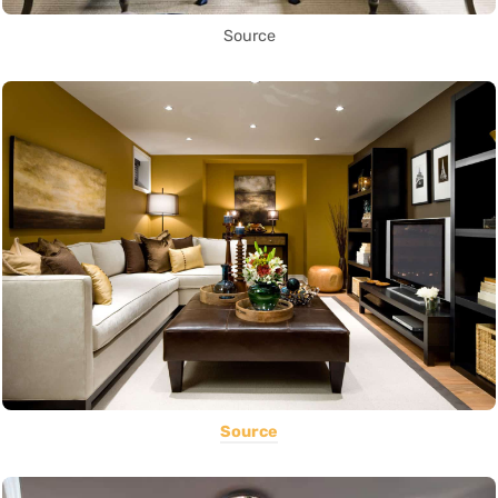
Source
Source