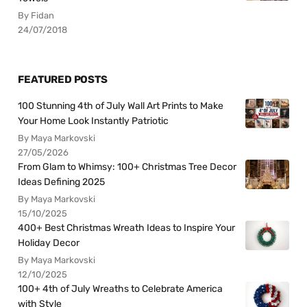
By Fidan
24/07/2018
FEATURED POSTS
100 Stunning 4th of July Wall Art Prints to Make
Your Home Look Instantly Patriotic
By Maya Markovski
27/05/2026
From Glam to Whimsy: 100+ Christmas Tree Decor
Ideas Defining 2025
By Maya Markovski
15/10/2025
400+ Best Christmas Wreath Ideas to Inspire Your
Holiday Decor
By Maya Markovski
12/10/2025
100+ 4th of July Wreaths to Celebrate America
with Style