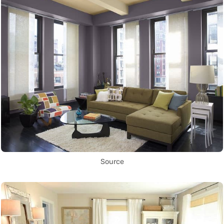
Source