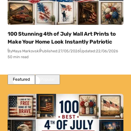
100 Stunning 4th of July Wall Art Prints to
Make Your Home Look Instantly Patriotic
By
Maya Markovski
Published:
27/05/2026
Updated:
22/06/2026
50 min read
Featured
Popular