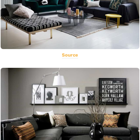
Source