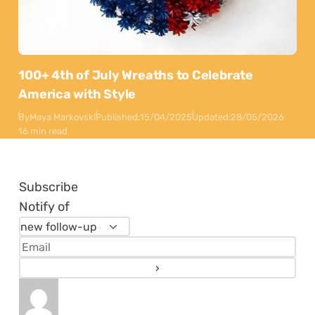
100+ 4th of July Wreaths to Celebrate
America with Style
By
Maya Markovski
Published:
15/04/2025
Updated:
28/05/2026
16 min read
Subscribe
Notify of