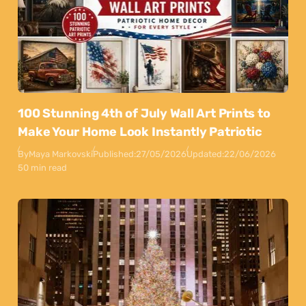
100 Stunning 4th of July Wall Art Prints to
Make Your Home Look Instantly Patriotic
By
Maya Markovski
Published:
27/05/2026
Updated:
22/06/2026
50 min read