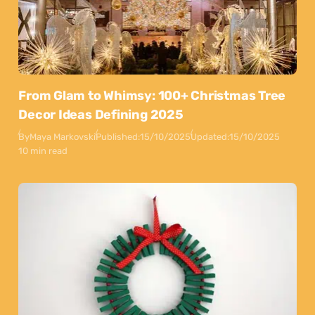
From Glam to Whimsy: 100+ Christmas Tree
Decor Ideas Defining 2025
By
Maya Markovski
Published:
15/10/2025
Updated:
15/10/2025
10 min read