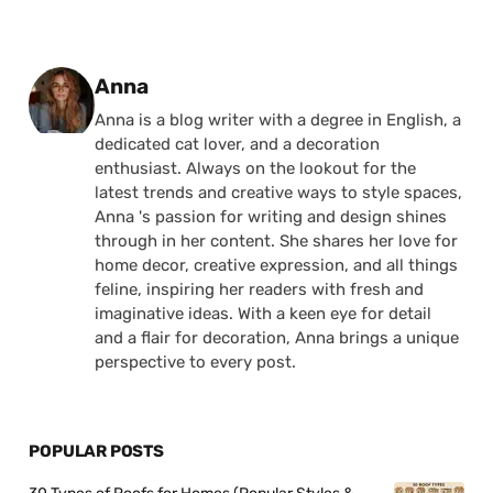
Posted by
Anna
Anna is a blog writer with a degree in English, a
dedicated cat lover, and a decoration
enthusiast. Always on the lookout for the
latest trends and creative ways to style spaces,
Anna 's passion for writing and design shines
through in her content. She shares her love for
home decor, creative expression, and all things
feline, inspiring her readers with fresh and
imaginative ideas. With a keen eye for detail
and a flair for decoration, Anna brings a unique
perspective to every post.
POPULAR POSTS