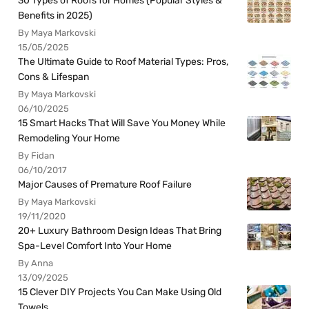
30 Types of Roofs for Homes (Popular Styles &
Benefits in 2025)
By Maya Markovski
15/05/2025
The Ultimate Guide to Roof Material Types: Pros,
Cons & Lifespan
By Maya Markovski
06/10/2025
15 Smart Hacks That Will Save You Money While
Remodeling Your Home
By Fidan
06/10/2017
Major Causes of Premature Roof Failure
By Maya Markovski
19/11/2020
20+ Luxury Bathroom Design Ideas That Bring
Spa-Level Comfort Into Your Home
By Anna
13/09/2025
15 Clever DIY Projects You Can Make Using Old
Towels