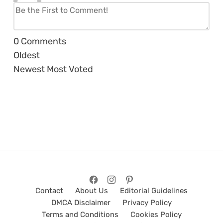
0
Comments
Oldest
Newest
Most Voted
Contact
About Us
Editorial Guidelines
DMCA Disclaimer
Privacy Policy
Terms and Conditions
Cookies Policy