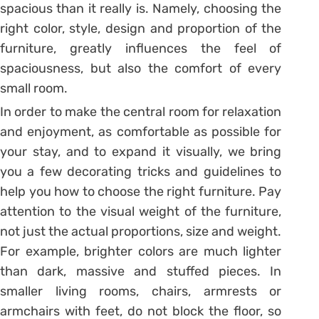
spacious than it really is. Namely, choosing the
right color, style, design and proportion of the
furniture, greatly influences the feel of
spaciousness, but also the comfort of every
small room.
In order to make the central room for relaxation
and enjoyment, as comfortable as possible for
your stay, and to expand it visually, we bring
you a few decorating tricks and guidelines to
help you how to choose the right furniture. Pay
attention to the visual weight of the furniture,
not just the actual proportions, size and weight.
For example, brighter colors are much lighter
than dark, massive and stuffed pieces. In
smaller living rooms, chairs, armrests or
armchairs with feet, do not block the floor, so