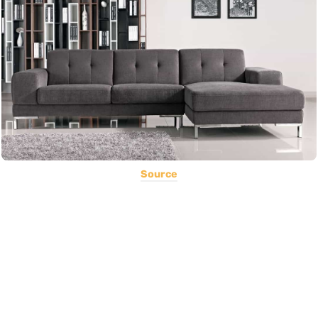
Source