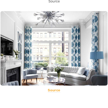
Source
Source