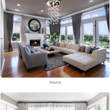
Source