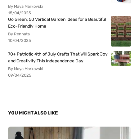
By Maya Markovski
15/04/2025
Go Green: 50 Vertical Garden Ideas for a Beautiful
Eco-Friendly Home
By Rennata
10/04/2025
70+ Patriotic 4th of July Crafts That Will Spark Joy
and Creativity This Independence Day
By Maya Markovski
09/04/2025
YOU MIGHT ALSO LIKE