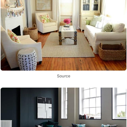
Source