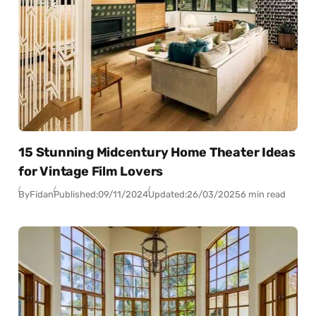
15 Stunning Midcentury Home Theater Ideas
for Vintage Film Lovers
By
Fidan
Published:
09/11/2024
Updated:
26/03/2025
6 min read