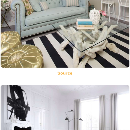
Source