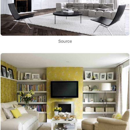
Source