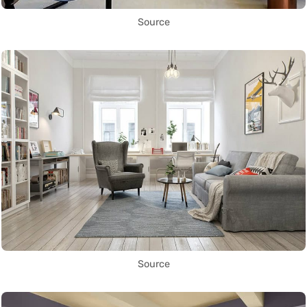
Source
Source