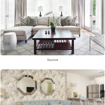
Source