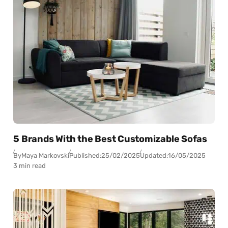
5 Brands With the Best Customizable Sofas
By
Maya Markovski
Published:
25/02/2025
Updated:
16/05/2025
3 min read