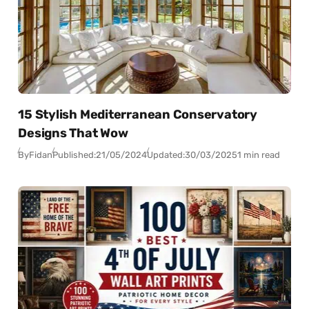
15 Stylish Mediterranean Conservatory
Designs That Wow
By
Fidan
Published:
21/05/2024
Updated:
30/03/2025
1 min read