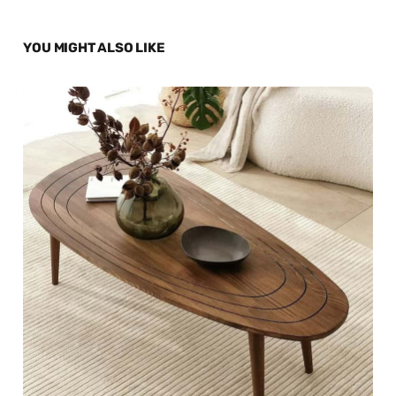
YOU MIGHT ALSO LIKE