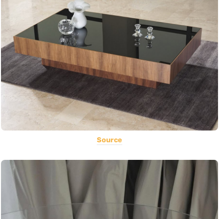
Source