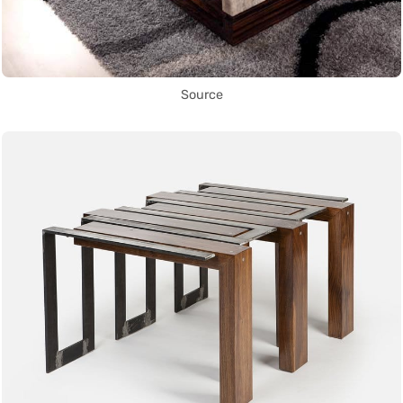
Source