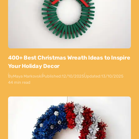
400+ Best Christmas Wreath Ideas to Inspire
Your Holiday Decor
By
Maya Markovski
Published:
12/10/2025
Updated:
13/10/2025
44 min read