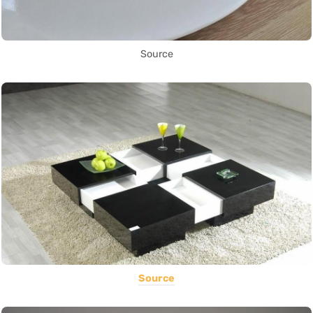
Source
Source