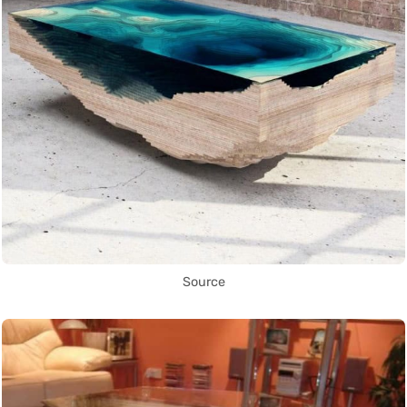
Source