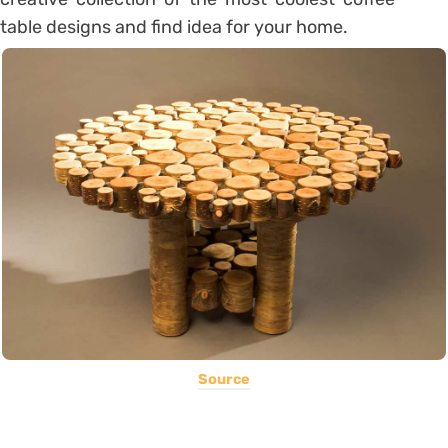
table designs and find idea for your home.
Source