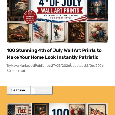
100 Stunning 4th of July Wall Art Prints to
Make Your Home Look Instantly Patriotic
By
Maya Markovski
Published:
27/05/2026
Updated:
22/06/2026
50 min read
Featured
Popular