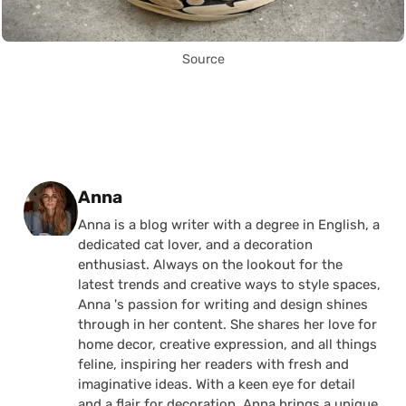
Source
Posted by
Anna
Anna is a blog writer with a degree in English, a
dedicated cat lover, and a decoration
enthusiast. Always on the lookout for the
latest trends and creative ways to style spaces,
Anna 's passion for writing and design shines
through in her content. She shares her love for
home decor, creative expression, and all things
feline, inspiring her readers with fresh and
imaginative ideas. With a keen eye for detail
and a flair for decoration, Anna brings a unique