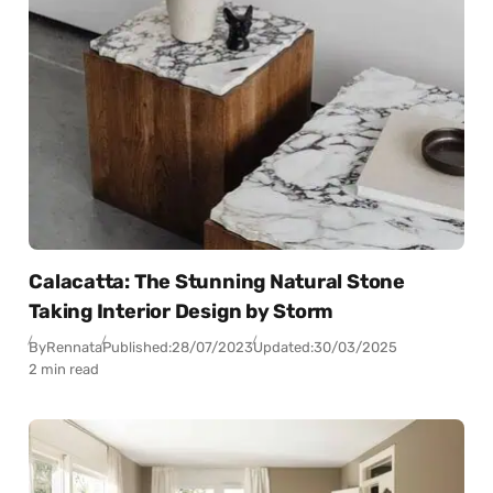
Calacatta: The Stunning Natural Stone
Taking Interior Design by Storm
By
Rennata
Published:
28/07/2023
Updated:
30/03/2025
2 min read