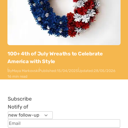
100+ 4th of July Wreaths to Celebrate
America with Style
By
Maya Markovski
Published:
15/04/2025
Updated:
28/05/2026
16 min read
Subscribe
Notify of