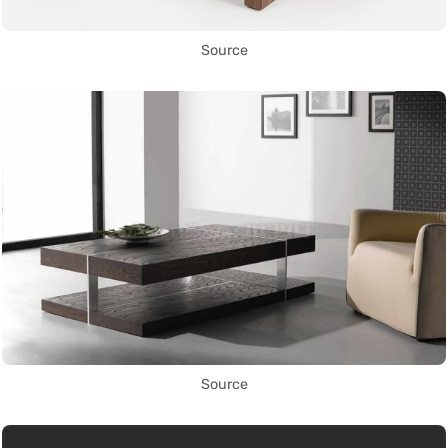
Source
Source