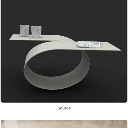
Source