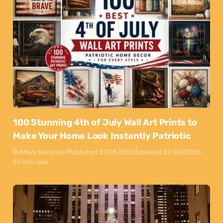
100 Stunning 4th of July Wall Art Prints to
Make Your Home Look Instantly Patriotic
By
Maya Markovski
Published:
27/05/2026
Updated:
22/06/2026
50 min read