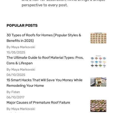
perspective to every post.
POPULAR POSTS
30 Types of Roofs for Homes (Popular Styles &
Benefits in 2025)
By Maya Markovski
15/05/2025
The Ultimate Guide to Roof Material Types: Pros,
Cons & Lifespan
By Maya Markovski
06/10/2025
15 Smart Hacks That Will Save You Money While
Remodeling Your Home
By Fidan
06/10/2017
Major Causes of Premature Roof Failure
By Maya Markovski