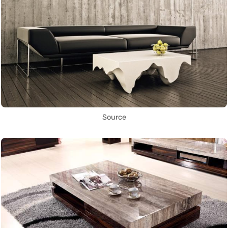
Source