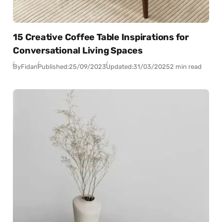
15 Creative Coffee Table Inspirations for
Conversational Living Spaces
By
Fidan
Published:
25/09/2023
Updated:
31/03/2025
2 min read