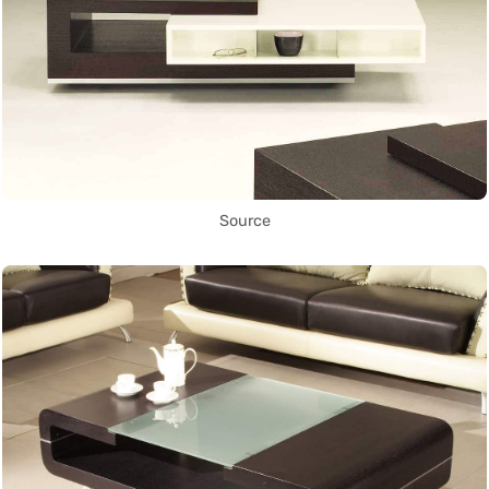
Source