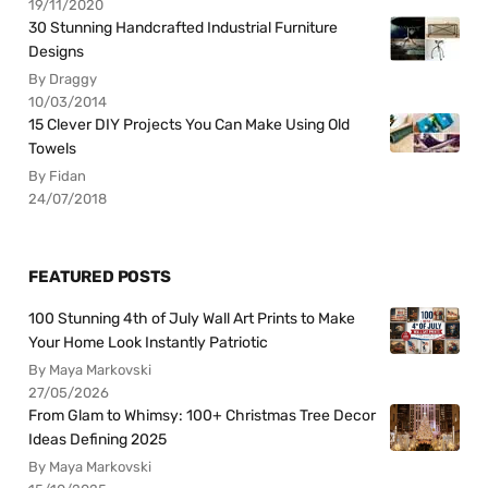
19/11/2020
30 Stunning Handcrafted Industrial Furniture
Designs
By Draggy
10/03/2014
15 Clever DIY Projects You Can Make Using Old
Towels
By Fidan
24/07/2018
FEATURED POSTS
100 Stunning 4th of July Wall Art Prints to Make
Your Home Look Instantly Patriotic
By Maya Markovski
27/05/2026
From Glam to Whimsy: 100+ Christmas Tree Decor
Ideas Defining 2025
By Maya Markovski