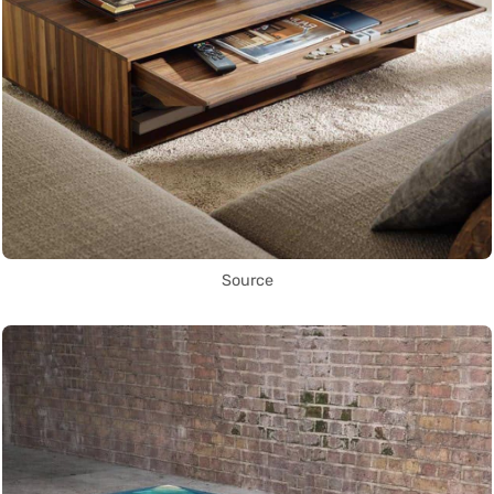
Source