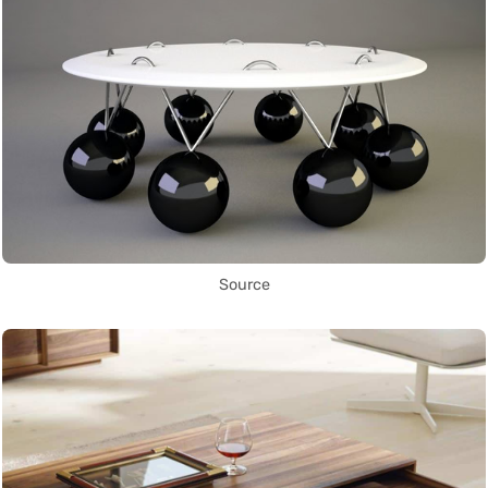
Source