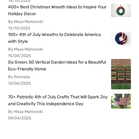
15/10/2025
400+ Best Christmas Wreath Ideas to Inspire Your
Holiday Decor
By Maya Markovski
12/10/2025
100+ 4th of July Wreaths to Celebrate America
with Style
By Maya Markovski
15/04/2025
Go Green: 50 Vertical Garden Ideas for a Beautiful
Eco-Friendly Home
By Rennata
10/04/2025
70+ Patriotic 4th of July Crafts That Will Spark Joy
and Creativity This Independence Day
By Maya Markovski
09/04/2025