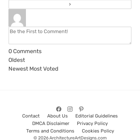
0
Comments
Oldest
Newest
Most Voted
Contact
About Us
Editorial Guidelines
DMCA Disclaimer
Privacy Policy
Terms and Conditions
Cookies Policy
© 2026 ArchitectureArtDesigns.com