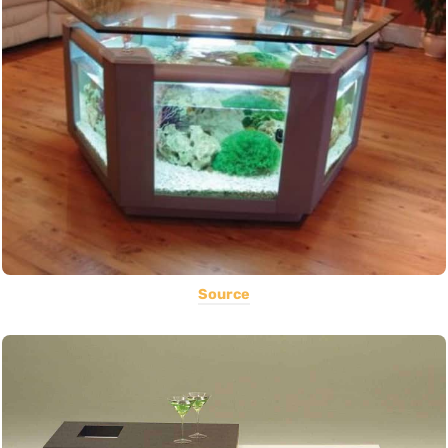
Source