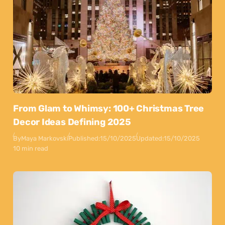
From Glam to Whimsy: 100+ Christmas Tree
Decor Ideas Defining 2025
By
Maya Markovski
Published:
15/10/2025
Updated:
15/10/2025
10 min read