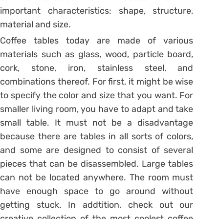
important characteristics: shape, structure,
material and size.
Coffee tables today are made of various
materials such as glass, wood, particle board,
cork, stone, iron, stainless steel, and
combinations thereof. For first, it might be wise
to specify the color and size that you want. For
smaller living room, you have to adapt and take
small table. It must not be a disadvantage
because there are tables in all sorts of colors,
and some are designed to consist of several
pieces that can be disassembled. Large tables
can not be located anywhere. The room must
have enough space to go around without
getting stuck. In addtition, check out our
creative collection of the most coolest coffee