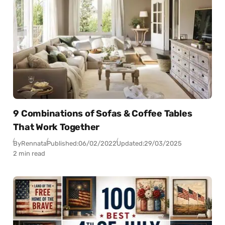
9 Combinations of Sofas & Coffee Tables
That Work Together
By
Rennata
Published:
06/02/2022
Updated:
29/03/2025
2 min read