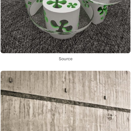
Source