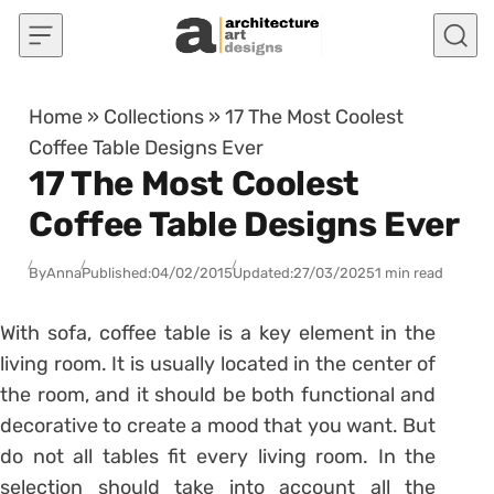
Skip to content
Home
»
Collections
»
17 The Most Coolest
Coffee Table Designs Ever
17 The Most Coolest
Coffee Table Designs Ever
By
Anna
Published:
04/02/2015
Updated:
27/03/2025
1 min read
With sofa, coffee table is a key element in the
living room. It is usually located in the center of
the room, and it should be both functional and
decorative to create a mood that you want. But
do not all tables fit every living room. In the
selection should take into account all the