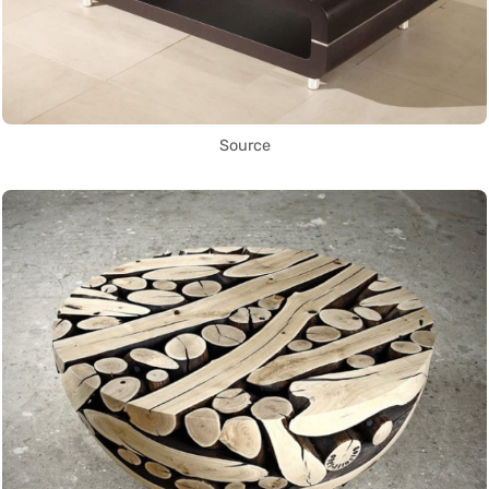
Source