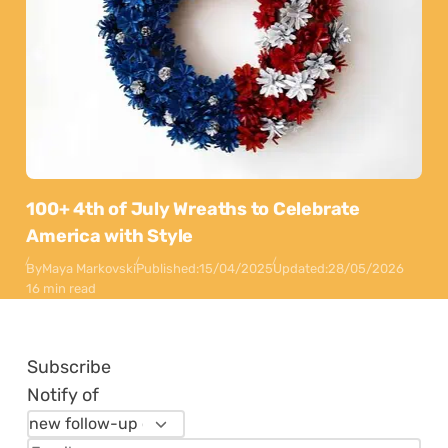
100+ 4th of July Wreaths to Celebrate
America with Style
By
Maya Markovski
Published:
15/04/2025
Updated:
28/05/2026
16 min read
Subscribe
Notify of