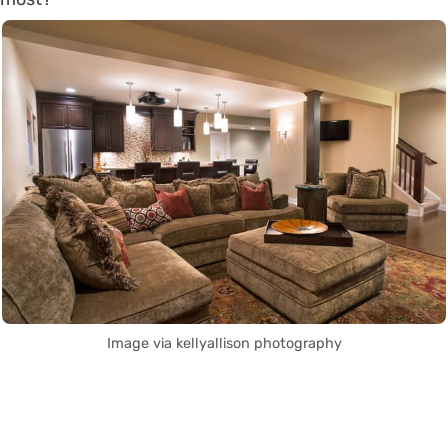
Image via kellyallison photography