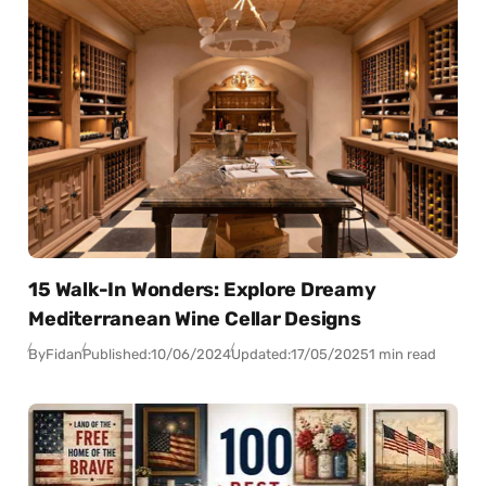
15 Walk-In Wonders: Explore Dreamy
Mediterranean Wine Cellar Designs
By
Fidan
Published:
10/06/2024
Updated:
17/05/2025
1 min read