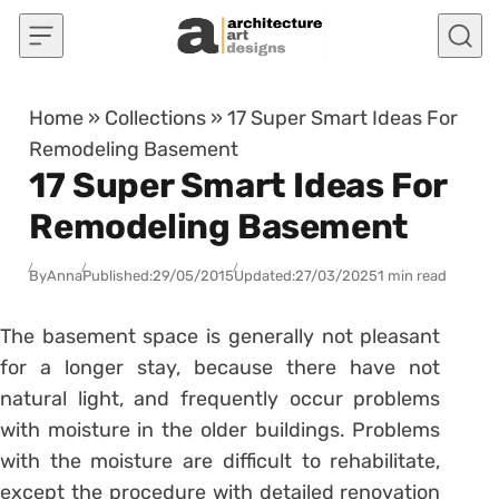
Skip to content
Home
»
Collections
»
17 Super Smart Ideas For
Remodeling Basement
17 Super Smart Ideas For
Remodeling Basement
By
Anna
Published:
29/05/2015
Updated:
27/03/2025
1 min read
The basement space is generally not pleasant
for a longer stay, because there have not
natural light, and frequently occur problems
with moisture in the older buildings. Problems
with the moisture are difficult to rehabilitate,
except the procedure with detailed renovation