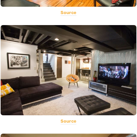
Source
Source