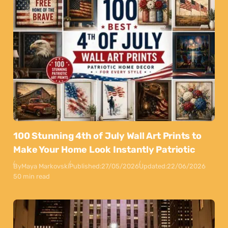
100 Stunning 4th of July Wall Art Prints to
Make Your Home Look Instantly Patriotic
By
Maya Markovski
Published:
27/05/2026
Updated:
22/06/2026
50 min read