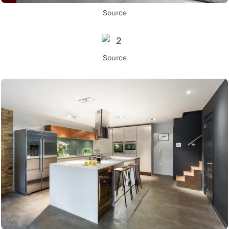
Source
Source