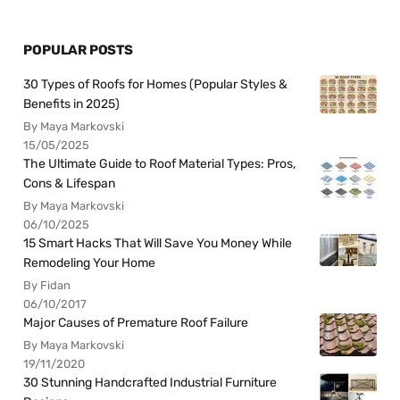
POPULAR POSTS
30 Types of Roofs for Homes (Popular Styles &
Benefits in 2025)
By Maya Markovski
15/05/2025
The Ultimate Guide to Roof Material Types: Pros,
Cons & Lifespan
By Maya Markovski
06/10/2025
15 Smart Hacks That Will Save You Money While
Remodeling Your Home
By Fidan
06/10/2017
Major Causes of Premature Roof Failure
By Maya Markovski
19/11/2020
30 Stunning Handcrafted Industrial Furniture