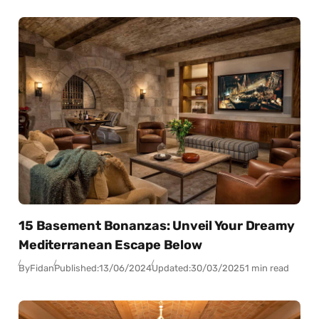
15 Basement Bonanzas: Unveil Your Dreamy
Mediterranean Escape Below
By
Fidan
Published:
13/06/2024
Updated:
30/03/2025
1 min read