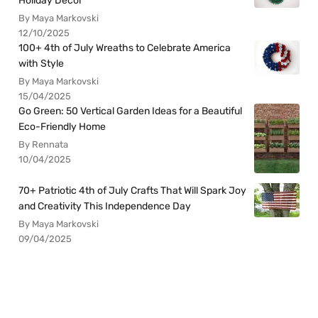
Holiday Decor
By Maya Markovski
12/10/2025
100+ 4th of July Wreaths to Celebrate America
with Style
By Maya Markovski
15/04/2025
Go Green: 50 Vertical Garden Ideas for a Beautiful
Eco-Friendly Home
By Rennata
10/04/2025
70+ Patriotic 4th of July Crafts That Will Spark Joy
and Creativity This Independence Day
By Maya Markovski
09/04/2025