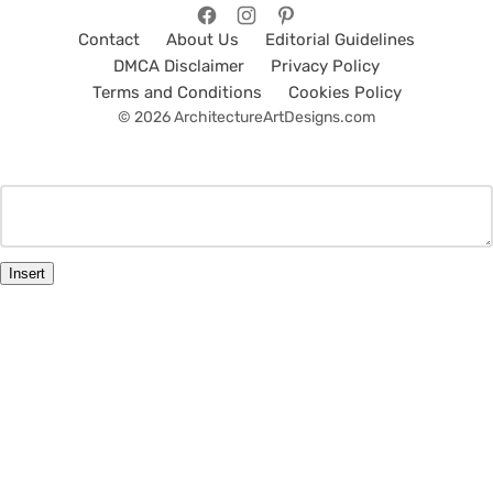
Contact
About Us
Editorial Guidelines
DMCA Disclaimer
Privacy Policy
Terms and Conditions
Cookies Policy
© 2026 ArchitectureArtDesigns.com
Insert