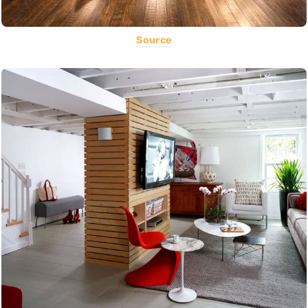
Source