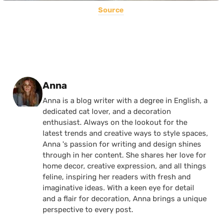
Source
Posted by
Anna
Anna is a blog writer with a degree in English, a
dedicated cat lover, and a decoration
enthusiast. Always on the lookout for the
latest trends and creative ways to style spaces,
Anna 's passion for writing and design shines
through in her content. She shares her love for
home decor, creative expression, and all things
feline, inspiring her readers with fresh and
imaginative ideas. With a keen eye for detail
and a flair for decoration, Anna brings a unique
perspective to every post.