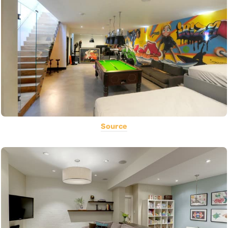
Source