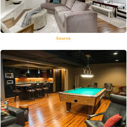
Source