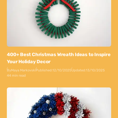
400+ Best Christmas Wreath Ideas to Inspire
Your Holiday Decor
By
Maya Markovski
Published:
12/10/2025
Updated:
13/10/2025
44 min read