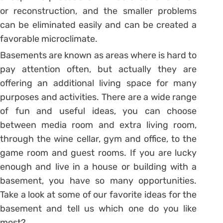
or reconstruction, and the smaller problems
can be eliminated easily and can be created a
favorable microclimate.
Basements are known as areas where is hard to
pay attention often, but actually they are
offering an additional living space for many
purposes and activities. There are a wide range
of fun and useful ideas, you can choose
between media room and extra living room,
through the wine cellar, gym and office, to the
game room and guest rooms. If you are lucky
enough and live in a house or building with a
basement, you have so many opportunities.
Take a look at some of our favorite ideas for the
basement and tell us which one do you like
most?