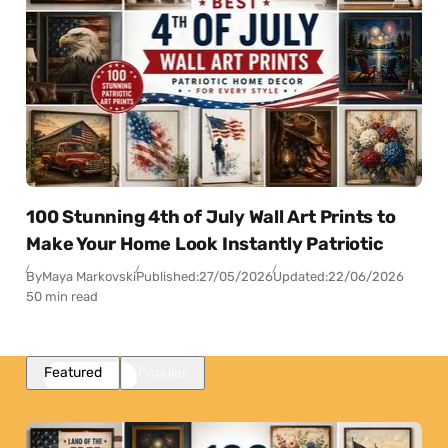
100 Stunning 4th of July Wall Art Prints to
Make Your Home Look Instantly Patriotic
By
Maya Markovski
Published:
27/05/2026
Updated:
22/06/2026
50 min read
Featured
Popular