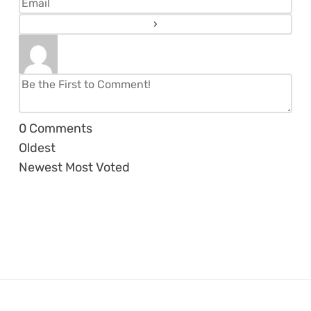
0
Comments
Oldest
Newest
Most Voted