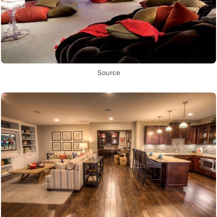
Source