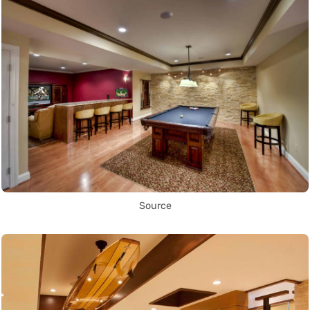
Source