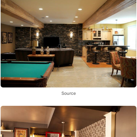
Source