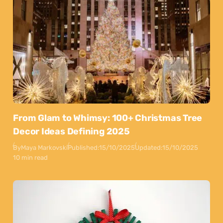
From Glam to Whimsy: 100+ Christmas Tree
Decor Ideas Defining 2025
By
Maya Markovski
Published:
15/10/2025
Updated:
15/10/2025
10 min read