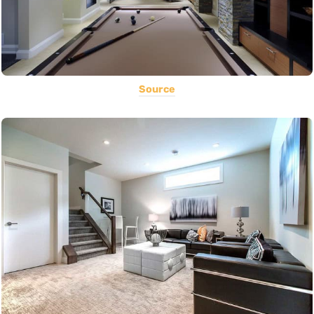
Source