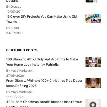
Designs
By Draggy
10/03/2014
15 Clever DIY Projects You Can Make Using Old
Towels
By Fidan
24/07/2018
FEATURED POSTS
100 Stunning 4th of July Wall Art Prints to Make
Your Home Look Instantly Patriotic
By Maya Markovski
27/05/2026
From Glam to Whimsy: 100+ Christmas Tree Decor
Ideas Defining 2025
By Maya Markovski
15/10/2025
400+ Best Christmas Wreath Ideas to Inspire Your