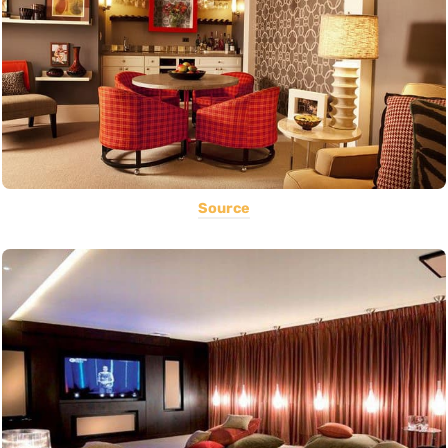
Source