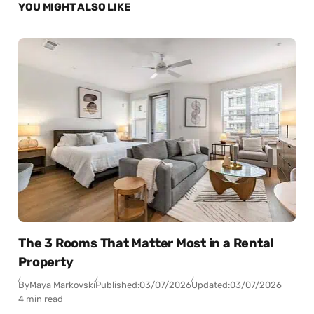
YOU MIGHT ALSO LIKE
The 3 Rooms That Matter Most in a Rental
Property
By
Maya Markovski
Published:
03/07/2026
Updated:
03/07/2026
4 min read