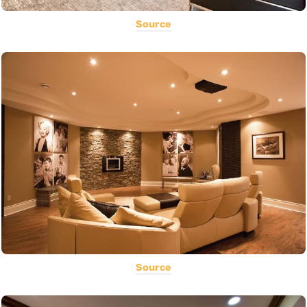
Source
Source