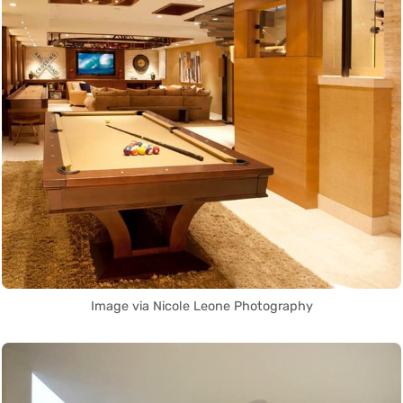
Image via Nicole Leone Photography