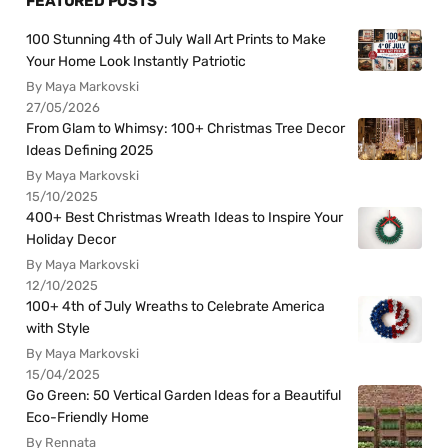
FEATURED POSTS
100 Stunning 4th of July Wall Art Prints to Make
Your Home Look Instantly Patriotic
By Maya Markovski
27/05/2026
From Glam to Whimsy: 100+ Christmas Tree Decor
Ideas Defining 2025
By Maya Markovski
15/10/2025
400+ Best Christmas Wreath Ideas to Inspire Your
Holiday Decor
By Maya Markovski
12/10/2025
100+ 4th of July Wreaths to Celebrate America
with Style
By Maya Markovski
15/04/2025
Go Green: 50 Vertical Garden Ideas for a Beautiful
Eco-Friendly Home
By Rennata