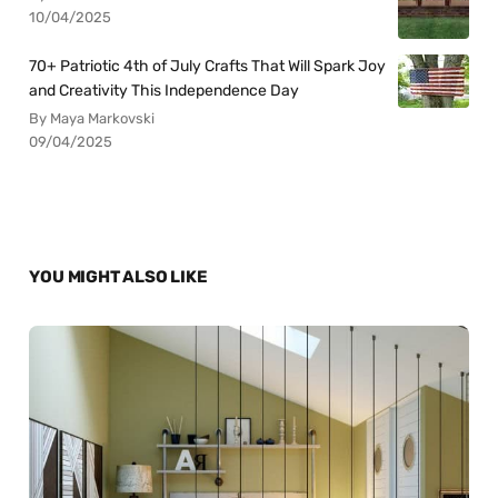
10/04/2025
70+ Patriotic 4th of July Crafts That Will Spark Joy
and Creativity This Independence Day
By Maya Markovski
09/04/2025
YOU MIGHT ALSO LIKE