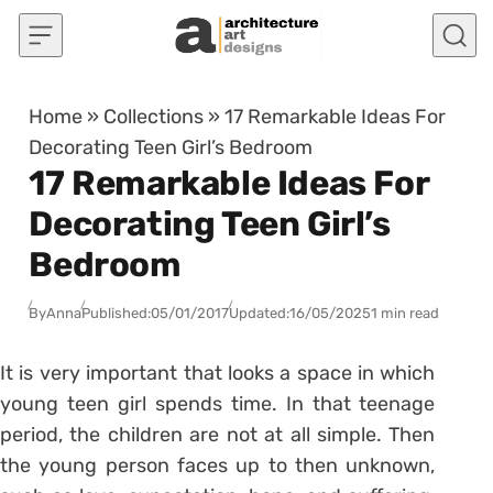
Skip to content
Home
»
Collections
»
17 Remarkable Ideas For
Decorating Teen Girl’s Bedroom
17 Remarkable Ideas For
Decorating Teen Girl’s
Bedroom
By
Anna
Published:
05/01/2017
Updated:
16/05/2025
1 min read
It is very important that looks a space in which
young teen girl spends time. In that teenage
period, the children are not at all simple. Then
the young person faces up to then unknown,