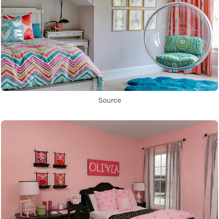
Source