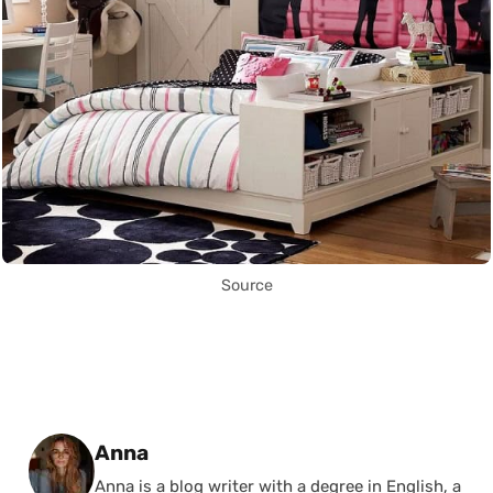
Source
Posted by
Anna
Anna is a blog writer with a degree in English, a