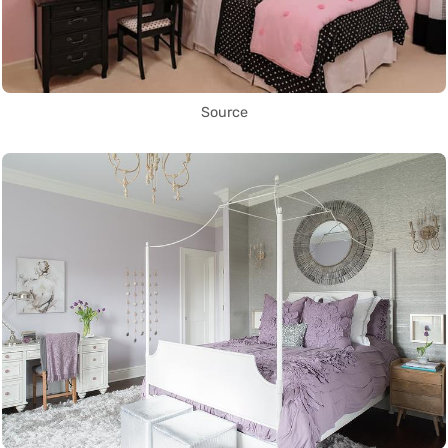
Source