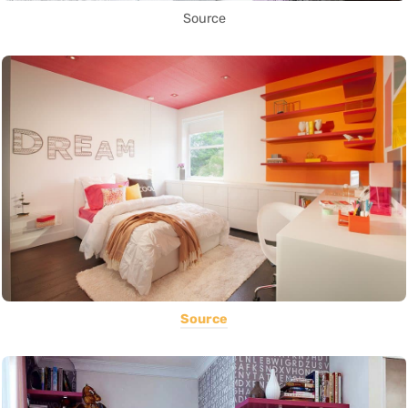
Source
Source