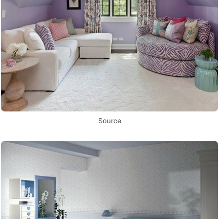
Source