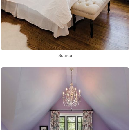
Source