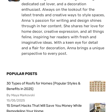
dedicated cat lover, and a decoration
enthusiast. Always on the lookout for the
latest trends and creative ways to style spaces,
Anna 's passion for writing and design shines
through in her content. She shares her love for
home decor, creative expression, and all things
feline, inspiring her readers with fresh and
imaginative ideas. With a keen eye for detail
and a flair for decoration, Anna brings a unique
perspective to every post.
POPULAR POSTS
30 Types of Roofs for Homes (Popular Styles &
Benefits in 2025)
By Maya Markovski
15/05/2025
15 Smart Hacks That Will Save You Money While
Remodeling Your Home