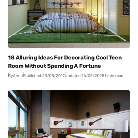
18 Alluring Ideas For Decorating Cool Teen
Room Without Spending A Fortune
By
Anna
Published:
23/08/2017
Updated:
16/05/2025
1 min read