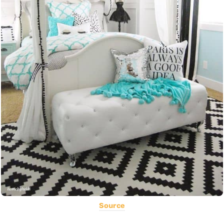
Source