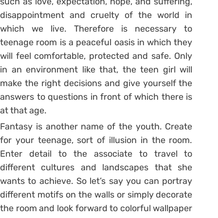
such as love, expectation, hope, and suffering,
disappointment and cruelty of the world in
which we live. Therefore is necessary to
teenage room is a peaceful oasis in which they
will feel comfortable, protected and safe. Only
in an environment like that, the teen girl will
make the right decisions and give yourself the
answers to questions in front of which there is
at that age.
Fantasy is another name of the youth. Create
for your teenage, sort of illusion in the room.
Enter detail to the associate to travel to
different cultures and landscapes that she
wants to achieve. So let’s say you can portray
different motifs on the walls or simply decorate
the room and look forward to colorful wallpaper