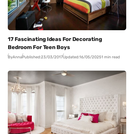
17 Fascinating Ideas For Decorating
Bedroom For Teen Boys
By
Anna
Published:
23/03/2017
Updated:
16/05/2025
1 min read