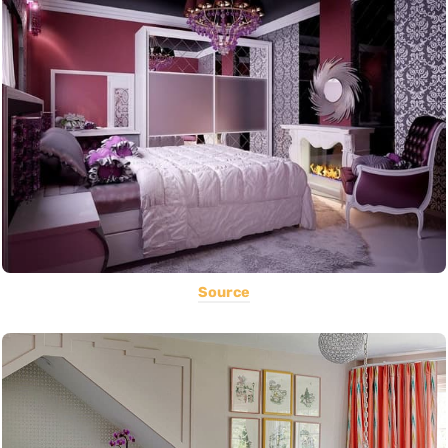
Source