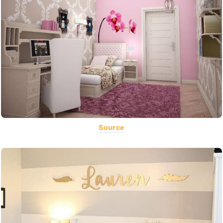
Source