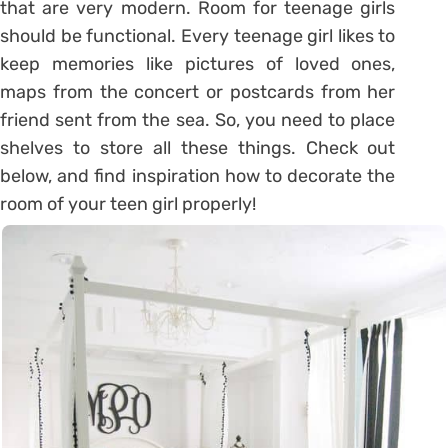
that are very modern. Room for teenage girls
should be functional. Every teenage girl likes to
keep memories like pictures of loved ones,
maps from the concert or postcards from her
friend sent from the sea. So, you need to place
shelves to store all these things. Check out
below, and find inspiration how to decorate the
room of your teen girl properly!