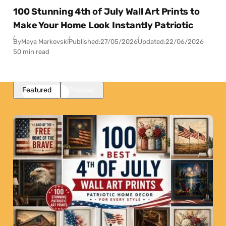
100 Stunning 4th of July Wall Art Prints to
Make Your Home Look Instantly Patriotic
By
Maya Markovski
Published:
27/05/2026
Updated:
22/06/2026
50 min read
Featured
Popular