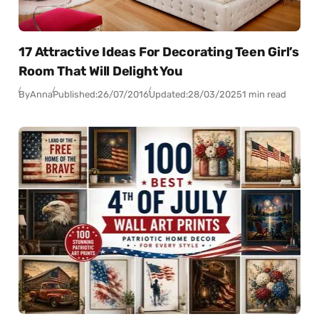
17 Attractive Ideas For Decorating Teen Girl’s
Room That Will Delight You
By
Anna
Published:
26/07/2016
Updated:
28/03/2025
1 min read