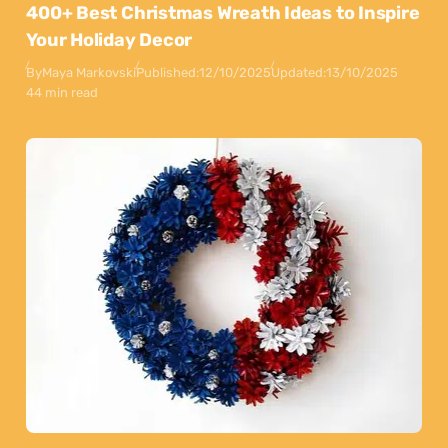
400+ Best Christmas Wreath Ideas to Inspire
Your Holiday Decor
By
Maya Markovski
Published:
12/10/2025
Updated:
13/10/2025
44 min read