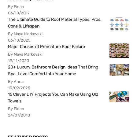
By Fidan
06/10/2017
The Ultimate Guide to Roof Material Types: Pros,
Cons & Lifespan
By Maya Markovski
06/10/2025
Major Causes of Premature Roof Failure
By Maya Markovski
19/11/2020
20+ Luxury Bathroom Design Ideas That Bring
Spa-Level Comfort Into Your Home
By Anna
13/09/2025
15 Clever DIY Projects You Can Make Using Old
Towels
By Fidan
24/07/2018