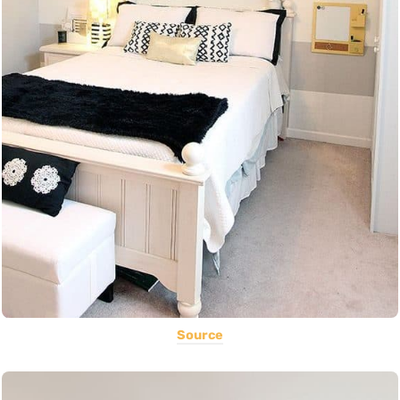
Source