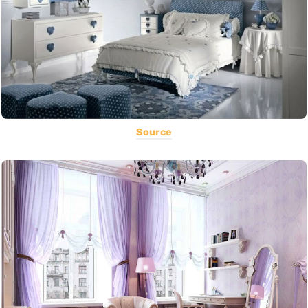
Source