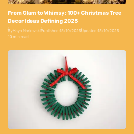
From Glam to Whimsy: 100+ Christmas Tree
Decor Ideas Defining 2025
By
Maya Markovski
Published:
15/10/2025
Updated:
15/10/2025
10 min read