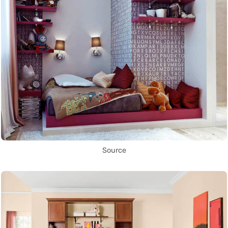
Source