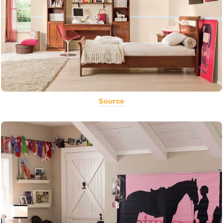
Source