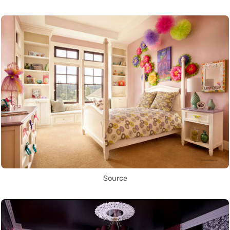
Source