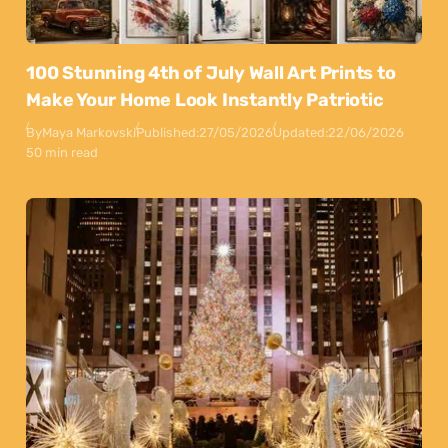
100 Stunning 4th of July Wall Art Prints to
Make Your Home Look Instantly Patriotic
By
Maya Markovski
Published:
27/05/2026
Updated:
22/06/2026
50 min read