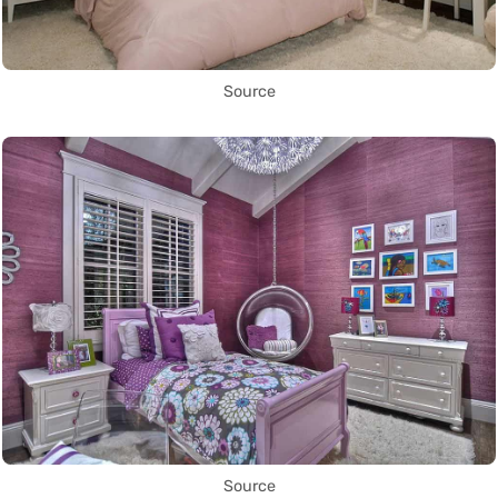
Source
Source