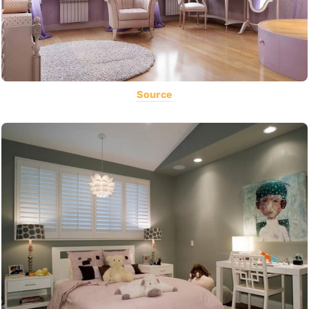
Source