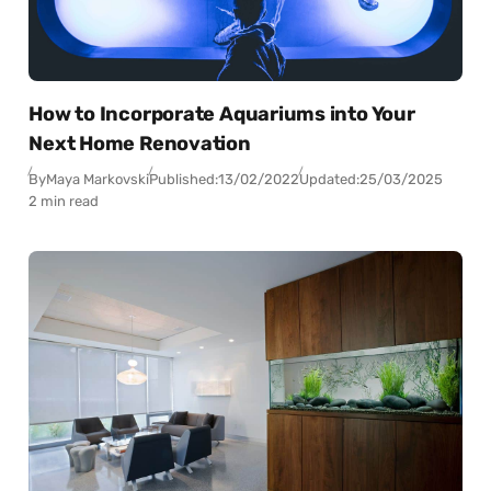
How to Incorporate Aquariums into Your
Next Home Renovation
By
Maya Markovski
Published:
13/02/2022
Updated:
25/03/2025
2 min read