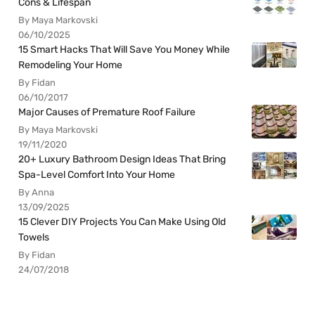
Cons & Lifespan
By Maya Markovski
06/10/2025
15 Smart Hacks That Will Save You Money While
Remodeling Your Home
By Fidan
06/10/2017
Major Causes of Premature Roof Failure
By Maya Markovski
19/11/2020
20+ Luxury Bathroom Design Ideas That Bring
Spa-Level Comfort Into Your Home
By Anna
13/09/2025
15 Clever DIY Projects You Can Make Using Old
Towels
By Fidan
24/07/2018