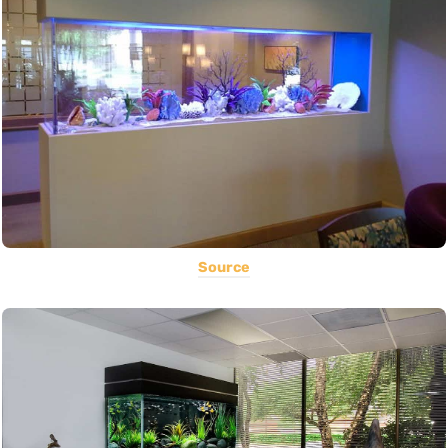
Source