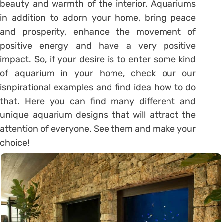
beauty and warmth of the interior. Aquariums
in addition to adorn your home, bring peace
and prosperity, enhance the movement of
positive energy and have a very positive
impact. So, if your desire is to enter some kind
of aquarium in your home, check our our
isnpirational examples and find idea how to do
that. Here you can find many different and
unique aquarium designs that will attract the
attention of everyone. See them and make your
choice!