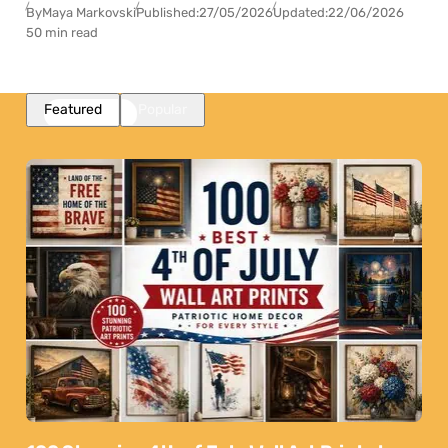
By
Maya Markovski
Published:
27/05/2026
Updated:
22/06/2026
50 min read
Featured
Popular