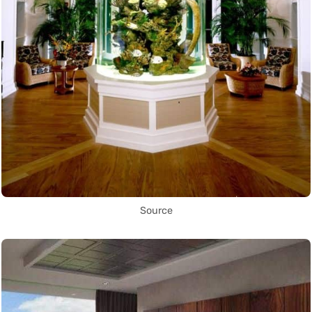
Source