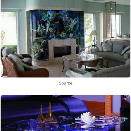
Source