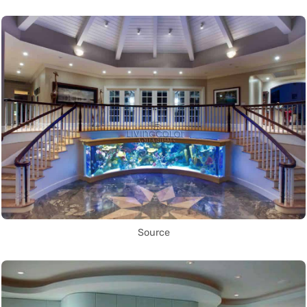
Source