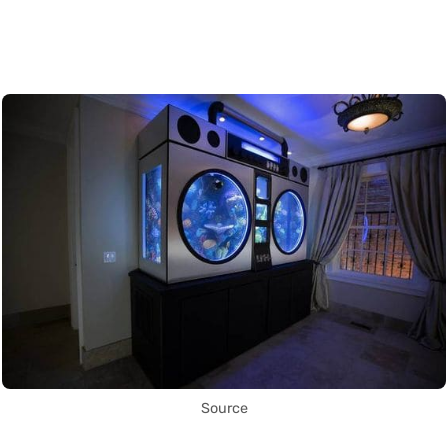
Source