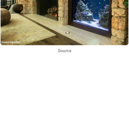
Source