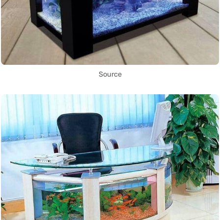
Source