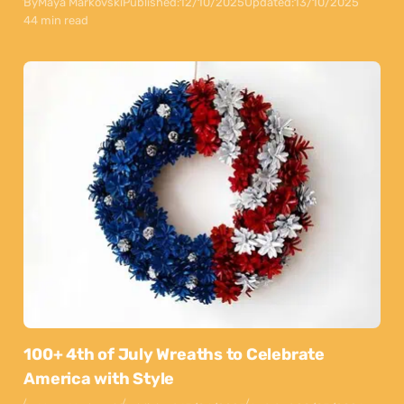
By
Maya Markovski
Published:
12/10/2025
Updated:
13/10/2025
44 min read
100+ 4th of July Wreaths to Celebrate
America with Style