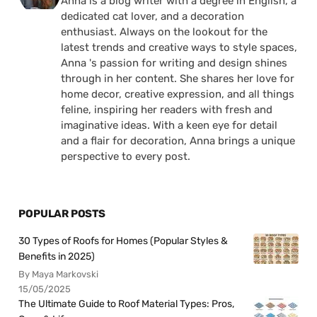
Anna is a blog writer with a degree in English, a
dedicated cat lover, and a decoration
enthusiast. Always on the lookout for the
latest trends and creative ways to style spaces,
Anna 's passion for writing and design shines
through in her content. She shares her love for
home decor, creative expression, and all things
feline, inspiring her readers with fresh and
imaginative ideas. With a keen eye for detail
and a flair for decoration, Anna brings a unique
perspective to every post.
POPULAR POSTS
30 Types of Roofs for Homes (Popular Styles &
Benefits in 2025)
By Maya Markovski
15/05/2025
The Ultimate Guide to Roof Material Types: Pros,