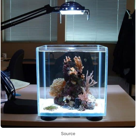
Source