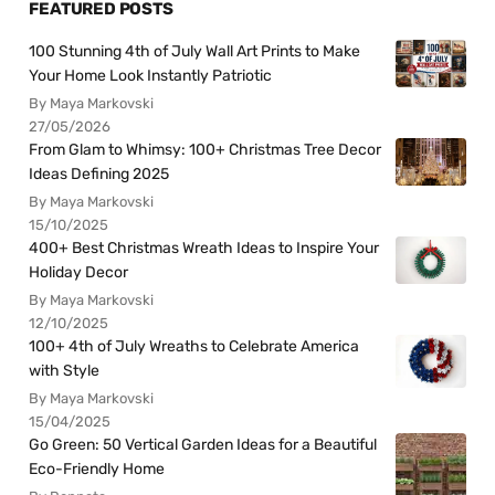
FEATURED POSTS
100 Stunning 4th of July Wall Art Prints to Make
Your Home Look Instantly Patriotic
By Maya Markovski
27/05/2026
From Glam to Whimsy: 100+ Christmas Tree Decor
Ideas Defining 2025
By Maya Markovski
15/10/2025
400+ Best Christmas Wreath Ideas to Inspire Your
Holiday Decor
By Maya Markovski
12/10/2025
100+ 4th of July Wreaths to Celebrate America
with Style
By Maya Markovski
15/04/2025
Go Green: 50 Vertical Garden Ideas for a Beautiful
Eco-Friendly Home