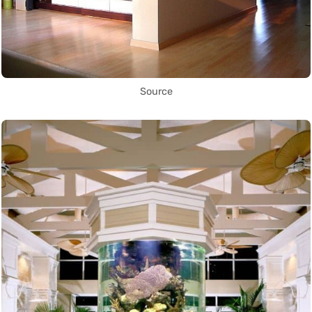
Source