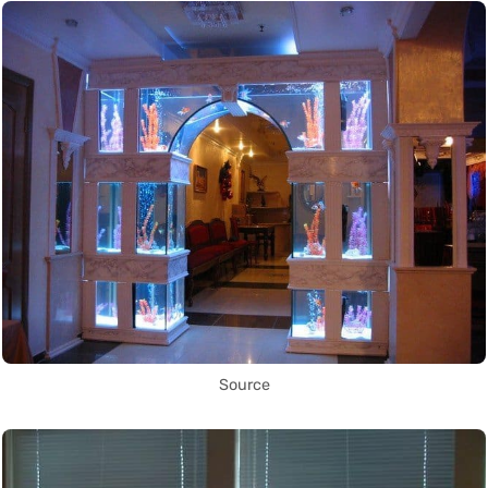
Source