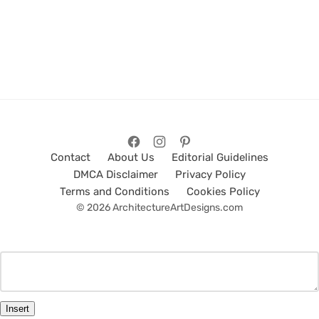
Contact
About Us
Editorial Guidelines
DMCA Disclaimer
Privacy Policy
Terms and Conditions
Cookies Policy
© 2026 ArchitectureArtDesigns.com
Insert