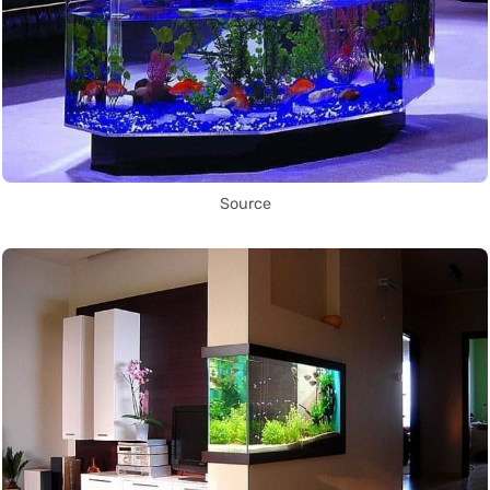
Source