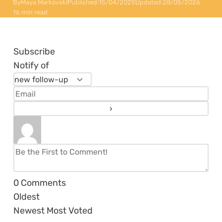
By
Maya Markovski
Published:
15/04/2025
Updated:
28/05/2026
16 min read
Subscribe
Notify of
0
Comments
Oldest
Newest
Most Voted