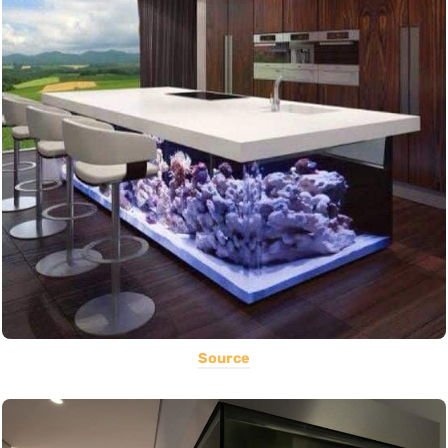
Source