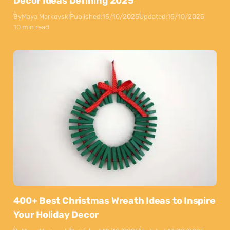
Decor Ideas Defining 2025
By
Maya Markovski
Published:
15/10/2025
Updated:
15/10/2025
10 min read
400+ Best Christmas Wreath Ideas to Inspire
Your Holiday Decor