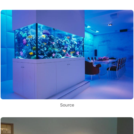
Source