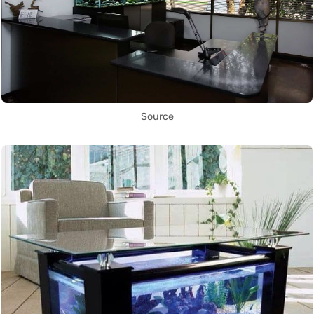
Source