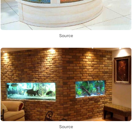
Source
Source