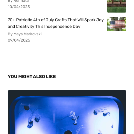
By Rennata
10/04/2025
70+ Patriotic 4th of July Crafts That Will Spark Joy
and Creativity This Independence Day
By Maya Markovski
09/04/2025
YOU MIGHT ALSO LIKE