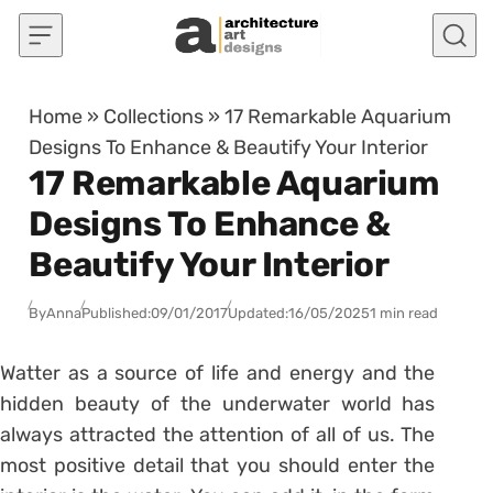
Skip to content
Home
»
Collections
»
17 Remarkable Aquarium
Designs To Enhance & Beautify Your Interior
17 Remarkable Aquarium
Designs To Enhance &
Beautify Your Interior
By
Anna
Published:
09/01/2017
Updated:
16/05/2025
1 min read
Watter as a source of life and energy and the
hidden beauty of the underwater world has
always attracted the attention of all of us. The
most positive detail that you should enter the