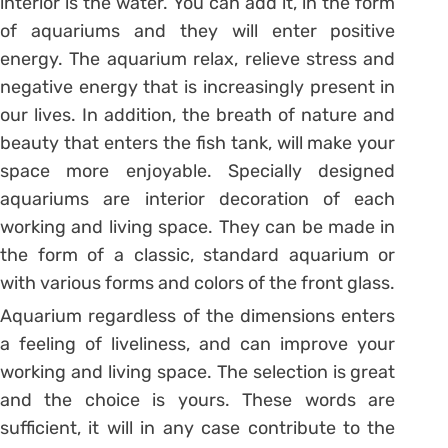
interior is the water. You can add it, in the form
of aquariums and they will enter positive
energy. The aquarium relax, relieve stress and
negative energy that is increasingly present in
our lives. In addition, the breath of nature and
beauty that enters the fish tank, will make your
space more enjoyable. Specially designed
aquariums are interior decoration of each
working and living space. They can be made in
the form of a classic, standard aquarium or
with various forms and colors of the front glass.
Aquarium regardless of the dimensions enters
a feeling of liveliness, and can improve your
working and living space. The selection is great
and the choice is yours. These words are
sufficient, it will in any case contribute to the