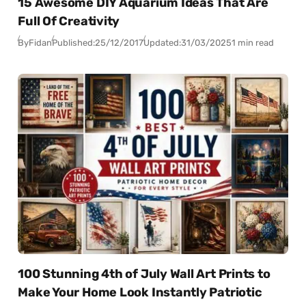
15 Awesome DIY Aquarium Ideas That Are
Full Of Creativity
By
Fidan
Published:
25/12/2017
Updated:
31/03/2025
1 min read
100 Stunning 4th of July Wall Art Prints to
Make Your Home Look Instantly Patriotic