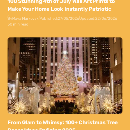
100 Stunning 4th of July Wall Art Prints to
Make Your Home Look Instantly Patriotic
By
Maya Markovski
Published:
27/05/2026
Updated:
22/06/2026
50 min read
From Glam to Whimsy: 100+ Christmas Tree