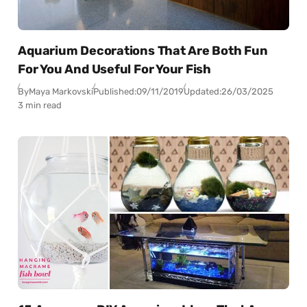
Aquarium Decorations That Are Both Fun
For You And Useful For Your Fish
By
Maya Markovski
Published:
09/11/2019
Updated:
26/03/2025
3 min read