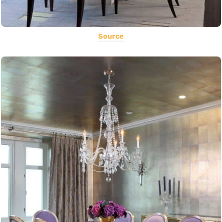
Source