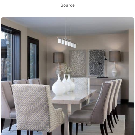
Source