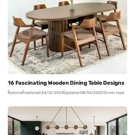
16 Fascinating Wooden Dining Table Designs
By
Anna
Published:
24/12/2024
Updated:
08/04/2025
10 min read