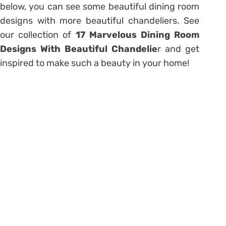
below, you can see some beautiful dining room
designs with more beautiful chandeliers. See
our collection of
17 Marvelous Dining Room
Designs With Beautiful Chandelie
r and get
inspired to make such a beauty in your home!