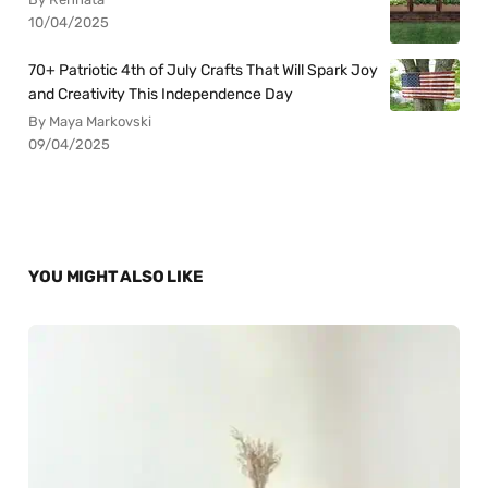
10/04/2025
70+ Patriotic 4th of July Crafts That Will Spark Joy
and Creativity This Independence Day
By Maya Markovski
09/04/2025
YOU MIGHT ALSO LIKE