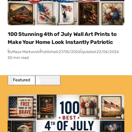
100 Stunning 4th of July Wall Art Prints to
Make Your Home Look Instantly Patriotic
By
Maya Markovski
Published:
27/05/2026
Updated:
22/06/2026
50 min read
Featured
Popular