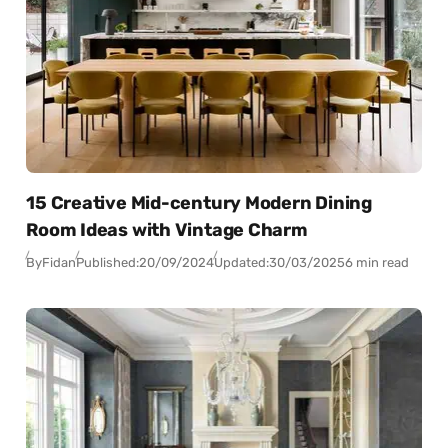
15 Creative Mid-century Modern Dining
Room Ideas with Vintage Charm
By
Fidan
Published:
20/09/2024
Updated:
30/03/2025
6 min read