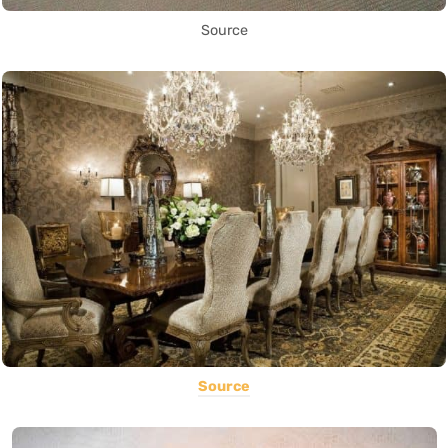
Source
Source