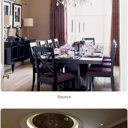
Source