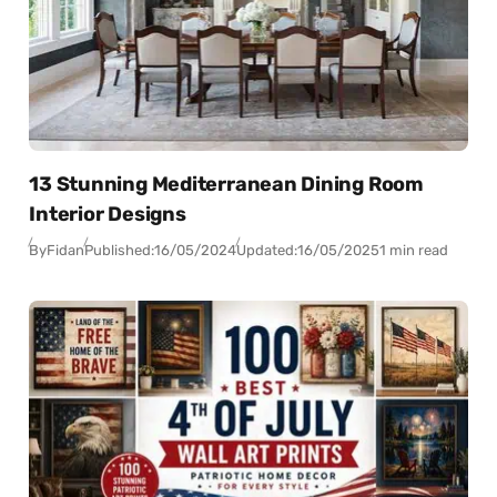
13 Stunning Mediterranean Dining Room
Interior Designs
By
Fidan
Published:
16/05/2024
Updated:
16/05/2025
1 min read