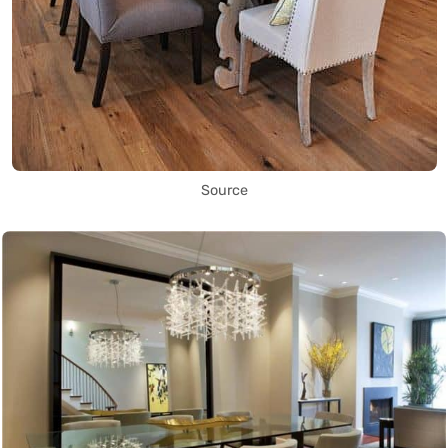
Source