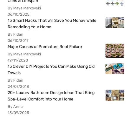
Cons & Lifespan
By Maya Markovski
06/10/2025
15 Smart Hacks That Will Save You Money While
Remodeling Your Home
By Fidan
06/10/2017
Major Causes of Premature Roof Failure
By Maya Markovski
19/11/2020
15 Clever DIY Projects You Can Make Using Old
Towels
By Fidan
24/07/2018
20+ Luxury Bathroom Design Ideas That Bring
Spa-Level Comfort Into Your Home
By Anna
13/09/2025