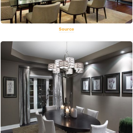
Source