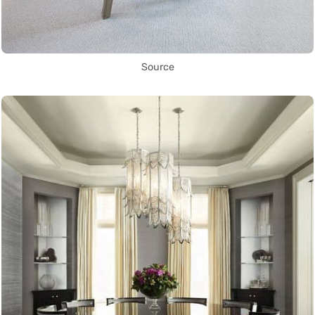
Source