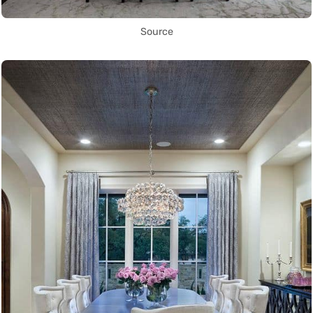
Source