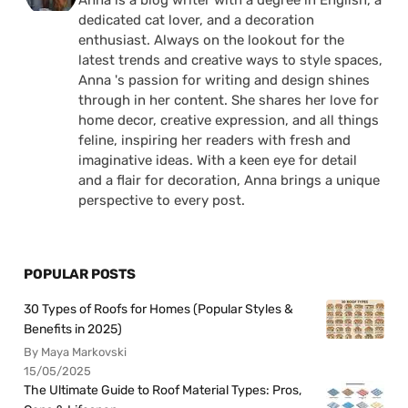
dedicated cat lover, and a decoration
enthusiast. Always on the lookout for the
latest trends and creative ways to style spaces,
Anna 's passion for writing and design shines
through in her content. She shares her love for
home decor, creative expression, and all things
feline, inspiring her readers with fresh and
imaginative ideas. With a keen eye for detail
and a flair for decoration, Anna brings a unique
perspective to every post.
POPULAR POSTS
30 Types of Roofs for Homes (Popular Styles &
Benefits in 2025)
By Maya Markovski
15/05/2025
The Ultimate Guide to Roof Material Types: Pros,