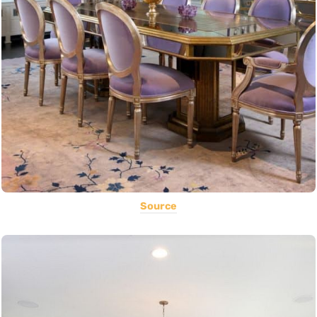
Source