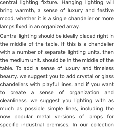
central lighting fixture. Hanging lighting will
bring warmth, a sense of luxury and festive
mood, whether it is a single chandelier or more
lamps fixed in an organized array.
Central lighting should be ideally placed right in
the middle of the table. If this is a chandelier
with a number of separate lighting units, then
the medium unit, should be in the middle of the
table. To add a sense of luxury and timeless
beauty, we suggest you to add crystal or glass
chandeliers with playful lines, and if you want
to create a sense of organization and
cleanliness, we suggest you lighting with as
much as possible simple lines, including the
now popular metal versions of lamps for
specific industrial premises. In our collection