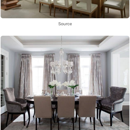
Source