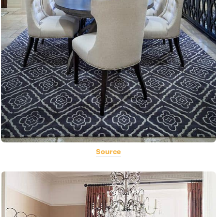
Source