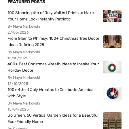
FEATURED POSTS
100 Stunning 4th of July Wall Art Prints to Make
Your Home Look Instantly Patriotic
By Maya Markovski
27/05/2026
From Glam to Whimsy: 100+ Christmas Tree Decor
Ideas Defining 2025
By Maya Markovski
15/10/2025
400+ Best Christmas Wreath Ideas to Inspire Your
Holiday Decor
By Maya Markovski
12/10/2025
100+ 4th of July Wreaths to Celebrate America
with Style
By Maya Markovski
15/04/2025
Go Green: 50 Vertical Garden Ideas for a Beautiful
Eco-Friendly Home
By Rennata