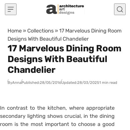
Skip to content
Home
»
Collections
»
17 Marvelous Dining Room
Designs With Beautiful Chandelier
17 Marvelous Dining Room
Designs With Beautiful
Chandelier
By
Anna
Published:
28/05/2016
Updated:
28/03/2025
1 min read
In contrast to the kitchen, where appropriate
secondary lighting shows crucial, in the dining
room is the most important to choose a good