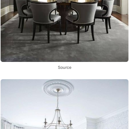
Source