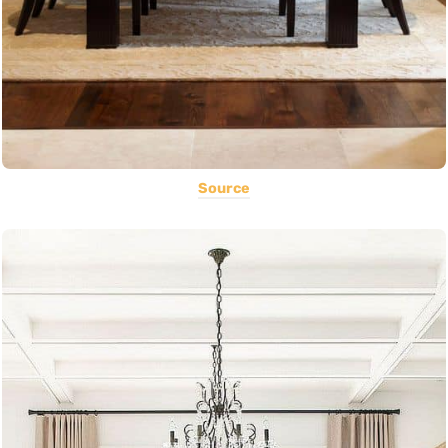
Source