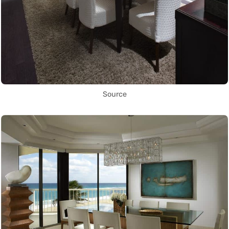
Source