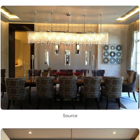
Source