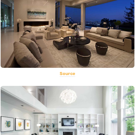
Source