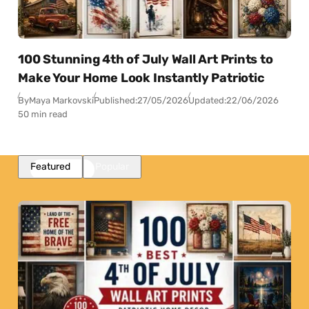
100 Stunning 4th of July Wall Art Prints to
Make Your Home Look Instantly Patriotic
By
Maya Markovski
Published:
27/05/2026
Updated:
22/06/2026
50 min read
Featured
Popular