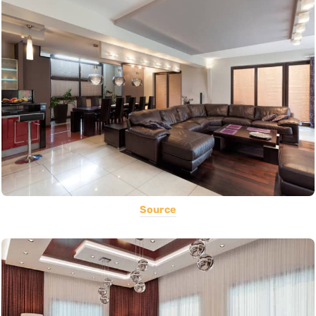
Source