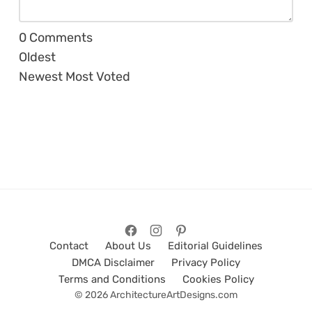
0
Comments
Oldest
Newest
Most Voted
Contact
About Us
Editorial Guidelines
DMCA Disclaimer
Privacy Policy
Terms and Conditions
Cookies Policy
© 2026 ArchitectureArtDesigns.com