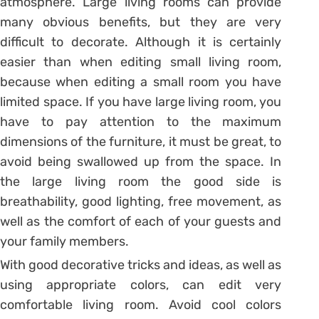
atmosphere. Large living rooms can provide
many obvious benefits, but they are very
difficult to decorate. Although it is certainly
easier than when editing small living room,
because when editing a small room you have
limited space. If you have large living room, you
have to pay attention to the maximum
dimensions of the furniture, it must be great, to
avoid being swallowed up from the space. In
the large living room the good side is
breathability, good lighting, free movement, as
well as the comfort of each of your guests and
your family members.
With good decorative tricks and ideas, as well as
using appropriate colors, can edit very
comfortable living room. Avoid cool colors