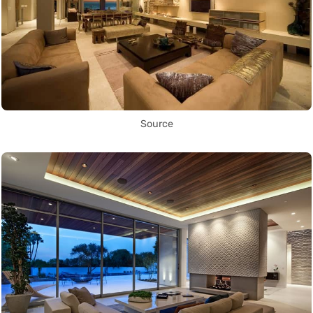
Source