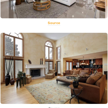
Source