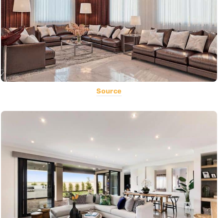
Source