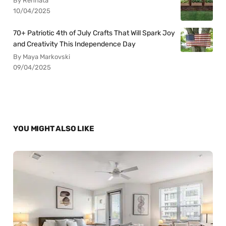
By Rennata
10/04/2025
70+ Patriotic 4th of July Crafts That Will Spark Joy
and Creativity This Independence Day
By Maya Markovski
09/04/2025
YOU MIGHT ALSO LIKE