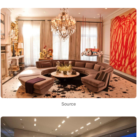
Source