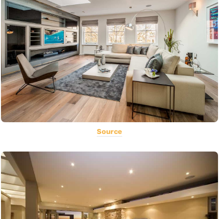
Source