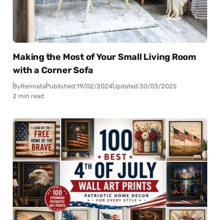
Making the Most of Your Small Living Room
with a Corner Sofa
By
Rennata
Published:
19/02/2024
Updated:
30/03/2025
2 min read