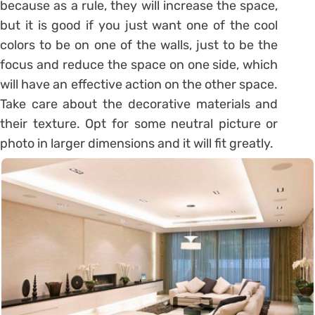
because as a rule, they will increase the space,
but it is good if you just want one of the cool
colors to be on one of the walls, just to be the
focus and reduce the space on one side, which
will have an effective action on the other space.
Take care about the decorative materials and
their texture. Opt for some neutral picture or
photo in larger dimensions and it will fit greatly.