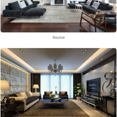
Source