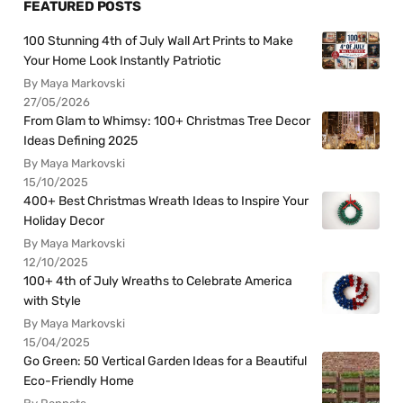
FEATURED POSTS
100 Stunning 4th of July Wall Art Prints to Make
Your Home Look Instantly Patriotic
By Maya Markovski
27/05/2026
From Glam to Whimsy: 100+ Christmas Tree Decor
Ideas Defining 2025
By Maya Markovski
15/10/2025
400+ Best Christmas Wreath Ideas to Inspire Your
Holiday Decor
By Maya Markovski
12/10/2025
100+ 4th of July Wreaths to Celebrate America
with Style
By Maya Markovski
15/04/2025
Go Green: 50 Vertical Garden Ideas for a Beautiful
Eco-Friendly Home