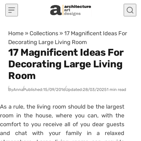
Skip to content
Home
»
Collections
»
17 Magnificent Ideas For
Decorating Large Living Room
17 Magnificent Ideas For
Decorating Large Living
Room
By
Anna
Published:
15/09/2016
Updated:
28/03/2025
1 min read
As a rule, the living room should be the largest
room in the house, where you can, with the
comfort to you receive all of you dear guests
and chat with your family in a relaxed