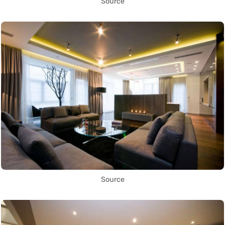
Source
Source