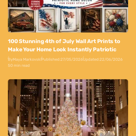
100 Stunning 4th of July Wall Art Prints to
Make Your Home Look Instantly Patriotic
By
Maya Markovski
Published:
27/05/2026
Updated:
22/06/2026
50 min read