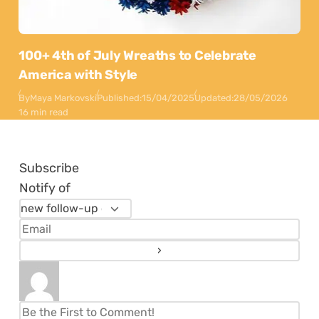
100+ 4th of July Wreaths to Celebrate
America with Style
By
Maya Markovski
Published:
15/04/2025
Updated:
28/05/2026
16 min read
Subscribe
Notify of