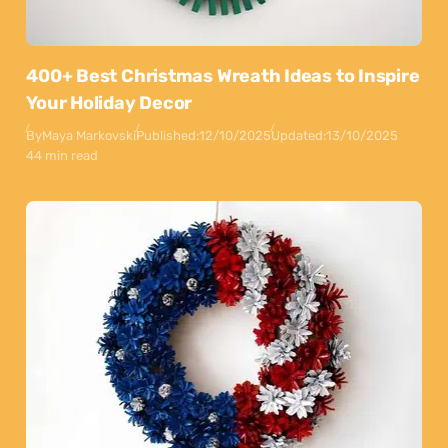
400+ Best Christmas Wreath Ideas to Inspire
Your Holiday Decor
By
Maya Markovski
Published:
12/10/2025
Updated:
13/10/2025
44 min read