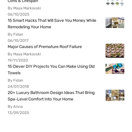
Cons & Lifespan
By Maya Markovski
06/10/2025
15 Smart Hacks That Will Save You Money While
Remodeling Your Home
By Fidan
06/10/2017
Major Causes of Premature Roof Failure
By Maya Markovski
19/11/2020
15 Clever DIY Projects You Can Make Using Old
Towels
By Fidan
24/07/2018
20+ Luxury Bathroom Design Ideas That Bring
Spa-Level Comfort Into Your Home
By Anna
13/09/2025