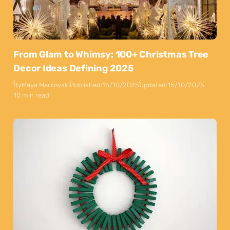
From Glam to Whimsy: 100+ Christmas Tree
Decor Ideas Defining 2025
By
Maya Markovski
Published:
15/10/2025
Updated:
15/10/2025
10 min read