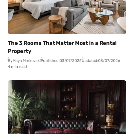
The 3 Rooms That Matter Most in a Rental
Property
By
Maya Markovski
Published:
03/07/2026
Updated:
03/07/2026
4 min read