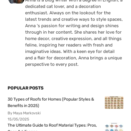
Anna is a blog writer with a degree in English, a
dedicated cat lover, and a decoration
enthusiast. Always on the lookout for the
latest trends and creative ways to style spaces,
Anna 's passion for writing and design shines
through in her content. She shares her love for
home decor, creative expression, and all things
feline, inspiring her readers with fresh and
imaginative ideas. With a keen eye for detail
and a flair for decoration, Anna brings a unique
perspective to every post.
POPULAR POSTS
30 Types of Roofs for Homes (Popular Styles &
Benefits in 2025)
By Maya Markovski
15/05/2025
The Ultimate Guide to Roof Material Types: Pros,