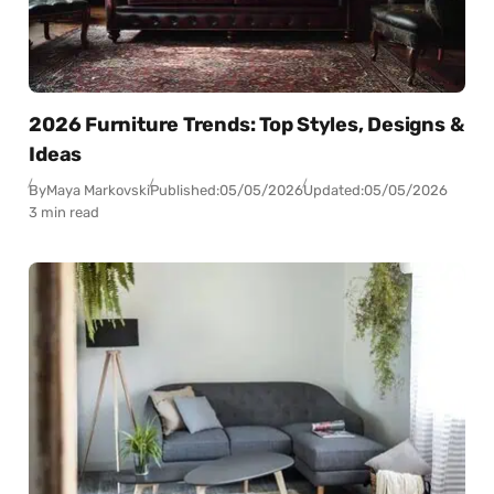
2026 Furniture Trends: Top Styles, Designs &
Ideas
By
Maya Markovski
Published:
05/05/2026
Updated:
05/05/2026
3 min read