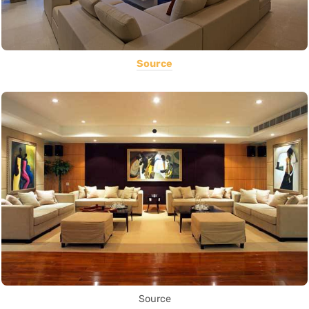
Source
Source