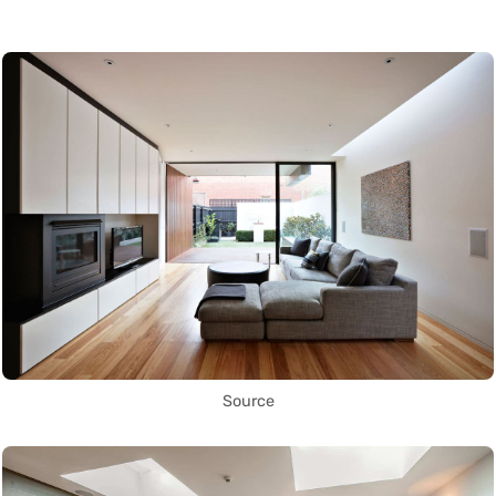
Source