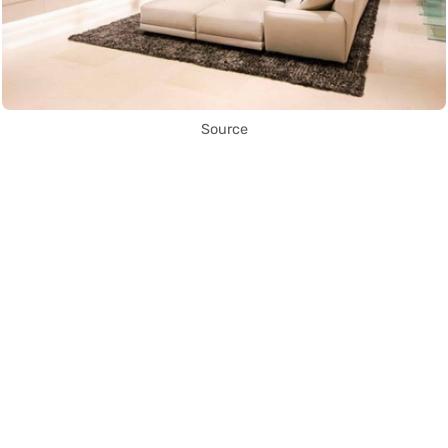
Source