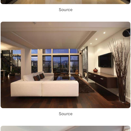
Source
Source