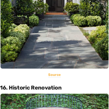
Source
16. Historic Renovation