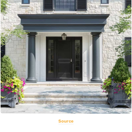
Source