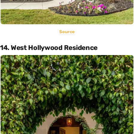
Source
14. West Hollywood Residence