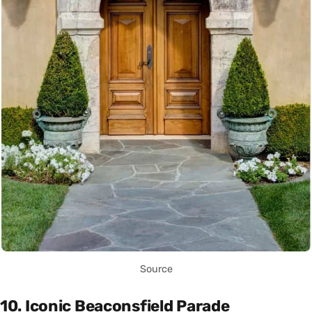
Source
10. Iconic Beaconsfield Parade