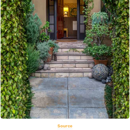
Source