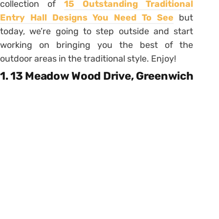
collection of
15 Outstanding Traditional
Entry Hall Designs You Need To See
but
today, we’re going to step outside and start
working on bringing you the best of the
outdoor areas in the traditional style. Enjoy!
1. 13 Meadow Wood Drive, Greenwich