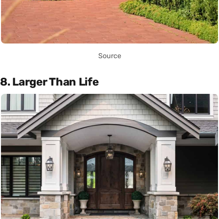
Source
8. Larger Than Life