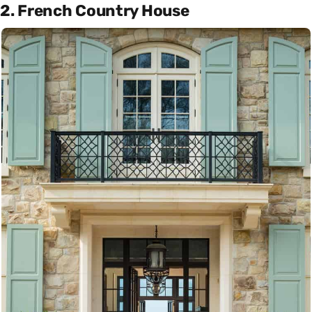
2. French Country House