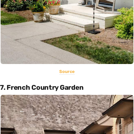
Source
7. French Country Garden