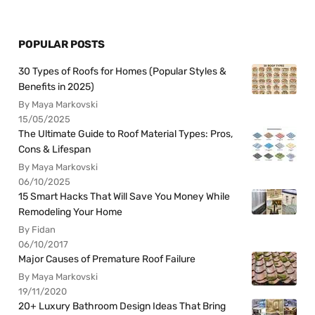
POPULAR POSTS
30 Types of Roofs for Homes (Popular Styles &
Benefits in 2025)
By Maya Markovski
15/05/2025
The Ultimate Guide to Roof Material Types: Pros,
Cons & Lifespan
By Maya Markovski
06/10/2025
15 Smart Hacks That Will Save You Money While
Remodeling Your Home
By Fidan
06/10/2017
Major Causes of Premature Roof Failure
By Maya Markovski
19/11/2020
20+ Luxury Bathroom Design Ideas That Bring