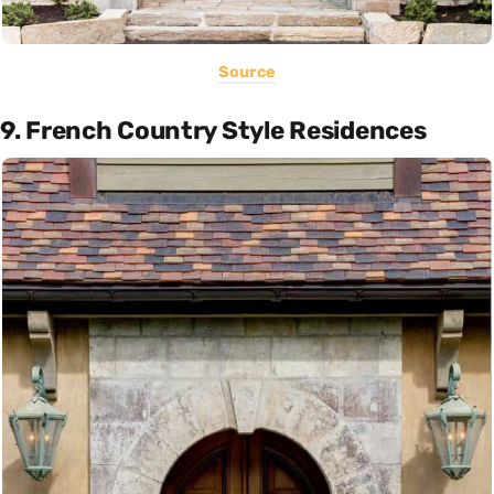
Source
9. French Country Style Residences