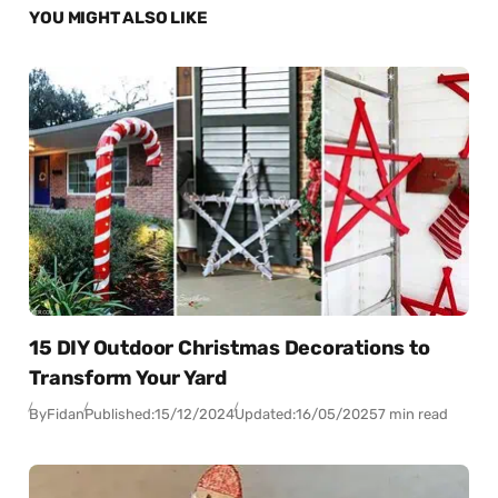
YOU MIGHT ALSO LIKE
15 DIY Outdoor Christmas Decorations to
Transform Your Yard
By
Fidan
Published:
15/12/2024
Updated:
16/05/2025
7 min read