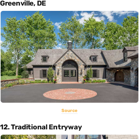
Greenville, DE
Source
12. Traditional Entryway