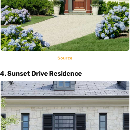
Source
4. Sunset Drive Residence