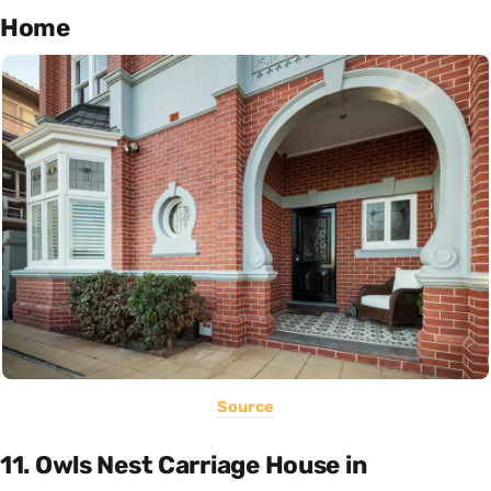
Home
Source
11. Owls Nest Carriage House in