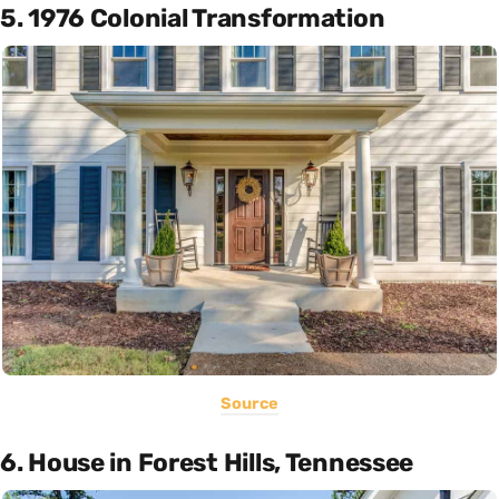
5. 1976 Colonial Transformation
Source
6. House in Forest Hills, Tennessee