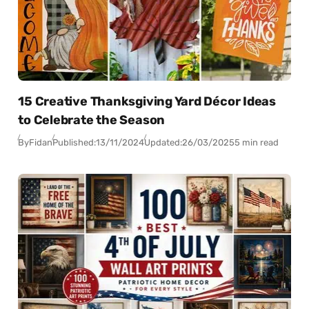
15 Creative Thanksgiving Yard Décor Ideas
to Celebrate the Season
By
Fidan
Published:
13/11/2024
Updated:
26/03/2025
5 min read