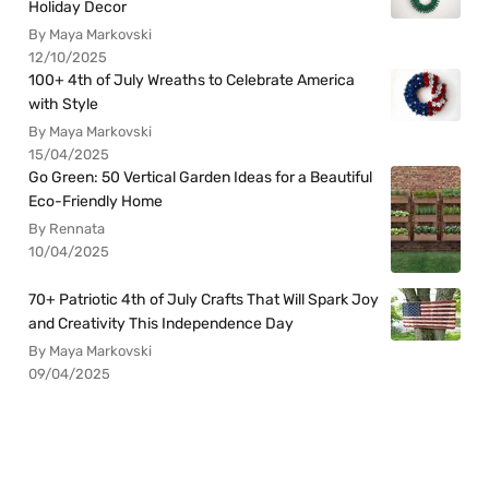
Holiday Decor
By Maya Markovski
12/10/2025
100+ 4th of July Wreaths to Celebrate America
with Style
By Maya Markovski
15/04/2025
Go Green: 50 Vertical Garden Ideas for a Beautiful
Eco-Friendly Home
By Rennata
10/04/2025
70+ Patriotic 4th of July Crafts That Will Spark Joy
and Creativity This Independence Day
By Maya Markovski
09/04/2025