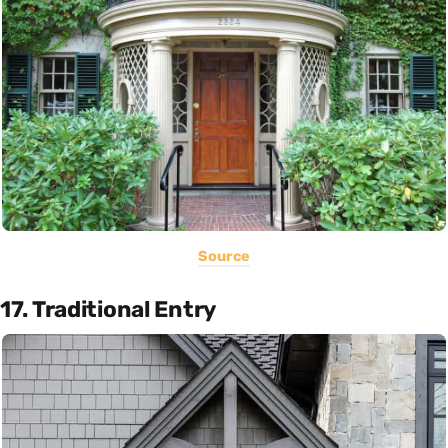
Source
17. Traditional Entry