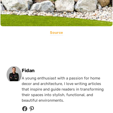
Source
Posted by
Fidan
A young enthusiast with a passion for home
decor and architecture, I love writing articles
that inspire and guide readers in transforming
their spaces into stylish, functional, and
beautiful environments.