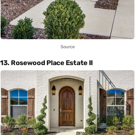
Source
13. Rosewood Place Estate II