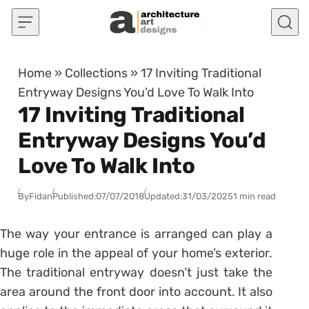
Skip to content
Home
»
Collections
»
17 Inviting Traditional
Entryway Designs You’d Love To Walk Into
17 Inviting Traditional
Entryway Designs You’d
Love To Walk Into
By
Fidan
Published:
07/07/2018
Updated:
31/03/2025
1 min read
The way your entrance is arranged can play a
huge role in the appeal of your home’s exterior.
The traditional entryway doesn’t just take the
area around the front door into account. It also