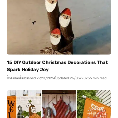
15 DIY Outdoor Christmas Decorations That
Spark Holiday Joy
By
Fidan
Published:
29/11/2024
Updated:
26/03/2025
6 min read