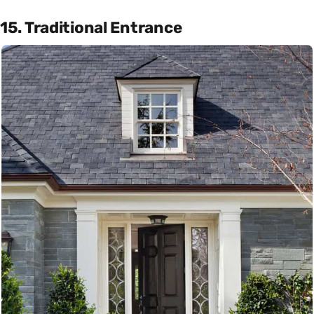
15. Traditional Entrance