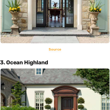
Source
3. Ocean Highland