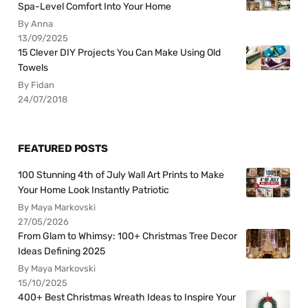
Spa-Level Comfort Into Your Home
By Anna
13/09/2025
15 Clever DIY Projects You Can Make Using Old
Towels
By Fidan
24/07/2018
FEATURED POSTS
100 Stunning 4th of July Wall Art Prints to Make
Your Home Look Instantly Patriotic
By Maya Markovski
27/05/2026
From Glam to Whimsy: 100+ Christmas Tree Decor
Ideas Defining 2025
By Maya Markovski
15/10/2025
400+ Best Christmas Wreath Ideas to Inspire Your