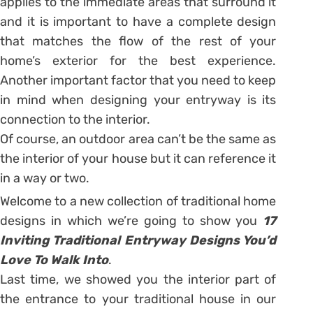
applies to the immediate areas that surround it
and it is important to have a complete design
that matches the flow of the rest of your
home’s exterior for the best experience.
Another important factor that you need to keep
in mind when designing your entryway is its
connection to the interior.
Of course, an outdoor area can’t be the same as
the interior of your house but it can reference it
in a way or two.
Welcome to a new collection of traditional home
designs in which we’re going to show you
17
Inviting Traditional Entryway Designs You’d
Love To Walk Into
.
Last time, we showed you the interior part of
the entrance to your traditional house in our