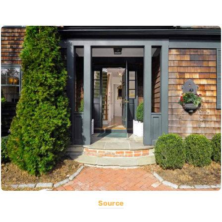
Source