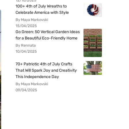
12/10/2025
100+ 4th of July Wreaths to
Celebrate America with Style
By Maya Markovski
15/04/2025
Go Green: 50 Vertical Garden Ideas
for a Beautiful Eco-Friendly Home
By Rennata
10/04/2025
70+ Patriotic 4th of July Crafts
That Will Spark Joy and Creativity
This Independence Day
By Maya Markovski
09/04/2025