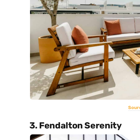
Sour
3. Fendalton Serenity