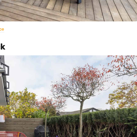
ce
ck