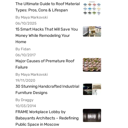
The Ultimate Guide to Roof Material
Types: Pros, Cons & Lifespan
By Maya Markovski
06/10/2025
15 Smart Hacks That Will Save You
Money While Remodeling Your
Home
By Fidan
06/10/2017
Major Causes of Premature Roof
Failure
By Maya Markovski
19/11/2020
30 Stunning Handcrafted Industrial
Furniture Designs
By Draggy
10/03/2014
FRAME Workplace Lobby by
Babayants Architects – Redefining
Public Space in Moscow