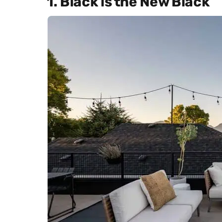
1. Black is the New Black