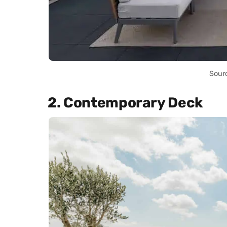
Sour
2. Contemporary Deck