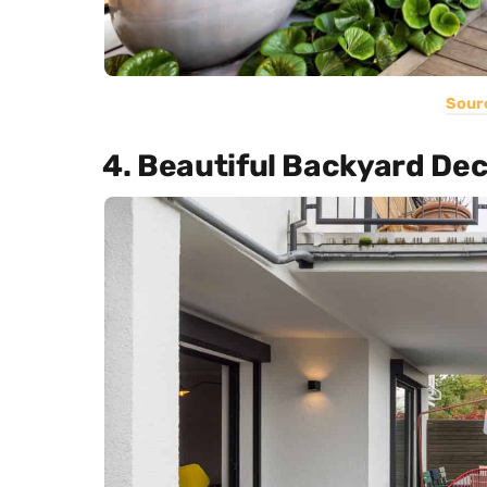
Sour
4. Beautiful Backyard De