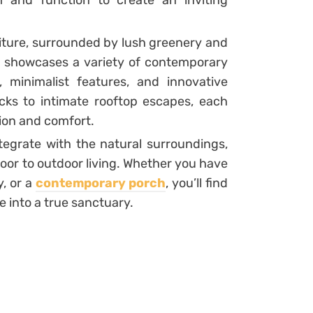
 and function to create an inviting
niture, surrounded by lush greenery and
n showcases a variety of contemporary
 minimalist features, and innovative
cks to intimate rooftop escapes, each
tion and comfort.
egrate with the natural surroundings,
oor to outdoor living. Whether you have
, or a
contemporary porch
, you’ll find
e into a true sanctuary.