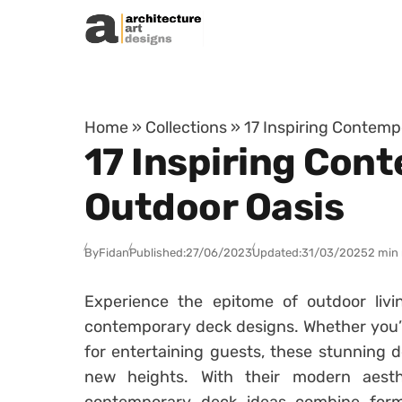
Skip to content
Home
»
Collections
»
17 Inspiring Contemp
17 Inspiring Con
Outdoor Oasis
By
Fidan
Published:
27/06/2023
Updated:
31/03/2025
2 min
Experience the epitome of outdoor livin
contemporary deck designs. Whether you’re
for entertaining guests, these stunning d
new heights. With their modern aesth