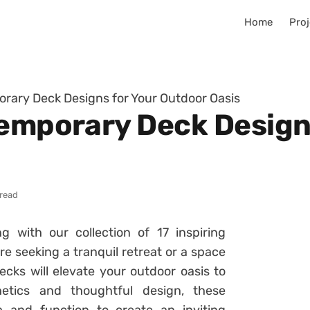
Home
Proj
orary Deck Designs for Your Outdoor Oasis
temporary Deck Design
 read
g with our collection of 17 inspiring
 seeking a tranquil retreat or a space
ecks will elevate your outdoor oasis to
etics and thoughtful design, these