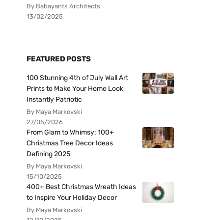
By Babayants Architects
13/02/2025
FEATURED POSTS
100 Stunning 4th of July Wall Art
Prints to Make Your Home Look
Instantly Patriotic
By Maya Markovski
27/05/2026
From Glam to Whimsy: 100+
Christmas Tree Decor Ideas
Defining 2025
By Maya Markovski
15/10/2025
400+ Best Christmas Wreath Ideas
to Inspire Your Holiday Decor
By Maya Markovski