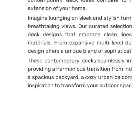
contemporary deck ideas combine form
extension of your home.
Imagine lounging on sleek and stylish fur
breathtaking views. Our curated selectio
deck designs that embrace clean lines,
materials. From expansive multi-level de
design offers a unique blend of sophistica
These contemporary decks seamlessly int
providing a harmonious transition from ind
a spacious backyard, a cozy urban balcony
inspiration to transform your outdoor spac