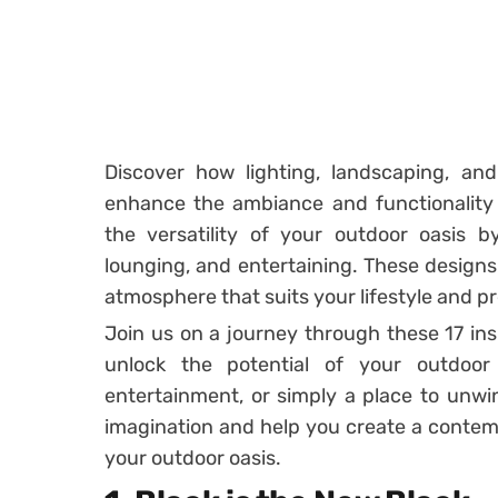
Discover how lighting, landscaping, an
enhance the ambiance and functionality
the versatility of your outdoor oasis by
lounging, and entertaining. These designs 
atmosphere that suits your lifestyle and p
Join us on a journey through these 17 in
unlock the potential of your outdoor
entertainment, or simply a place to unwind
imagination and help you create a contem
your outdoor oasis.