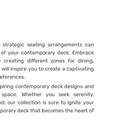
d strategic seating arrangements can
 of your contemporary deck. Embrace
 creating different zones for dining,
will inspire you to create a captivating
references.
spiring contemporary deck designs and
 space. Whether you seek serenity,
, our collection is sure to ignite your
porary deck that becomes the heart of