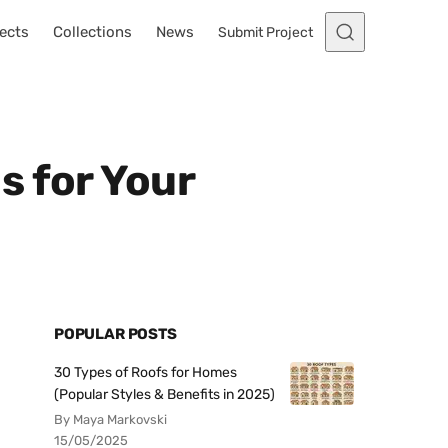
ects
Collections
News
Submit Project
s for Your
POPULAR POSTS
30 Types of Roofs for Homes
(Popular Styles & Benefits in 2025)
By Maya Markovski
15/05/2025