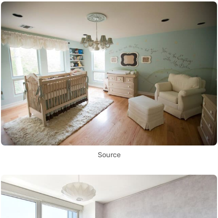
Source