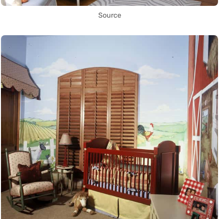
Source