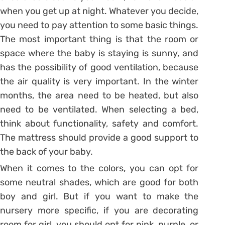
when you get up at night. Whatever you decide,
you need to pay attention to some basic things.
The most important thing is that the room or
space where the baby is staying is sunny, and
has the possibility of good ventilation, because
the air quality is very important. In the winter
months, the area need to be heated, but also
need to be ventilated. When selecting a bed,
think about functionality, safety and comfort.
The mattress should provide a good support to
the back of your baby.
When it comes to the colors, you can opt for
some neutral shades, which are good for both
boy and girl. But if you want to make the
nursery more specific, if you are decorating
room for girl, you should opt for pink, purple, or