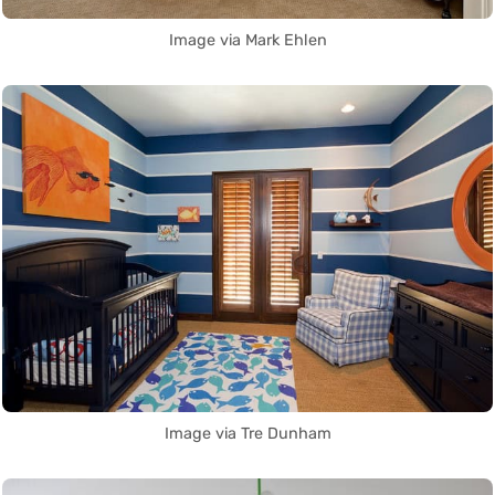
Image via Mark Ehlen
Image via Tre Dunham