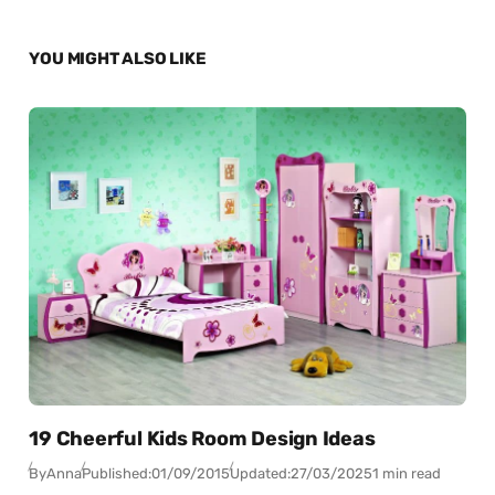
YOU MIGHT ALSO LIKE
19 Cheerful Kids Room Design Ideas
By
Anna
Published:
01/09/2015
Updated:
27/03/2025
1 min read