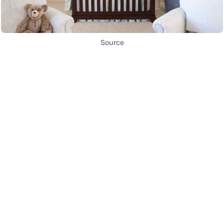
Source