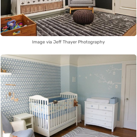
Image via Jeff Thayer Photography