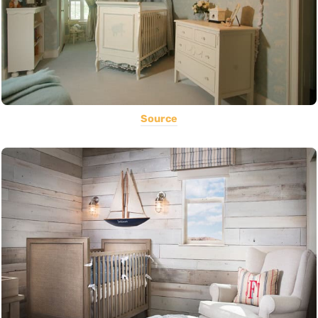
Source