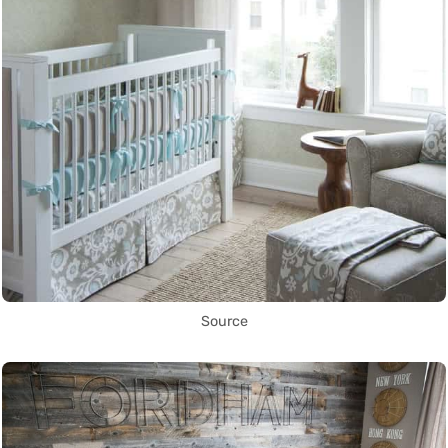
Source