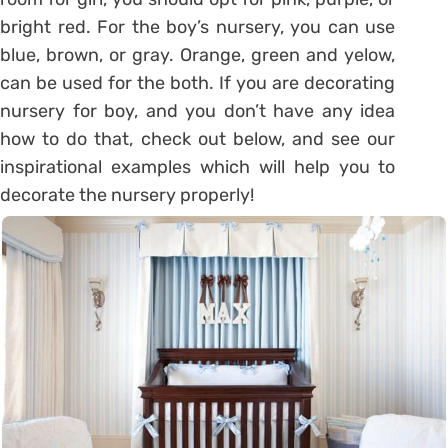
bright red. For the boy’s nursery, you can use
blue, brown, or gray. Orange, green and yelow,
can be used for the both. If you are decorating
nursery for boy, and you don’t have any idea
how to do that, check out below, and see our
inspirational examples which will help you to
decorate the nursery properly!