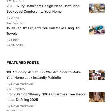
19/11/2020
20+ Luxury Bathroom Design Ideas That Bring
Spa-Level Comfort Into Your Home
By Anna
13/09/2025
15 Clever DIY Projects You Can Make Using Old
Towels
By Fidan
24/07/2018
FEATURED POSTS
100 Stunning 4th of July Wall Art Prints to Make
Your Home Look Instantly Patriotic
By Maya Markovski
27/05/2026
From Glam to Whimsy: 100+ Christmas Tree Decor
Ideas Defining 2025
By Maya Markovski