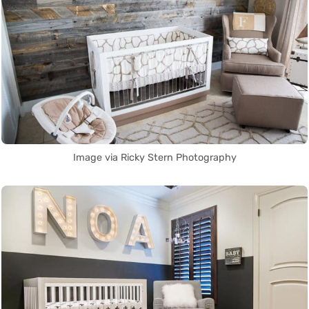
Image via Ricky Stern Photography