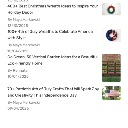
15/10/2025
400+ Best Christmas Wreath Ideas to Inspire Your
Holiday Decor
By Maya Markovski
12/10/2025
100+ 4th of July Wreaths to Celebrate America
with Style
By Maya Markovski
15/04/2025
Go Green: 50 Vertical Garden Ideas for a Beautiful
Eco-Friendly Home
By Rennata
10/04/2025
70+ Patriotic 4th of July Crafts That Will Spark Joy
and Creativity This Independence Day
By Maya Markovski
09/04/2025