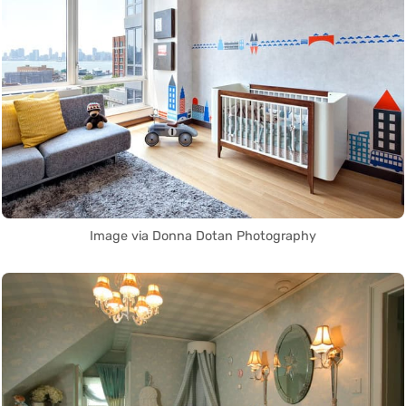
Image via Donna Dotan Photography