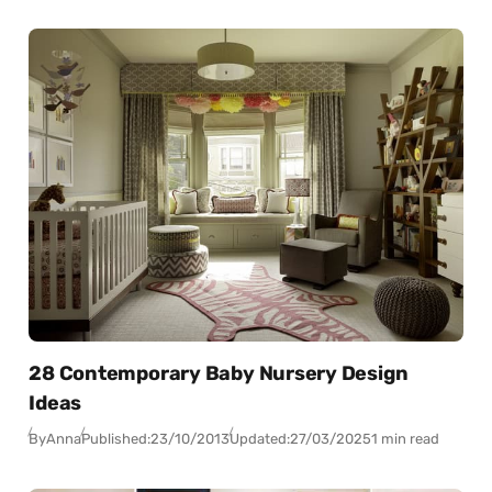
28 Contemporary Baby Nursery Design
Ideas
By
Anna
Published:
23/10/2013
Updated:
27/03/2025
1 min read