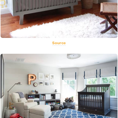
Source