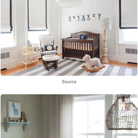
Source