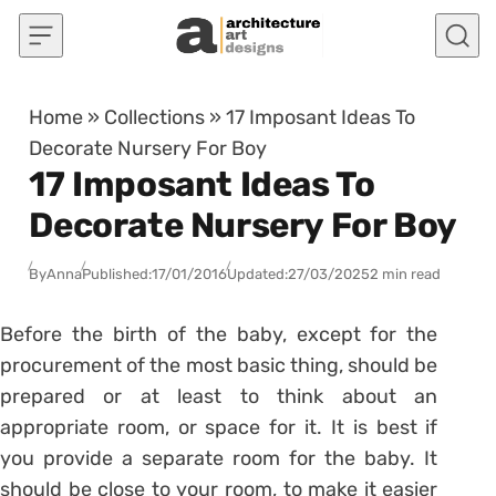
Skip to content
Home
»
Collections
»
17 Imposant Ideas To
Decorate Nursery For Boy
17 Imposant Ideas To
Decorate Nursery For Boy
By
Anna
Published:
17/01/2016
Updated:
27/03/2025
2 min read
Before the birth of the baby, except for the
procurement of the most basic thing, should be
prepared or at least to think about an
appropriate room, or space for it. It is best if
you provide a separate room for the baby. It
should be close to your room, to make it easier