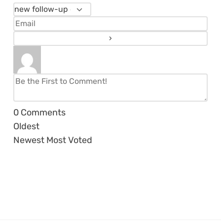
0
Comments
Oldest
Newest
Most Voted