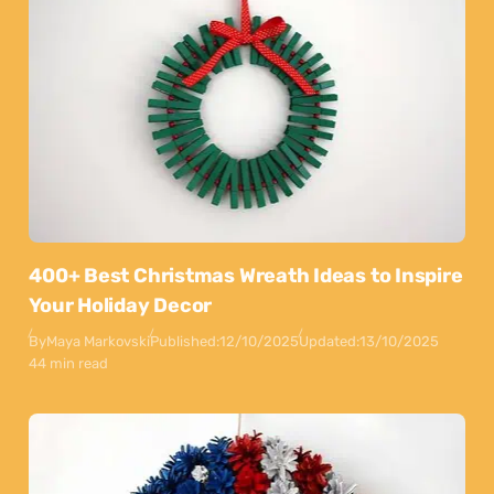
400+ Best Christmas Wreath Ideas to Inspire
Your Holiday Decor
By
Maya Markovski
Published:
12/10/2025
Updated:
13/10/2025
44 min read