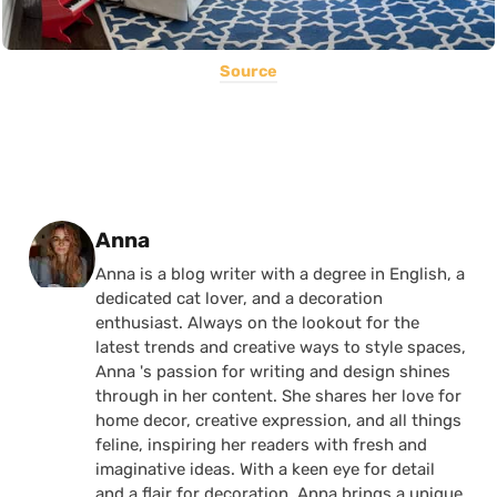
Source
Posted by
Anna
Anna is a blog writer with a degree in English, a
dedicated cat lover, and a decoration
enthusiast. Always on the lookout for the
latest trends and creative ways to style spaces,
Anna 's passion for writing and design shines
through in her content. She shares her love for
home decor, creative expression, and all things
feline, inspiring her readers with fresh and
imaginative ideas. With a keen eye for detail
and a flair for decoration, Anna brings a unique