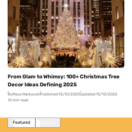
From Glam to Whimsy: 100+ Christmas Tree
Decor Ideas Defining 2025
By
Maya Markovski
Published:
15/10/2025
Updated:
15/10/2025
10 min read
Featured
Popular