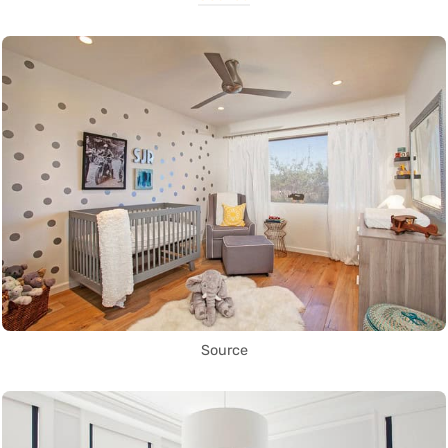
Source