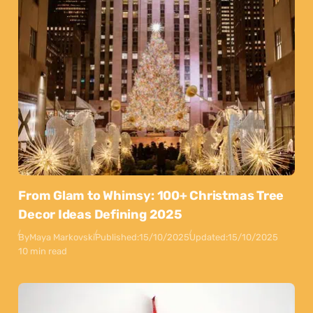
From Glam to Whimsy: 100+ Christmas Tree
Decor Ideas Defining 2025
By
Maya Markovski
Published:
15/10/2025
Updated:
15/10/2025
10 min read