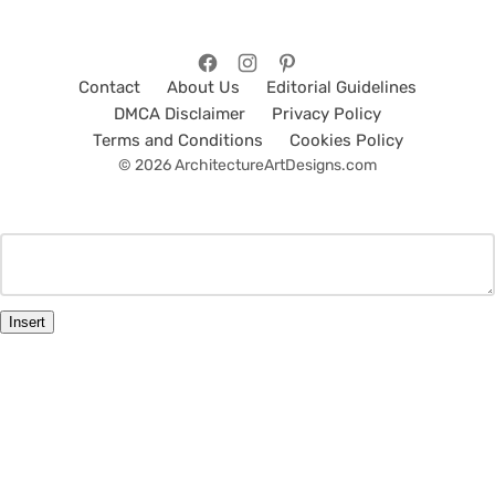
Contact
About Us
Editorial Guidelines
DMCA Disclaimer
Privacy Policy
Terms and Conditions
Cookies Policy
© 2026 ArchitectureArtDesigns.com
Insert