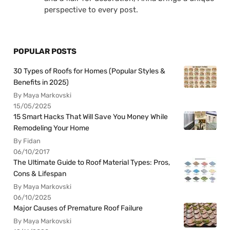
perspective to every post.
POPULAR POSTS
30 Types of Roofs for Homes (Popular Styles &
Benefits in 2025)
By Maya Markovski
15/05/2025
15 Smart Hacks That Will Save You Money While
Remodeling Your Home
By Fidan
06/10/2017
The Ultimate Guide to Roof Material Types: Pros,
Cons & Lifespan
By Maya Markovski
06/10/2025
Major Causes of Premature Roof Failure
By Maya Markovski