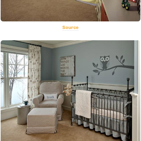
Source