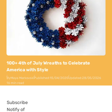
100+ 4th of July Wreaths to Celebrate
America with Style
By
Maya Markovski
Published:
15/04/2025
Updated:
28/05/2026
16 min read
Subscribe
Notify of