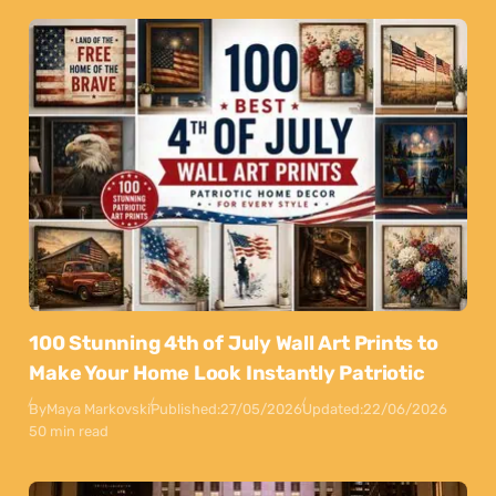
100 Stunning 4th of July Wall Art Prints to
Make Your Home Look Instantly Patriotic
By
Maya Markovski
Published:
27/05/2026
Updated:
22/06/2026
50 min read