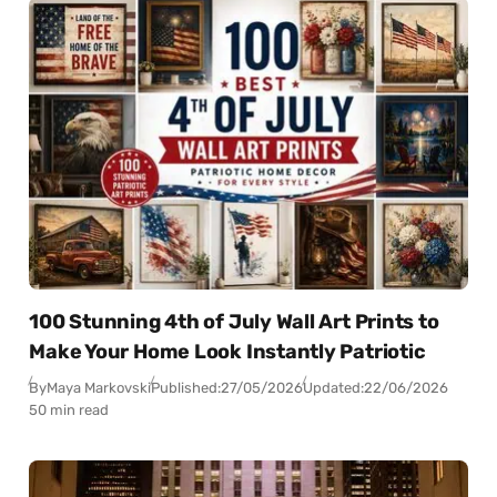
100 Stunning 4th of July Wall Art Prints to
Make Your Home Look Instantly Patriotic
By
Maya Markovski
Published:
27/05/2026
Updated:
22/06/2026
50 min read