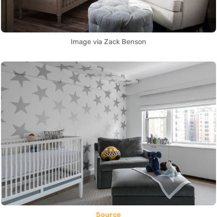
Image via Zack Benson
Source