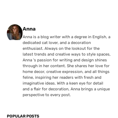
Posted by
Anna
Anna is a blog writer with a degree in English, a
dedicated cat lover, and a decoration
enthusiast. Always on the lookout for the
latest trends and creative ways to style spaces,
Anna 's passion for writing and design shines
through in her content. She shares her love for
home decor, creative expression, and all things
feline, inspiring her readers with fresh and
imaginative ideas. With a keen eye for detail
and a flair for decoration, Anna brings a unique
perspective to every post.
POPULAR POSTS