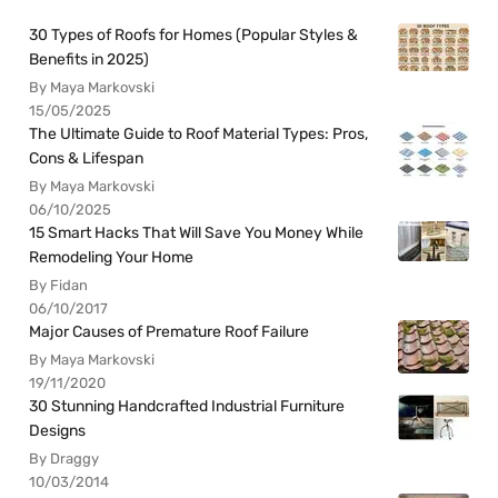
30 Types of Roofs for Homes (Popular Styles &
Benefits in 2025)
By Maya Markovski
15/05/2025
The Ultimate Guide to Roof Material Types: Pros,
Cons & Lifespan
By Maya Markovski
06/10/2025
15 Smart Hacks That Will Save You Money While
Remodeling Your Home
By Fidan
06/10/2017
Major Causes of Premature Roof Failure
By Maya Markovski
19/11/2020
30 Stunning Handcrafted Industrial Furniture
Designs
By Draggy
10/03/2014