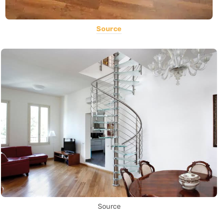
Source
Source