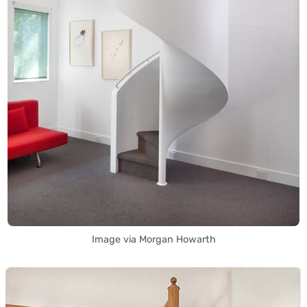
Image via Morgan Howarth