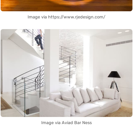
Image via https://www.rjedesign.com/
Image via Aviad Bar Ness