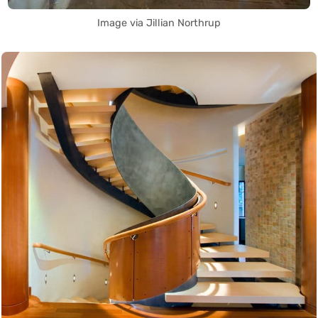
Image via Jillian Northrup