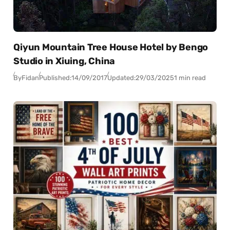
Qiyun Mountain Tree House Hotel by Bengo
Studio in Xiuing, China
By
Fidan
Published:
14/09/2017
Updated:
29/03/2025
1 min read