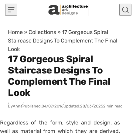
Skip to content
Home
»
Collections
»
17 Gorgeous Spiral
Staircase Designs To Complement The Final
Look
17 Gorgeous Spiral
Staircase Designs To
Complement The Final
Look
By
Anna
Published:
04/07/2016
Updated:
28/03/2025
2 min read
Regardless of the form, style and design, as
well as material from which they are derived,