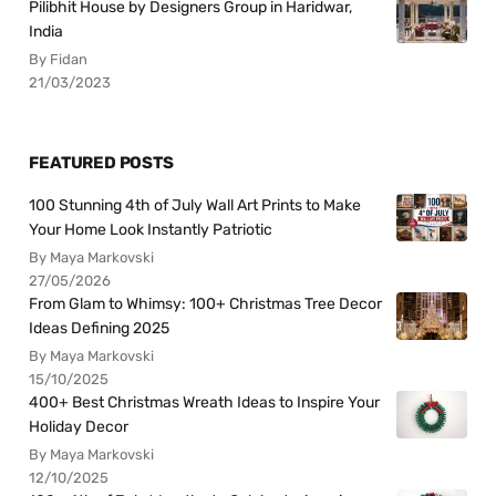
Pilibhit House by Designers Group in Haridwar,
India
By Fidan
21/03/2023
FEATURED POSTS
100 Stunning 4th of July Wall Art Prints to Make
Your Home Look Instantly Patriotic
By Maya Markovski
27/05/2026
From Glam to Whimsy: 100+ Christmas Tree Decor
Ideas Defining 2025
By Maya Markovski
15/10/2025
400+ Best Christmas Wreath Ideas to Inspire Your
Holiday Decor
By Maya Markovski
12/10/2025