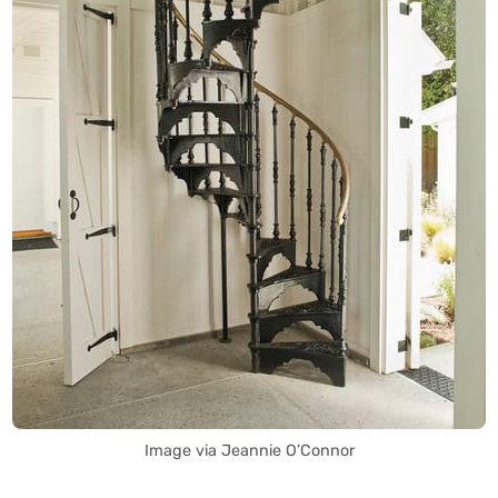
Image via Jeannie O’Connor