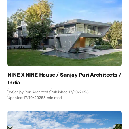
NINE X NINE House / Sanjay Puri Architects /
India
By
Sanjay Puri Architects
Published:
17/10/2025
Updated:
17/10/2025
3 min read