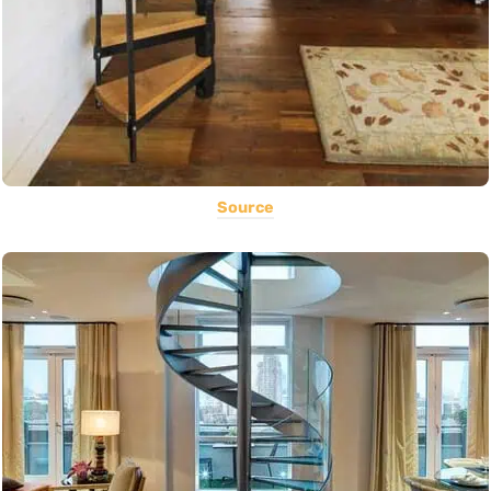
Source