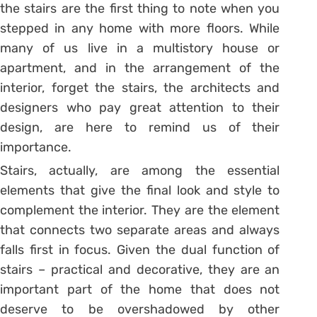
the stairs are the first thing to note when you
stepped in any home with more floors. While
many of us live in a multistory house or
apartment, and in the arrangement of the
interior, forget the stairs, the architects and
designers who pay great attention to their
design, are here to remind us of their
importance.
Stairs, actually, are among the essential
elements that give the final look and style to
complement the interior. They are the element
that connects two separate areas and always
falls first in focus. Given the dual function of
stairs – practical and decorative, they are an
important part of the home that does not
deserve to be overshadowed by other