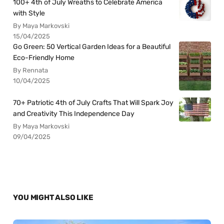
100+ 4th of July Wreaths to Celebrate America
with Style
By Maya Markovski
15/04/2025
Go Green: 50 Vertical Garden Ideas for a Beautiful
Eco-Friendly Home
By Rennata
10/04/2025
70+ Patriotic 4th of July Crafts That Will Spark Joy
and Creativity This Independence Day
By Maya Markovski
09/04/2025
YOU MIGHT ALSO LIKE