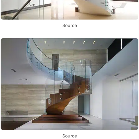
Source
Source