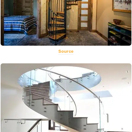
Source