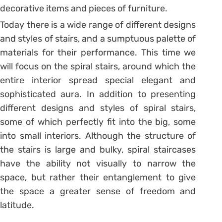
decorative items and pieces of furniture.
Today there is a wide range of different designs
and styles of stairs, and a sumptuous palette of
materials for their performance. This time we
will focus on the spiral stairs, around which the
entire interior spread special elegant and
sophisticated aura. In addition to presenting
different designs and styles of spiral stairs,
some of which perfectly fit into the big, some
into small interiors. Although the structure of
the stairs is large and bulky, spiral staircases
have the ability not visually to narrow the
space, but rather their entanglement to give
the space a greater sense of freedom and
latitude.