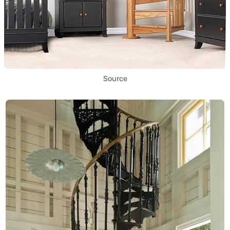
Source