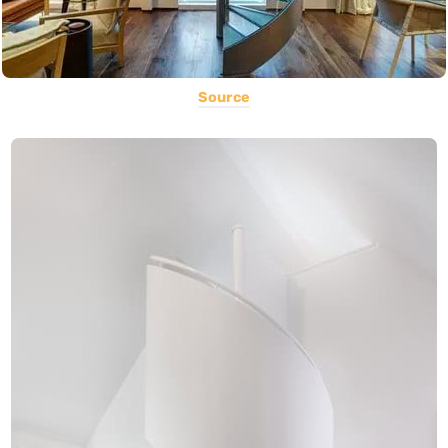
Source