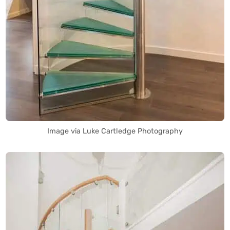
Image via Luke Cartledge Photography