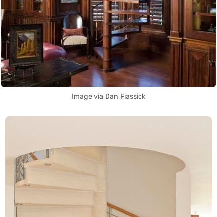
Image via Dan Piassick