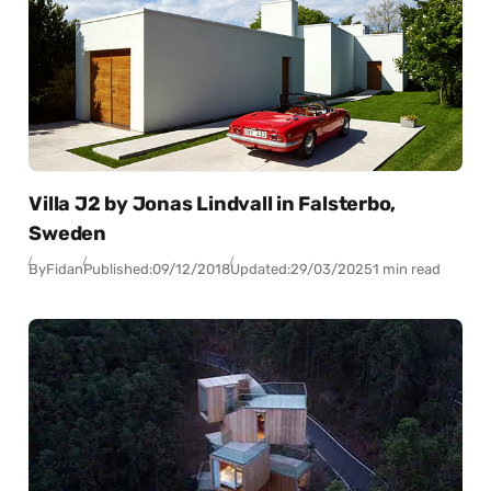
Villa J2 by Jonas Lindvall in Falsterbo,
Sweden
By
Fidan
Published:
09/12/2018
Updated:
29/03/2025
1 min read