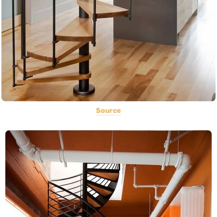
Source