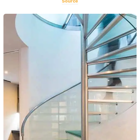
Source