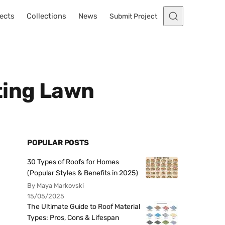
ects
Collections
News
Submit Project
ting Lawn
POPULAR POSTS
30 Types of Roofs for Homes
(Popular Styles & Benefits in 2025)
By Maya Markovski
15/05/2025
The Ultimate Guide to Roof Material
Types: Pros, Cons & Lifespan