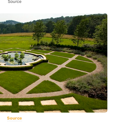
Source
Source