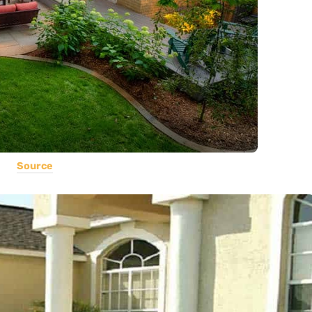
Source