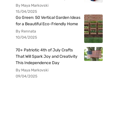
By Maya Markovski
15/04/2025
Go Green: 50 Vertical Garden Ideas
for a Beautiful Eco-Friendly Home
By Rennata
10/04/2025
70+ Patriotic 4th of July Crafts
That Will Spark Joy and Creativity
This Independence Day
By Maya Markovski
09/04/2025