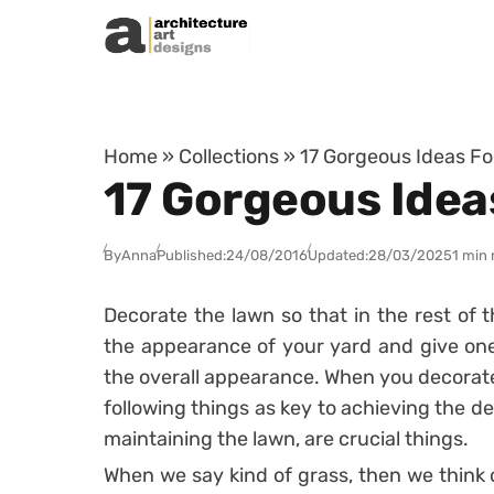
Skip to content
Home
»
Collections
»
17 Gorgeous Ideas Fo
17 Gorgeous Idea
By
Anna
Published:
24/08/2016
Updated:
28/03/2025
1 min 
Decorate the lawn so that in the rest of t
the appearance of your yard and give one 
the overall appearance. When you decorate
following things as key to achieving the de
maintaining the lawn, are crucial things.
When we say kind of grass, then we think o