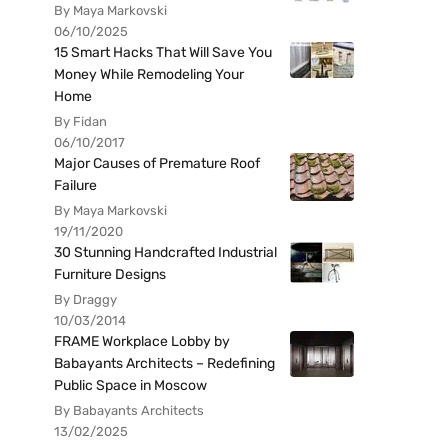
By Maya Markovski
06/10/2025
15 Smart Hacks That Will Save You
Money While Remodeling Your
Home
By Fidan
06/10/2017
Major Causes of Premature Roof
Failure
By Maya Markovski
19/11/2020
30 Stunning Handcrafted Industrial
Furniture Designs
By Draggy
10/03/2014
FRAME Workplace Lobby by
Babayants Architects – Redefining
Public Space in Moscow
By Babayants Architects
13/02/2025