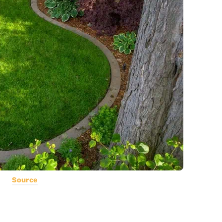
Source