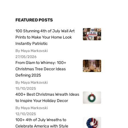
FEATURED POSTS
100 Stunning 4th of July Wall Art
Prints to Make Your Home Look
Instantly Patriotic
By Maya Markovski
27/05/2026
From Glam to Whimsy: 100+
Christmas Tree Decor Ideas
Defining 2025
By Maya Markovski
15/10/2025
400+ Best Christmas Wreath Ideas
to Inspire Your Holiday Decor
By Maya Markovski
12/10/2025
100+ 4th of July Wreaths to
Celebrate America with Style