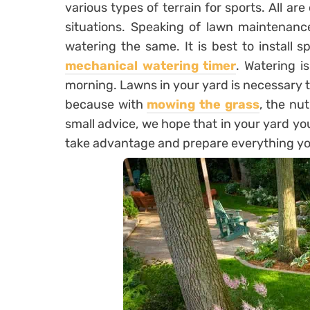
various types of terrain for sports. All are
situations. Speaking of lawn maintenance
watering the same. It is best to install s
mechanical watering timer
. Watering i
morning. Lawns in your yard is necessary to
because with
mowing the grass
, the nu
small advice, we hope that in your yard you
take advantage and prepare everything yo