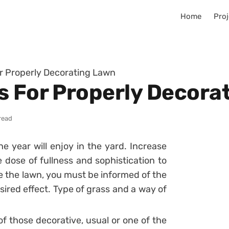
Home
Proj
r Properly Decorating Lawn
s For Properly Decora
read
he year will enjoy in the yard. Increase
dose of fullness and sophistication to
 the lawn, you must be informed of the
sired effect. Type of grass and a way of
f those decorative, usual or one of the