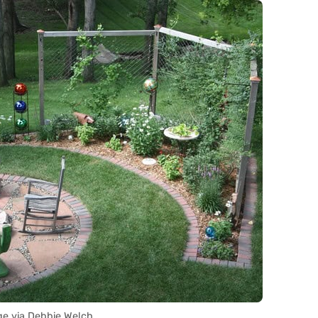
e via Debbie Welch