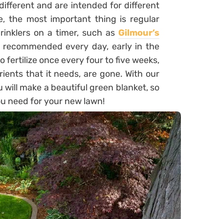
 different and are intended for different
, the most important thing is regular
prinklers on a timer, such as
Gilmour’s
s recommended every day, early in the
 fertilize once every four to five weeks,
trients that it needs, are gone. With our
 will make a beautiful green blanket, so
u need for your new lawn!