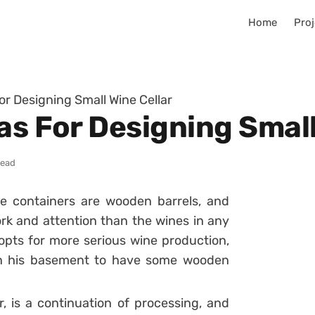
Home
Proj
or Designing Small Wine Cellar
as For Designing Small
read
e containers are wooden barrels, and
rk and attention than the wines in any
pts for more serious wine production,
 in his basement to have some wooden
r, is a continuation of processing, and