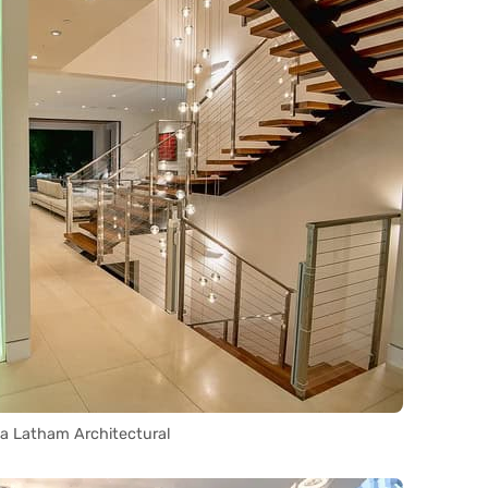
ia Latham Architectural