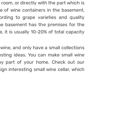
 room, or directly with the part which is
e of wine containers in the basement,
ording to grape varieties and quality
 the basement has the premises for the
e, it is usually 10-20% of total capacity
 wine, and only have a small collections
sting ideas. You can make small wine
any part of your home. Check out our
ign interesting small wine cellar, which