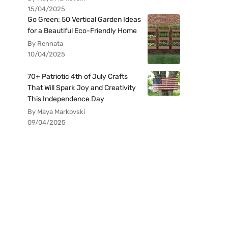
15/04/2025
Go Green: 50 Vertical Garden Ideas
for a Beautiful Eco-Friendly Home
By Rennata
10/04/2025
70+ Patriotic 4th of July Crafts
That Will Spark Joy and Creativity
This Independence Day
By Maya Markovski
09/04/2025