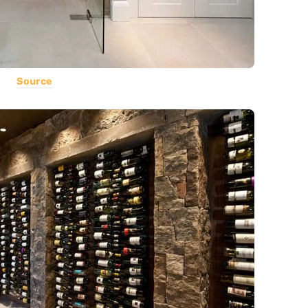
Source