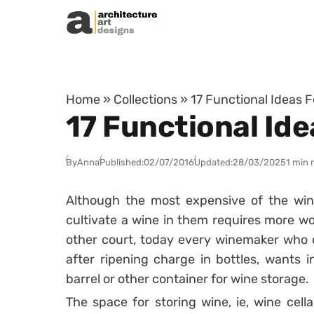
Skip to content
Home
»
Collections
»
17 Functional Ideas F
17 Functional Ide
By
Anna
Published:
02/07/2016
Updated:
28/03/2025
1 min 
Although the most expensive of the win
cultivate a wine in them requires more wo
other court, today every winemaker who o
after ripening charge in bottles, wants
barrel or other container for wine storage.
The space for storing wine, ie, wine cella