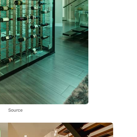
Source