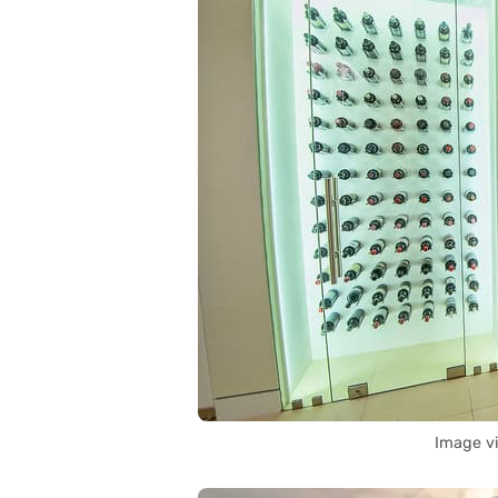
Image v