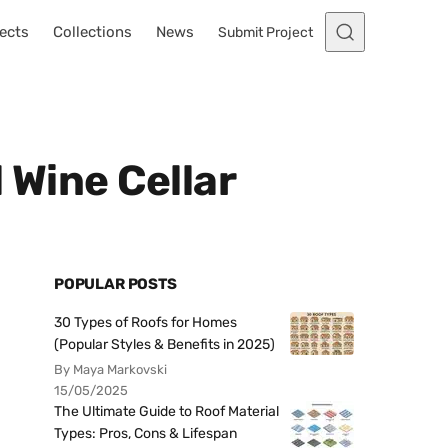
ects
Collections
News
Submit Project
 Wine Cellar
POPULAR POSTS
30 Types of Roofs for Homes
(Popular Styles & Benefits in 2025)
By Maya Markovski
15/05/2025
The Ultimate Guide to Roof Material
Types: Pros, Cons & Lifespan