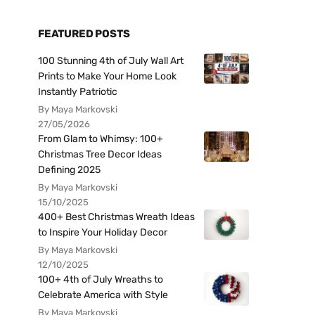
FEATURED POSTS
100 Stunning 4th of July Wall Art
Prints to Make Your Home Look
Instantly Patriotic
By Maya Markovski
27/05/2026
From Glam to Whimsy: 100+
Christmas Tree Decor Ideas
Defining 2025
By Maya Markovski
15/10/2025
400+ Best Christmas Wreath Ideas
to Inspire Your Holiday Decor
By Maya Markovski
12/10/2025
100+ 4th of July Wreaths to
Celebrate America with Style
By Maya Markovski