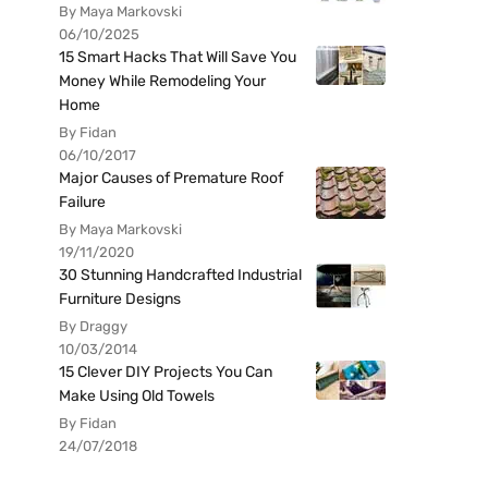
By Maya Markovski
06/10/2025
15 Smart Hacks That Will Save You
Money While Remodeling Your
Home
By Fidan
06/10/2017
Major Causes of Premature Roof
Failure
By Maya Markovski
19/11/2020
30 Stunning Handcrafted Industrial
Furniture Designs
By Draggy
10/03/2014
15 Clever DIY Projects You Can
Make Using Old Towels
By Fidan
24/07/2018