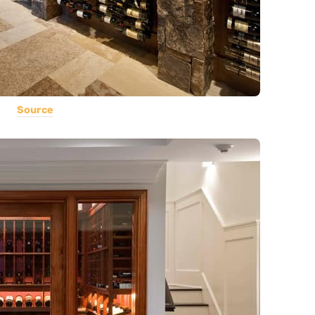
Source