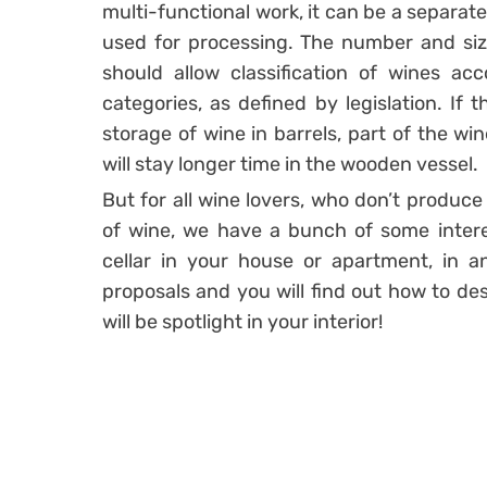
multi-functional work, it can be a separate
used for processing. The number and siz
should allow classification of wines acc
categories, as defined by legislation. If
storage of wine in barrels, part of the win
will stay longer time in the wooden vessel.
But for all wine lovers, who don’t produce
of wine, we have a bunch of some intere
cellar in your house or apartment, in 
proposals and you will find out how to des
will be spotlight in your interior!